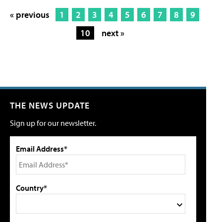
« previous
1
2
3
4
5
6
7
8
9
10
next »
THE NEWS UPDATE
Sign up for our newsletter.
Email Address*
Country*