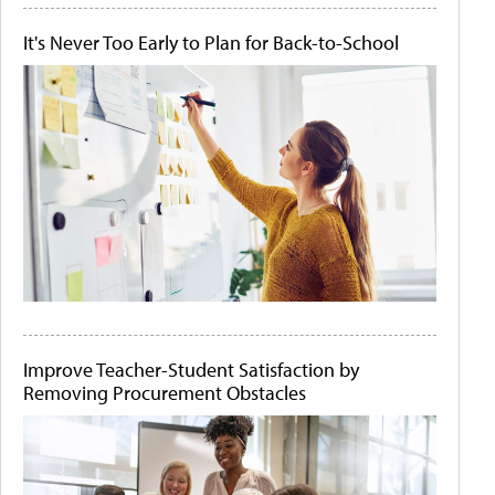
It's Never Too Early to Plan for Back-to-School
Improve Teacher-Student Satisfaction by
Removing Procurement Obstacles