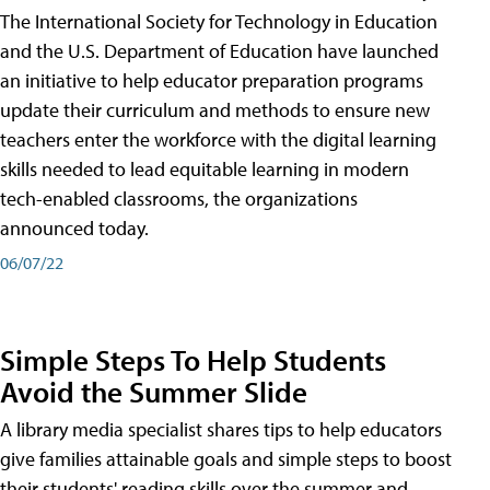
The International Society for Technology in Education
and the U.S. Department of Education have launched
an initiative to help educator preparation programs
update their curriculum and methods to ensure new
teachers enter the workforce with the digital learning
skills needed to lead equitable learning in modern
tech-enabled classrooms, the organizations
announced today.
06/07/22
Simple Steps To Help Students
Avoid the Summer Slide
A library media specialist shares tips to help educators
give families attainable goals and simple steps to boost
their students' reading skills over the summer and