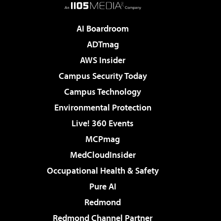
AI Boardroom
ADTmag
AWS Insider
Campus Security Today
Campus Technology
Environmental Protection
Live! 360 Events
MCPmag
MedCloudInsider
Occupational Health & Safety
Pure AI
Redmond
Redmond Channel Partner