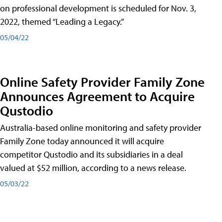
on professional development is scheduled for Nov. 3,
2022, themed “Leading a Legacy.”
05/04/22
Online Safety Provider Family Zone
Announces Agreement to Acquire
Qustodio
Australia-based online monitoring and safety provider
Family Zone today announced it will acquire
competitor Qustodio and its subsidiaries in a deal
valued at $52 million, according to a news release.
05/03/22