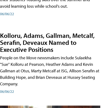
avoid learning loss while school's out.
06/06/22
Kolloru, Adams, Gallman, Metcalf,
Serafin, Deveaux Named to
Executive Positions
People on the Move newsmakers include Sulaekha
"Sue" Kolloru at Pearson, Heather Adams and Kevin
Gallman at Otus, Marty Metcalf at ISG, Allison Serafin at
Building Hope, and Brian Deveaux at Hussey Seating
Company.
06/06/22