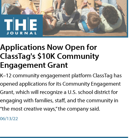
Applications Now Open for
ClassTag's $10K Community
Engagement Grant
K–12 community engagement platform ClassTag has
opened applications for its Community Engagement
Grant, which will recognize a U.S. school district for
engaging with families, staff, and the community in
“the most creative ways,” the company said.
06/13/22