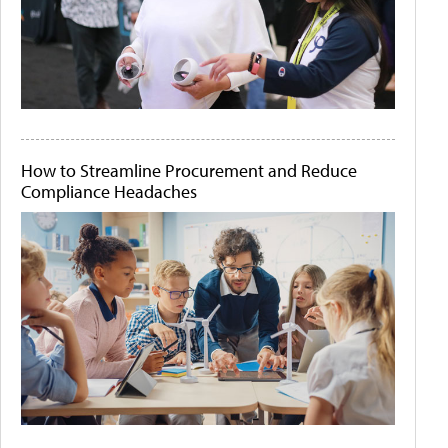
How to Streamline Procurement and Reduce
Compliance Headaches