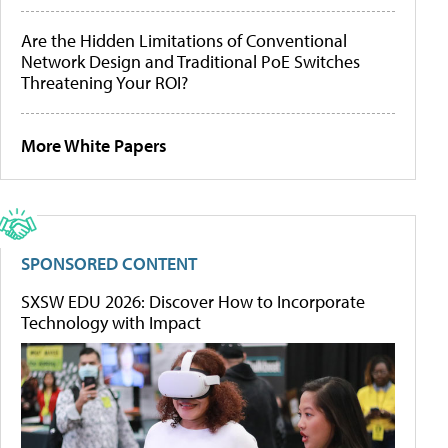
Are the Hidden Limitations of Conventional
Network Design and Traditional PoE Switches
Threatening Your ROI?
More White Papers
SPONSORED CONTENT
SXSW EDU 2026: Discover How to Incorporate
Technology with Impact