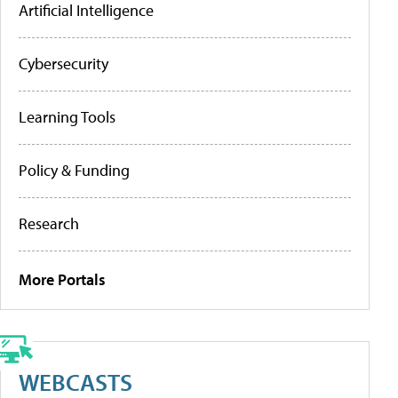
Artificial Intelligence
Cybersecurity
Learning Tools
Policy & Funding
Research
More Portals
WEBCASTS