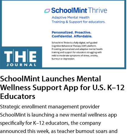
SchoolMint Launches Mental
Wellness Support App for U.S. K–12
Educators
Strategic enrollment management provider
SchoolMint is launching a new mental wellness app
specifically for K–12 educators, the company
announced this week, as teacher burnout soars and