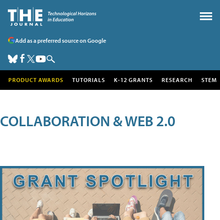
Add as a preferred source on Google
PRODUCT AWARDS
TUTORIALS
K-12 GRANTS
RESEARCH
STEM
COLLABORATION & WEB 2.0