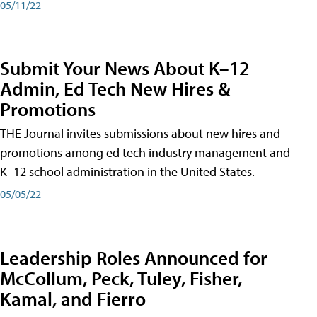
05/11/22
Submit Your News About K–12
Admin, Ed Tech New Hires &
Promotions
THE Journal invites submissions about new hires and
promotions among ed tech industry management and
K–12 school administration in the United States.
05/05/22
Leadership Roles Announced for
McCollum, Peck, Tuley, Fisher,
Kamal, and Fierro