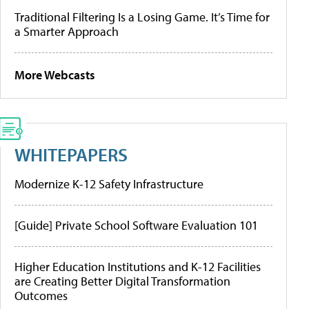
Traditional Filtering Is a Losing Game. It’s Time for
a Smarter Approach
More Webcasts
WHITEPAPERS
Modernize K-12 Safety Infrastructure
[Guide] Private School Software Evaluation 101
Higher Education Institutions and K-12 Facilities
are Creating Better Digital Transformation
Outcomes