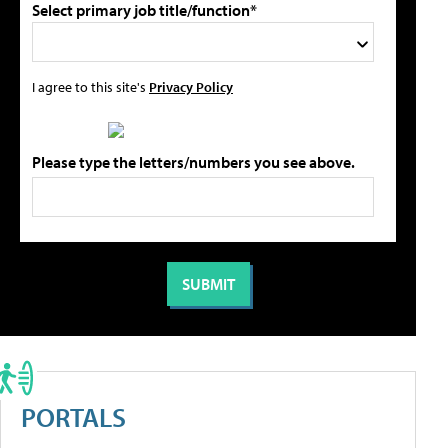
Select primary job title/function*
I agree to this site's
Privacy Policy
Please type the letters/numbers you see above.
PORTALS