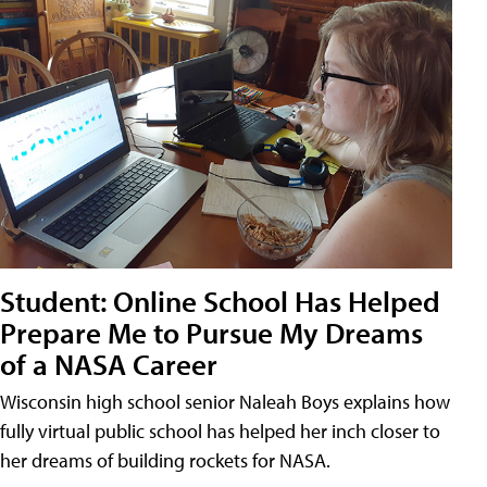
Student: Online School Has Helped
Prepare Me to Pursue My Dreams
of a NASA Career
Wisconsin high school senior Naleah Boys explains how
fully virtual public school has helped her inch closer to
her dreams of building rockets for NASA.