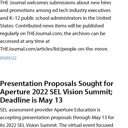
THE Journal welcomes submissions about new hires
and promotions among ed tech industry executives
and K–12 public school administrators in the United
States. Contributed news items will be published
regularly on THEJournal.com; the archives can be
accessed at any time at
THEJournal.com/articles/list/people-on-the-move.
05/05/22
Presentation Proposals Sought for
Aperture 2022 SEL Vision Summit;
Deadline is May 13
SEL assessment provider Aperture Education is
accepting presentation proposals through May 13 for
its 2022 SEL Vision Summit. The virtual event focused