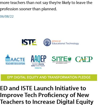
more teachers than not say they're likely to leave the
profession sooner than planned.
06/08/22
ED and ISTE Launch Initiative to
Improve Tech Proficiency of New
Teachers to Increase Digital Equity