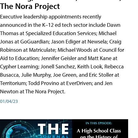
The Nora Project
Executive leadership appointments recently
announced in the K–12 ed tech sector include Dawn
Thomas at Specialized Education Services; Michael
Jonas at GoGuardian; Jason Ediger at Newsela; Craig
Robinson at Matriculate; Michael Woods at Council for
Aid to Education; Jennifer Geisler and Matt Kane at
Cypher Learning; Jonell Sanchez, Keith Look, Rebecca
Busacca, Julie Murphy, Joe Green, and Eric Stoller at
Territorium; Todd Provino at EverDriven; and Jen
Newton at The Nora Project.
01/04/23