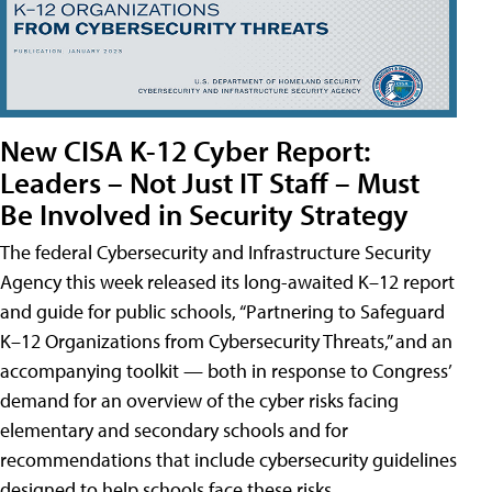
New CISA K-12 Cyber Report:
Leaders – Not Just IT Staff – Must
Be Involved in Security Strategy
The federal Cybersecurity and Infrastructure Security
Agency this week released its long-awaited K–12 report
and guide for public schools, “Partnering to Safeguard
K–12 Organizations from Cybersecurity Threats,” and an
accompanying toolkit — both in response to Congress’
demand for an overview of the cyber risks facing
elementary and secondary schools and for
recommendations that include cybersecurity guidelines
designed to help schools face these risks.