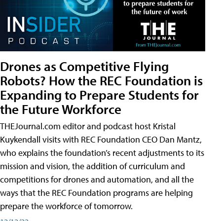
Drones as Competitive Flying
Robots? How the REC Foundation is
Expanding to Prepare Students for
the Future Workforce
THEJournal.com editor and podcast host Kristal
Kuykendall visits with REC Foundation CEO Dan Mantz,
who explains the foundation’s recent adjustments to its
mission and vision, the addition of curriculum and
competitions for drones and automation, and all the
ways that the REC Foundation programs are helping
prepare the workforce of tomorrow.