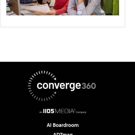
AI Boardroom
ADTmag