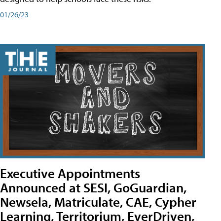
01/26/23
Executive Appointments
Announced at SESI, GoGuardian,
Newsela, Matriculate, CAE, Cypher
Learning, Territorium, EverDriven,