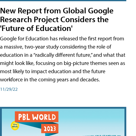
New Report from Global Google
Research Project Considers the
'Future of Education'
Google for Education has released the first report from
a massive, two-year study considering the role of
education in a “radically different future,” and what that
might look like, focusing on big-picture themes seen as
most likely to impact education and the future
workforce in the coming years and decades.
11/29/22