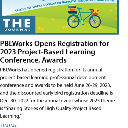
PBLWorks Opens Registration for
2023 Project-Based Learning
Conference, Awards
PBLWorks has opened registration for its annual
project-based learning professional development
conference and awards to be held June 26-29, 2023,
and the discounted early bird registration deadline is
Dec. 30, 2022 for the annual event whose 2023 theme
is “Sharing Stories of High Quality Project Based
Learning.”
11/21/22