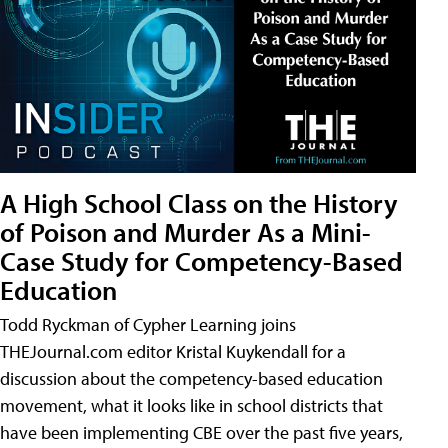
A High School Class on the History
of Poison and Murder As a Mini-
Case Study for Competency-Based
Education
Todd Ryckman of Cypher Learning joins
THEJournal.com editor Kristal Kuykendall for a
discussion about the competency-based education
movement, what it looks like in school districts that
have been implementing CBE over the past five years,