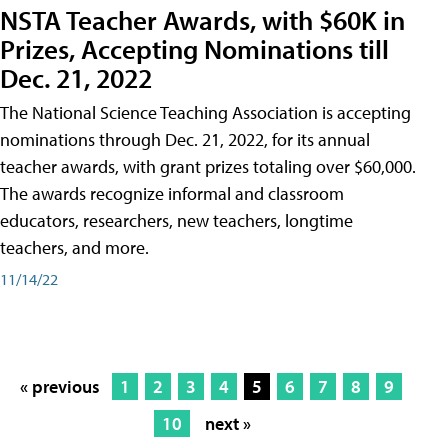
NSTA Teacher Awards, with $60K in
Prizes, Accepting Nominations till
Dec. 21, 2022
The National Science Teaching Association is accepting
nominations through Dec. 21, 2022, for its annual
teacher awards, with grant prizes totaling over $60,000.
The awards recognize informal and classroom
educators, researchers, new teachers, longtime
teachers, and more.
11/14/22
« previous
1
2
3
4
5
6
7
8
9
10
next »