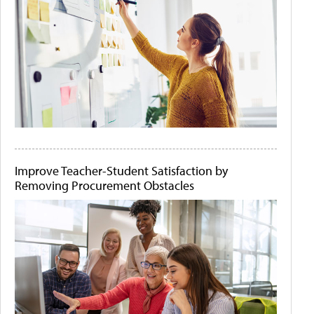
Improve Teacher-Student Satisfaction by
Removing Procurement Obstacles