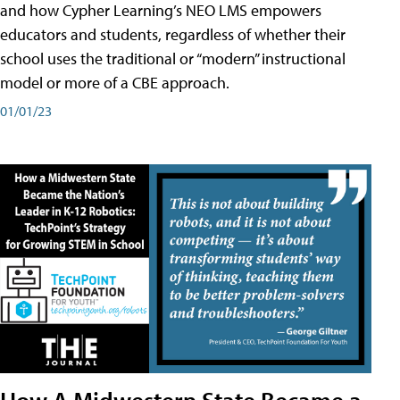
and how Cypher Learning’s NEO LMS empowers
educators and students, regardless of whether their
school uses the traditional or “modern” instructional
model or more of a CBE approach.
01/01/23
How A Midwestern State Became a