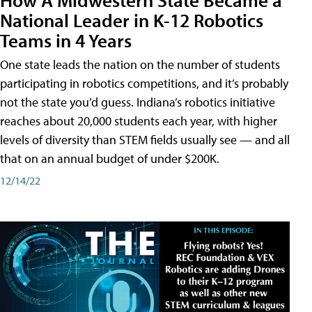
National Leader in K-12 Robotics
Teams in 4 Years
One state leads the nation on the number of students
participating in robotics competitions, and it’s probably
not the state you’d guess. Indiana’s robotics initiative
reaches about 20,000 students each year, with higher
levels of diversity than STEM fields usually see — and all
that on an annual budget of under $200K.
12/14/22