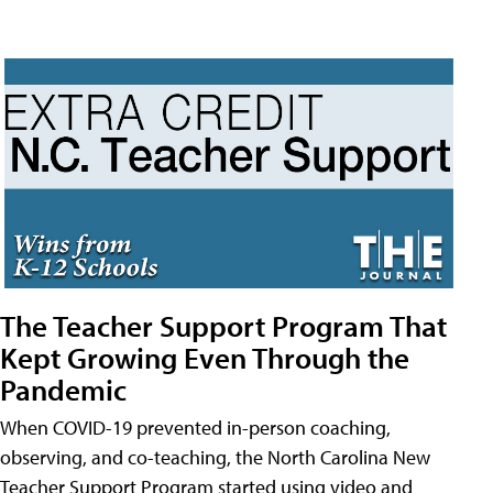
The Teacher Support Program That
Kept Growing Even Through the
Pandemic
When COVID-19 prevented in-person coaching,
observing, and co-teaching, the North Carolina New
Teacher Support Program started using video and