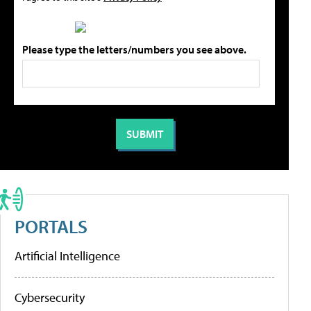
Please type the letters/numbers you see above.
PORTALS
Artificial Intelligence
Cybersecurity