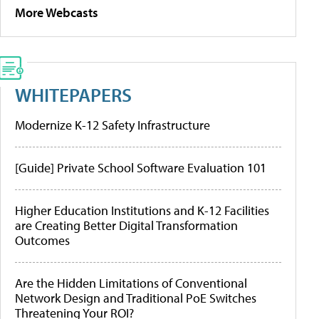
More Webcasts
WHITEPAPERS
Modernize K-12 Safety Infrastructure
[Guide] Private School Software Evaluation 101
Higher Education Institutions and K-12 Facilities
are Creating Better Digital Transformation
Outcomes
Are the Hidden Limitations of Conventional
Network Design and Traditional PoE Switches
Threatening Your ROI?