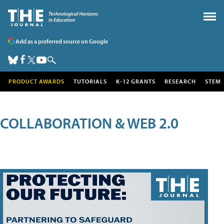
Add as a preferred source on Google
PRODUCT AWARDS
TUTORIALS
K-12 GRANTS
RESEARCH
STEM
COLLABORATION & WEB 2.0