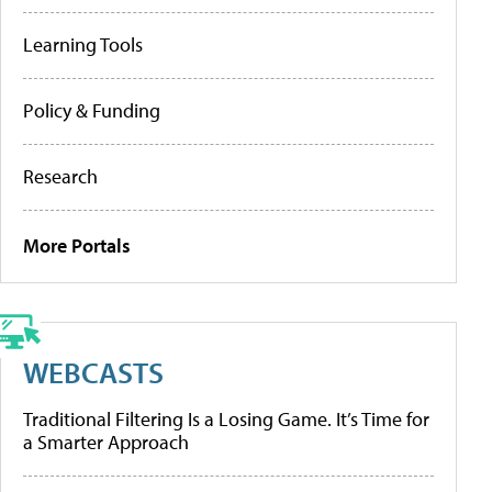
Learning Tools
Policy & Funding
Research
More Portals
WEBCASTS
Traditional Filtering Is a Losing Game. It’s Time for
a Smarter Approach