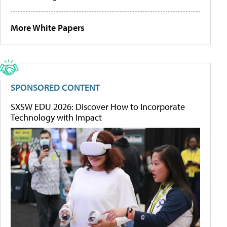
More White Papers
SPONSORED CONTENT
SXSW EDU 2026: Discover How to Incorporate
Technology with Impact