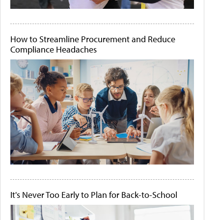
How to Streamline Procurement and Reduce
Compliance Headaches
It's Never Too Early to Plan for Back-to-School