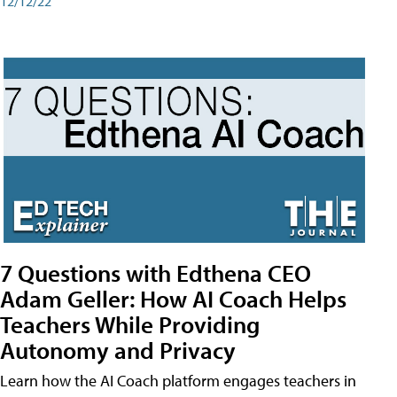
12/12/22
7 Questions with Edthena CEO
Adam Geller: How AI Coach Helps
Teachers While Providing
Autonomy and Privacy
Learn how the AI Coach platform engages teachers in