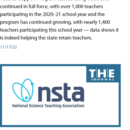
continued in full force, with over 1,000 teachers
participating in the 2020–21 school year and the
program has continued growing, with nearly 1,400
teachers participating this school year — data shows it
is indeed helping the state retain teachers.
11/17/22