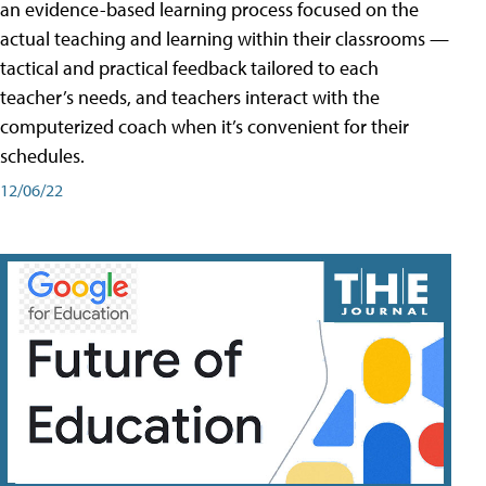
an evidence-based learning process focused on the
actual teaching and learning within their classrooms —
tactical and practical feedback tailored to each
teacher’s needs, and teachers interact with the
computerized coach when it’s convenient for their
schedules.
12/06/22