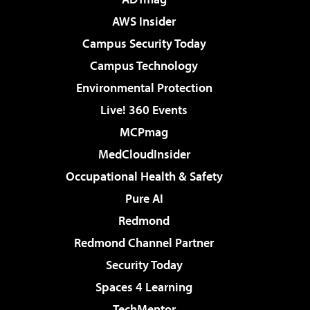
AWS Insider
Campus Security Today
Campus Technology
Environmental Protection
Live! 360 Events
MCPmag
MedCloudInsider
Occupational Health & Safety
Pure AI
Redmond
Redmond Channel Partner
Security Today
Spaces 4 Learning
TechMentor