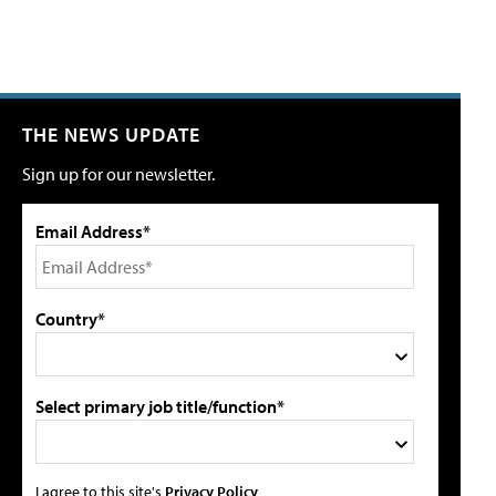
THE NEWS UPDATE
Sign up for our newsletter.
Email Address*
Country*
Select primary job title/function*
I agree to this site's
Privacy Policy