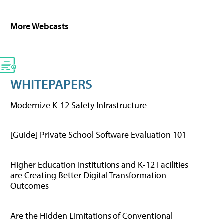
More Webcasts
WHITEPAPERS
Modernize K-12 Safety Infrastructure
[Guide] Private School Software Evaluation 101
Higher Education Institutions and K-12 Facilities
are Creating Better Digital Transformation
Outcomes
Are the Hidden Limitations of Conventional