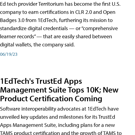
Ed tech provider Territorium has become the first U.S.
company to earn certifications in CLR 2.0 and Open
Badges 3.0 from 1EdTech, furthering its mission to
standardize digital credentials — or “comprehensive
learner records” — that are easily shared between
digital wallets, the company said.
06/19/23
1EdTech's TrustEd Apps
Management Suite Tops 10K; New
Product Certification Coming
Software interoperability advocates at 1EdTech have
unveiled key updates and milestones for its TrustEd
Apps Management Suite, including plans for a new
TAMS product certification and the growth of TAMS to