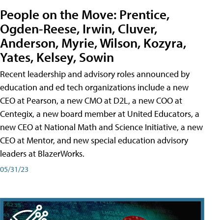
People on the Move: Prentice,
Ogden-Reese, Irwin, Cluver,
Anderson, Myrie, Wilson, Kozyra,
Yates, Kelsey, Sowin
Recent leadership and advisory roles announced by
education and ed tech organizations include a new
CEO at Pearson, a new CMO at D2L, a new COO at
Centegix, a new board member at United Educators, a
new CEO at National Math and Science Initiative, a new
CEO at Mentor, and new special education advisory
leaders at BlazerWorks.
05/31/23