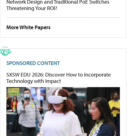
Network Design and Traditional PoE Switches
Threatening Your ROI?
More White Papers
SPONSORED CONTENT
SXSW EDU 2026: Discover How to Incorporate
Technology with Impact