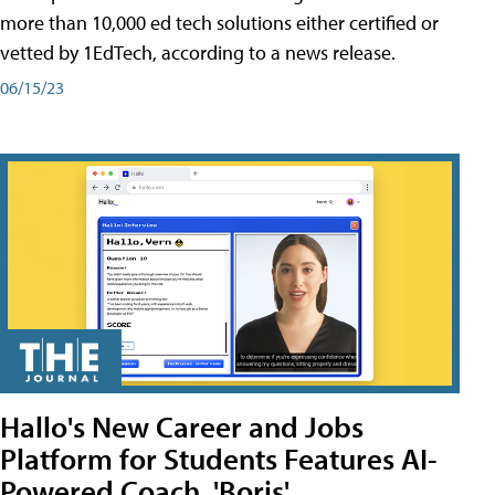
more than 10,000 ed tech solutions either certified or
vetted by 1EdTech, according to a news release.
06/15/23
Hallo's New Career and Jobs
Platform for Students Features AI-
Powered Coach, 'Boris'