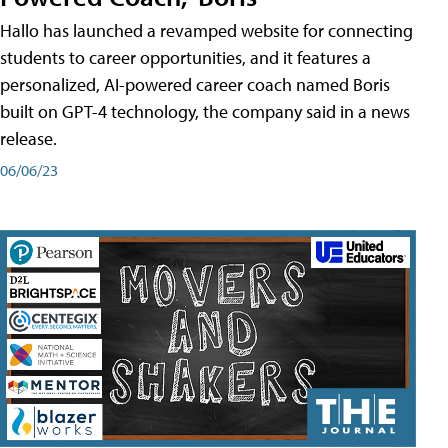
Hallo has launched a revamped website for connecting
students to career opportunities, and it features a
personalized, AI-powered career coach named Boris
built on GPT-4 technology, the company said in a news
release.
06/06/23