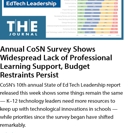
Annual CoSN Survey Shows
Widespread Lack of Professional
Learning Support, Budget
Restraints Persist
CoSN’s 10th annual State of Ed Tech Leadership report
released this week shows some things remain the same
— K–12 technology leaders need more resources to
keep up with technological innovations in schools —
while priorities since the survey began have shifted
remarkably.