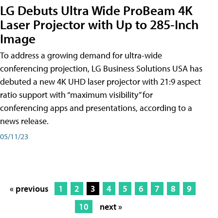
LG Debuts Ultra Wide ProBeam 4K
Laser Projector with Up to 285-Inch
Image
To address a growing demand for ultra-wide
conferencing projection, LG Business Solutions USA has
debuted a new 4K UHD laser projector with 21:9 aspect
ratio support with “maximum visibility” for
conferencing apps and presentations, according to a
news release.
05/11/23
« previous
1
2
3
4
5
6
7
8
9
10
next »