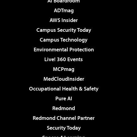
AI Boardroom
ADTmag
AWS Insider
Campus Security Today
Campus Technology
Environmental Protection
Live! 360 Events
MCPmag
MedCloudInsider
Occupational Health & Safety
Pure AI
Redmond
Redmond Channel Partner
Security Today