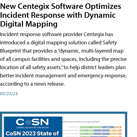
New Centegix Software Optimizes
Incident Response with Dynamic
Digital Mapping
Incident response software provider Centegix has
introduced a digital mapping solution called Safety
Blueprint that provides a “dynamic, multi-layered map
of all campus facilities and spaces, including the precise
location of all safety assets,” to help district leaders plan
better incident management and emergency response,
according to a news release.
05/25/23