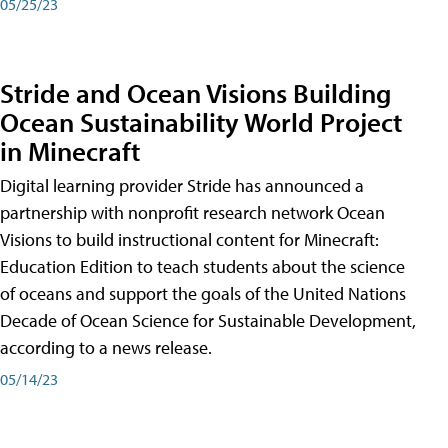
05/25/23
Stride and Ocean Visions Building
Ocean Sustainability World Project
in Minecraft
Digital learning provider Stride has announced a
partnership with nonprofit research network Ocean
Visions to build instructional content for Minecraft:
Education Edition to teach students about the science
of oceans and support the goals of the United Nations
Decade of Ocean Science for Sustainable Development,
according to a news release.
05/14/23