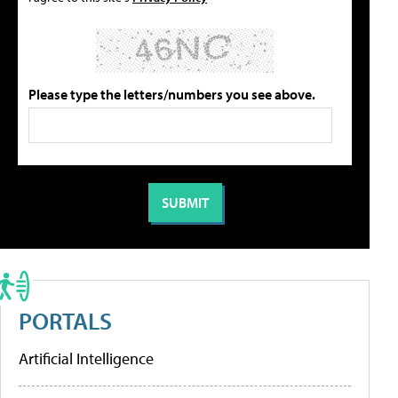
Please type the letters/numbers you see above.
PORTALS
Artificial Intelligence