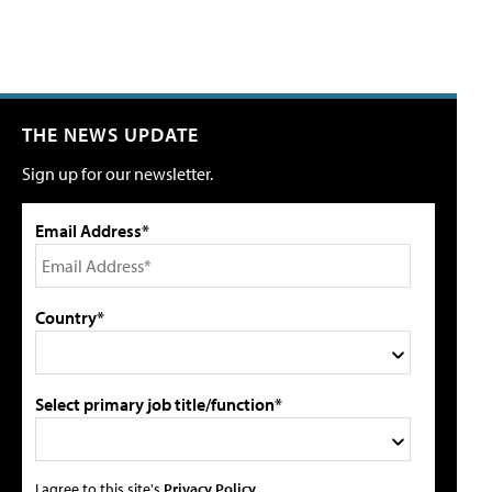
THE NEWS UPDATE
Sign up for our newsletter.
Email Address*
Country*
Select primary job title/function*
I agree to this site's
Privacy Policy