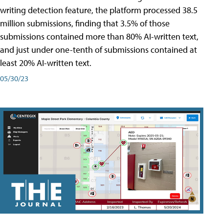
writing detection feature, the platform processed 38.5
million submissions, finding that 3.5% of those
submissions contained more than 80% AI-written text,
and just under one-tenth of submissions contained at
least 20% AI-written text.
05/30/23