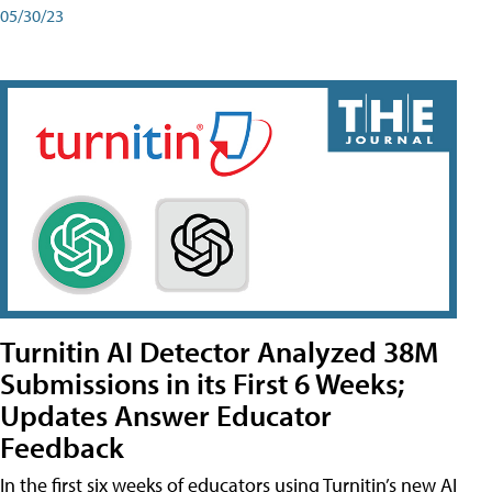
05/30/23
Turnitin AI Detector Analyzed 38M
Submissions in its First 6 Weeks;
Updates Answer Educator
Feedback
In the first six weeks of educators using Turnitin’s new AI