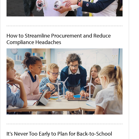
How to Streamline Procurement and Reduce
Compliance Headaches
It's Never Too Early to Plan for Back-to-School