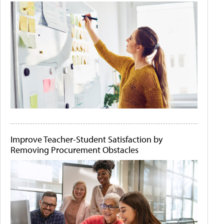
Improve Teacher-Student Satisfaction by
Removing Procurement Obstacles