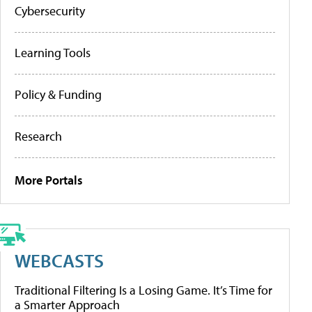
Cybersecurity
Learning Tools
Policy & Funding
Research
More Portals
WEBCASTS
Traditional Filtering Is a Losing Game. It’s Time for
a Smarter Approach