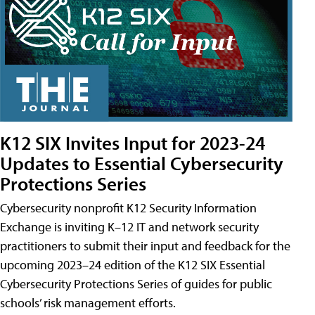
K12 SIX Invites Input for 2023-24
Updates to Essential Cybersecurity
Protections Series
Cybersecurity nonprofit K12 Security Information
Exchange is inviting K–12 IT and network security
practitioners to submit their input and feedback for the
upcoming 2023–24 edition of the K12 SIX Essential
Cybersecurity Protections Series of guides for public
schools’ risk management efforts.