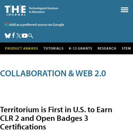
Add as a preferred source on Google
PRODUCT AWARDS
TUTORIALS
K-12 GRANTS
RESEARCH
STEM
COLLABORATION & WEB 2.0
Territorium is First in U.S. to Earn
CLR 2 and Open Badges 3
Certifications