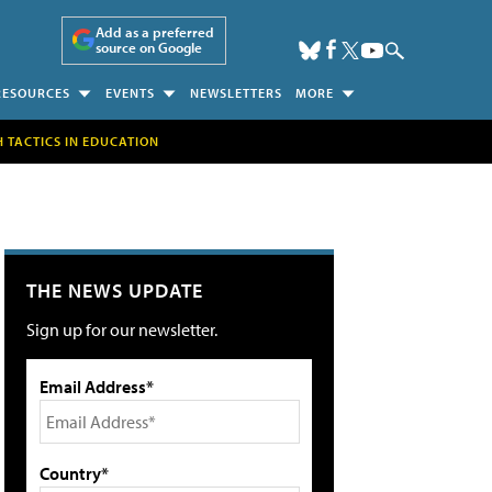
Add as a preferred
source on Google
RESOURCES
EVENTS
NEWSLETTERS
MORE
H TACTICS IN EDUCATION
THE NEWS UPDATE
Sign up for our newsletter.
Email Address*
Country*