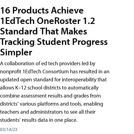
16 Products Achieve
1EdTech OneRoster 1.2
Standard That Makes
Tracking Student Progress
Simpler
A collaboration of ed tech providers led by
nonprofit 1EdTech Consortium has resulted in an
updated open standard for interoperability that
allows K–12 school districts to automatically
combine assessment results and grades from
districts’ various platforms and tools, enabling
teachers and administrators to see all their
students’ results data in one place.
03/14/23