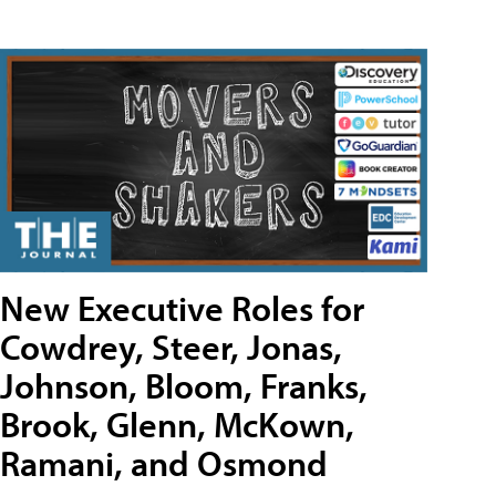
New Executive Roles for
Cowdrey, Steer, Jonas,
Johnson, Bloom, Franks,
Brook, Glenn, McKown,
Ramani, and Osmond