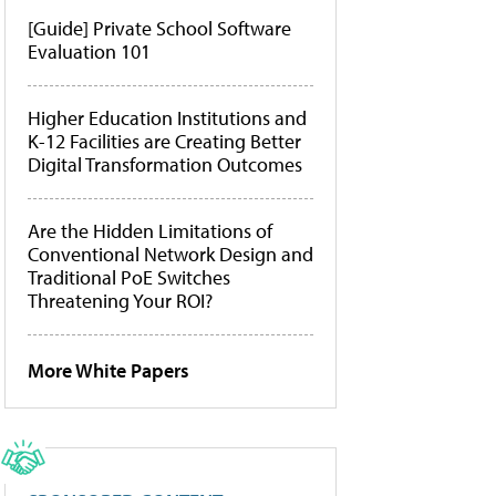
[Guide] Private School Software
Evaluation 101
Higher Education Institutions and
K-12 Facilities are Creating Better
Digital Transformation Outcomes
Are the Hidden Limitations of
Conventional Network Design and
Traditional PoE Switches
Threatening Your ROI?
More White Papers