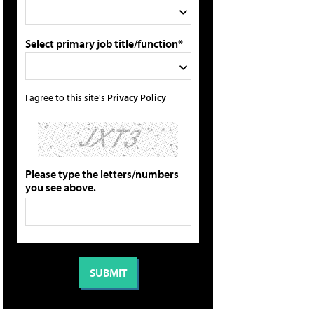
Select primary job title/function*
I agree to this site's
Privacy Policy
Please type the letters/numbers
you see above.