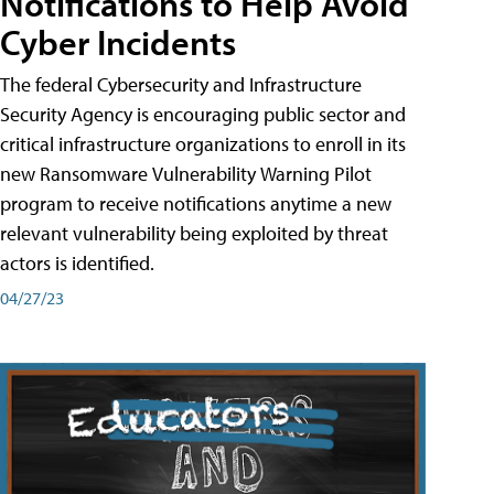
Notifications to Help Avoid
Cyber Incidents
The federal Cybersecurity and Infrastructure
Security Agency is encouraging public sector and
critical infrastructure organizations to enroll in its
new Ransomware Vulnerability Warning Pilot
program to receive notifications anytime a new
relevant vulnerability being exploited by threat
actors is identified.
04/27/23