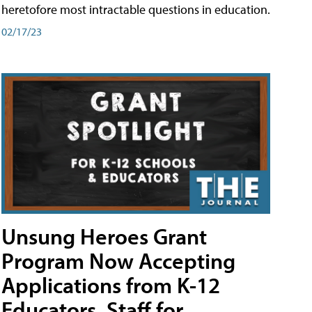
heretofore most intractable questions in education.
02/17/23
Unsung Heroes Grant
Program Now Accepting
Applications from K-12
Educators, Staff for