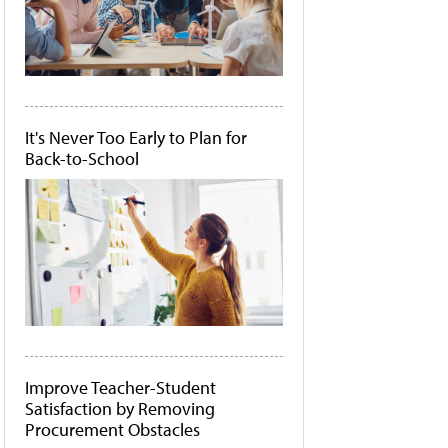
It's Never Too Early to Plan for
Back-to-School
Improve Teacher-Student
Satisfaction by Removing
Procurement Obstacles