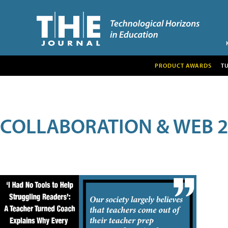
PRODUCT AWARDS
T
COLLABORATION & WEB 2