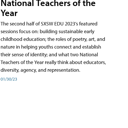
National Teachers of the
Year
The second half of SXSW EDU 2023’s featured
sessions focus on: building sustainable early
childhood education; the roles of poetry, art, and
nature in helping youths connect and establish
their sense of identity; and what two National
Teachers of the Year really think about educators,
diversity, agency, and representation.
01/30/23