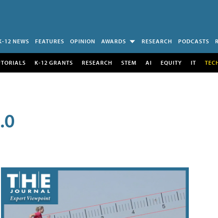
K-12 NEWS
FEATURES
OPINION
AWARDS
RESEARCH
PODCASTS
UTORIALS
K-12 GRANTS
RESEARCH
STEM
AI
EQUITY
IT
TEC
.0