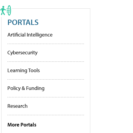
PORTALS
Artificial Intelligence
Cybersecurity
Learning Tools
Policy & Funding
Research
More Portals