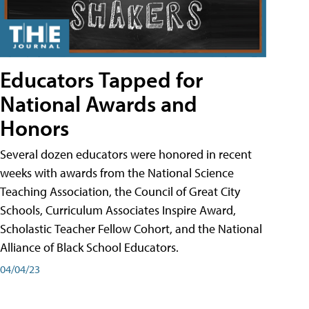
Educators Tapped for
National Awards and
Honors
Several dozen educators were honored in recent
weeks with awards from the National Science
Teaching Association, the Council of Great City
Schools, Curriculum Associates Inspire Award,
Scholastic Teacher Fellow Cohort, and the National
Alliance of Black School Educators.
04/04/23