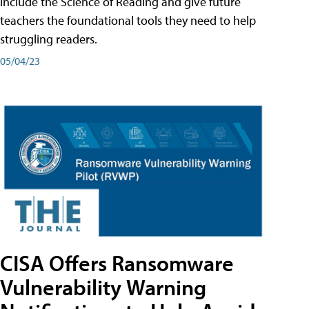
include the Science of Reading and give future
teachers the foundational tools they need to help
struggling readers.
05/04/23
CISA Offers Ransomware
Vulnerability Warning