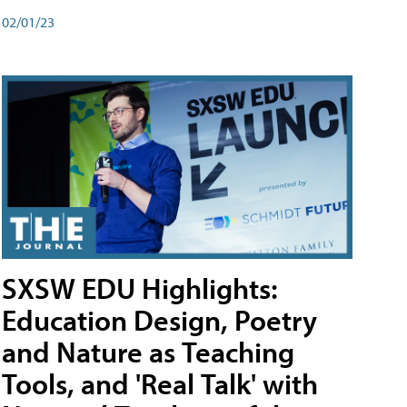
02/01/23
SXSW EDU Highlights:
Education Design, Poetry
and Nature as Teaching
Tools, and 'Real Talk' with