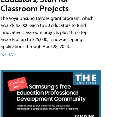
Classroom Projects
The Voya Unsung Heroes grant program, which
awards $2,000 each to 50 educators to fund
innovative classroom projects plus three top
awards of up to $25,000, is now accepting
applications through April 28, 2023.
02/13/23