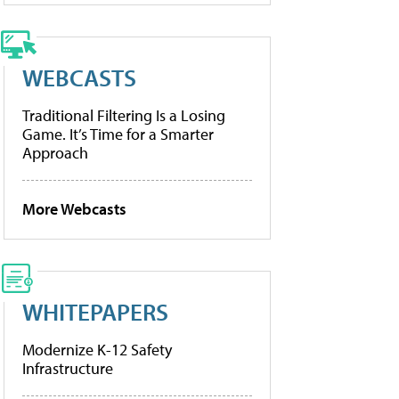
WEBCASTS
Traditional Filtering Is a Losing
Game. It’s Time for a Smarter
Approach
More Webcasts
WHITEPAPERS
Modernize K-12 Safety
Infrastructure