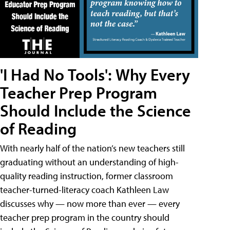
'I Had No Tools': Why Every
Teacher Prep Program
Should Include the Science
of Reading
With nearly half of the nation’s new teachers still
graduating without an understanding of high-
quality reading instruction, former classroom
teacher-turned-literacy coach Kathleen Law
discusses why — now more than ever — every
teacher prep program in the country should