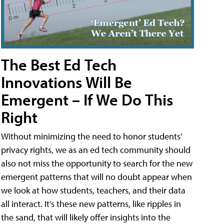
The Best Ed Tech
Innovations Will Be
Emergent – If We Do This
Right
Without minimizing the need to honor students’
privacy rights, we as an ed tech community should
also not miss the opportunity to search for the new
emergent patterns that will no doubt appear when
we look at how students, teachers, and their data
all interact. It’s these new patterns, like ripples in
the sand, that will likely offer insights into the