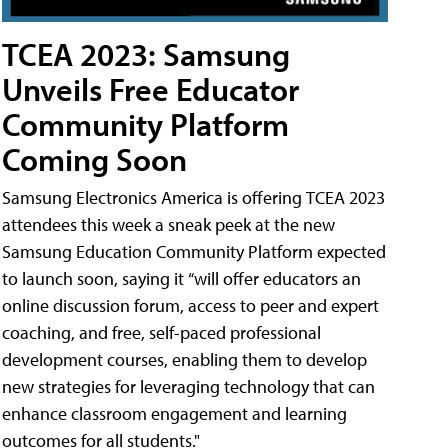
TCEA 2023: Samsung
Unveils Free Educator
Community Platform
Coming Soon
Samsung Electronics America is offering TCEA 2023
attendees this week a sneak peek at the new
Samsung Education Community Platform expected
to launch soon, saying it “will offer educators an
online discussion forum, access to peer and expert
coaching, and free, self-paced professional
development courses, enabling them to develop
new strategies for leveraging technology that can
enhance classroom engagement and learning
outcomes for all students."