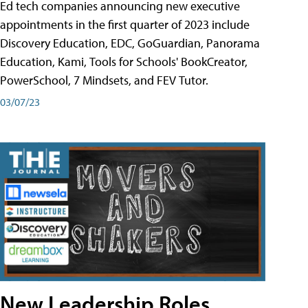
Ed tech companies announcing new executive
appointments in the first quarter of 2023 include
Discovery Education, EDC, GoGuardian, Panorama
Education, Kami, Tools for Schools' BookCreator,
PowerSchool, 7 Mindsets, and FEV Tutor.
03/07/23
New Leadership Roles