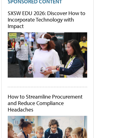
SPONSORED CONTENT
SXSW EDU 2026: Discover How to
Incorporate Technology with
Impact
How to Streamline Procurement
and Reduce Compliance
Headaches