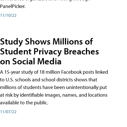
PanelPicker.
11/10/22
Study Shows Millions of
Student Privacy Breaches
on Social Media
A 15-year study of 18 million Facebook posts linked
to U.S. schools and school districts shows that
millions of students have been unintentionally put
at risk by identifiable images, names, and locations
available to the public.
11/07/22