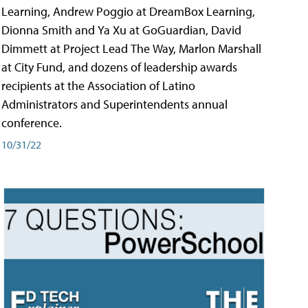
Learning, Andrew Poggio at DreamBox Learning,
Dionna Smith and Ya Xu at GoGuardian, David
Dimmett at Project Lead The Way, Marlon Marshall
at City Fund, and dozens of leadership awards
recipients at the Association of Latino
Administrators and Superintendents annual
conference.
10/31/22