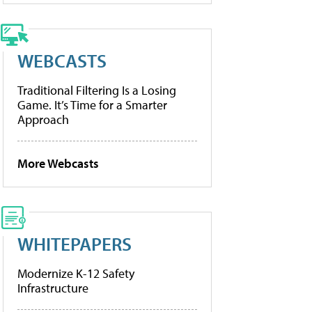
WEBCASTS
Traditional Filtering Is a Losing
Game. It’s Time for a Smarter
Approach
More Webcasts
WHITEPAPERS
Modernize K-12 Safety
Infrastructure