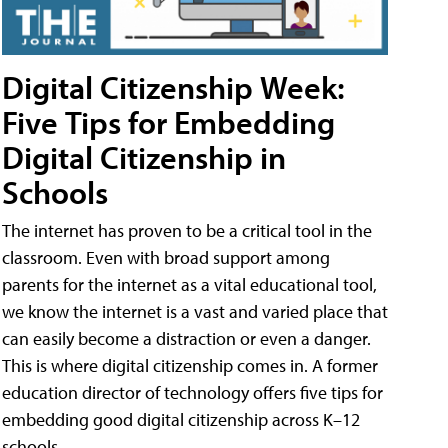
Digital Citizenship Week:
Five Tips for Embedding
Digital Citizenship in
Schools
The internet has proven to be a critical tool in the
classroom. Even with broad support among
parents for the internet as a vital educational tool,
we know the internet is a vast and varied place that
can easily become a distraction or even a danger.
This is where digital citizenship comes in. A former
education director of technology offers five tips for
embedding good digital citizenship across K–12
schools.