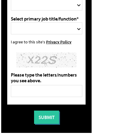
Select primary job title/function*
I agree to this site's
Privacy Policy
Please type the letters/numbers
you see above.