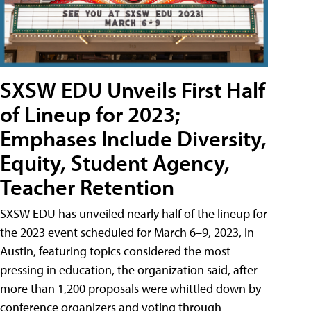
SXSW EDU Unveils First Half
of Lineup for 2023;
Emphases Include Diversity,
Equity, Student Agency,
Teacher Retention
SXSW EDU has unveiled nearly half of the lineup for
the 2023 event scheduled for March 6–9, 2023, in
Austin, featuring topics considered the most
pressing in education, the organization said, after
more than 1,200 proposals were whittled down by
conference organizers and voting through