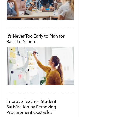
It's Never Too Early to Plan for
Back-to-School
Improve Teacher-Student
Satisfaction by Removing
Procurement Obstacles