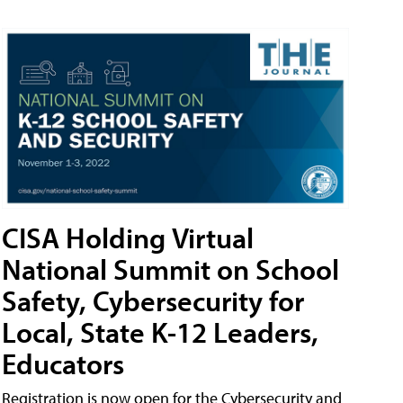
CISA Holding Virtual
National Summit on School
Safety, Cybersecurity for
Local, State K-12 Leaders,
Educators
Registration is now open for the Cybersecurity and