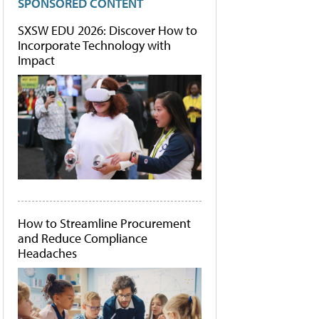
SPONSORED CONTENT
SXSW EDU 2026: Discover How to
Incorporate Technology with
Impact
How to Streamline Procurement
and Reduce Compliance
Headaches