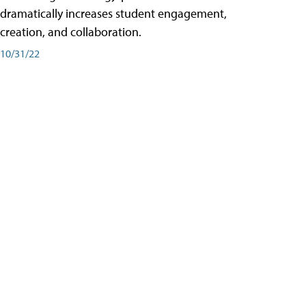
dramatically increases student engagement,
creation, and collaboration.
10/31/22