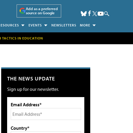
Add as a preferred
source on Google
RESOURCES
EVENTS
NEWSLETTERS
MORE
H TACTICS IN EDUCATION
THE NEWS UPDATE
Sign up for our newsletter.
Email Address*
Country*