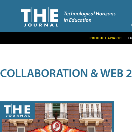
PRODUCT AWARDS
T
COLLABORATION & WEB 2