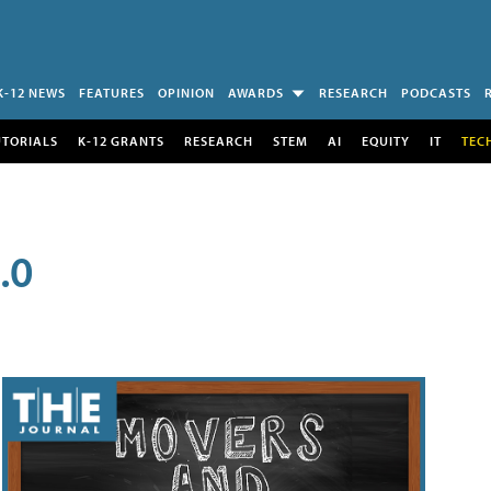
K-12 NEWS
FEATURES
OPINION
AWARDS
RESEARCH
PODCASTS
UTORIALS
K-12 GRANTS
RESEARCH
STEM
AI
EQUITY
IT
TEC
.0