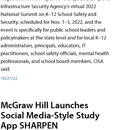
Infrastructure Security Agency’s virtual 2022
National Summit on K–12 School Safety and
Security, scheduled for Nov. 1–3, 2022, and the
event is specifically for public school leaders and
policymakers at the state level and for local K–12
administrators, principals, educators, IT
practitioners, school safety officials, mental health
professionals, and school board members, CISA
said.
10/21/22
McGraw Hill Launches
Social Media-Style Study
App SHARPEN