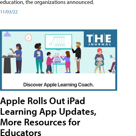
education, the organizations announced.
11/03/22
Apple Rolls Out iPad
Learning App Updates,
More Resources for
Educators