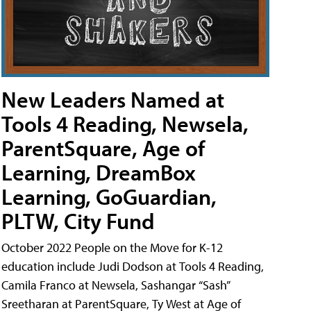
New Leaders Named at
Tools 4 Reading, Newsela,
ParentSquare, Age of
Learning, DreamBox
Learning, GoGuardian,
PLTW, City Fund
October 2022 People on the Move for K-12
education include Judi Dodson at Tools 4 Reading,
Camila Franco at Newsela, Sashangar “Sash”
Sreetharan at ParentSquare, Ty West at Age of