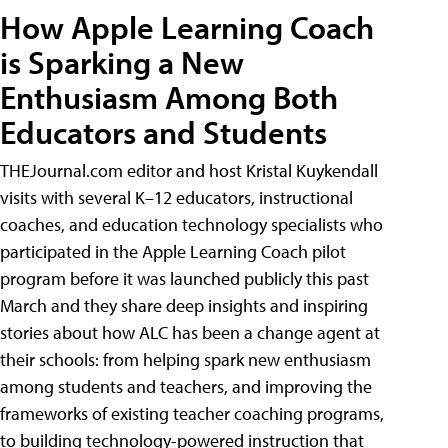
How Apple Learning Coach
is Sparking a New
Enthusiasm Among Both
Educators and Students
THEJournal.com editor and host Kristal Kuykendall
visits with several K–12 educators, instructional
coaches, and education technology specialists who
participated in the Apple Learning Coach pilot
program before it was launched publicly this past
March and they share deep insights and inspiring
stories about how ALC has been a change agent at
their schools: from helping spark new enthusiasm
among students and teachers, and improving the
frameworks of existing teacher coaching programs,
to building technology-powered instruction that