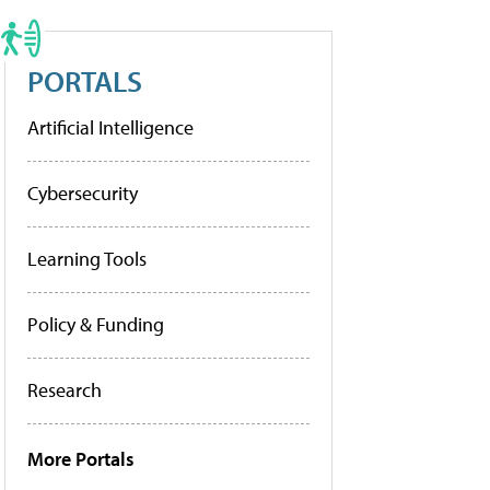
PORTALS
Artificial Intelligence
Cybersecurity
Learning Tools
Policy & Funding
Research
More Portals