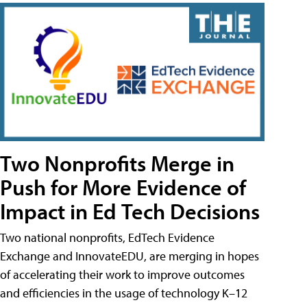
Two Nonprofits Merge in
Push for More Evidence of
Impact in Ed Tech Decisions
Two national nonprofits, EdTech Evidence
Exchange and InnovateEDU, are merging in hopes
of accelerating their work to improve outcomes
and efficiencies in the usage of technology K–12