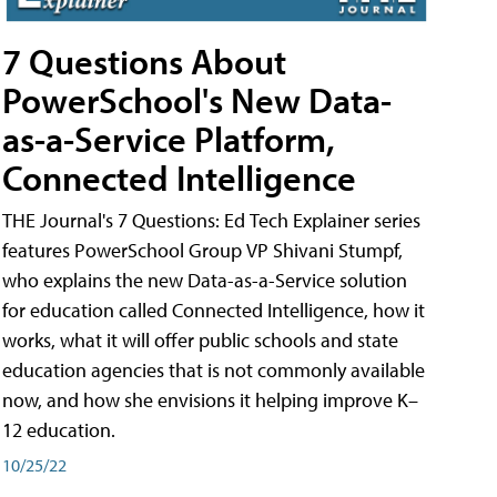
7 Questions About
PowerSchool's New Data-
as-a-Service Platform,
Connected Intelligence
THE Journal's 7 Questions: Ed Tech Explainer series
features PowerSchool Group VP Shivani Stumpf,
who explains the new Data-as-a-Service solution
for education called Connected Intelligence, how it
works, what it will offer public schools and state
education agencies that is not commonly available
now, and how she envisions it helping improve K–
12 education.
10/25/22