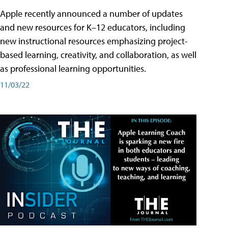
Apple recently announced a number of updates
and new resources for K–12 educators, including
new instructional resources emphasizing project-
based learning, creativity, and collaboration, as well
as professional learning opportunities.
11/03/22