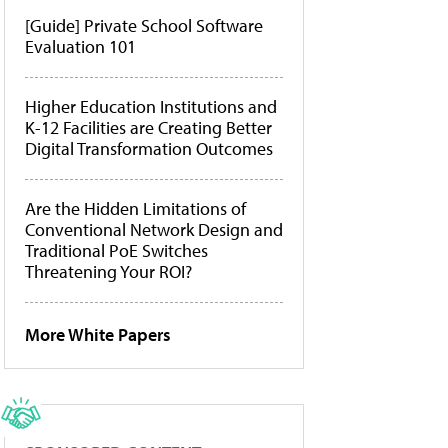
[Guide] Private School Software
Evaluation 101
Higher Education Institutions and
K-12 Facilities are Creating Better
Digital Transformation Outcomes
Are the Hidden Limitations of
Conventional Network Design and
Traditional PoE Switches
Threatening Your ROI?
More White Papers