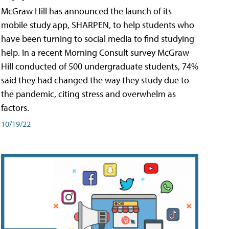
McGraw Hill has announced the launch of its
mobile study app, SHARPEN, to help students who
have been turning to social media to find studying
help. In a recent Morning Consult survey McGraw
Hill conducted of 500 undergraduate students, 74%
said they had changed the way they study due to
the pandemic, citing stress and overwhelm as
factors.
10/19/22