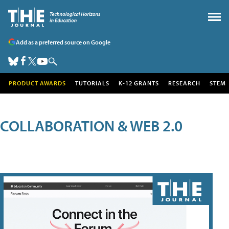
Add as a preferred source on Google
PRODUCT AWARDS
TUTORIALS
K-12 GRANTS
RESEARCH
STEM
COLLABORATION & WEB 2.0