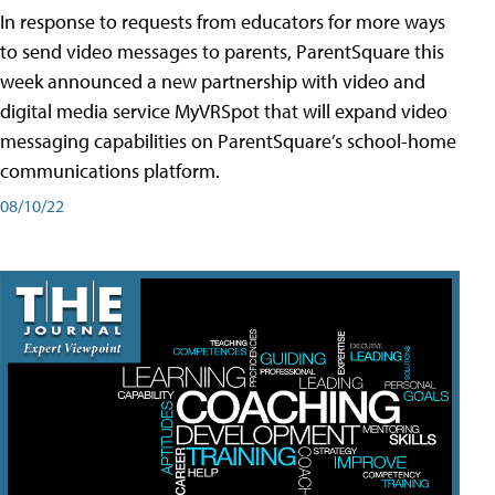
In response to requests from educators for more ways
to send video messages to parents, ParentSquare this
week announced a new partnership with video and
digital media service MyVRSpot that will expand video
messaging capabilities on ParentSquare’s school-home
communications platform.
08/10/22