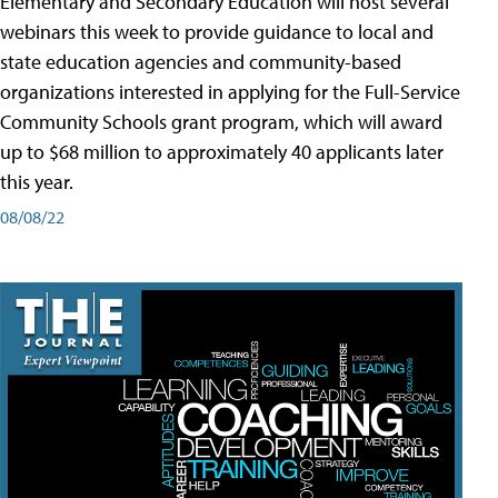
Elementary and Secondary Education will host several
webinars this week to provide guidance to local and
state education agencies and community-based
organizations interested in applying for the Full-Service
Community Schools grant program, which will award
up to $68 million to approximately 40 applicants later
this year.
08/08/22