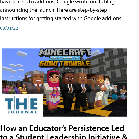
have access to add-ons, Google wrote on its blog
announcing the launch. Here are step-by-step
instructions for getting started with Google add-ons.
08/01/22
How an Educator’s Persistence Led
to a Student Leadership Initiative &