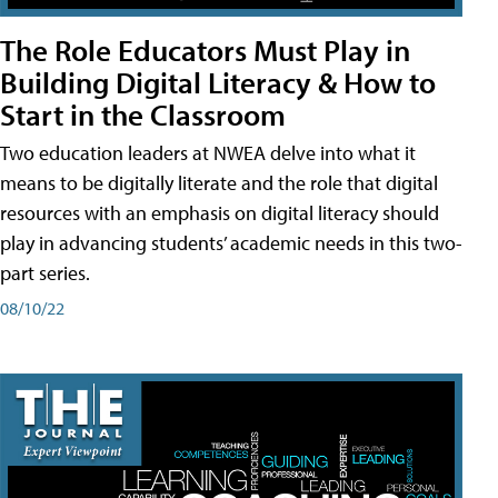
The Role Educators Must Play in
Building Digital Literacy & How to
Start in the Classroom
Two education leaders at NWEA delve into what it
means to be digitally literate and the role that digital
resources with an emphasis on digital literacy should
play in advancing students’ academic needs in this two-
part series.
08/10/22