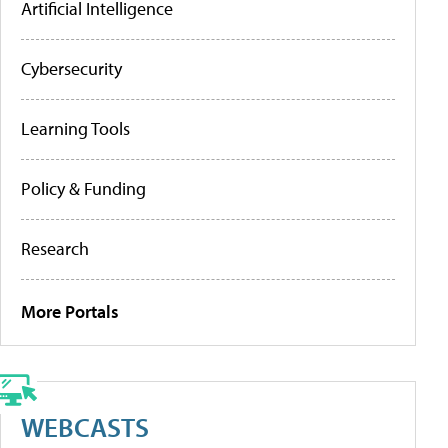
Artificial Intelligence
Cybersecurity
Learning Tools
Policy & Funding
Research
More Portals
WEBCASTS