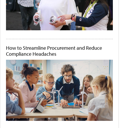
How to Streamline Procurement and Reduce
Compliance Headaches