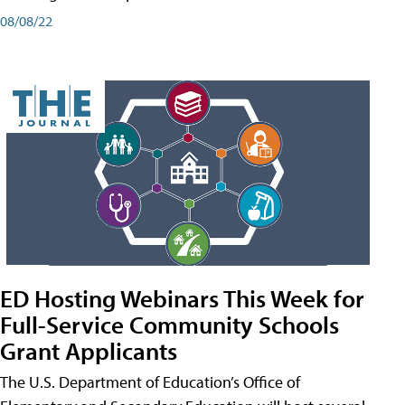
08/08/22
ED Hosting Webinars This Week for
Full-Service Community Schools
Grant Applicants
The U.S. Department of Education’s Office of