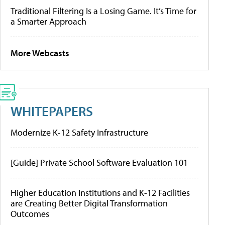
Traditional Filtering Is a Losing Game. It’s Time for
a Smarter Approach
More Webcasts
WHITEPAPERS
Modernize K-12 Safety Infrastructure
[Guide] Private School Software Evaluation 101
Higher Education Institutions and K-12 Facilities
are Creating Better Digital Transformation
Outcomes