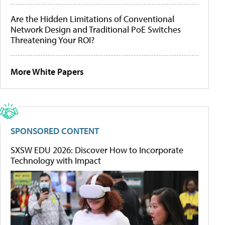
Are the Hidden Limitations of Conventional
Network Design and Traditional PoE Switches
Threatening Your ROI?
More White Papers
SPONSORED CONTENT
SXSW EDU 2026: Discover How to Incorporate
Technology with Impact