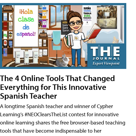
The 4 Online Tools That Changed
Everything for This Innovative
Spanish Teacher
A longtime Spanish teacher and winner of Cypher
Learning’s #NEOClearsTheList contest for innovative
online learning shares the free browser-based teaching
tools that have become indispensable to her