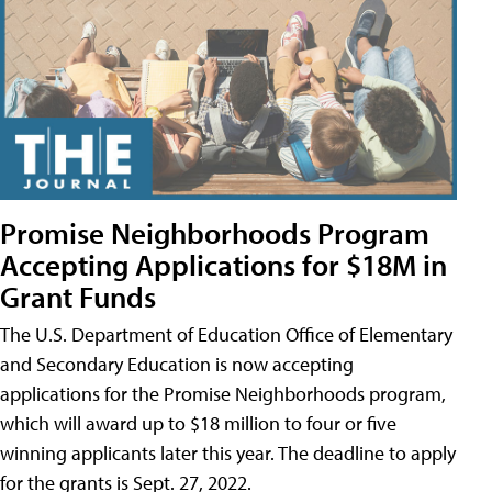
Promise Neighborhoods Program
Accepting Applications for $18M in
Grant Funds
The U.S. Department of Education Office of Elementary
and Secondary Education is now accepting
applications for the Promise Neighborhoods program,
which will award up to $18 million to four or five
winning applicants later this year. The deadline to apply
for the grants is Sept. 27, 2022.