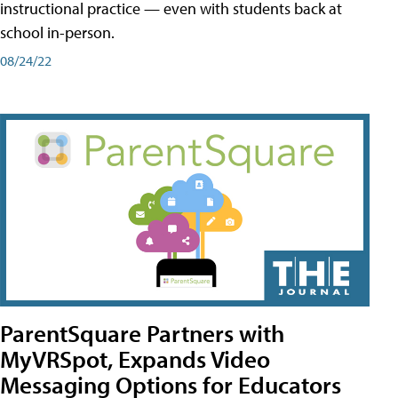
instructional practice — even with students back at
school in-person.
08/24/22
ParentSquare Partners with
MyVRSpot, Expands Video
Messaging Options for Educators