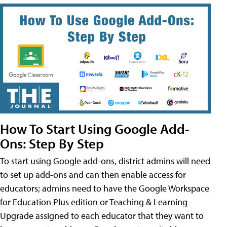
How To Start Using Google Add-
Ons: Step By Step
To start using Google add-ons, district admins will need
to set up add-ons and can then enable access for
educators; admins need to have the Google Workspace
for Education Plus edition or Teaching & Learning
Upgrade assigned to each educator that they want to