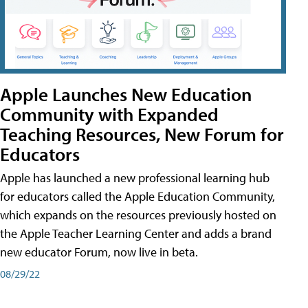
Apple Launches New Education
Community with Expanded
Teaching Resources, New Forum for
Educators
Apple has launched a new professional learning hub
for educators called the Apple Education Community,
which expands on the resources previously hosted on
the Apple Teacher Learning Center and adds a brand
new educator Forum, now live in beta.
08/29/22