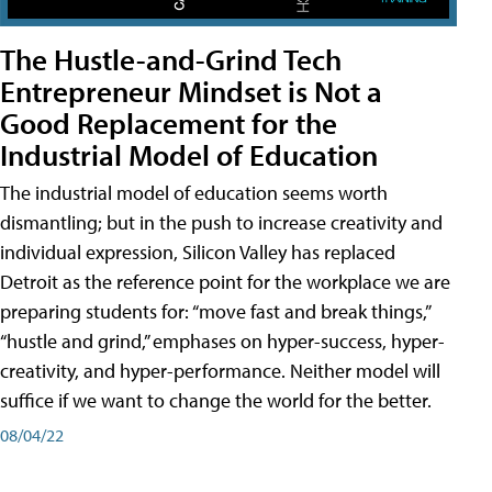
The Hustle-and-Grind Tech
Entrepreneur Mindset is Not a
Good Replacement for the
Industrial Model of Education
The industrial model of education seems worth
dismantling; but in the push to increase creativity and
individual expression, Silicon Valley has replaced
Detroit as the reference point for the workplace we are
preparing students for: “move fast and break things,”
“hustle and grind,” emphases on hyper-success, hyper-
creativity, and hyper-performance. Neither model will
suffice if we want to change the world for the better.
08/04/22