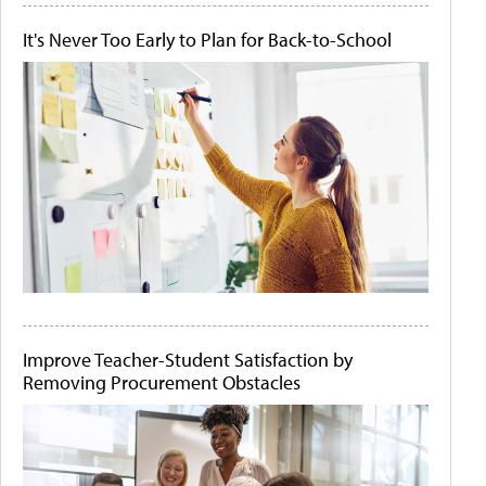
It's Never Too Early to Plan for Back-to-School
Improve Teacher-Student Satisfaction by
Removing Procurement Obstacles