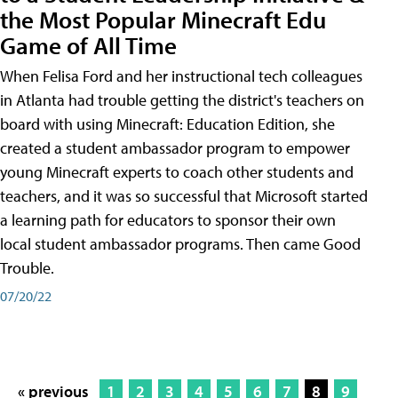
the Most Popular Minecraft Edu
Game of All Time
When Felisa Ford and her instructional tech colleagues
in Atlanta had trouble getting the district's teachers on
board with using Minecraft: Education Edition, she
created a student ambassador program to empower
young Minecraft experts to coach other students and
teachers, and it was so successful that Microsoft started
a learning path for educators to sponsor their own
local student ambassador programs. Then came Good
Trouble.
07/20/22
« previous
1
2
3
4
5
6
7
8
9