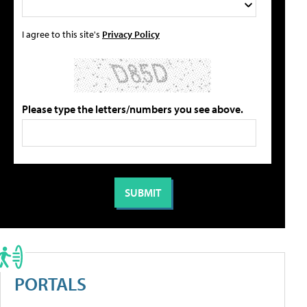
I agree to this site's
Privacy Policy
Please type the letters/numbers you see above.
PORTALS