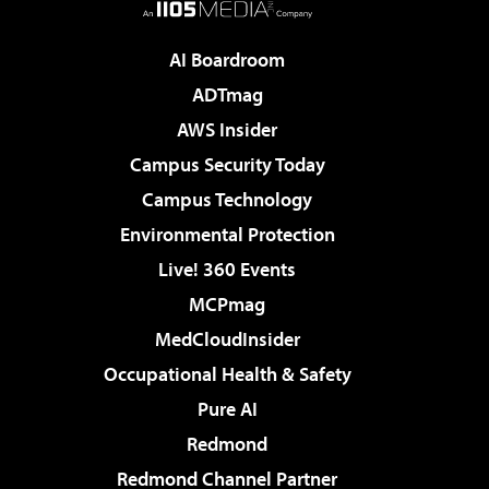
AI Boardroom
ADTmag
AWS Insider
Campus Security Today
Campus Technology
Environmental Protection
Live! 360 Events
MCPmag
MedCloudInsider
Occupational Health & Safety
Pure AI
Redmond
Redmond Channel Partner