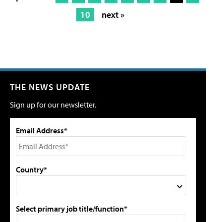
10
next »
THE NEWS UPDATE
Sign up for our newsletter.
Email Address*
Country*
Select primary job title/function*