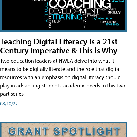
Teaching Digital Literacy is a 21st
Century Imperative & This is Why
Two education leaders at NWEA delve into what it
means to be digitally literate and the role that digital
resources with an emphasis on digital literacy should
play in advancing students’ academic needs in this two-
part series.
08/10/22