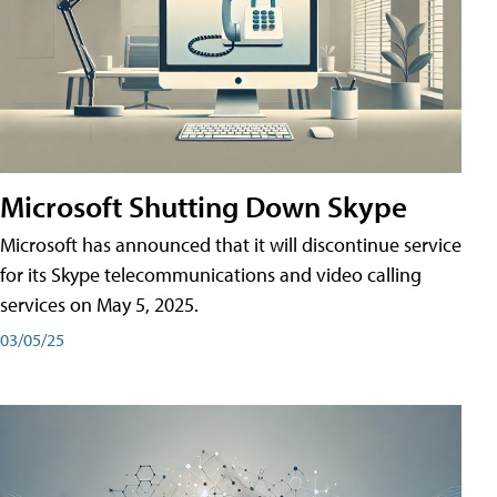
Microsoft Shutting Down Skype
Microsoft has announced that it will discontinue service
for its Skype telecommunications and video calling
services on May 5, 2025.
03/05/25