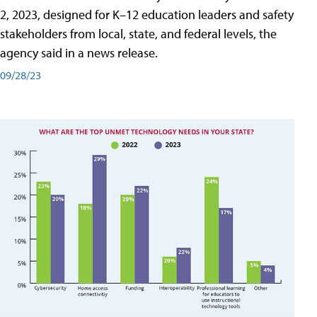
2, 2023, designed for K–12 education leaders and safety
stakeholders from local, state, and federal levels, the
agency said in a news release.
09/28/23