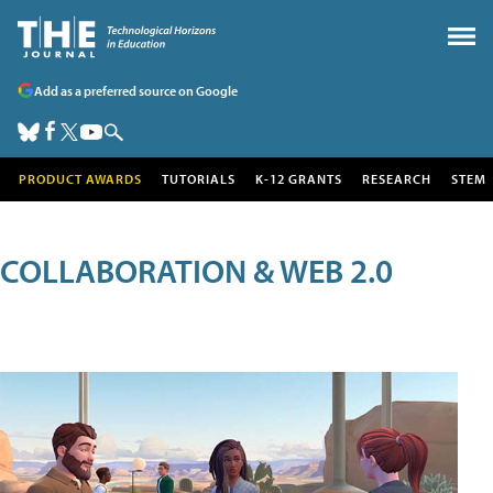
Add as a preferred source on Google
PRODUCT AWARDS
TUTORIALS
K-12 GRANTS
RESEARCH
STEM
COLLABORATION & WEB 2.0