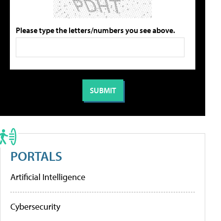
Please type the letters/numbers you see above.
PORTALS
Artificial Intelligence
Cybersecurity