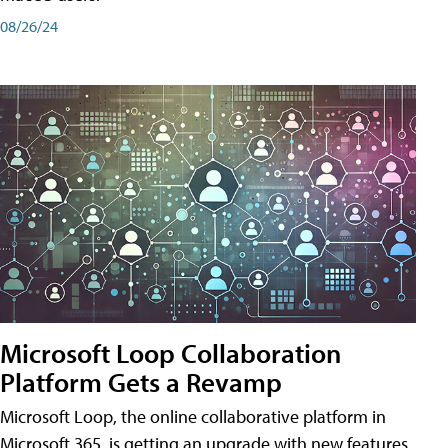
08/26/24
Microsoft Loop Collaboration
Platform Gets a Revamp
Microsoft Loop, the online collaborative platform in
Microsoft 365, is getting an upgrade with new features