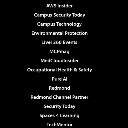
AWS Insider
Campus Security Today
Campus Technology
Environmental Protection
Live! 360 Events
MCPmag
MedCloudInsider
Occupational Health & Safety
Pure AI
Redmond
Redmond Channel Partner
Security Today
Spaces 4 Learning
TechMentor