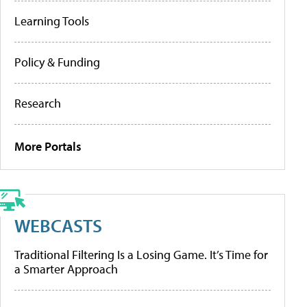
Learning Tools
Policy & Funding
Research
More Portals
WEBCASTS
Traditional Filtering Is a Losing Game. It’s Time for
a Smarter Approach