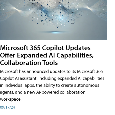
Microsoft 365 Copilot Updates
Offer Expanded AI Capabilities,
Collaboration Tools
Microsoft has announced updates to its Microsoft 365
Copilot AI assistant, including expanded AI capabilities
in individual apps, the ability to create autonomous
agents, and a new AI-powered collaboration
workspace.
09/17/24