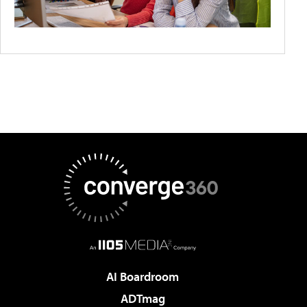
AI Boardroom
ADTmag