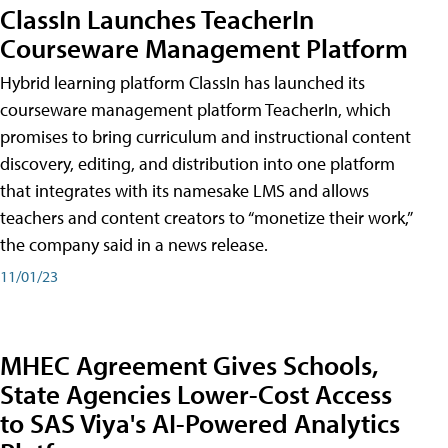
ClassIn Launches TeacherIn
Courseware Management Platform
Hybrid learning platform ClassIn has launched its
courseware management platform TeacherIn, which
promises to bring curriculum and instructional content
discovery, editing, and distribution into one platform
that integrates with its namesake LMS and allows
teachers and content creators to “monetize their work,”
the company said in a news release.
11/01/23
MHEC Agreement Gives Schools,
State Agencies Lower-Cost Access
to SAS Viya's AI-Powered Analytics