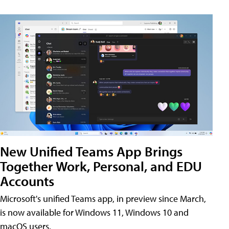
New Unified Teams App Brings
Together Work, Personal, and EDU
Accounts
Microsoft's unified Teams app, in preview since March,
is now available for Windows 11, Windows 10 and
macOS users.