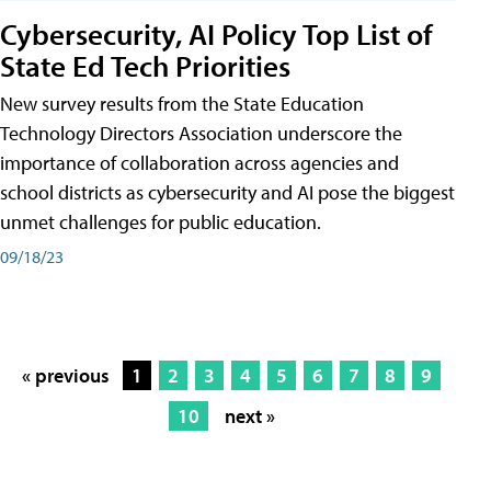
Cybersecurity, AI Policy Top List of
State Ed Tech Priorities
New survey results from the State Education
Technology Directors Association underscore the
importance of collaboration across agencies and
school districts as cybersecurity and AI pose the biggest
unmet challenges for public education.
09/18/23
« previous
1
2
3
4
5
6
7
8
9
10
next »