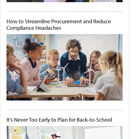
How to Streamline Procurement and Reduce
Compliance Headaches
It's Never Too Early to Plan for Back-to-School