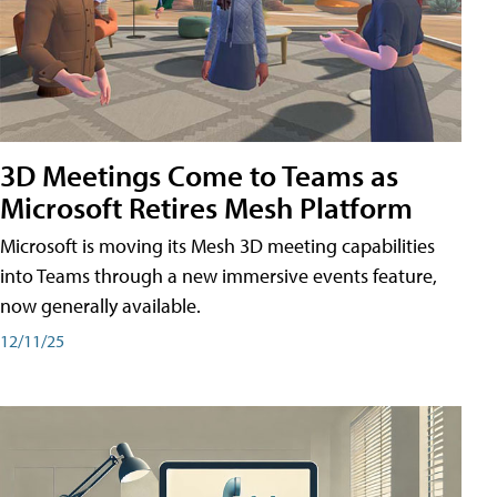
3D Meetings Come to Teams as
Microsoft Retires Mesh Platform
Microsoft is moving its Mesh 3D meeting capabilities
into Teams through a new immersive events feature,
now generally available.
12/11/25