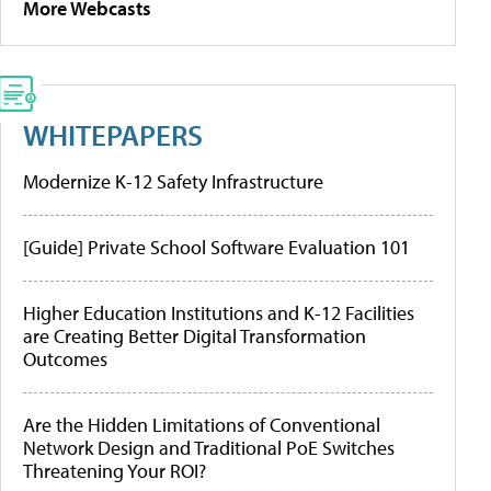
More Webcasts
WHITEPAPERS
Modernize K-12 Safety Infrastructure
[Guide] Private School Software Evaluation 101
Higher Education Institutions and K-12 Facilities
are Creating Better Digital Transformation
Outcomes
Are the Hidden Limitations of Conventional
Network Design and Traditional PoE Switches
Threatening Your ROI?