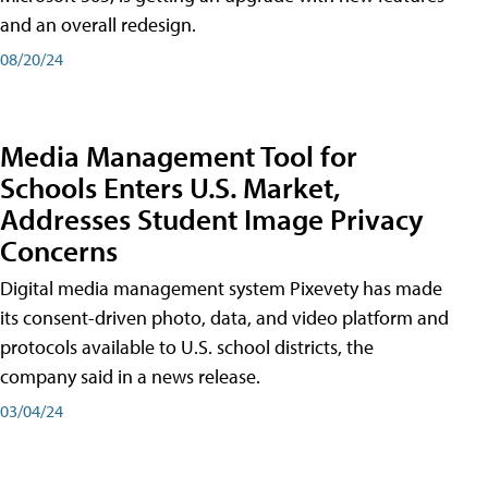
and an overall redesign.
08/20/24
Media Management Tool for
Schools Enters U.S. Market,
Addresses Student Image Privacy
Concerns
Digital media management system Pixevety has made
its consent-driven photo, data, and video platform and
protocols available to U.S. school districts, the
company said in a news release.
03/04/24