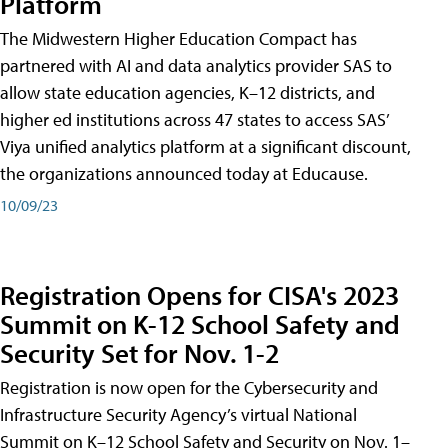
Platform
The Midwestern Higher Education Compact has
partnered with AI and data analytics provider SAS to
allow state education agencies, K–12 districts, and
higher ed institutions across 47 states to access SAS’
Viya unified analytics platform at a significant discount,
the organizations announced today at Educause.
10/09/23
Registration Opens for CISA's 2023
Summit on K-12 School Safety and
Security Set for Nov. 1-2
Registration is now open for the Cybersecurity and
Infrastructure Security Agency’s virtual National
Summit on K–12 School Safety and Security on Nov. 1–