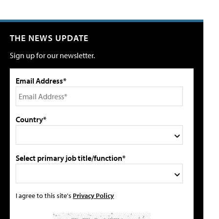
THE NEWS UPDATE
Sign up for our newsletter.
Email Address*
Country*
Select primary job title/function*
I agree to this site's
Privacy Policy