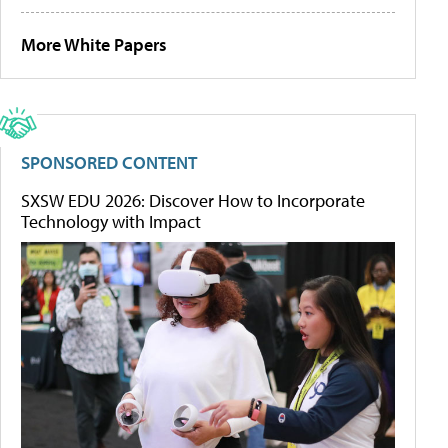
More White Papers
SPONSORED CONTENT
SXSW EDU 2026: Discover How to Incorporate
Technology with Impact