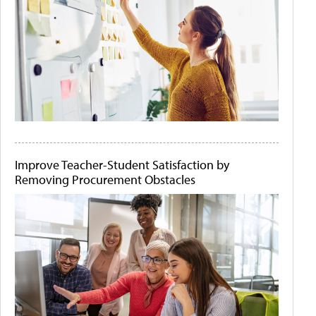
Improve Teacher-Student Satisfaction by
Removing Procurement Obstacles