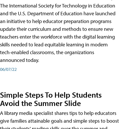
The International Society for Technology in Education
and the U.S. Department of Education have launched
an initiative to help educator preparation programs
update their curriculum and methods to ensure new
teachers enter the workforce with the digital learning
skills needed to lead equitable learning in modern
tech-enabled classrooms, the organizations
announced today.
06/07/22
Simple Steps To Help Students
Avoid the Summer Slide
A library media specialist shares tips to help educators
give families attainable goals and simple steps to boost
their students' reading skills over the summer and