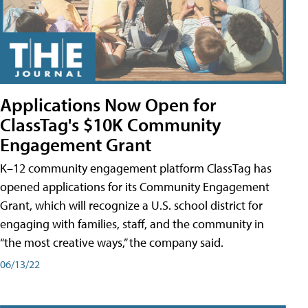
Applications Now Open for
ClassTag's $10K Community
Engagement Grant
K–12 community engagement platform ClassTag has
opened applications for its Community Engagement
Grant, which will recognize a U.S. school district for
engaging with families, staff, and the community in
“the most creative ways,” the company said.
06/13/22