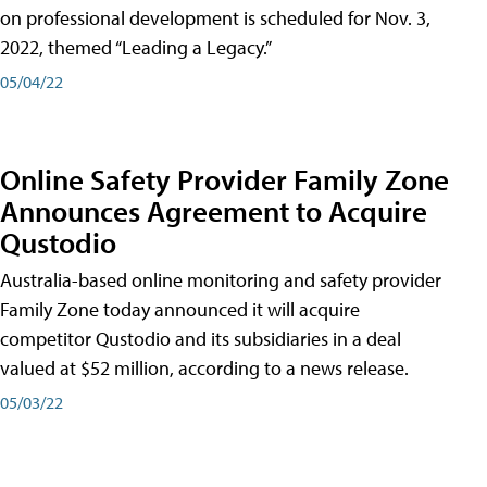
on professional development is scheduled for Nov. 3,
2022, themed “Leading a Legacy.”
05/04/22
Online Safety Provider Family Zone
Announces Agreement to Acquire
Qustodio
Australia-based online monitoring and safety provider
Family Zone today announced it will acquire
competitor Qustodio and its subsidiaries in a deal
valued at $52 million, according to a news release.
05/03/22