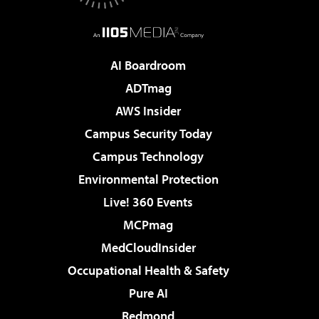
AI Boardroom
ADTmag
AWS Insider
Campus Security Today
Campus Technology
Environmental Protection
Live! 360 Events
MCPmag
MedCloudInsider
Occupational Health & Safety
Pure AI
Redmond