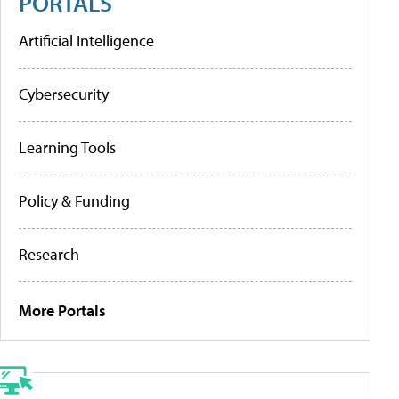
PORTALS
Artificial Intelligence
Cybersecurity
Learning Tools
Policy & Funding
Research
More Portals