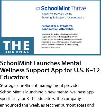
SchoolMint Launches Mental
Wellness Support App for U.S. K–12
Educators
Strategic enrollment management provider
SchoolMint is launching a new mental wellness app
specifically for K–12 educators, the company
announced this week, as teacher burnout soars and