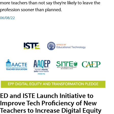
more teachers than not say they're likely to leave the
profession sooner than planned.
06/08/22
ED and ISTE Launch Initiative to
Improve Tech Proficiency of New
Teachers to Increase Digital Equity