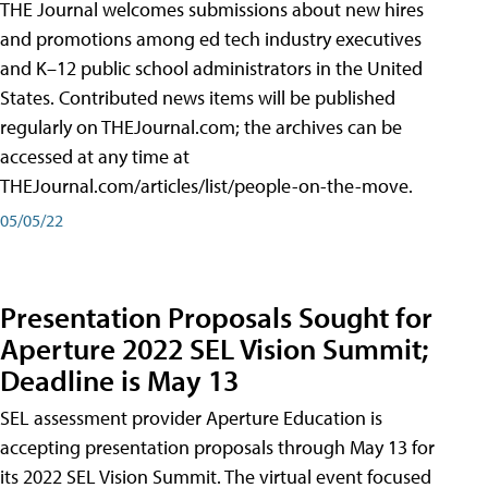
THE Journal welcomes submissions about new hires
and promotions among ed tech industry executives
and K–12 public school administrators in the United
States. Contributed news items will be published
regularly on THEJournal.com; the archives can be
accessed at any time at
THEJournal.com/articles/list/people-on-the-move.
05/05/22
Presentation Proposals Sought for
Aperture 2022 SEL Vision Summit;
Deadline is May 13
SEL assessment provider Aperture Education is
accepting presentation proposals through May 13 for
its 2022 SEL Vision Summit. The virtual event focused