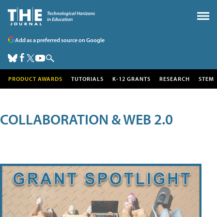
Add as a preferred source on Google
PRODUCT AWARDS
TUTORIALS
K-12 GRANTS
RESEARCH
STEM
COLLABORATION & WEB 2.0