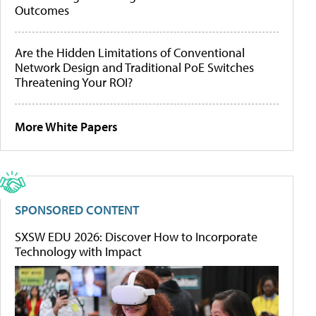
Outcomes
Are the Hidden Limitations of Conventional
Network Design and Traditional PoE Switches
Threatening Your ROI?
More White Papers
SPONSORED CONTENT
SXSW EDU 2026: Discover How to Incorporate
Technology with Impact