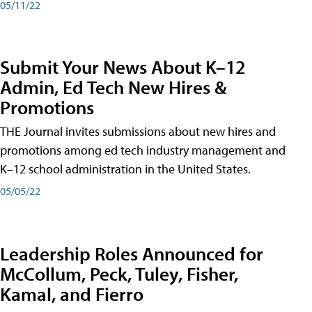
05/11/22
Submit Your News About K–12
Admin, Ed Tech New Hires &
Promotions
THE Journal invites submissions about new hires and
promotions among ed tech industry management and
K–12 school administration in the United States.
05/05/22
Leadership Roles Announced for
McCollum, Peck, Tuley, Fisher,
Kamal, and Fierro