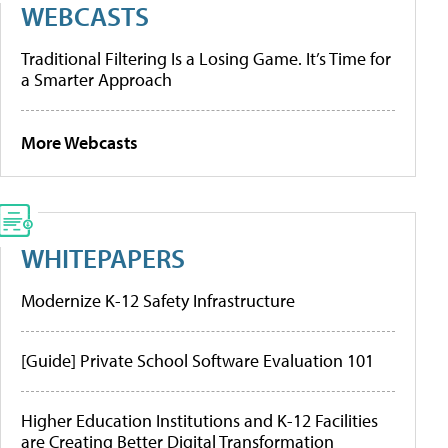
WEBCASTS
Traditional Filtering Is a Losing Game. It’s Time for
a Smarter Approach
More Webcasts
WHITEPAPERS
Modernize K-12 Safety Infrastructure
[Guide] Private School Software Evaluation 101
Higher Education Institutions and K-12 Facilities
are Creating Better Digital Transformation