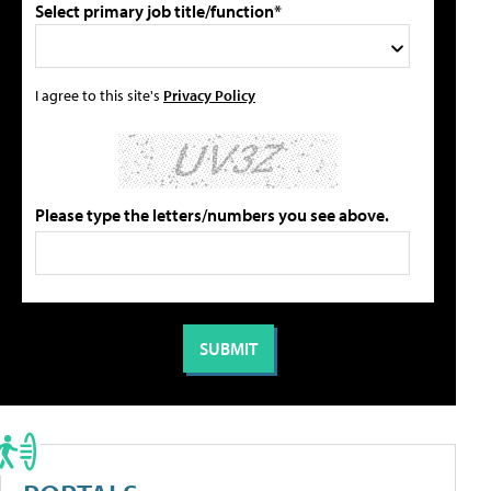
Select primary job title/function*
I agree to this site's
Privacy Policy
Please type the letters/numbers you see above.