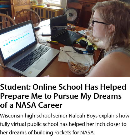
Student: Online School Has Helped
Prepare Me to Pursue My Dreams
of a NASA Career
Wisconsin high school senior Naleah Boys explains how
fully virtual public school has helped her inch closer to
her dreams of building rockets for NASA.