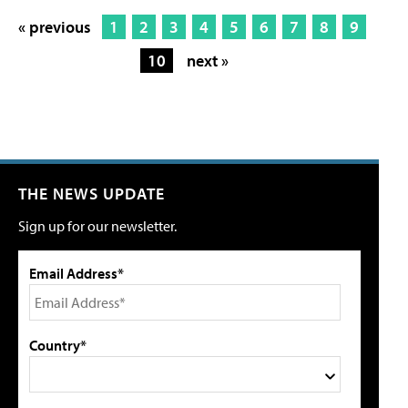
« previous
1
2
3
4
5
6
7
8
9
10
next »
THE NEWS UPDATE
Sign up for our newsletter.
Email Address*
Country*