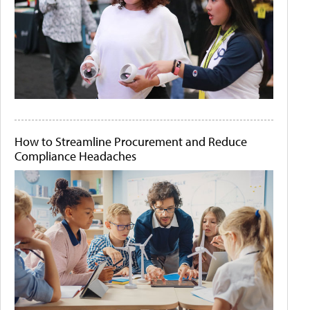
How to Streamline Procurement and Reduce
Compliance Headaches