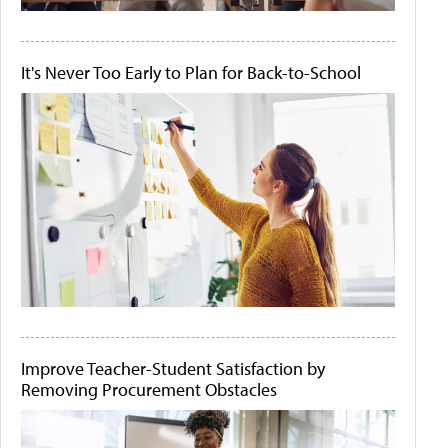
It's Never Too Early to Plan for Back-to-School
Improve Teacher-Student Satisfaction by
Removing Procurement Obstacles