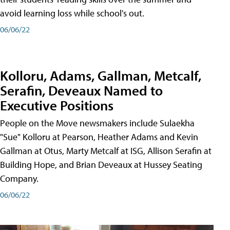
avoid learning loss while school's out.
06/06/22
Kolloru, Adams, Gallman, Metcalf,
Serafin, Deveaux Named to
Executive Positions
People on the Move newsmakers include Sulaekha
"Sue" Kolloru at Pearson, Heather Adams and Kevin
Gallman at Otus, Marty Metcalf at ISG, Allison Serafin at
Building Hope, and Brian Deveaux at Hussey Seating
Company.
06/06/22