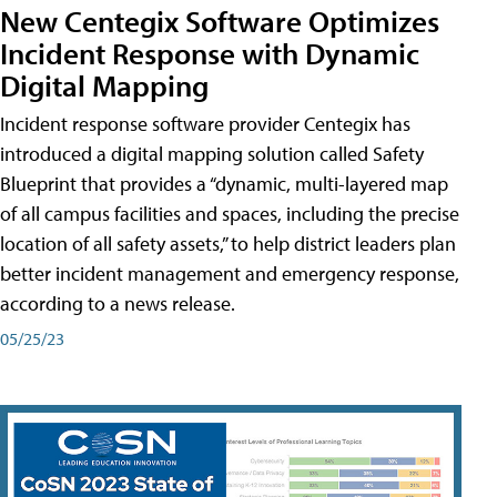
New Centegix Software Optimizes
Incident Response with Dynamic
Digital Mapping
Incident response software provider Centegix has
introduced a digital mapping solution called Safety
Blueprint that provides a “dynamic, multi-layered map
of all campus facilities and spaces, including the precise
location of all safety assets,” to help district leaders plan
better incident management and emergency response,
according to a news release.
05/25/23