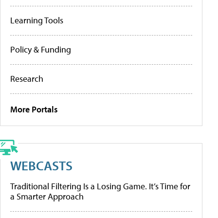
Learning Tools
Policy & Funding
Research
More Portals
WEBCASTS
Traditional Filtering Is a Losing Game. It’s Time for
a Smarter Approach