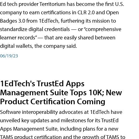
Ed tech provider Territorium has become the first U.S.
company to earn certifications in CLR 2.0 and Open
Badges 3.0 from 1EdTech, furthering its mission to
standardize digital credentials — or “comprehensive
learner records” — that are easily shared between
digital wallets, the company said.
06/19/23
1EdTech's TrustEd Apps
Management Suite Tops 10K; New
Product Certification Coming
Software interoperability advocates at 1EdTech have
unveiled key updates and milestones for its TrustEd
Apps Management Suite, including plans for a new
TAMS product certification and the growth of TAMS to