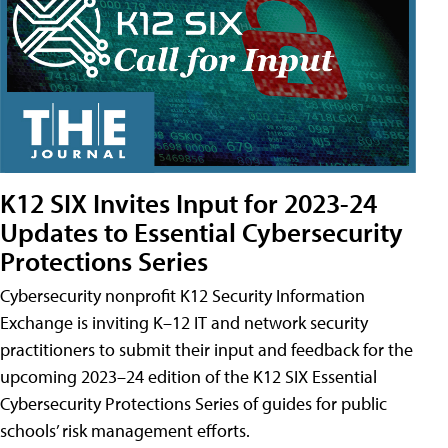
K12 SIX Invites Input for 2023-24
Updates to Essential Cybersecurity
Protections Series
Cybersecurity nonprofit K12 Security Information
Exchange is inviting K–12 IT and network security
practitioners to submit their input and feedback for the
upcoming 2023–24 edition of the K12 SIX Essential
Cybersecurity Protections Series of guides for public
schools’ risk management efforts.