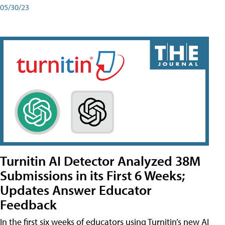
05/30/23
Turnitin AI Detector Analyzed 38M
Submissions in its First 6 Weeks;
Updates Answer Educator
Feedback
In the first six weeks of educators using Turnitin’s new AI