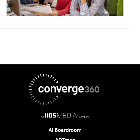
AI Boardroom
ADTmag