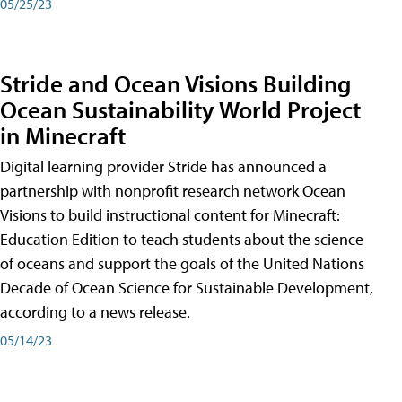
05/25/23
Stride and Ocean Visions Building
Ocean Sustainability World Project
in Minecraft
Digital learning provider Stride has announced a
partnership with nonprofit research network Ocean
Visions to build instructional content for Minecraft:
Education Edition to teach students about the science
of oceans and support the goals of the United Nations
Decade of Ocean Science for Sustainable Development,
according to a news release.
05/14/23