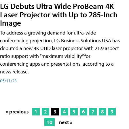
LG Debuts Ultra Wide ProBeam 4K
Laser Projector with Up to 285-Inch
Image
To address a growing demand for ultra-wide
conferencing projection, LG Business Solutions USA has
debuted a new 4K UHD laser projector with 21:9 aspect
ratio support with “maximum visibility” for
conferencing apps and presentations, according to a
news release.
05/11/23
« previous
1
2
3
4
5
6
7
8
9
10
next »