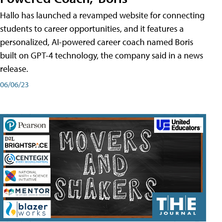
Hallo has launched a revamped website for connecting
students to career opportunities, and it features a
personalized, AI-powered career coach named Boris
built on GPT-4 technology, the company said in a news
release.
06/06/23