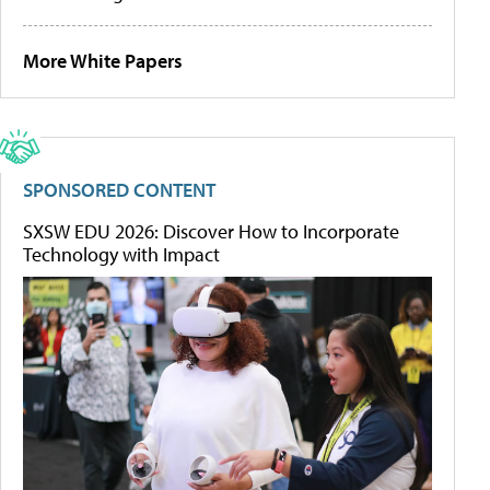
More White Papers
SPONSORED CONTENT
SXSW EDU 2026: Discover How to Incorporate
Technology with Impact