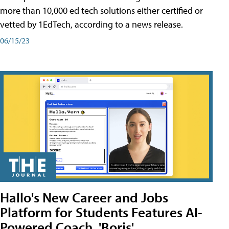
more than 10,000 ed tech solutions either certified or
vetted by 1EdTech, according to a news release.
06/15/23
Hallo's New Career and Jobs
Platform for Students Features AI-
Powered Coach, 'Boris'