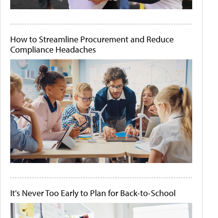
How to Streamline Procurement and Reduce
Compliance Headaches
It's Never Too Early to Plan for Back-to-School