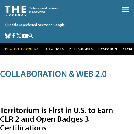
Add as a preferred source on Google
PRODUCT AWARDS
TUTORIALS
K-12 GRANTS
RESEARCH
STEM
COLLABORATION & WEB 2.0
Territorium is First in U.S. to Earn
CLR 2 and Open Badges 3
Certifications