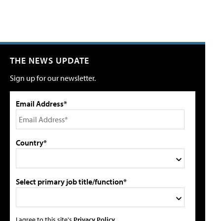
THE NEWS UPDATE
Sign up for our newsletter.
Email Address*
Country*
Select primary job title/function*
I agree to this site's
Privacy Policy