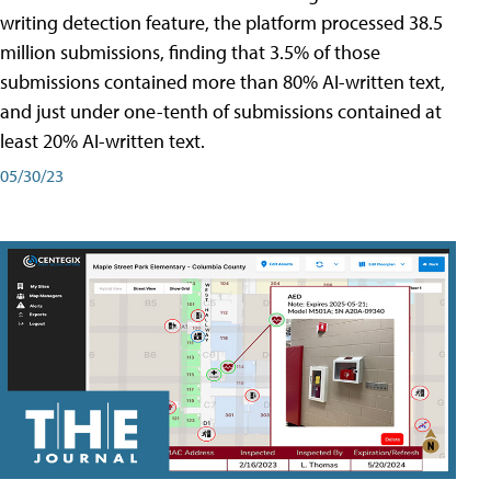
writing detection feature, the platform processed 38.5
million submissions, finding that 3.5% of those
submissions contained more than 80% AI-written text,
and just under one-tenth of submissions contained at
least 20% AI-written text.
05/30/23