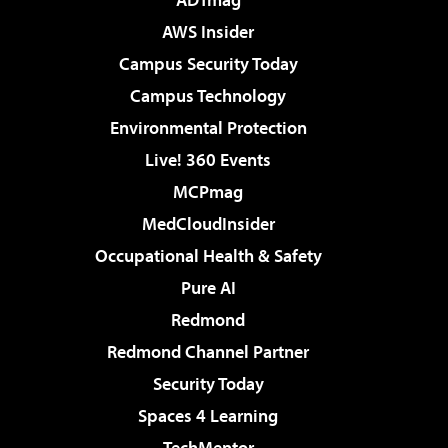
AWS Insider
Campus Security Today
Campus Technology
Environmental Protection
Live! 360 Events
MCPmag
MedCloudInsider
Occupational Health & Safety
Pure AI
Redmond
Redmond Channel Partner
Security Today
Spaces 4 Learning
TechMentor