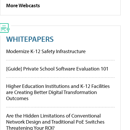
More Webcasts
WHITEPAPERS
Modernize K-12 Safety Infrastructure
[Guide] Private School Software Evaluation 101
Higher Education Institutions and K-12 Facilities
are Creating Better Digital Transformation
Outcomes
Are the Hidden Limitations of Conventional
Network Design and Traditional PoE Switches
Threatening Your ROI?