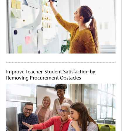
Improve Teacher-Student Satisfaction by
Removing Procurement Obstacles