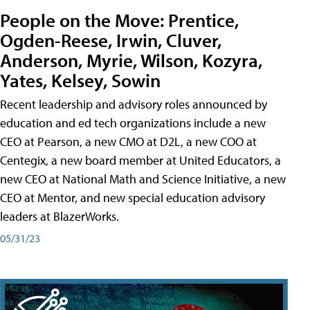
People on the Move: Prentice,
Ogden-Reese, Irwin, Cluver,
Anderson, Myrie, Wilson, Kozyra,
Yates, Kelsey, Sowin
Recent leadership and advisory roles announced by
education and ed tech organizations include a new
CEO at Pearson, a new CMO at D2L, a new COO at
Centegix, a new board member at United Educators, a
new CEO at National Math and Science Initiative, a new
CEO at Mentor, and new special education advisory
leaders at BlazerWorks.
05/31/23