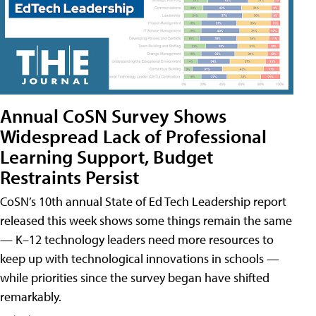
Annual CoSN Survey Shows
Widespread Lack of Professional
Learning Support, Budget
Restraints Persist
CoSN’s 10th annual State of Ed Tech Leadership report
released this week shows some things remain the same
— K–12 technology leaders need more resources to
keep up with technological innovations in schools —
while priorities since the survey began have shifted
remarkably.