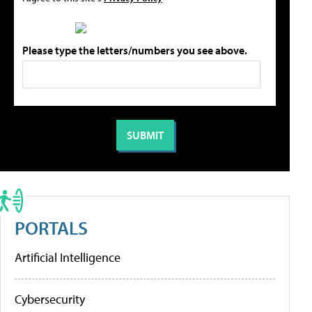
Please type the letters/numbers you see above.
PORTALS
Artificial Intelligence
Cybersecurity