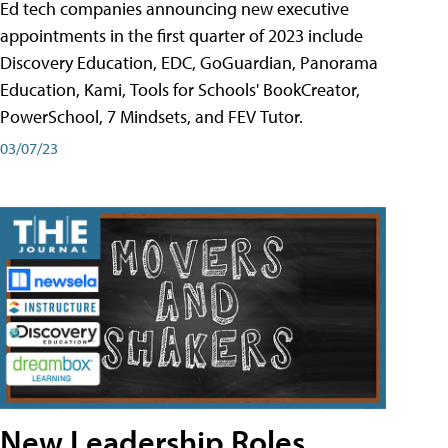
Ed tech companies announcing new executive
appointments in the first quarter of 2023 include
Discovery Education, EDC, GoGuardian, Panorama
Education, Kami, Tools for Schools' BookCreator,
PowerSchool, 7 Mindsets, and FEV Tutor.
03/07/23
New Leadership Roles