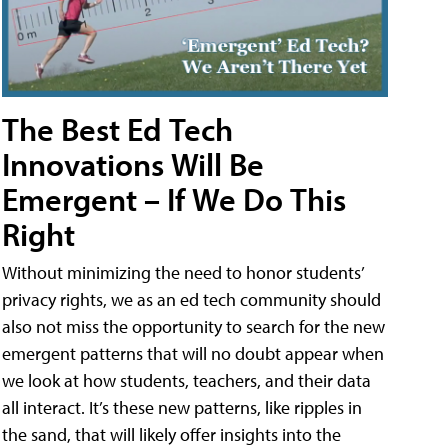
The Best Ed Tech
Innovations Will Be
Emergent – If We Do This
Right
Without minimizing the need to honor students’
privacy rights, we as an ed tech community should
also not miss the opportunity to search for the new
emergent patterns that will no doubt appear when
we look at how students, teachers, and their data
all interact. It’s these new patterns, like ripples in
the sand, that will likely offer insights into the