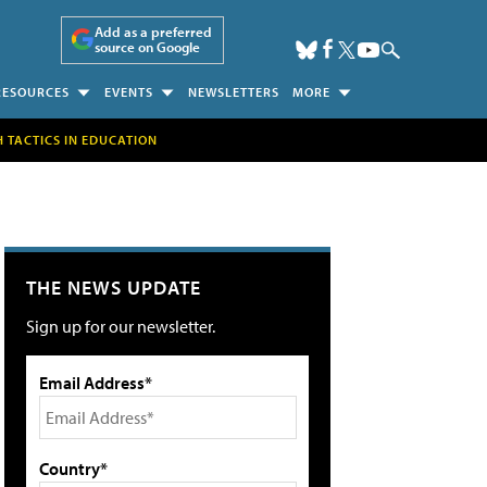
Add as a preferred
source on Google
RESOURCES
EVENTS
NEWSLETTERS
MORE
H TACTICS IN EDUCATION
THE NEWS UPDATE
Sign up for our newsletter.
Email Address*
Country*