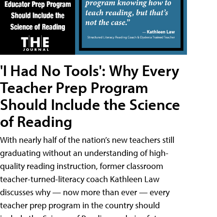
'I Had No Tools': Why Every
Teacher Prep Program
Should Include the Science
of Reading
With nearly half of the nation’s new teachers still
graduating without an understanding of high-
quality reading instruction, former classroom
teacher-turned-literacy coach Kathleen Law
discusses why — now more than ever — every
teacher prep program in the country should