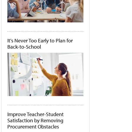
It's Never Too Early to Plan for
Back-to-School
Improve Teacher-Student
Satisfaction by Removing
Procurement Obstacles