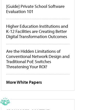
[Guide] Private School Software
Evaluation 101
Higher Education Institutions and
K-12 Facilities are Creating Better
Digital Transformation Outcomes
Are the Hidden Limitations of
Conventional Network Design and
Traditional PoE Switches
Threatening Your ROI?
More White Papers