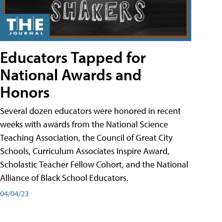
Educators Tapped for
National Awards and
Honors
Several dozen educators were honored in recent
weeks with awards from the National Science
Teaching Association, the Council of Great City
Schools, Curriculum Associates Inspire Award,
Scholastic Teacher Fellow Cohort, and the National
Alliance of Black School Educators.
04/04/23