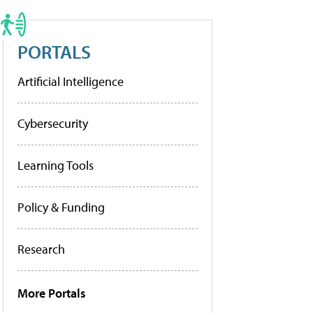
PORTALS
Artificial Intelligence
Cybersecurity
Learning Tools
Policy & Funding
Research
More Portals