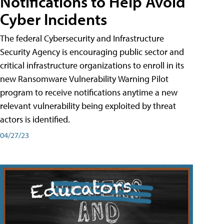
Notifications to Help Avoid
Cyber Incidents
The federal Cybersecurity and Infrastructure
Security Agency is encouraging public sector and
critical infrastructure organizations to enroll in its
new Ransomware Vulnerability Warning Pilot
program to receive notifications anytime a new
relevant vulnerability being exploited by threat
actors is identified.
04/27/23