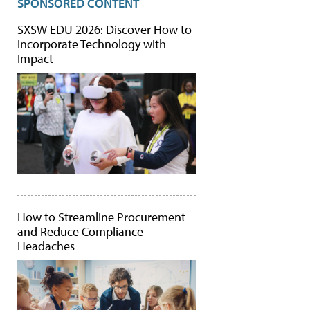
SPONSORED CONTENT
SXSW EDU 2026: Discover How to
Incorporate Technology with
Impact
How to Streamline Procurement
and Reduce Compliance
Headaches