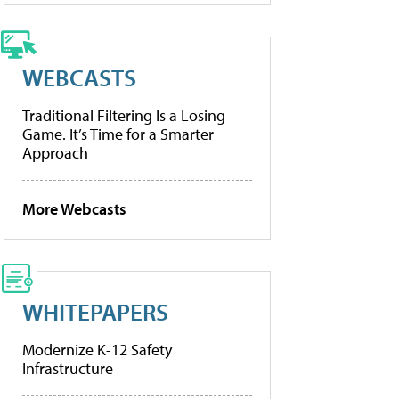
WEBCASTS
Traditional Filtering Is a Losing
Game. It’s Time for a Smarter
Approach
More Webcasts
WHITEPAPERS
Modernize K-12 Safety
Infrastructure