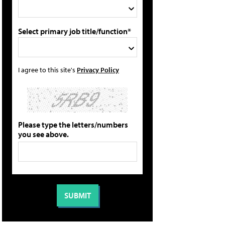
Select primary job title/function*
I agree to this site's
Privacy Policy
Please type the letters/numbers
you see above.