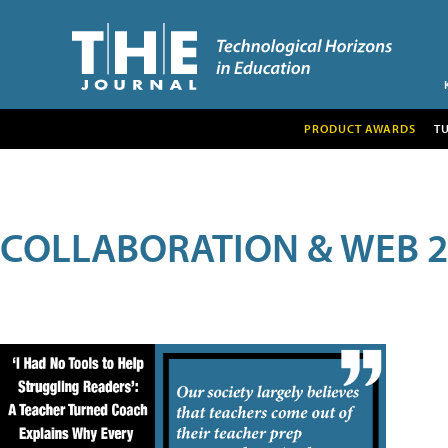
PRODUCT AWARDS
T
COLLABORATION & WEB 2