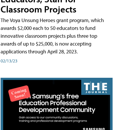
Classroom Projects
The Voya Unsung Heroes grant program, which
awards $2,000 each to 50 educators to fund
innovative classroom projects plus three top
awards of up to $25,000, is now accepting
applications through April 28, 2023.
02/13/23