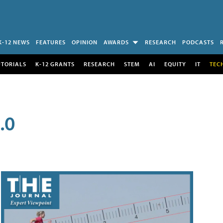
K-12 NEWS
FEATURES
OPINION
AWARDS
RESEARCH
PODCASTS
UTORIALS
K-12 GRANTS
RESEARCH
STEM
AI
EQUITY
IT
TEC
.0