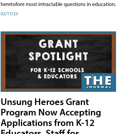
heretofore most intractable questions in education.
02/17/23
Unsung Heroes Grant
Program Now Accepting
Applications from K-12
Educators, Staff for