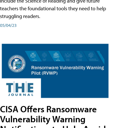
include the Science of Reading and give future
teachers the foundational tools they need to help
struggling readers.
05/04/23
CISA Offers Ransomware
Vulnerability Warning