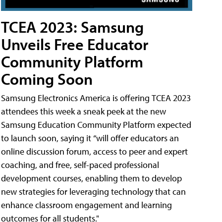
TCEA 2023: Samsung
Unveils Free Educator
Community Platform
Coming Soon
Samsung Electronics America is offering TCEA 2023
attendees this week a sneak peek at the new
Samsung Education Community Platform expected
to launch soon, saying it “will offer educators an
online discussion forum, access to peer and expert
coaching, and free, self-paced professional
development courses, enabling them to develop
new strategies for leveraging technology that can
enhance classroom engagement and learning
outcomes for all students."