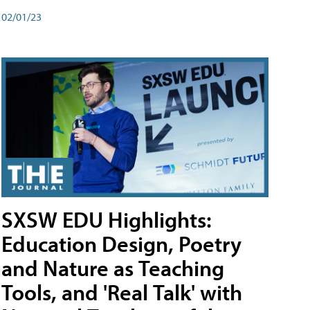
02/01/23
SXSW EDU Highlights:
Education Design, Poetry
and Nature as Teaching
Tools, and 'Real Talk' with