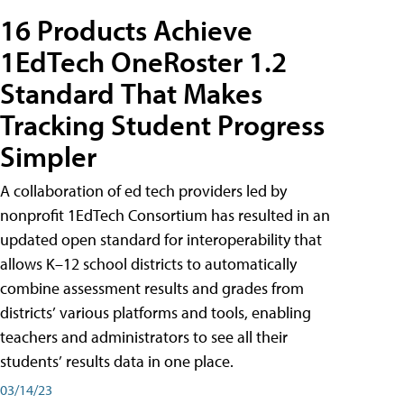
16 Products Achieve
1EdTech OneRoster 1.2
Standard That Makes
Tracking Student Progress
Simpler
A collaboration of ed tech providers led by
nonprofit 1EdTech Consortium has resulted in an
updated open standard for interoperability that
allows K–12 school districts to automatically
combine assessment results and grades from
districts’ various platforms and tools, enabling
teachers and administrators to see all their
students’ results data in one place.
03/14/23