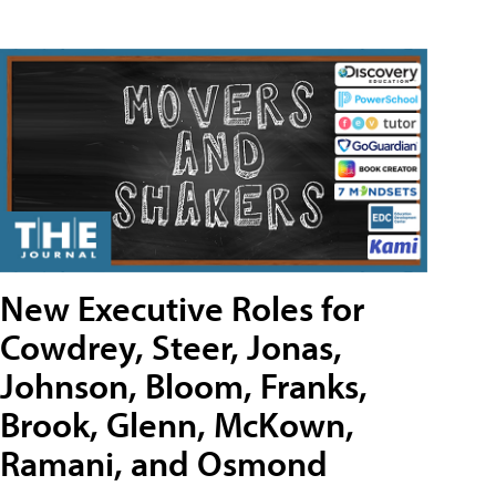
New Executive Roles for
Cowdrey, Steer, Jonas,
Johnson, Bloom, Franks,
Brook, Glenn, McKown,
Ramani, and Osmond