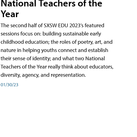
National Teachers of the
Year
The second half of SXSW EDU 2023’s featured
sessions focus on: building sustainable early
childhood education; the roles of poetry, art, and
nature in helping youths connect and establish
their sense of identity; and what two National
Teachers of the Year really think about educators,
diversity, agency, and representation.
01/30/23