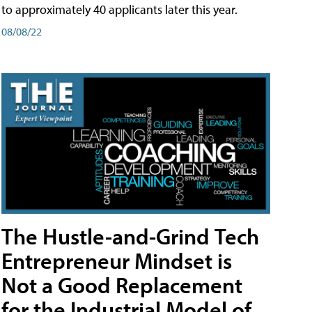
to approximately 40 applicants later this year.
08/08/22
The Hustle-and-Grind Tech
Entrepreneur Mindset is
Not a Good Replacement
for the Industrial Model of