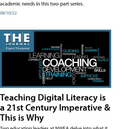
academic needs in this two-part series.
08/10/22
Teaching Digital Literacy is
a 21st Century Imperative &
This is Why
Two education leaders at NWEA delve into what it