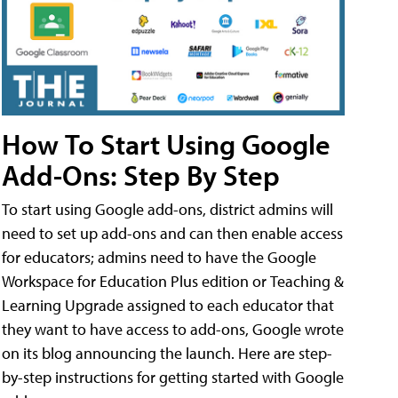
How To Start Using Google
Add-Ons: Step By Step
To start using Google add-ons, district admins will
need to set up add-ons and can then enable access
for educators; admins need to have the Google
Workspace for Education Plus edition or Teaching &
Learning Upgrade assigned to each educator that
they want to have access to add-ons, Google wrote
on its blog announcing the launch. Here are step-
by-step instructions for getting started with Google