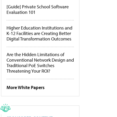
[Guide] Private School Software
Evaluation 101
Higher Education Institutions and
K-12 Facilities are Creating Better
Digital Transformation Outcomes
Are the Hidden Limitations of
Conventional Network Design and
Traditional PoE Switches
Threatening Your ROI?
More White Papers