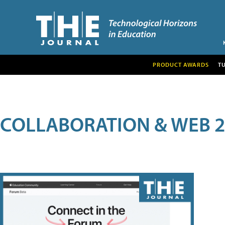
PRODUCT AWARDS
T
COLLABORATION & WEB 2