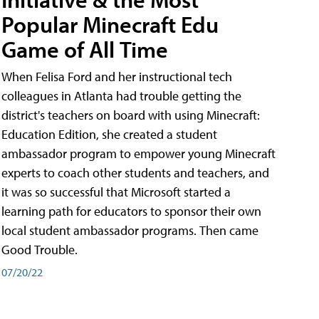
Popular Minecraft Edu
Game of All Time
When Felisa Ford and her instructional tech
colleagues in Atlanta had trouble getting the
district's teachers on board with using Minecraft:
Education Edition, she created a student
ambassador program to empower young Minecraft
experts to coach other students and teachers, and
it was so successful that Microsoft started a
learning path for educators to sponsor their own
local student ambassador programs. Then came
Good Trouble.
07/20/22