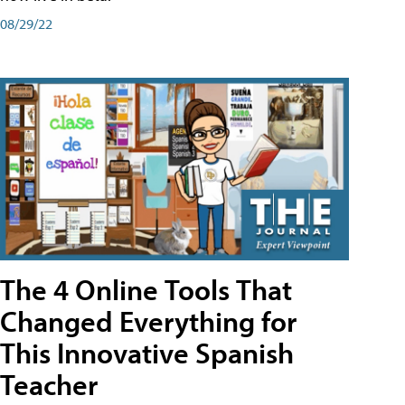
08/29/22
The 4 Online Tools That
Changed Everything for
This Innovative Spanish
Teacher