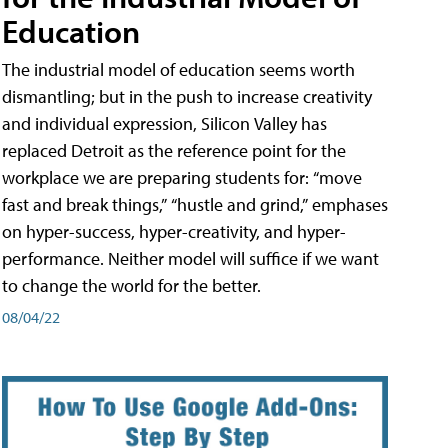
Education
The industrial model of education seems worth
dismantling; but in the push to increase creativity
and individual expression, Silicon Valley has
replaced Detroit as the reference point for the
workplace we are preparing students for: “move
fast and break things,” “hustle and grind,” emphases
on hyper-success, hyper-creativity, and hyper-
performance. Neither model will suffice if we want
to change the world for the better.
08/04/22