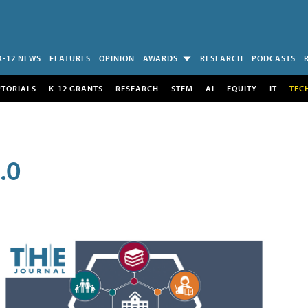
K-12 NEWS
FEATURES
OPINION
AWARDS
RESEARCH
PODCASTS
UTORIALS
K-12 GRANTS
RESEARCH
STEM
AI
EQUITY
IT
TEC
.0