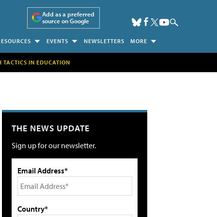
Add as a preferred
source on Google
RESOURCES
EVENTS
NEWSLETTERS
MORE
H TACTICS IN EDUCATION
THE NEWS UPDATE
Sign up for our newsletter.
Email Address*
Country*