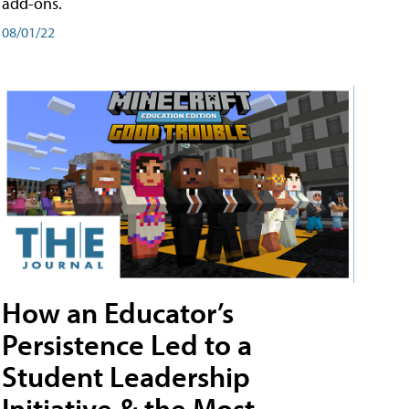
add-ons.
08/01/22
How an Educator’s
Persistence Led to a
Student Leadership
Initiative & the Most