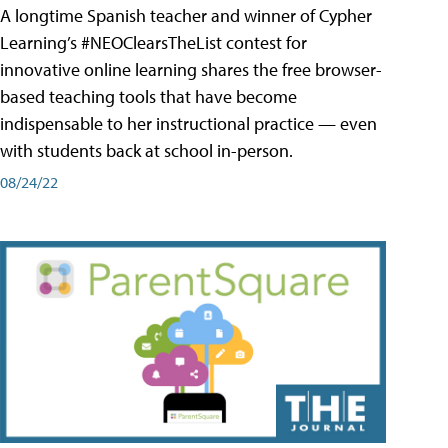
A longtime Spanish teacher and winner of Cypher
Learning’s #NEOClearsTheList contest for
innovative online learning shares the free browser-
based teaching tools that have become
indispensable to her instructional practice — even
with students back at school in-person.
08/24/22