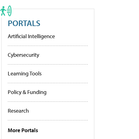
PORTALS
Artificial Intelligence
Cybersecurity
Learning Tools
Policy & Funding
Research
More Portals