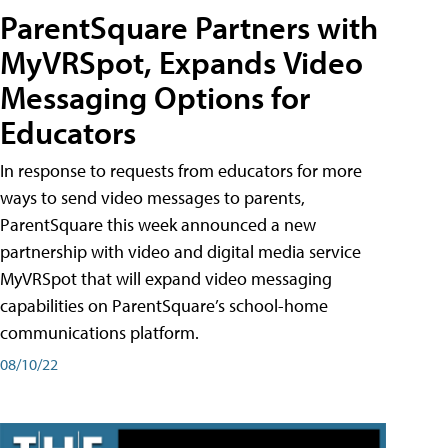
ParentSquare Partners with
MyVRSpot, Expands Video
Messaging Options for
Educators
In response to requests from educators for more
ways to send video messages to parents,
ParentSquare this week announced a new
partnership with video and digital media service
MyVRSpot that will expand video messaging
capabilities on ParentSquare’s school-home
communications platform.
08/10/22