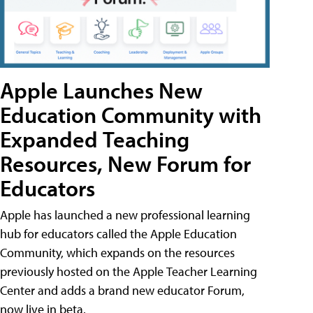
Apple Launches New
Education Community with
Expanded Teaching
Resources, New Forum for
Educators
Apple has launched a new professional learning
hub for educators called the Apple Education
Community, which expands on the resources
previously hosted on the Apple Teacher Learning
Center and adds a brand new educator Forum,
now live in beta.