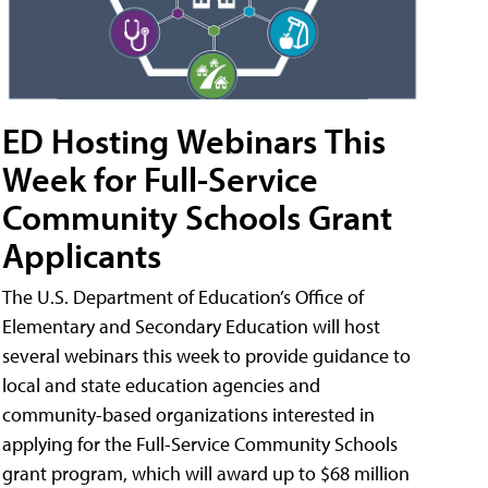
ED Hosting Webinars This
Week for Full-Service
Community Schools Grant
Applicants
The U.S. Department of Education’s Office of
Elementary and Secondary Education will host
several webinars this week to provide guidance to
local and state education agencies and
community-based organizations interested in
applying for the Full-Service Community Schools
grant program, which will award up to $68 million