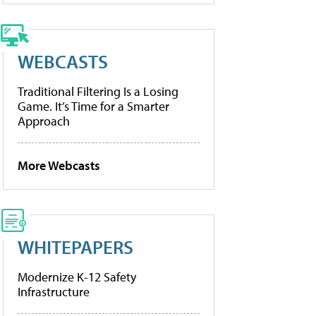
WEBCASTS
Traditional Filtering Is a Losing
Game. It’s Time for a Smarter
Approach
More Webcasts
WHITEPAPERS
Modernize K-12 Safety
Infrastructure