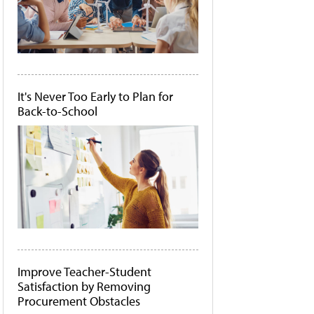
It's Never Too Early to Plan for
Back-to-School
Improve Teacher-Student
Satisfaction by Removing
Procurement Obstacles