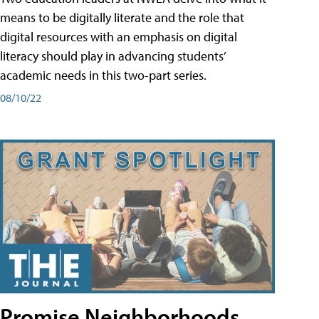
means to be digitally literate and the role that
digital resources with an emphasis on digital
literacy should play in advancing students’
academic needs in this two-part series.
08/10/22
Promise Neighborhoods