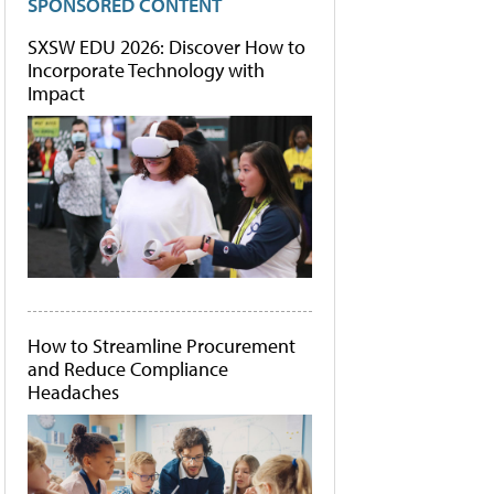
SPONSORED CONTENT
SXSW EDU 2026: Discover How to
Incorporate Technology with
Impact
How to Streamline Procurement
and Reduce Compliance
Headaches