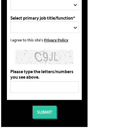
Select primary job title/function*
I agree to this site's
Privacy Policy
Please type the letters/numbers
you see above.