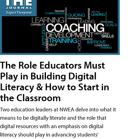
The Role Educators Must
Play in Building Digital
Literacy & How to Start in
the Classroom
Two education leaders at NWEA delve into what it
means to be digitally literate and the role that
digital resources with an emphasis on digital
literacy should play in advancing students’