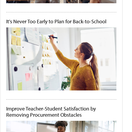
It's Never Too Early to Plan for Back-to-School
Improve Teacher-Student Satisfaction by
Removing Procurement Obstacles