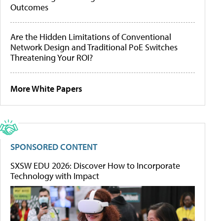
Outcomes
Are the Hidden Limitations of Conventional
Network Design and Traditional PoE Switches
Threatening Your ROI?
More White Papers
SPONSORED CONTENT
SXSW EDU 2026: Discover How to Incorporate
Technology with Impact