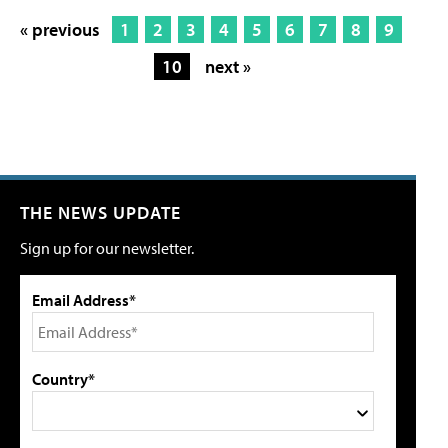
« previous
1
2
3
4
5
6
7
8
9
10
next »
THE NEWS UPDATE
Sign up for our newsletter.
Email Address*
Country*