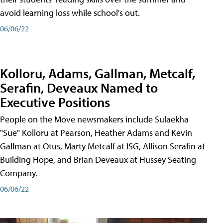
avoid learning loss while school's out.
06/06/22
Kolloru, Adams, Gallman, Metcalf,
Serafin, Deveaux Named to
Executive Positions
People on the Move newsmakers include Sulaekha
"Sue" Kolloru at Pearson, Heather Adams and Kevin
Gallman at Otus, Marty Metcalf at ISG, Allison Serafin at
Building Hope, and Brian Deveaux at Hussey Seating
Company.
06/06/22