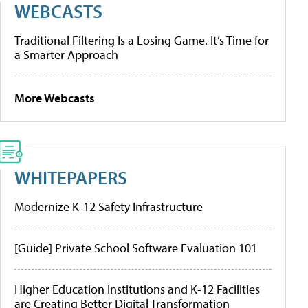
WEBCASTS
Traditional Filtering Is a Losing Game. It’s Time for
a Smarter Approach
More Webcasts
WHITEPAPERS
Modernize K-12 Safety Infrastructure
[Guide] Private School Software Evaluation 101
Higher Education Institutions and K-12 Facilities
are Creating Better Digital Transformation