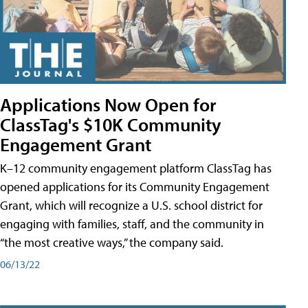
Applications Now Open for
ClassTag's $10K Community
Engagement Grant
K–12 community engagement platform ClassTag has
opened applications for its Community Engagement
Grant, which will recognize a U.S. school district for
engaging with families, staff, and the community in
“the most creative ways,” the company said.
06/13/22