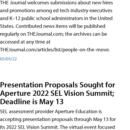
THE Journal welcomes submissions about new hires
and promotions among ed tech industry executives
and K–12 public school administrators in the United
States. Contributed news items will be published
regularly on THEJournal.com; the archives can be
accessed at any time at
THEJournal.com/articles/list/people-on-the-move.
05/05/22
Presentation Proposals Sought for
Aperture 2022 SEL Vision Summit;
Deadline is May 13
SEL assessment provider Aperture Education is
accepting presentation proposals through May 13 for
its 2022 SEL Vision Summit. The virtual event focused