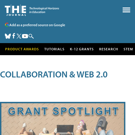
Add as a preferred source on Google
PRODUCT AWARDS
TUTORIALS
K-12 GRANTS
RESEARCH
STEM
COLLABORATION & WEB 2.0