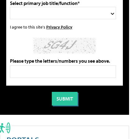
Select primary job title/function*
I agree to this site's
Privacy Policy
Please type the letters/numbers you see above.