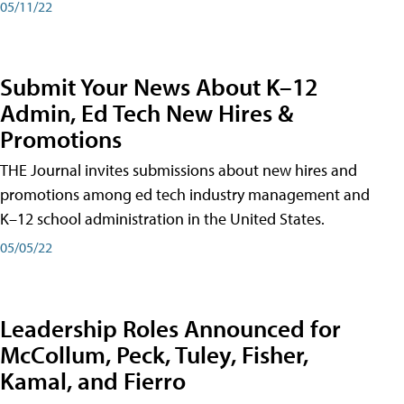
05/11/22
Submit Your News About K–12
Admin, Ed Tech New Hires &
Promotions
THE Journal invites submissions about new hires and
promotions among ed tech industry management and
K–12 school administration in the United States.
05/05/22
Leadership Roles Announced for
McCollum, Peck, Tuley, Fisher,
Kamal, and Fierro