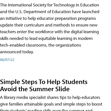
The International Society for Technology in Education
and the U.S. Department of Education have launched
an initiative to help educator preparation programs
update their curriculum and methods to ensure new
teachers enter the workforce with the digital learning
skills needed to lead equitable learning in modern
tech-enabled classrooms, the organizations
announced today.
06/07/22
Simple Steps To Help Students
Avoid the Summer Slide
A library media specialist shares tips to help educators
give families attainable goals and simple steps to boost
their students' reading skills over the summer and