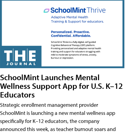
SchoolMint Launches Mental
Wellness Support App for U.S. K–12
Educators
Strategic enrollment management provider
SchoolMint is launching a new mental wellness app
specifically for K–12 educators, the company
announced this week, as teacher burnout soars and