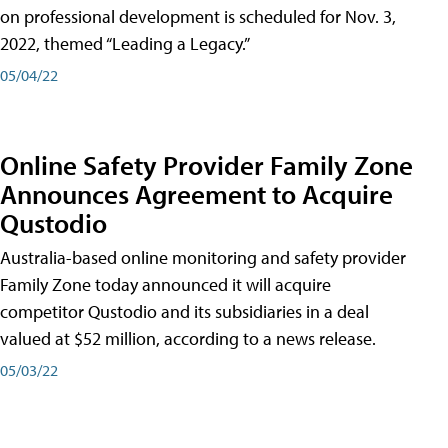
on professional development is scheduled for Nov. 3,
2022, themed “Leading a Legacy.”
05/04/22
Online Safety Provider Family Zone
Announces Agreement to Acquire
Qustodio
Australia-based online monitoring and safety provider
Family Zone today announced it will acquire
competitor Qustodio and its subsidiaries in a deal
valued at $52 million, according to a news release.
05/03/22