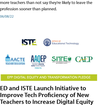
more teachers than not say they're likely to leave the
profession sooner than planned.
06/08/22
ED and ISTE Launch Initiative to
Improve Tech Proficiency of New
Teachers to Increase Digital Equity