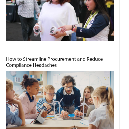
How to Streamline Procurement and Reduce
Compliance Headaches