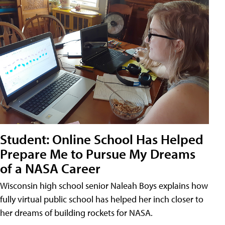
Student: Online School Has Helped
Prepare Me to Pursue My Dreams
of a NASA Career
Wisconsin high school senior Naleah Boys explains how
fully virtual public school has helped her inch closer to
her dreams of building rockets for NASA.