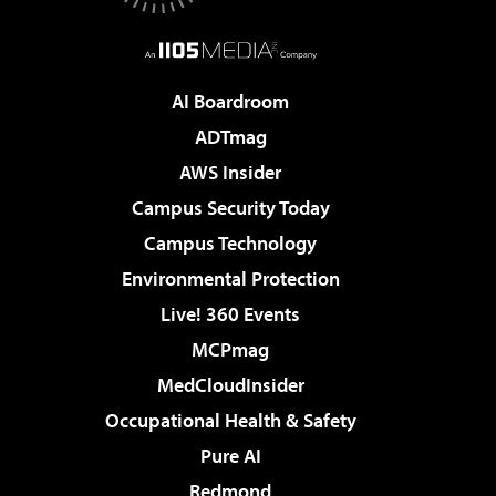
AI Boardroom
ADTmag
AWS Insider
Campus Security Today
Campus Technology
Environmental Protection
Live! 360 Events
MCPmag
MedCloudInsider
Occupational Health & Safety
Pure AI
Redmond