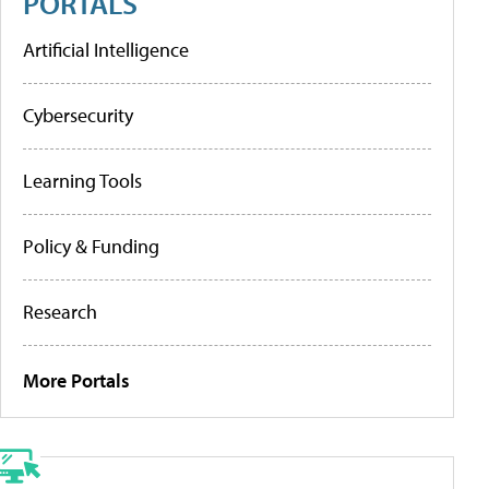
PORTALS
Artificial Intelligence
Cybersecurity
Learning Tools
Policy & Funding
Research
More Portals