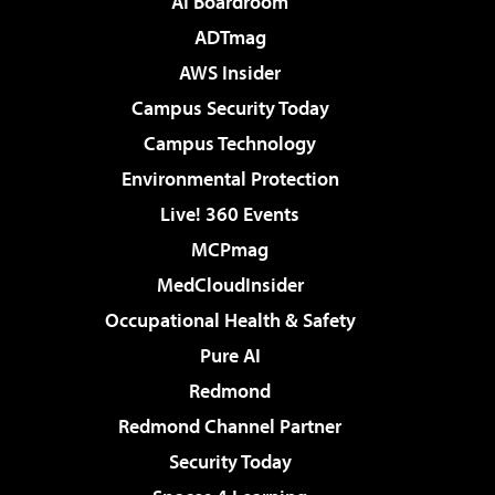
AI Boardroom
ADTmag
AWS Insider
Campus Security Today
Campus Technology
Environmental Protection
Live! 360 Events
MCPmag
MedCloudInsider
Occupational Health & Safety
Pure AI
Redmond
Redmond Channel Partner
Security Today