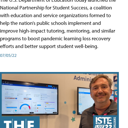
National Partnership for Student Success, a coalition
with education and service organizations formed to
help the nation’s public schools implement and
improve high-impact tutoring, mentoring, and similar
programs to boost pandemic learning loss recovery
efforts and better support student well-being.
07/05/22