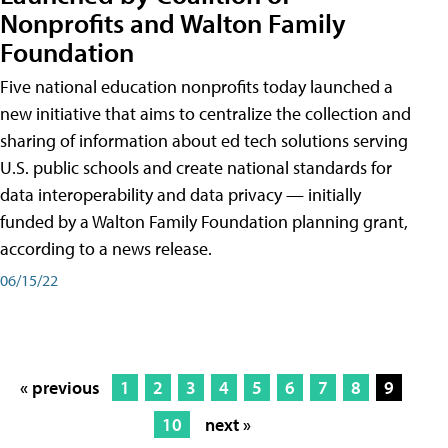
Nonprofits and Walton Family
Foundation
Five national education nonprofits today launched a
new initiative that aims to centralize the collection and
sharing of information about ed tech solutions serving
U.S. public schools and create national standards for
data interoperability and data privacy — initially
funded by a Walton Family Foundation planning grant,
according to a news release.
06/15/22
« previous
1
2
3
4
5
6
7
8
9
10
next »