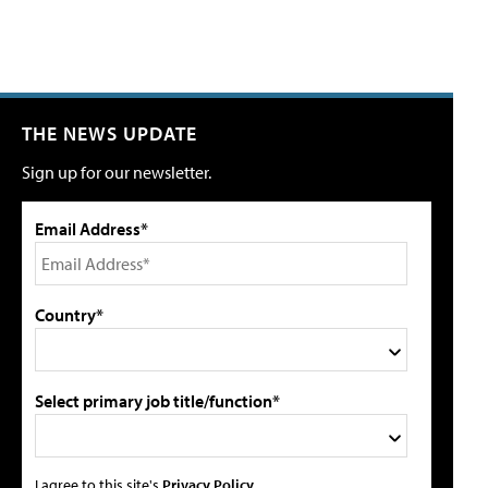
THE NEWS UPDATE
Sign up for our newsletter.
Email Address*
Country*
Select primary job title/function*
I agree to this site's
Privacy Policy