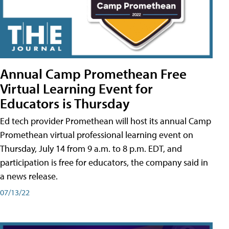
Annual Camp Promethean Free
Virtual Learning Event for
Educators is Thursday
Ed tech provider Promethean will host its annual Camp
Promethean virtual professional learning event on
Thursday, July 14 from 9 a.m. to 8 p.m. EDT, and
participation is free for educators, the company said in
a news release.
07/13/22