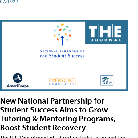
07/07/22
New National Partnership for
Student Success Aims to Grow
Tutoring & Mentoring Programs,
Boost Student Recovery
The U.S. Department of Education today launched the