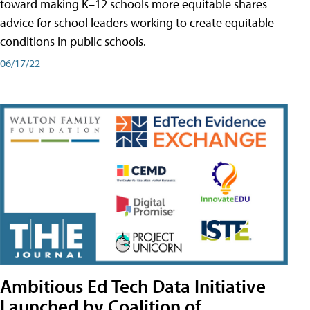
toward making K–12 schools more equitable shares
advice for school leaders working to create equitable
conditions in public schools.
06/17/22
Ambitious Ed Tech Data Initiative
Launched by Coalition of