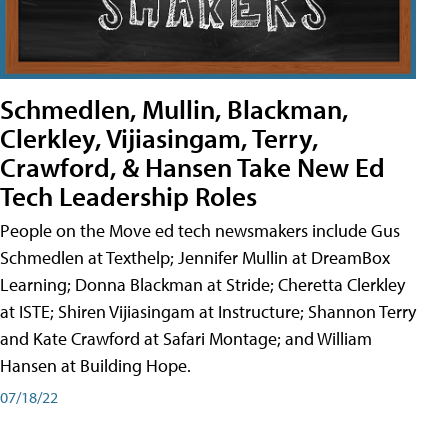
Schmedlen, Mullin, Blackman,
Clerkley, Vijiasingam, Terry,
Crawford, & Hansen Take New Ed
Tech Leadership Roles
People on the Move ed tech newsmakers include Gus
Schmedlen at Texthelp; Jennifer Mullin at DreamBox
Learning; Donna Blackman at Stride; Cheretta Clerkley
at ISTE; Shiren Vijiasingam at Instructure; Shannon Terry
and Kate Crawford at Safari Montage; and William
Hansen at Building Hope.
07/18/22