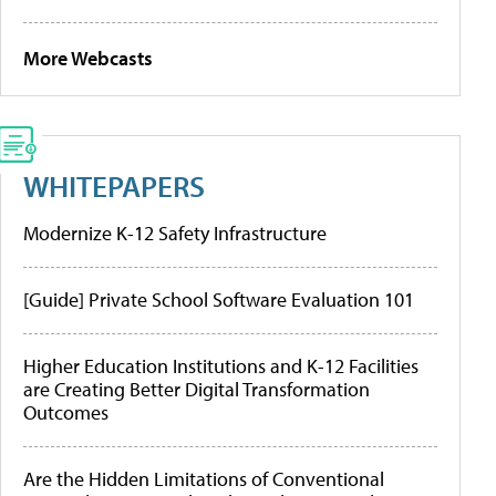
More Webcasts
WHITEPAPERS
Modernize K-12 Safety Infrastructure
[Guide] Private School Software Evaluation 101
Higher Education Institutions and K-12 Facilities
are Creating Better Digital Transformation
Outcomes
Are the Hidden Limitations of Conventional