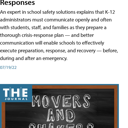
Responses
An expert in school safety solutions explains that K-12
administrators must communicate openly and often
with students, staff, and families as they prepare a
thorough crisis-response plan — and better
communication will enable schools to effectively
execute preparation, response, and recovery — before,
during and after an emergency.
07/19/22