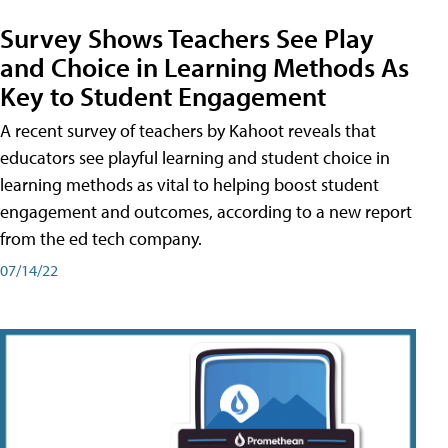
Survey Shows Teachers See Play
and Choice in Learning Methods As
Key to Student Engagement
A recent survey of teachers by Kahoot reveals that
educators see playful learning and student choice in
learning methods as vital to helping boost student
engagement and outcomes, according to a new report
from the ed tech company.
07/14/22