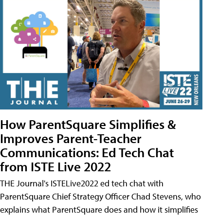
How ParentSquare Simplifies &
Improves Parent-Teacher
Communications: Ed Tech Chat
from ISTE Live 2022
THE Journal's ISTELive2022 ed tech chat with
ParentSquare Chief Strategy Officer Chad Stevens, who
explains what ParentSquare does and how it simplifies