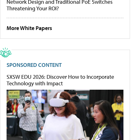
Network Design and Traditional PoE Switches
Threatening Your ROI?
More White Papers
SPONSORED CONTENT
SXSW EDU 2026: Discover How to Incorporate
Technology with Impact