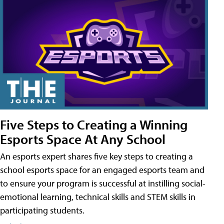
Five Steps to Creating a Winning
Esports Space At Any School
An esports expert shares five key steps to creating a
school esports space for an engaged esports team and
to ensure your program is successful at instilling social-
emotional learning, technical skills and STEM skills in
participating students.