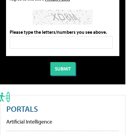
Please type the letters/numbers you see above.
PORTALS
Artificial Intelligence