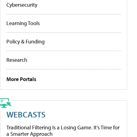
Cybersecurity
Learning Tools
Policy & Funding
Research
More Portals
WEBCASTS
Traditional Filtering Is a Losing Game. It’s Time for
a Smarter Approach