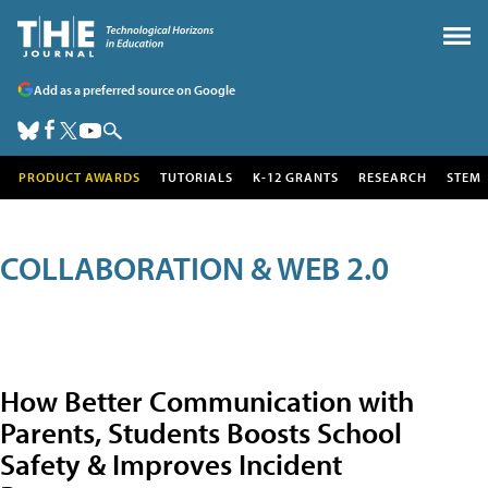
Add as a preferred source on Google
PRODUCT AWARDS
TUTORIALS
K-12 GRANTS
RESEARCH
STEM
COLLABORATION & WEB 2.0
How Better Communication with
Parents, Students Boosts School
Safety & Improves Incident