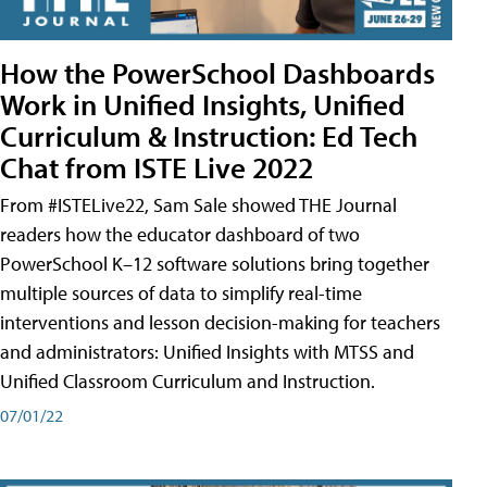
How the PowerSchool Dashboards
Work in Unified Insights, Unified
Curriculum & Instruction: Ed Tech
Chat from ISTE Live 2022
From #ISTELive22, Sam Sale showed THE Journal
readers how the educator dashboard of two
PowerSchool K–12 software solutions bring together
multiple sources of data to simplify real-time
interventions and lesson decision-making for teachers
and administrators: Unified Insights with MTSS and
Unified Classroom Curriculum and Instruction.
07/01/22