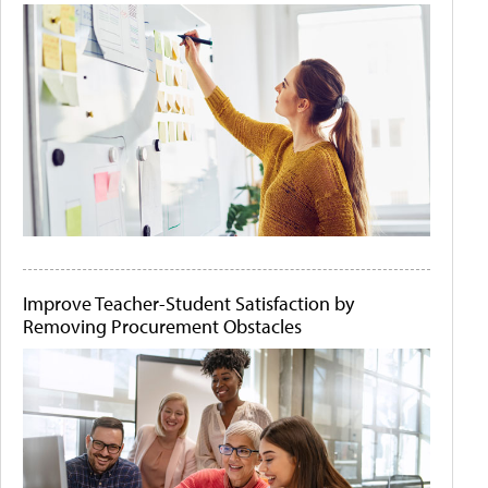
Improve Teacher-Student Satisfaction by
Removing Procurement Obstacles