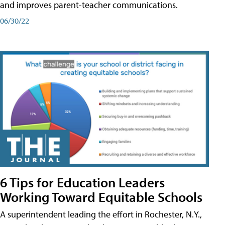
and improves parent-teacher communications.
06/30/22
6 Tips for Education Leaders
Working Toward Equitable Schools
A superintendent leading the effort in Rochester, N.Y.,