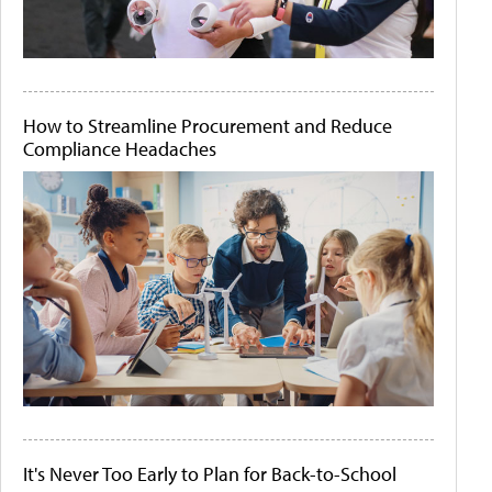
How to Streamline Procurement and Reduce
Compliance Headaches
It's Never Too Early to Plan for Back-to-School