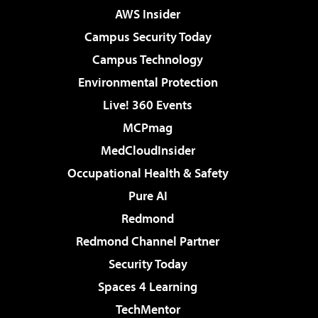
AWS Insider
Campus Security Today
Campus Technology
Environmental Protection
Live! 360 Events
MCPmag
MedCloudInsider
Occupational Health & Safety
Pure AI
Redmond
Redmond Channel Partner
Security Today
Spaces 4 Learning
TechMentor