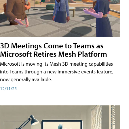
3D Meetings Come to Teams as
Microsoft Retires Mesh Platform
Microsoft is moving its Mesh 3D meeting capabilities
into Teams through a new immersive events feature,
now generally available.
12/11/25