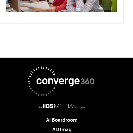
AI Boardroom
ADTmag