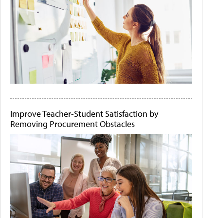
Improve Teacher-Student Satisfaction by
Removing Procurement Obstacles