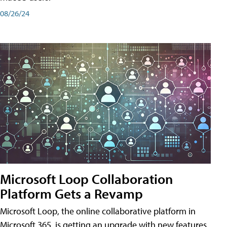
08/26/24
Microsoft Loop Collaboration
Platform Gets a Revamp
Microsoft Loop, the online collaborative platform in
Microsoft 365, is getting an upgrade with new features