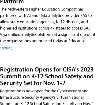
Platform
The Midwestern Higher Education Compact has
partnered with AI and data analytics provider SAS to
allow state education agencies, K–12 districts, and
higher ed institutions across 47 states to access SAS’
Viya unified analytics platform at a significant discount,
the organizations announced today at Educause.
10/09/23
Registration Opens for CISA's 2023
Summit on K-12 School Safety and
Security Set for Nov. 1-2
Registration is now open for the Cybersecurity and
Infrastructure Security Agency’s virtual National
Summit on K–12 School Safety and Security on Nov. 1–