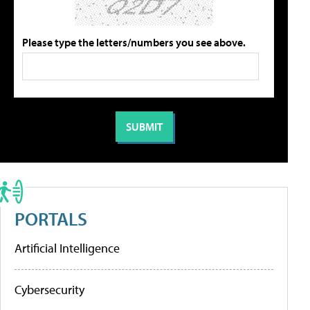
Please type the letters/numbers you see above.
PORTALS
Artificial Intelligence
Cybersecurity