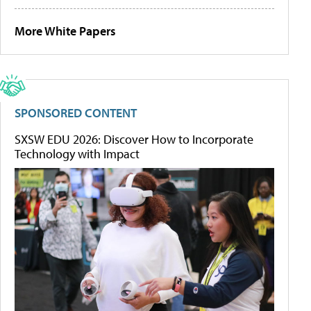
More White Papers
SPONSORED CONTENT
SXSW EDU 2026: Discover How to Incorporate
Technology with Impact