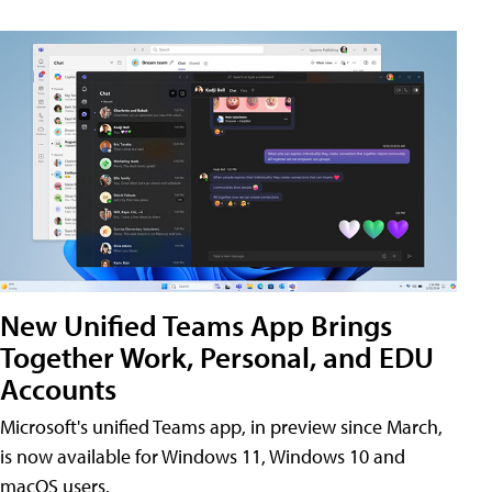
New Unified Teams App Brings
Together Work, Personal, and EDU
Accounts
Microsoft's unified Teams app, in preview since March,
is now available for Windows 11, Windows 10 and
macOS users.