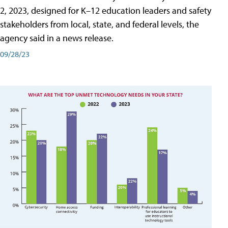
2, 2023, designed for K–12 education leaders and safety
stakeholders from local, state, and federal levels, the
agency said in a news release.
09/28/23