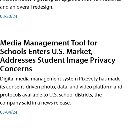
and an overall redesign.
08/20/24
Media Management Tool for
Schools Enters U.S. Market,
Addresses Student Image Privacy
Concerns
Digital media management system Pixevety has made
its consent-driven photo, data, and video platform and
protocols available to U.S. school districts, the
company said in a news release.
03/04/24