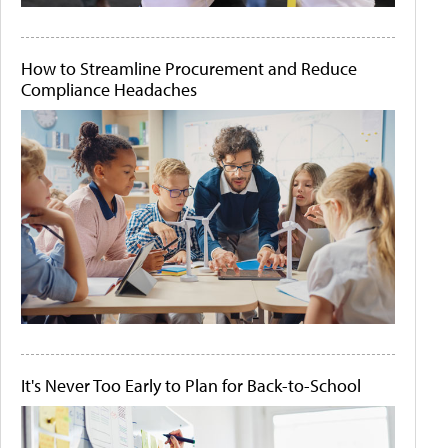
How to Streamline Procurement and Reduce
Compliance Headaches
It's Never Too Early to Plan for Back-to-School