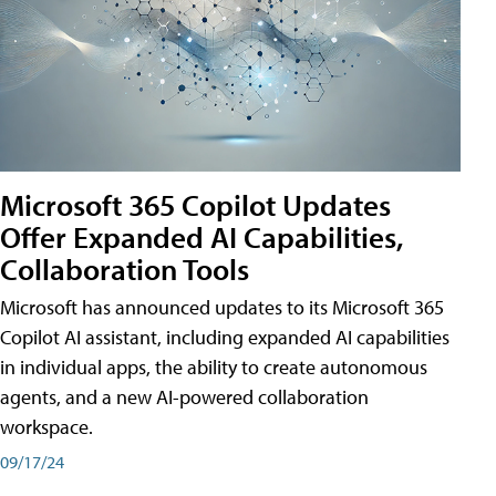
Microsoft 365 Copilot Updates
Offer Expanded AI Capabilities,
Collaboration Tools
Microsoft has announced updates to its Microsoft 365
Copilot AI assistant, including expanded AI capabilities
in individual apps, the ability to create autonomous
agents, and a new AI-powered collaboration
workspace.
09/17/24