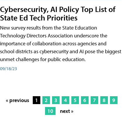
Cybersecurity, AI Policy Top List of
State Ed Tech Priorities
New survey results from the State Education
Technology Directors Association underscore the
importance of collaboration across agencies and
school districts as cybersecurity and AI pose the biggest
unmet challenges for public education.
09/18/23
« previous
1
2
3
4
5
6
7
8
9
10
next »