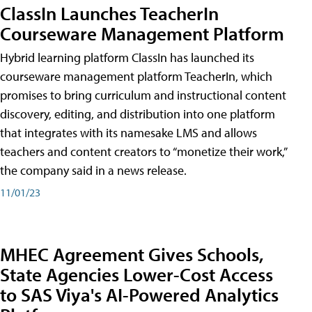
ClassIn Launches TeacherIn
Courseware Management Platform
Hybrid learning platform ClassIn has launched its
courseware management platform TeacherIn, which
promises to bring curriculum and instructional content
discovery, editing, and distribution into one platform
that integrates with its namesake LMS and allows
teachers and content creators to “monetize their work,”
the company said in a news release.
11/01/23
MHEC Agreement Gives Schools,
State Agencies Lower-Cost Access
to SAS Viya's AI-Powered Analytics