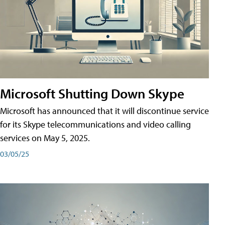
Microsoft Shutting Down Skype
Microsoft has announced that it will discontinue service
for its Skype telecommunications and video calling
services on May 5, 2025.
03/05/25