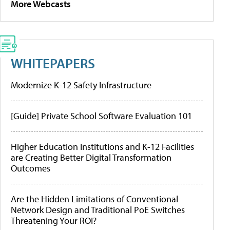
More Webcasts
WHITEPAPERS
Modernize K-12 Safety Infrastructure
[Guide] Private School Software Evaluation 101
Higher Education Institutions and K-12 Facilities
are Creating Better Digital Transformation
Outcomes
Are the Hidden Limitations of Conventional
Network Design and Traditional PoE Switches
Threatening Your ROI?