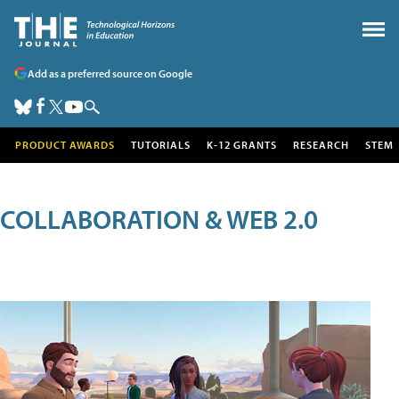
Add as a preferred source on Google
PRODUCT AWARDS
TUTORIALS
K-12 GRANTS
RESEARCH
STEM
COLLABORATION & WEB 2.0