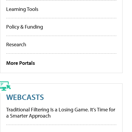
Learning Tools
Policy & Funding
Research
More Portals
WEBCASTS
Traditional Filtering Is a Losing Game. It’s Time for
a Smarter Approach