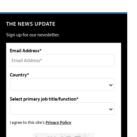
THE NEWS UPDATE
Sign up for our newsletter.
Email Address*
Country*
Select primary job title/function*
I agree to this site's
Privacy Policy