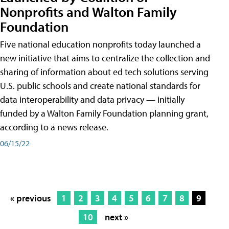
Nonprofits and Walton Family
Foundation
Five national education nonprofits today launched a
new initiative that aims to centralize the collection and
sharing of information about ed tech solutions serving
U.S. public schools and create national standards for
data interoperability and data privacy — initially
funded by a Walton Family Foundation planning grant,
according to a news release.
06/15/22
« previous
1
2
3
4
5
6
7
8
9
10
next »