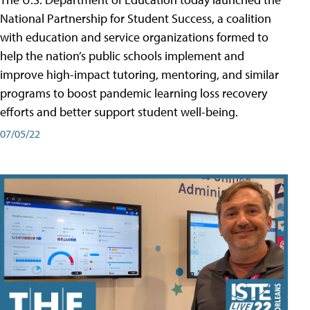
National Partnership for Student Success, a coalition
with education and service organizations formed to
help the nation’s public schools implement and
improve high-impact tutoring, mentoring, and similar
programs to boost pandemic learning loss recovery
efforts and better support student well-being.
07/05/22