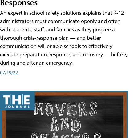
Responses
An expert in school safety solutions explains that K-12
administrators must communicate openly and often
with students, staff, and families as they prepare a
thorough crisis-response plan — and better
communication will enable schools to effectively
execute preparation, response, and recovery — before,
during and after an emergency.
07/19/22