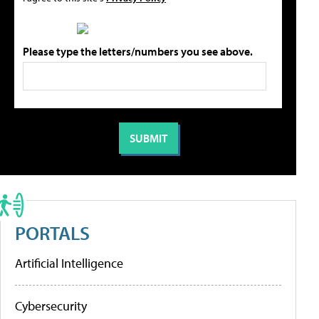
Please type the letters/numbers you see above.
PORTALS
Artificial Intelligence
Cybersecurity