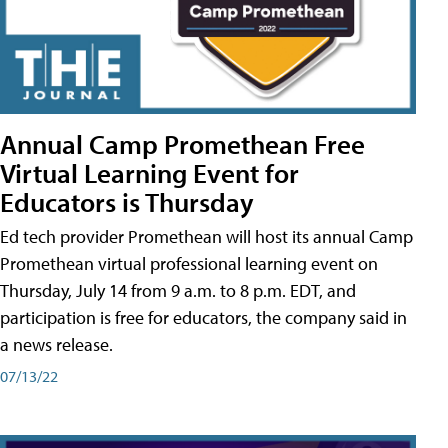
Annual Camp Promethean Free
Virtual Learning Event for
Educators is Thursday
Ed tech provider Promethean will host its annual Camp
Promethean virtual professional learning event on
Thursday, July 14 from 9 a.m. to 8 p.m. EDT, and
participation is free for educators, the company said in
a news release.
07/13/22