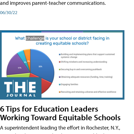
and improves parent-teacher communications.
06/30/22
6 Tips for Education Leaders
Working Toward Equitable Schools
A superintendent leading the effort in Rochester, N.Y.,