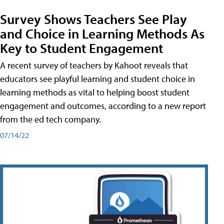
Survey Shows Teachers See Play
and Choice in Learning Methods As
Key to Student Engagement
A recent survey of teachers by Kahoot reveals that
educators see playful learning and student choice in
learning methods as vital to helping boost student
engagement and outcomes, according to a new report
from the ed tech company.
07/14/22