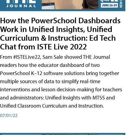
How the PowerSchool Dashboards
Work in Unified Insights, Unified
Curriculum & Instruction: Ed Tech
Chat from ISTE Live 2022
From #ISTELive22, Sam Sale showed THE Journal
readers how the educator dashboard of two
PowerSchool K–12 software solutions bring together
multiple sources of data to simplify real-time
interventions and lesson decision-making for teachers
and administrators: Unified Insights with MTSS and
Unified Classroom Curriculum and Instruction.
07/01/22