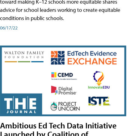
toward making K–12 schools more equitable shares
advice for school leaders working to create equitable
conditions in public schools.
06/17/22
Ambitious Ed Tech Data Initiative
Launched by Coalition of