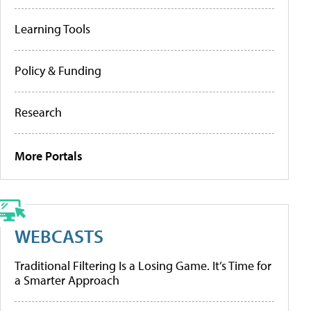
Learning Tools
Policy & Funding
Research
More Portals
WEBCASTS
Traditional Filtering Is a Losing Game. It’s Time for
a Smarter Approach