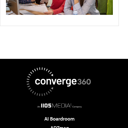
AI Boardroom
ADTmag