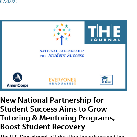
07/07/22
New National Partnership for
Student Success Aims to Grow
Tutoring & Mentoring Programs,
Boost Student Recovery
The U.S. Department of Education today launched the