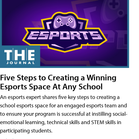
Five Steps to Creating a Winning
Esports Space At Any School
An esports expert shares five key steps to creating a
school esports space for an engaged esports team and
to ensure your program is successful at instilling social-
emotional learning, technical skills and STEM skills in
participating students.