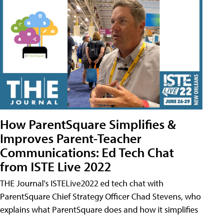
How ParentSquare Simplifies &
Improves Parent-Teacher
Communications: Ed Tech Chat
from ISTE Live 2022
THE Journal's ISTELive2022 ed tech chat with
ParentSquare Chief Strategy Officer Chad Stevens, who
explains what ParentSquare does and how it simplifies