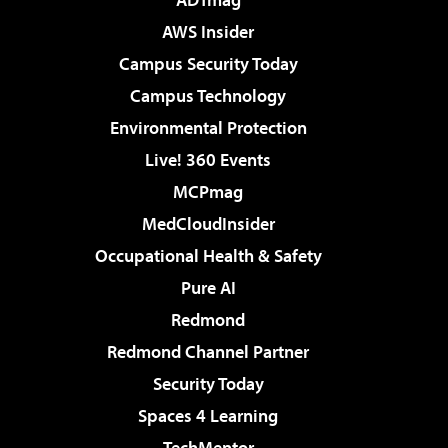
AWS Insider
Campus Security Today
Campus Technology
Environmental Protection
Live! 360 Events
MCPmag
MedCloudInsider
Occupational Health & Safety
Pure AI
Redmond
Redmond Channel Partner
Security Today
Spaces 4 Learning
TechMentor