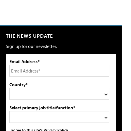
THE NEWS UPDATE
Sign up for our newsletter.
Email Address*
Country*
Select primary job title/function*
I agree to this site's
Privacy Policy