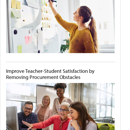
Improve Teacher-Student Satisfaction by
Removing Procurement Obstacles