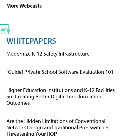
More Webcasts
WHITEPAPERS
Modernize K-12 Safety Infrastructure
[Guide] Private School Software Evaluation 101
Higher Education Institutions and K-12 Facilities
are Creating Better Digital Transformation
Outcomes
Are the Hidden Limitations of Conventional
Network Design and Traditional PoE Switches
Threatening Your ROI?