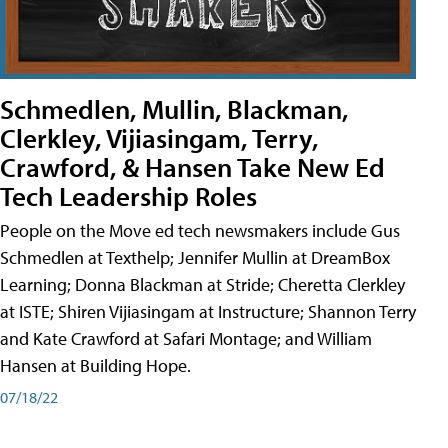
Schmedlen, Mullin, Blackman,
Clerkley, Vijiasingam, Terry,
Crawford, & Hansen Take New Ed
Tech Leadership Roles
People on the Move ed tech newsmakers include Gus
Schmedlen at Texthelp; Jennifer Mullin at DreamBox
Learning; Donna Blackman at Stride; Cheretta Clerkley
at ISTE; Shiren Vijiasingam at Instructure; Shannon Terry
and Kate Crawford at Safari Montage; and William
Hansen at Building Hope.
07/18/22