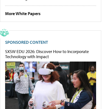
More White Papers
SPONSORED CONTENT
SXSW EDU 2026: Discover How to Incorporate
Technology with Impact