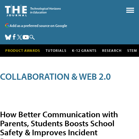
Add as a preferred source on Google
PRODUCT AWARDS
TUTORIALS
K-12 GRANTS
RESEARCH
STEM
COLLABORATION & WEB 2.0
How Better Communication with
Parents, Students Boosts School
Safety & Improves Incident