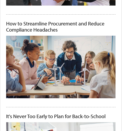
How to Streamline Procurement and Reduce
Compliance Headaches
It's Never Too Early to Plan for Back-to-School