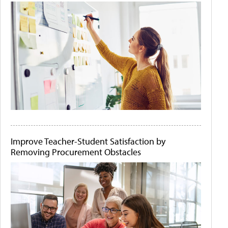
Improve Teacher-Student Satisfaction by
Removing Procurement Obstacles