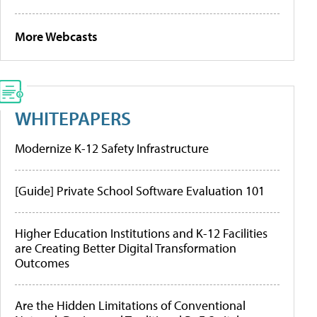
More Webcasts
WHITEPAPERS
Modernize K-12 Safety Infrastructure
[Guide] Private School Software Evaluation 101
Higher Education Institutions and K-12 Facilities
are Creating Better Digital Transformation
Outcomes
Are the Hidden Limitations of Conventional