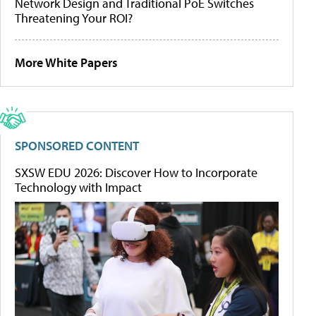
Network Design and Traditional PoE Switches
Threatening Your ROI?
More White Papers
SPONSORED CONTENT
SXSW EDU 2026: Discover How to Incorporate
Technology with Impact