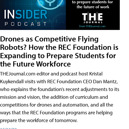
Drones as Competitive Flying
Robots? How the REC Foundation is
Expanding to Prepare Students for
the Future Workforce
THEJournal.com editor and podcast host Kristal
Kuykendall visits with REC Foundation CEO Dan Mantz,
who explains the foundation’s recent adjustments to its
mission and vision, the addition of curriculum and
competitions for drones and automation, and all the
ways that the REC Foundation programs are helping
prepare the workforce of tomorrow.