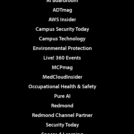
AI Boardroom
ADTmag
AWS Insider
Campus Security Today
Campus Technology
Environmental Protection
Live! 360 Events
MCPmag
MedCloudInsider
Occupational Health & Safety
Pure AI
Redmond
Redmond Channel Partner
Security Today