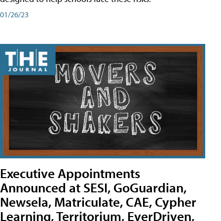
01/26/23
Executive Appointments
Announced at SESI, GoGuardian,
Newsela, Matriculate, CAE, Cypher
Learning, Territorium, EverDriven,