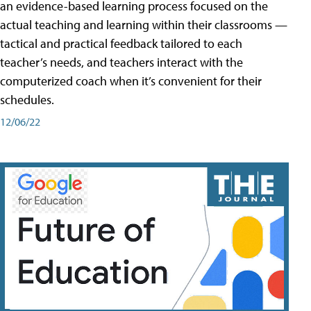
an evidence-based learning process focused on the
actual teaching and learning within their classrooms —
tactical and practical feedback tailored to each
teacher’s needs, and teachers interact with the
computerized coach when it’s convenient for their
schedules.
12/06/22