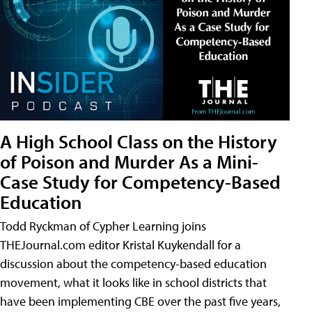
A High School Class on the History
of Poison and Murder As a Mini-
Case Study for Competency-Based
Education
Todd Ryckman of Cypher Learning joins
THEJournal.com editor Kristal Kuykendall for a
discussion about the competency-based education
movement, what it looks like in school districts that
have been implementing CBE over the past five years,