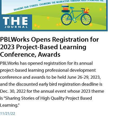
PBLWorks Opens Registration for
2023 Project-Based Learning
Conference, Awards
PBLWorks has opened registration for its annual
project-based learning professional development
conference and awards to be held June 26-29, 2023,
and the discounted early bird registration deadline is
Dec. 30, 2022 for the annual event whose 2023 theme
is “Sharing Stories of High Quality Project Based
Learning.”
11/21/22