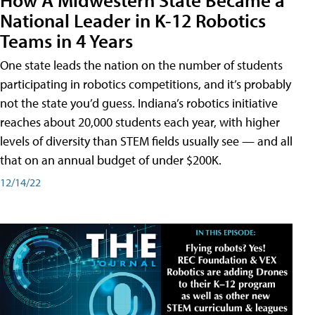
National Leader in K-12 Robotics
Teams in 4 Years
One state leads the nation on the number of students
participating in robotics competitions, and it’s probably
not the state you’d guess. Indiana’s robotics initiative
reaches about 20,000 students each year, with higher
levels of diversity than STEM fields usually see — and all
that on an annual budget of under $200K.
12/14/22