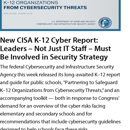
New CISA K-12 Cyber Report:
Leaders – Not Just IT Staff – Must
Be Involved in Security Strategy
The federal Cybersecurity and Infrastructure Security
Agency this week released its long-awaited K–12 report
and guide for public schools, “Partnering to Safeguard
K–12 Organizations from Cybersecurity Threats,” and an
accompanying toolkit — both in response to Congress’
demand for an overview of the cyber risks facing
elementary and secondary schools and for
recommendations that include cybersecurity guidelines
designed to help schools face these risks.