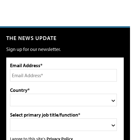
THE NEWS UPDATE
Sign up for our newsletter.
Email Address*
Country*
Select primary job title/function*
I agree to this site's
Privacy Policy