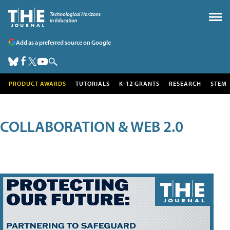
Add as a preferred source on Google
PRODUCT AWARDS
TUTORIALS
K-12 GRANTS
RESEARCH
STEM
COLLABORATION & WEB 2.0