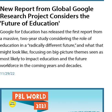
New Report from Global Google
Research Project Considers the
'Future of Education'
Google for Education has released the first report from
a massive, two-year study considering the role of
education in a “radically different future,” and what that
might look like, focusing on big-picture themes seen as
most likely to impact education and the future
workforce in the coming years and decades.
11/29/22