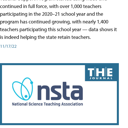
continued in full force, with over 1,000 teachers
participating in the 2020–21 school year and the
program has continued growing, with nearly 1,400
teachers participating this school year — data shows it
is indeed helping the state retain teachers.
11/17/22