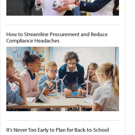
How to Streamline Procurement and Reduce
Compliance Headaches
It's Never Too Early to Plan for Back-to-School