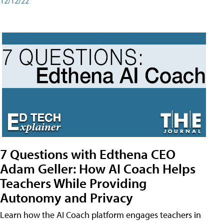
12/12/22
7 Questions with Edthena CEO
Adam Geller: How AI Coach Helps
Teachers While Providing
Autonomy and Privacy
Learn how the AI Coach platform engages teachers in