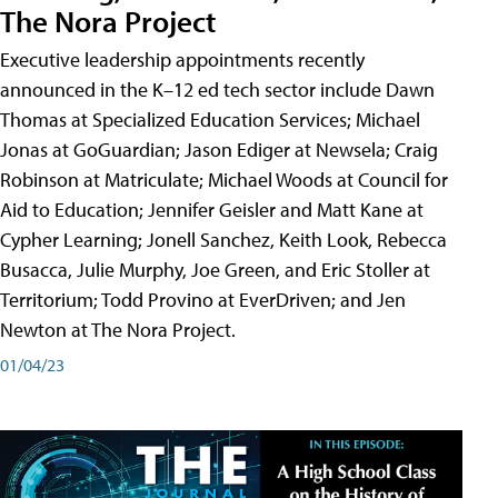
The Nora Project
Executive leadership appointments recently
announced in the K–12 ed tech sector include Dawn
Thomas at Specialized Education Services; Michael
Jonas at GoGuardian; Jason Ediger at Newsela; Craig
Robinson at Matriculate; Michael Woods at Council for
Aid to Education; Jennifer Geisler and Matt Kane at
Cypher Learning; Jonell Sanchez, Keith Look, Rebecca
Busacca, Julie Murphy, Joe Green, and Eric Stoller at
Territorium; Todd Provino at EverDriven; and Jen
Newton at The Nora Project.
01/04/23