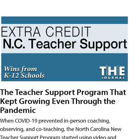
The Teacher Support Program That
Kept Growing Even Through the
Pandemic
When COVID-19 prevented in-person coaching,
observing, and co-teaching, the North Carolina New
Teacher Support Program started using video and