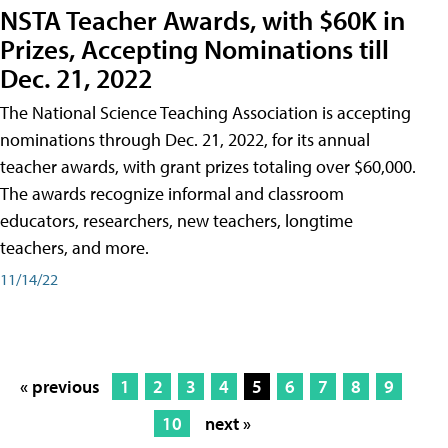
NSTA Teacher Awards, with $60K in
Prizes, Accepting Nominations till
Dec. 21, 2022
The National Science Teaching Association is accepting
nominations through Dec. 21, 2022, for its annual
teacher awards, with grant prizes totaling over $60,000.
The awards recognize informal and classroom
educators, researchers, new teachers, longtime
teachers, and more.
11/14/22
« previous
1
2
3
4
5
6
7
8
9
10
next »