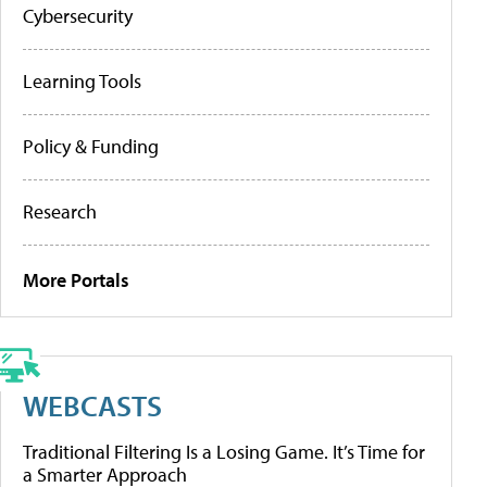
Cybersecurity
Learning Tools
Policy & Funding
Research
More Portals
WEBCASTS
Traditional Filtering Is a Losing Game. It’s Time for
a Smarter Approach