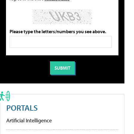
Please type the letters/numbers you see above.
PORTALS
Artificial Intelligence