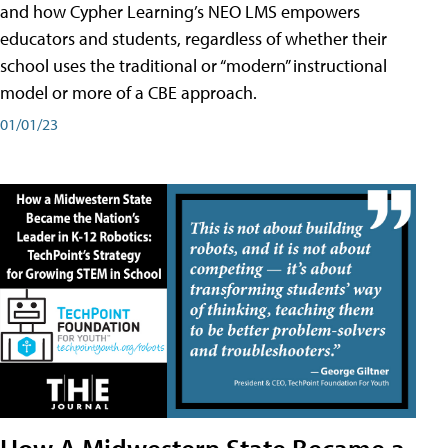
and how Cypher Learning’s NEO LMS empowers
educators and students, regardless of whether their
school uses the traditional or “modern” instructional
model or more of a CBE approach.
01/01/23
How A Midwestern State Became a