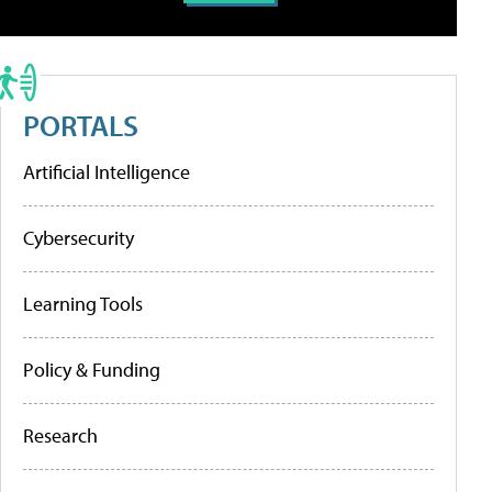
PORTALS
Artificial Intelligence
Cybersecurity
Learning Tools
Policy & Funding
Research