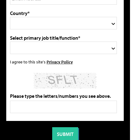
Country*
Select primary job title/function*
I agree to this site's
Privacy Policy
Please type the letters/numbers you see above.