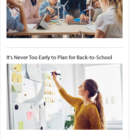
It's Never Too Early to Plan for Back-to-School