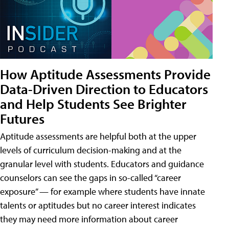
How Aptitude Assessments Provide
Data-Driven Direction to Educators
and Help Students See Brighter
Futures
Aptitude assessments are helpful both at the upper
levels of curriculum decision-making and at the
granular level with students. Educators and guidance
counselors can see the gaps in so-called “career
exposure” — for example where students have innate
talents or aptitudes but no career interest indicates
they may need more information about career