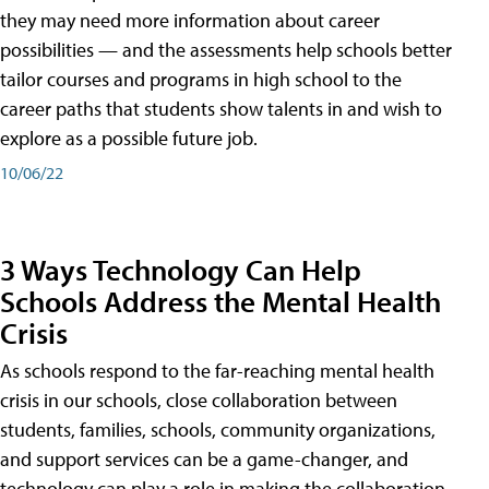
they may need more information about career
possibilities — and the assessments help schools better
tailor courses and programs in high school to the
career paths that students show talents in and wish to
explore as a possible future job.
10/06/22
3 Ways Technology Can Help
Schools Address the Mental Health
Crisis
As schools respond to the far-reaching mental health
crisis in our schools, close collaboration between
students, families, schools, community organizations,
and support services can be a game-changer, and
technology can play a role in making the collaboration