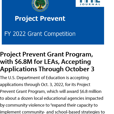
Project Prevent Grant Program,
with $6.8M for LEAs, Accepting
Applications Through October 3
The U.S. Department of Education is accepting
applications through Oct. 3, 2022, for its Project
Prevent Grant Program, which will award $6.8 million
to about a dozen local educational agencies impacted
by community violence to “expand their capacity to
implement community- and school-based strategies to