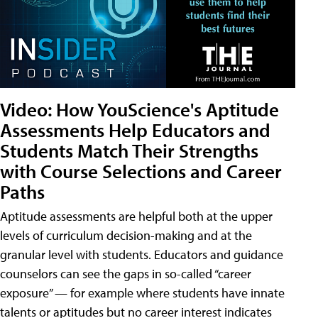
Video: How YouScience's Aptitude
Assessments Help Educators and
Students Match Their Strengths
with Course Selections and Career
Paths
Aptitude assessments are helpful both at the upper
levels of curriculum decision-making and at the
granular level with students. Educators and guidance
counselors can see the gaps in so-called “career
exposure” — for example where students have innate
talents or aptitudes but no career interest indicates