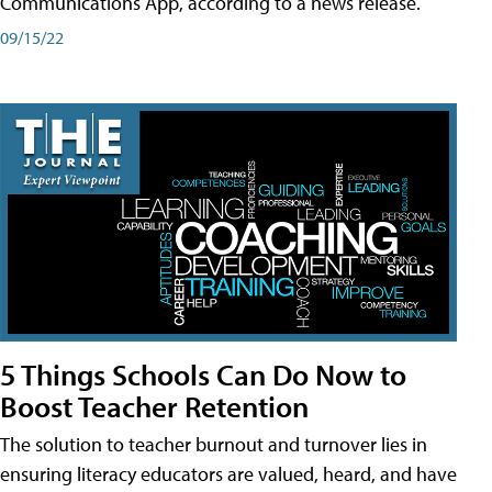
Communications App, according to a news release.
09/15/22
5 Things Schools Can Do Now to
Boost Teacher Retention
The solution to teacher burnout and turnover lies in
ensuring literacy educators are valued, heard, and have