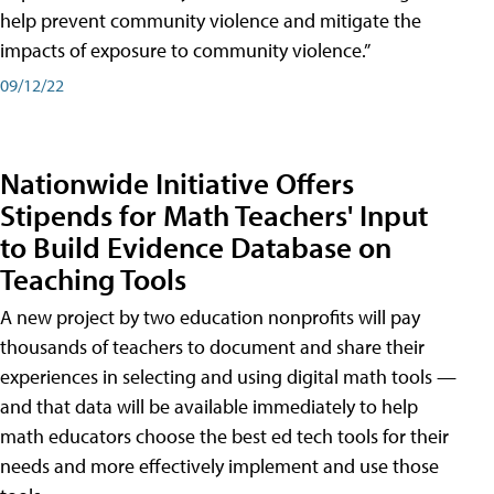
help prevent community violence and mitigate the
impacts of exposure to community violence.”
09/12/22
Nationwide Initiative Offers
Stipends for Math Teachers' Input
to Build Evidence Database on
Teaching Tools
A new project by two education nonprofits will pay
thousands of teachers to document and share their
experiences in selecting and using digital math tools —
and that data will be available immediately to help
math educators choose the best ed tech tools for their
needs and more effectively implement and use those