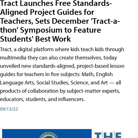
Tract Launches Free Standards-
Aligned Project Guides for
Teachers, Sets December 'Tract-a-
thon' Symposium to Feature
Students' Best Work
Tract, a digital platform where kids teach kids through
multimedia they can also create themselves, today
unveiled new standards-aligned, project-based lesson
guides for teachers in five subjects: Math, English
Language Arts, Social Studies, Science, and Art — all
products of collaboration by subject-matter experts,
educators, students, and influencers.
09/13/22