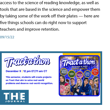
access to the science of reading knowledge, as well as
tools that are based in the science and empower them
by taking some of the work off their plates — here are
five things schools can do right now to support
teachers and improve retention.
09/15/22