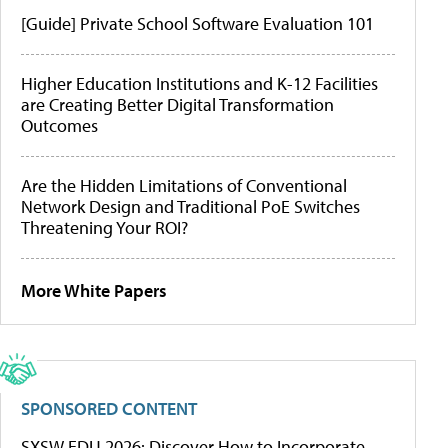
[Guide] Private School Software Evaluation 101
Higher Education Institutions and K-12 Facilities
are Creating Better Digital Transformation
Outcomes
Are the Hidden Limitations of Conventional
Network Design and Traditional PoE Switches
Threatening Your ROI?
More White Papers
SPONSORED CONTENT
SXSW EDU 2026: Discover How to Incorporate