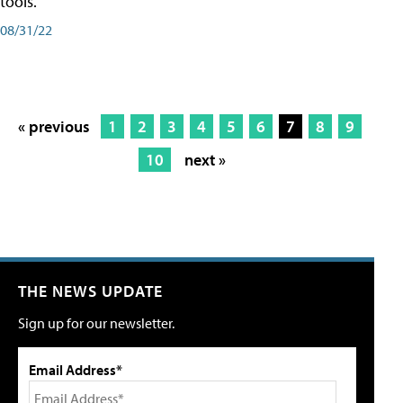
tools.
08/31/22
« previous
1
2
3
4
5
6
7
8
9
10
next »
THE NEWS UPDATE
Sign up for our newsletter.
Email Address*