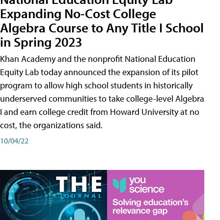
Expanding No-Cost College
Algebra Course to Any Title I School
in Spring 2023
Khan Academy and the nonprofit National Education
Equity Lab today announced the expansion of its pilot
program to allow high school students in historically
underserved communities to take college-level Algebra
I and earn college credit from Howard University at no
cost, the organizations said.
10/04/22