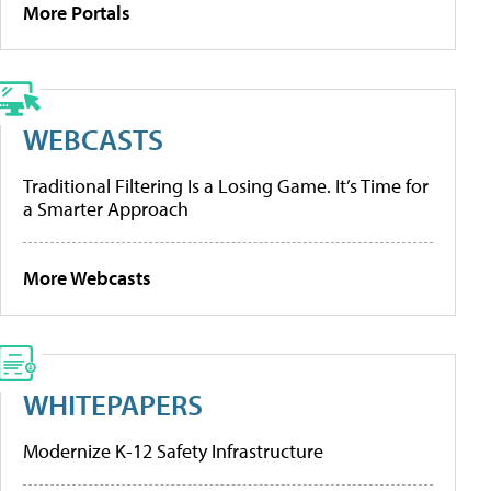
More Portals
WEBCASTS
Traditional Filtering Is a Losing Game. It’s Time for
a Smarter Approach
More Webcasts
WHITEPAPERS
Modernize K-12 Safety Infrastructure