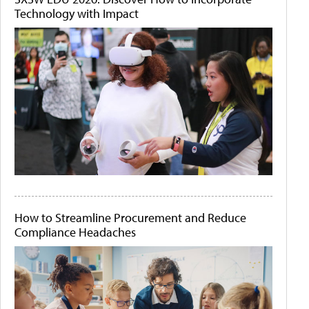
Technology with Impact
How to Streamline Procurement and Reduce
Compliance Headaches