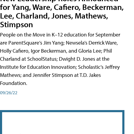
for Yang, Ware, Cafiero, Beckerman,
Lee, Charland, Jones, Mathews,
Stimpson
People on the Move in K–12 education for September
are ParentSquare’s Jim Yang; Newsela’s Derrick Ware,
Holly Cafiero, Igor Beckerman, and Gloria Lee; Phil
Charland at SchoolStatus; Dwight D. Jones at the
Institute for Education Innovation; Scholastic’s Jeffrey
Mathews; and Jennifer Stimpson at T.D. Jakes
Foundation.
09/26/22