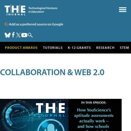
Add as a preferred source on Google
PRODUCT AWARDS
TUTORIALS
K-12 GRANTS
RESEARCH
STEM
COLLABORATION & WEB 2.0