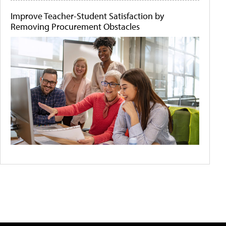
Improve Teacher-Student Satisfaction by
Removing Procurement Obstacles