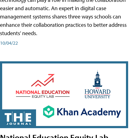
easier and automatic. An expert in digital case
management systems shares three ways schools can
enhance their collaboration practices to better address
students' needs.
10/04/22
National Education Equity Lab