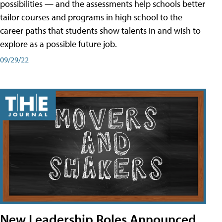
possibilities — and the assessments help schools better
tailor courses and programs in high school to the
career paths that students show talents in and wish to
explore as a possible future job.
09/29/22
New Leadership Roles Announced