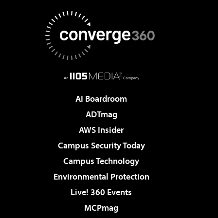
AI Boardroom
ADTmag
AWS Insider
Campus Security Today
Campus Technology
Environmental Protection
Live! 360 Events
MCPmag