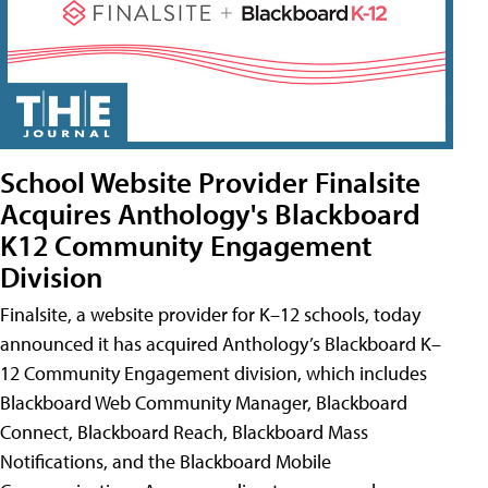
School Website Provider Finalsite
Acquires Anthology's Blackboard
K12 Community Engagement
Division
Finalsite, a website provider for K–12 schools, today
announced it has acquired Anthology’s Blackboard K–
12 Community Engagement division, which includes
Blackboard Web Community Manager, Blackboard
Connect, Blackboard Reach, Blackboard Mass
Notifications, and the Blackboard Mobile