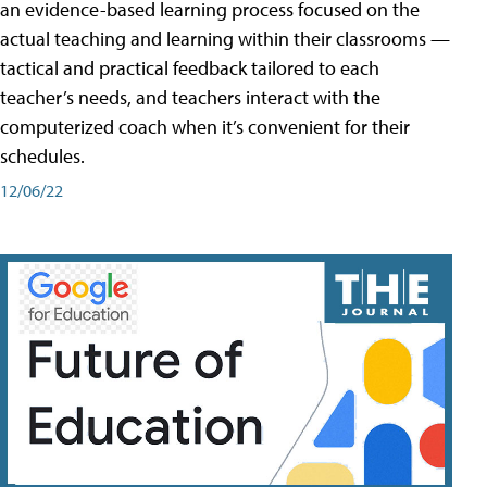
an evidence-based learning process focused on the
actual teaching and learning within their classrooms —
tactical and practical feedback tailored to each
teacher’s needs, and teachers interact with the
computerized coach when it’s convenient for their
schedules.
12/06/22