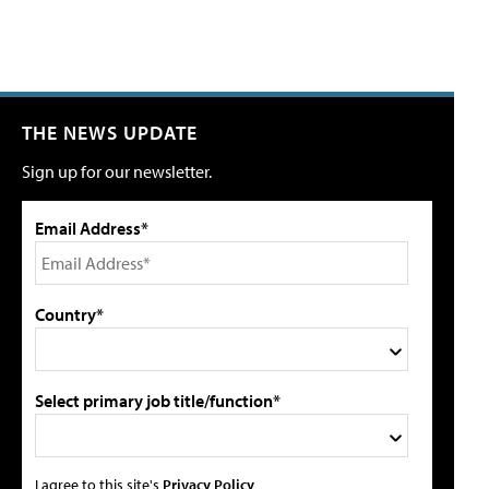
THE NEWS UPDATE
Sign up for our newsletter.
Email Address*
Country*
Select primary job title/function*
I agree to this site's
Privacy Policy