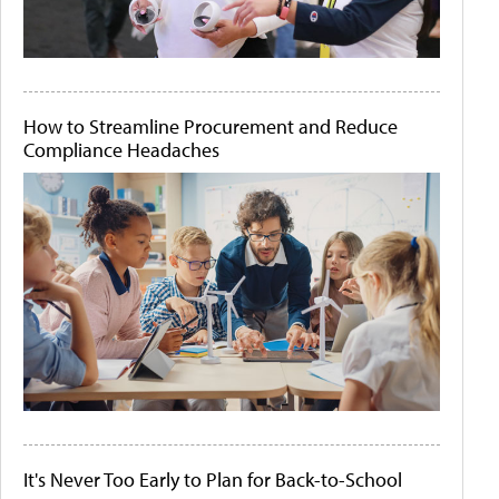
How to Streamline Procurement and Reduce
Compliance Headaches
It's Never Too Early to Plan for Back-to-School