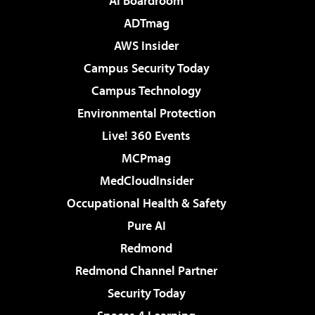
AI Boardroom
ADTmag
AWS Insider
Campus Security Today
Campus Technology
Environmental Protection
Live! 360 Events
MCPmag
MedCloudInsider
Occupational Health & Safety
Pure AI
Redmond
Redmond Channel Partner
Security Today