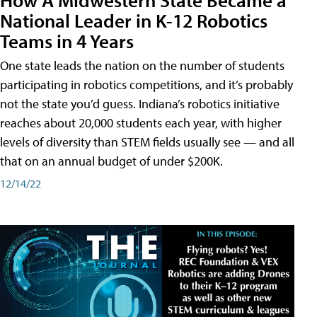
National Leader in K-12 Robotics
Teams in 4 Years
One state leads the nation on the number of students
participating in robotics competitions, and it’s probably
not the state you’d guess. Indiana’s robotics initiative
reaches about 20,000 students each year, with higher
levels of diversity than STEM fields usually see — and all
that on an annual budget of under $200K.
12/14/22