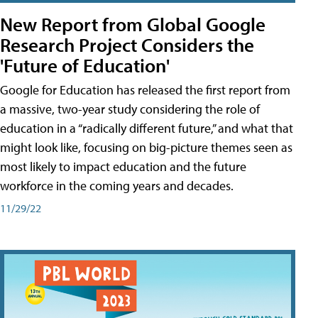
New Report from Global Google
Research Project Considers the
'Future of Education'
Google for Education has released the first report from
a massive, two-year study considering the role of
education in a “radically different future,” and what that
might look like, focusing on big-picture themes seen as
most likely to impact education and the future
workforce in the coming years and decades.
11/29/22