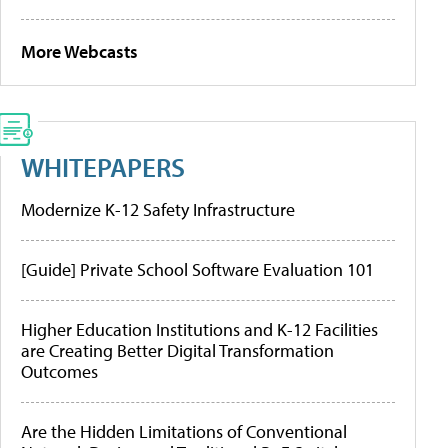
More Webcasts
WHITEPAPERS
Modernize K-12 Safety Infrastructure
[Guide] Private School Software Evaluation 101
Higher Education Institutions and K-12 Facilities
are Creating Better Digital Transformation
Outcomes
Are the Hidden Limitations of Conventional