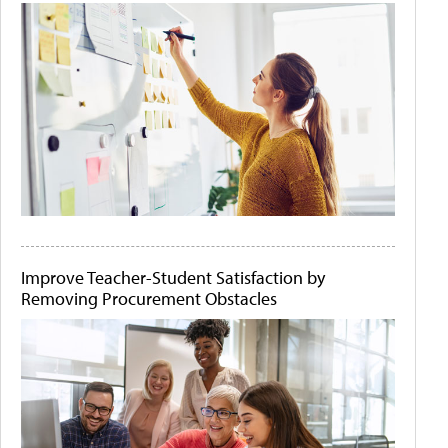
Improve Teacher-Student Satisfaction by
Removing Procurement Obstacles