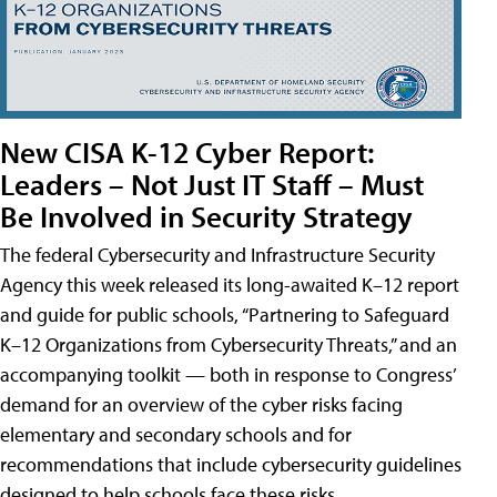
New CISA K-12 Cyber Report:
Leaders – Not Just IT Staff – Must
Be Involved in Security Strategy
The federal Cybersecurity and Infrastructure Security
Agency this week released its long-awaited K–12 report
and guide for public schools, “Partnering to Safeguard
K–12 Organizations from Cybersecurity Threats,” and an
accompanying toolkit — both in response to Congress’
demand for an overview of the cyber risks facing
elementary and secondary schools and for
recommendations that include cybersecurity guidelines
designed to help schools face these risks.