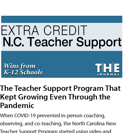
The Teacher Support Program That
Kept Growing Even Through the
Pandemic
When COVID-19 prevented in-person coaching,
observing, and co-teaching, the North Carolina New
Teacher Support Program started using video and