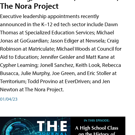
The Nora Project
Executive leadership appointments recently
announced in the K–12 ed tech sector include Dawn
Thomas at Specialized Education Services; Michael
Jonas at GoGuardian; Jason Ediger at Newsela; Craig
Robinson at Matriculate; Michael Woods at Council for
Aid to Education; Jennifer Geisler and Matt Kane at
Cypher Learning; Jonell Sanchez, Keith Look, Rebecca
Busacca, Julie Murphy, Joe Green, and Eric Stoller at
Territorium; Todd Provino at EverDriven; and Jen
Newton at The Nora Project.
01/04/23