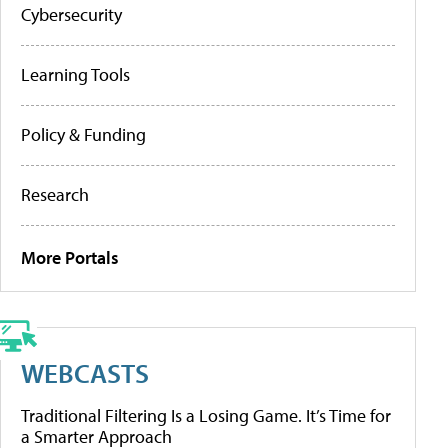
Cybersecurity
Learning Tools
Policy & Funding
Research
More Portals
WEBCASTS
Traditional Filtering Is a Losing Game. It’s Time for
a Smarter Approach