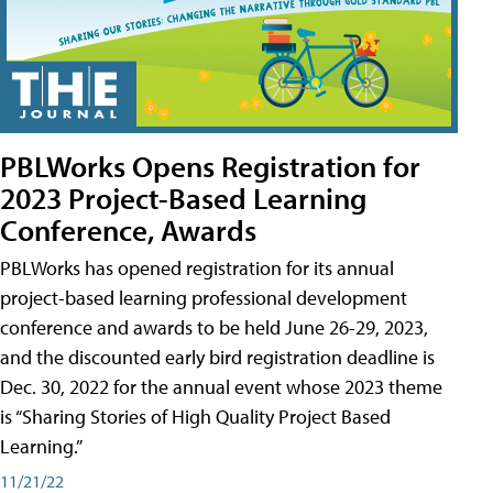
PBLWorks Opens Registration for
2023 Project-Based Learning
Conference, Awards
PBLWorks has opened registration for its annual
project-based learning professional development
conference and awards to be held June 26-29, 2023,
and the discounted early bird registration deadline is
Dec. 30, 2022 for the annual event whose 2023 theme
is “Sharing Stories of High Quality Project Based
Learning.”
11/21/22