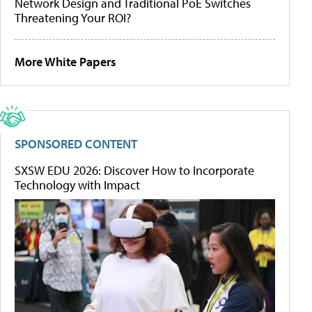
Network Design and Traditional PoE Switches
Threatening Your ROI?
More White Papers
SPONSORED CONTENT
SXSW EDU 2026: Discover How to Incorporate
Technology with Impact