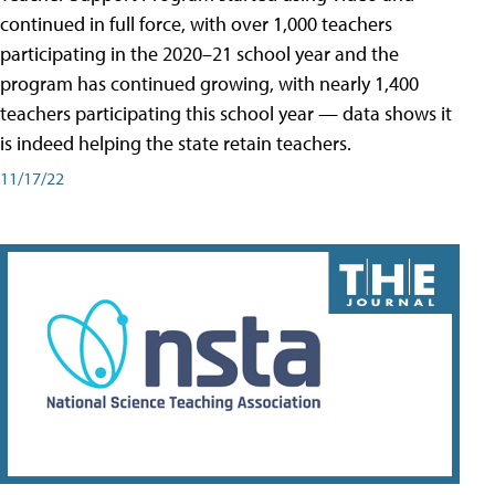
continued in full force, with over 1,000 teachers
participating in the 2020–21 school year and the
program has continued growing, with nearly 1,400
teachers participating this school year — data shows it
is indeed helping the state retain teachers.
11/17/22