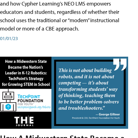
and how Cypher Learning’s NEO LMS empowers
educators and students, regardless of whether their
school uses the traditional or “modern” instructional
model or more of a CBE approach.
01/01/23
How A Midwestern State Became a