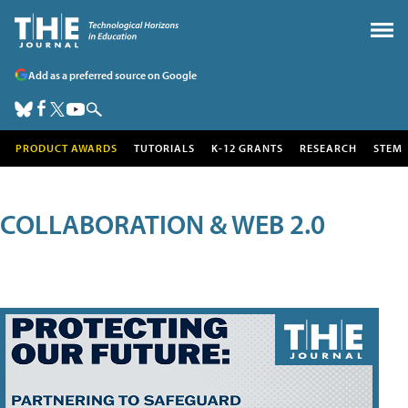
Add as a preferred source on Google
PRODUCT AWARDS
TUTORIALS
K-12 GRANTS
RESEARCH
STEM
COLLABORATION & WEB 2.0