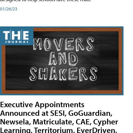
01/26/23
Executive Appointments
Announced at SESI, GoGuardian,
Newsela, Matriculate, CAE, Cypher
Learning, Territorium, EverDriven,