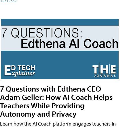
12/12/22
7 Questions with Edthena CEO
Adam Geller: How AI Coach Helps
Teachers While Providing
Autonomy and Privacy
Learn how the AI Coach platform engages teachers in