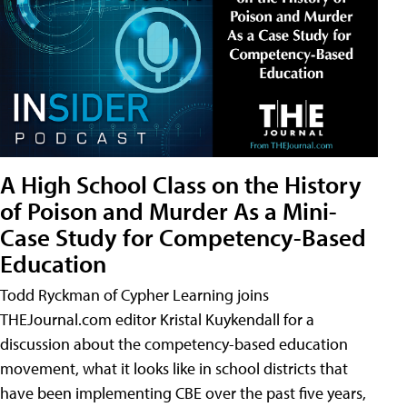
A High School Class on the History
of Poison and Murder As a Mini-
Case Study for Competency-Based
Education
Todd Ryckman of Cypher Learning joins
THEJournal.com editor Kristal Kuykendall for a
discussion about the competency-based education
movement, what it looks like in school districts that
have been implementing CBE over the past five years,