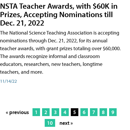
NSTA Teacher Awards, with $60K in
Prizes, Accepting Nominations till
Dec. 21, 2022
The National Science Teaching Association is accepting
nominations through Dec. 21, 2022, for its annual
teacher awards, with grant prizes totaling over $60,000.
The awards recognize informal and classroom
educators, researchers, new teachers, longtime
teachers, and more.
11/14/22
« previous
1
2
3
4
5
6
7
8
9
10
next »