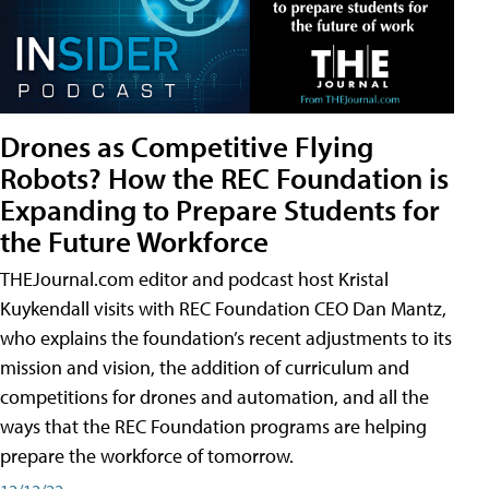
Drones as Competitive Flying
Robots? How the REC Foundation is
Expanding to Prepare Students for
the Future Workforce
THEJournal.com editor and podcast host Kristal
Kuykendall visits with REC Foundation CEO Dan Mantz,
who explains the foundation’s recent adjustments to its
mission and vision, the addition of curriculum and
competitions for drones and automation, and all the
ways that the REC Foundation programs are helping
prepare the workforce of tomorrow.