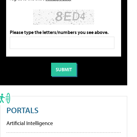
Please type the letters/numbers you see above.
PORTALS
Artificial Intelligence