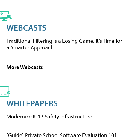
WEBCASTS
Traditional Filtering Is a Losing Game. It’s Time for
a Smarter Approach
More Webcasts
WHITEPAPERS
Modernize K-12 Safety Infrastructure
[Guide] Private School Software Evaluation 101