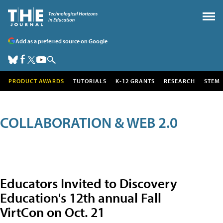
Add as a preferred source on Google
PRODUCT AWARDS
TUTORIALS
K-12 GRANTS
RESEARCH
STEM
COLLABORATION & WEB 2.0
Educators Invited to Discovery
Education's 12th annual Fall
VirtCon on Oct. 21