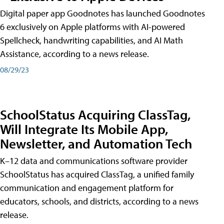
Digital paper app Goodnotes has launched Goodnotes
6 exclusively on Apple platforms with AI-powered
Spellcheck, handwriting capabilities, and AI Math
Assistance, according to a news release.
08/29/23
SchoolStatus Acquiring ClassTag,
Will Integrate Its Mobile App,
Newsletter, and Automation Tech
K–12 data and communications software provider
SchoolStatus has acquired ClassTag, a unified family
communication and engagement platform for
educators, schools, and districts, according to a news
release.