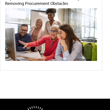
Removing Procurement Obstacles