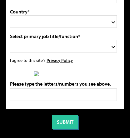
Country*
Select primary job title/function*
I agree to this site's
Privacy Policy
Please type the letters/numbers you see above.