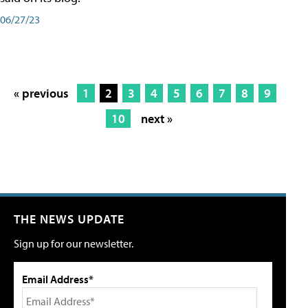
06/27/23
« previous
1
2
3
4
5
6
7
8
9
10
next »
THE NEWS UPDATE
Sign up for our newsletter.
Email Address*