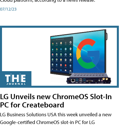
07/12/23
LG Unveils new ChromeOS Slot-In
PC for Createboard
LG Business Solutions USA this week unveiled a new
Google-certified ChromeOS slot-in PC for LG