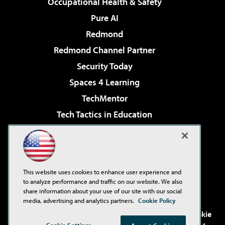
Occupational Health & Safety
Pure AI
Redmond
Redmond Channel Partner
Security Today
Spaces 4 Learning
TechMentor
Tech Tactics in Education
The AI Pivot
Virtualization & Cloud Review
Visual Studio Magazine
This website uses cookies to enhance user experience and
Visual Studio Live!
to analyze performance and traffic on our website. We also
share information about your use of our site with our social
media, advertising and analytics partners.
Cookie Policy
©2001-2026
1105 Media Inc
. See our
Privacy Policy
,
Cookie