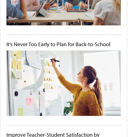
It's Never Too Early to Plan for Back-to-School
Improve Teacher-Student Satisfaction by