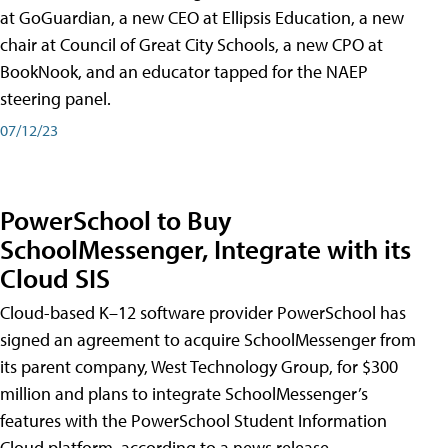
at GoGuardian, a new CEO at Ellipsis Education, a new
chair at Council of Great City Schools, a new CPO at
BookNook, and an educator tapped for the NAEP
steering panel.
07/12/23
PowerSchool to Buy
SchoolMessenger, Integrate with its
Cloud SIS
Cloud-based K–12 software provider PowerSchool has
signed an agreement to acquire SchoolMessenger from
its parent company, West Technology Group, for $300
million and plans to integrate SchoolMessenger’s
features with the PowerSchool Student Information
Cloud platform, according to a news release.