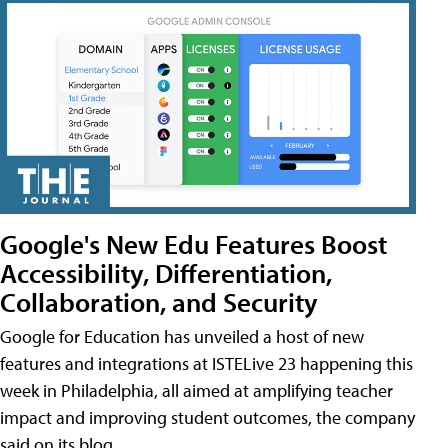
Google's New Edu Features Boost
Accessibility, Differentiation,
Collaboration, and Security
Google for Education has unveiled a host of new
features and integrations at ISTELive 23 happening this
week in Philadelphia, all aimed at amplifying teacher
impact and improving student outcomes, the company
said on its blog.