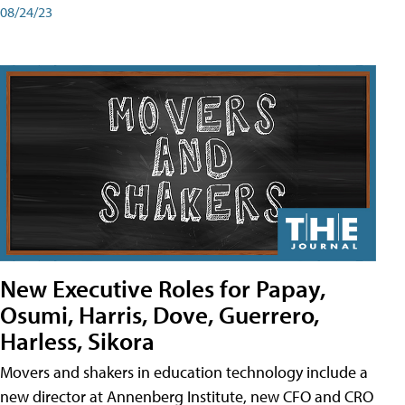
08/24/23
New Executive Roles for Papay,
Osumi, Harris, Dove, Guerrero,
Harless, Sikora
Movers and shakers in education technology include a
new director at Annenberg Institute, new CFO and CRO