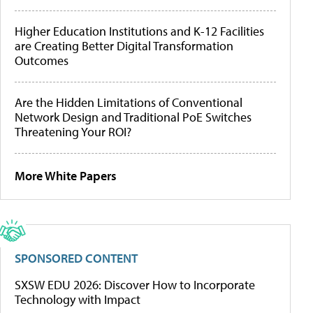
Higher Education Institutions and K-12 Facilities
are Creating Better Digital Transformation
Outcomes
Are the Hidden Limitations of Conventional
Network Design and Traditional PoE Switches
Threatening Your ROI?
More White Papers
SPONSORED CONTENT
SXSW EDU 2026: Discover How to Incorporate
Technology with Impact