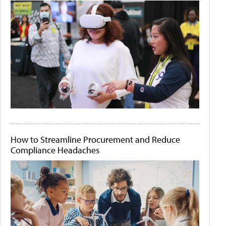
How to Streamline Procurement and Reduce
Compliance Headaches