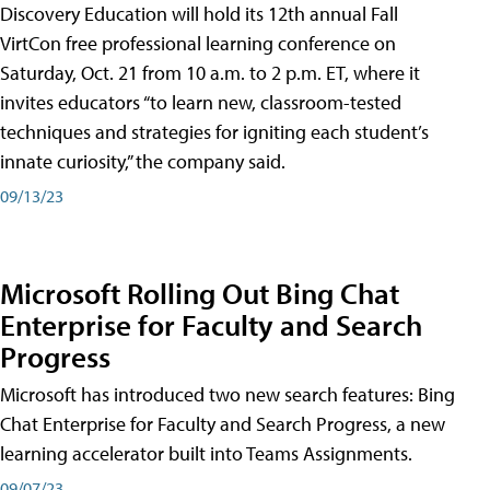
Discovery Education will hold its 12th annual Fall
VirtCon free professional learning conference on
Saturday, Oct. 21 from 10 a.m. to 2 p.m. ET, where it
invites educators “to learn new, classroom-tested
techniques and strategies for igniting each student’s
innate curiosity,” the company said.
09/13/23
Microsoft Rolling Out Bing Chat
Enterprise for Faculty and Search
Progress
Microsoft has introduced two new search features: Bing
Chat Enterprise for Faculty and Search Progress, a new
learning accelerator built into Teams Assignments.
09/07/23