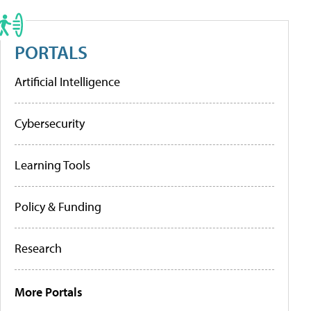
PORTALS
Artificial Intelligence
Cybersecurity
Learning Tools
Policy & Funding
Research
More Portals