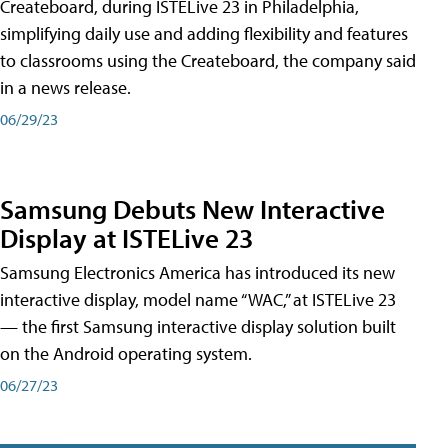
Createboard, during ISTELive 23 in Philadelphia,
simplifying daily use and adding flexibility and features
to classrooms using the Createboard, the company said
in a news release.
06/29/23
Samsung Debuts New Interactive
Display at ISTELive 23
Samsung Electronics America has introduced its new
interactive display, model name “WAC,” at ISTELive 23
— the first Samsung interactive display solution built
on the Android operating system.
06/27/23