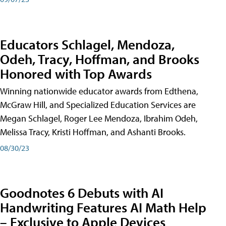
Educators Schlagel, Mendoza,
Odeh, Tracy, Hoffman, and Brooks
Honored with Top Awards
Winning nationwide educator awards from Edthena,
McGraw Hill, and Specialized Education Services are
Megan Schlagel, Roger Lee Mendoza, Ibrahim Odeh,
Melissa Tracy, Kristi Hoffman, and Ashanti Brooks.
08/30/23
Goodnotes 6 Debuts with AI
Handwriting Features AI Math Help
– Exclusive to Apple Devices