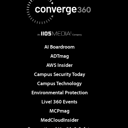
AI Boardroom
ADTmag
AWS Insider
Campus Security Today
Campus Technology
Environmental Protection
Live! 360 Events
MCPmag
MedCloudInsider