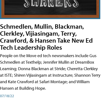
Schmedlen, Mullin, Blackman,
Clerkley, Vijiasingam, Terry,
Crawford, & Hansen Take New Ed
Tech Leadership Roles
People on the Move ed tech newsmakers include Gus
Schmedlen at Texthelp; Jennifer Mullin at DreamBox
Learning; Donna Blackman at Stride; Cheretta Clerkley
at ISTE; Shiren Vijiasingam at Instructure; Shannon Terry
and Kate Crawford at Safari Montage; and William
Hansen at Building Hope.
07/18/22