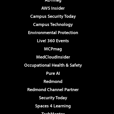
AWS Insider
Campus Security Today
Campus Technology
Environmental Protection
Live! 360 Events
MCPmag
MedCloudInsider
Occupational Health & Safety
Pure AI
Redmond
Redmond Channel Partner
Security Today
Spaces 4 Learning
TechMentor