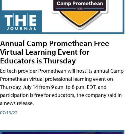
Annual Camp Promethean Free
Virtual Learning Event for
Educators is Thursday
Ed tech provider Promethean will host its annual Camp
Promethean virtual professional learning event on
Thursday, July 14 from 9 a.m. to 8 p.m. EDT, and
participation is free for educators, the company said in
a news release.
07/13/22