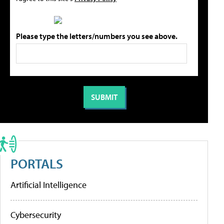
Please type the letters/numbers you see above.
PORTALS
Artificial Intelligence
Cybersecurity