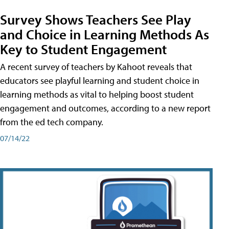
Survey Shows Teachers See Play
and Choice in Learning Methods As
Key to Student Engagement
A recent survey of teachers by Kahoot reveals that
educators see playful learning and student choice in
learning methods as vital to helping boost student
engagement and outcomes, according to a new report
from the ed tech company.
07/14/22