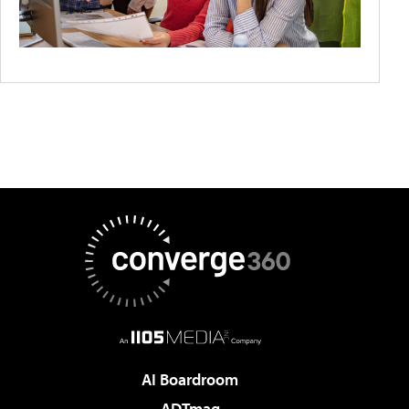
AI Boardroom
ADTmag