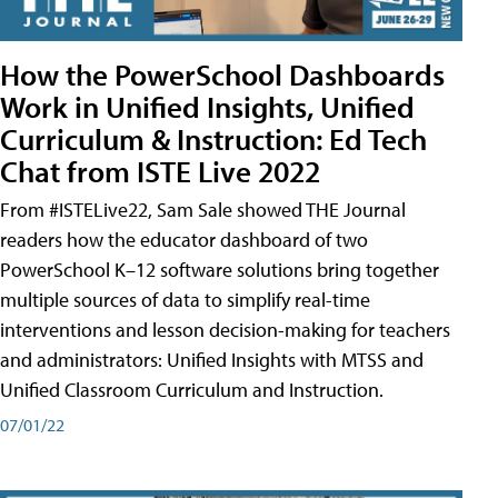
How the PowerSchool Dashboards
Work in Unified Insights, Unified
Curriculum & Instruction: Ed Tech
Chat from ISTE Live 2022
From #ISTELive22, Sam Sale showed THE Journal
readers how the educator dashboard of two
PowerSchool K–12 software solutions bring together
multiple sources of data to simplify real-time
interventions and lesson decision-making for teachers
and administrators: Unified Insights with MTSS and
Unified Classroom Curriculum and Instruction.
07/01/22