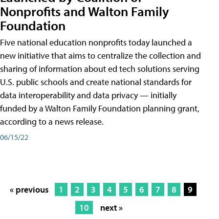
Nonprofits and Walton Family
Foundation
Five national education nonprofits today launched a
new initiative that aims to centralize the collection and
sharing of information about ed tech solutions serving
U.S. public schools and create national standards for
data interoperability and data privacy — initially
funded by a Walton Family Foundation planning grant,
according to a news release.
06/15/22
« previous
1
2
3
4
5
6
7
8
9
10
next »