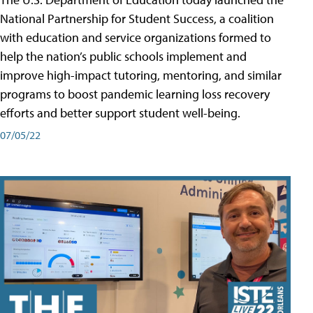
National Partnership for Student Success, a coalition
with education and service organizations formed to
help the nation’s public schools implement and
improve high-impact tutoring, mentoring, and similar
programs to boost pandemic learning loss recovery
efforts and better support student well-being.
07/05/22