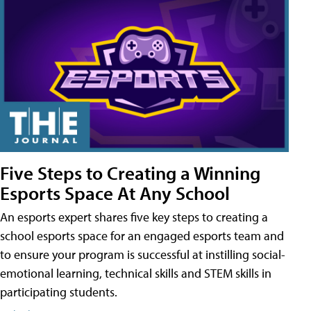
Five Steps to Creating a Winning
Esports Space At Any School
An esports expert shares five key steps to creating a
school esports space for an engaged esports team and
to ensure your program is successful at instilling social-
emotional learning, technical skills and STEM skills in
participating students.