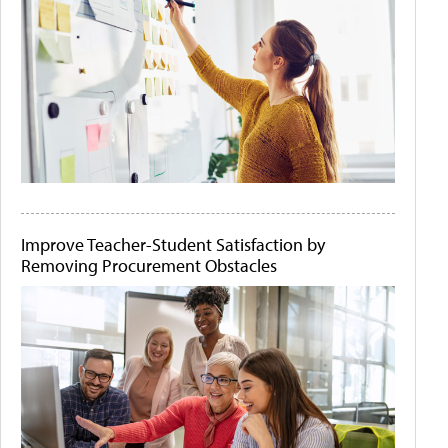
Improve Teacher-Student Satisfaction by
Removing Procurement Obstacles