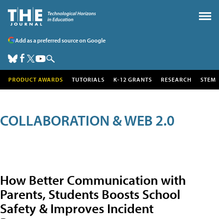
Add as a preferred source on Google
PRODUCT AWARDS
TUTORIALS
K-12 GRANTS
RESEARCH
STEM
COLLABORATION & WEB 2.0
How Better Communication with
Parents, Students Boosts School
Safety & Improves Incident