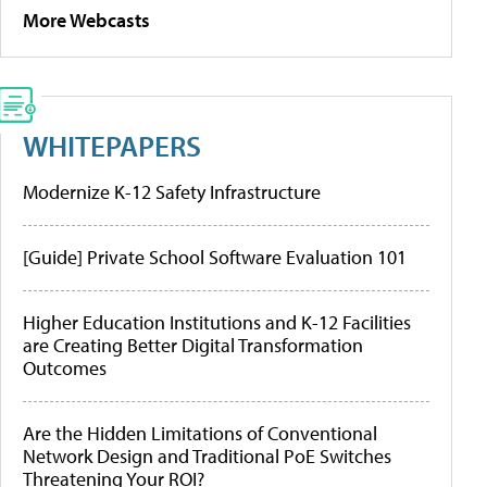
More Webcasts
WHITEPAPERS
Modernize K-12 Safety Infrastructure
[Guide] Private School Software Evaluation 101
Higher Education Institutions and K-12 Facilities
are Creating Better Digital Transformation
Outcomes
Are the Hidden Limitations of Conventional
Network Design and Traditional PoE Switches
Threatening Your ROI?