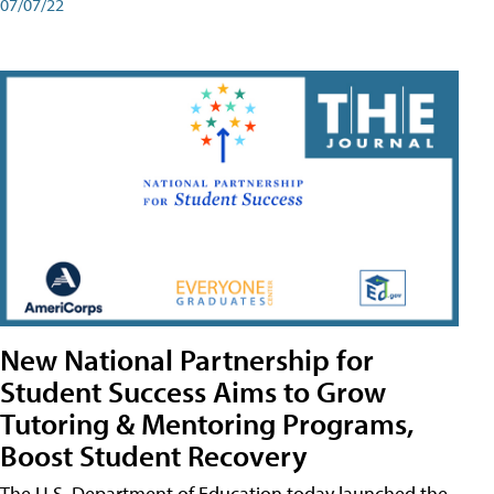
07/07/22
New National Partnership for
Student Success Aims to Grow
Tutoring & Mentoring Programs,
Boost Student Recovery
The U.S. Department of Education today launched the