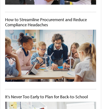
How to Streamline Procurement and Reduce
Compliance Headaches
It's Never Too Early to Plan for Back-to-School