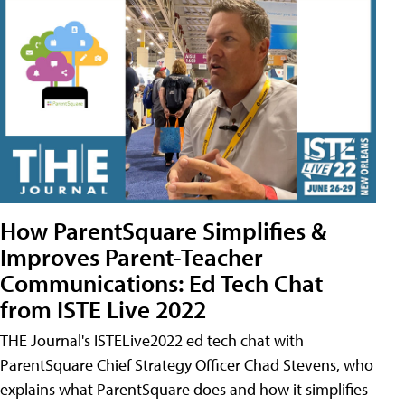
How ParentSquare Simplifies &
Improves Parent-Teacher
Communications: Ed Tech Chat
from ISTE Live 2022
THE Journal's ISTELive2022 ed tech chat with
ParentSquare Chief Strategy Officer Chad Stevens, who
explains what ParentSquare does and how it simplifies