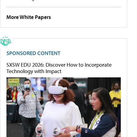
More White Papers
SPONSORED CONTENT
SXSW EDU 2026: Discover How to Incorporate
Technology with Impact