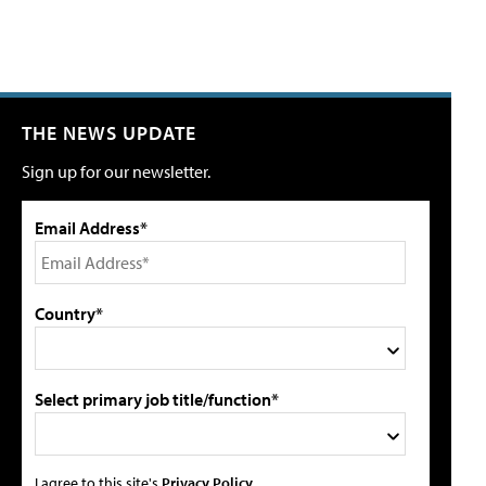
THE NEWS UPDATE
Sign up for our newsletter.
Email Address*
Country*
Select primary job title/function*
I agree to this site's
Privacy Policy