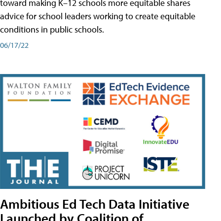
toward making K–12 schools more equitable shares
advice for school leaders working to create equitable
conditions in public schools.
06/17/22
Ambitious Ed Tech Data Initiative
Launched by Coalition of