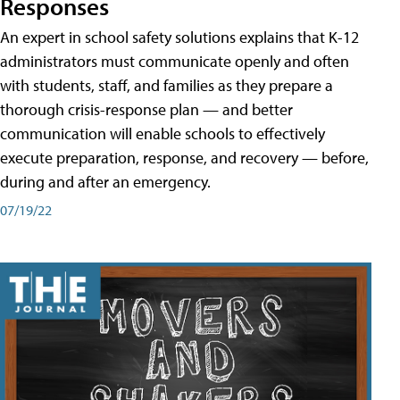
Responses
An expert in school safety solutions explains that K-12
administrators must communicate openly and often
with students, staff, and families as they prepare a
thorough crisis-response plan — and better
communication will enable schools to effectively
execute preparation, response, and recovery — before,
during and after an emergency.
07/19/22