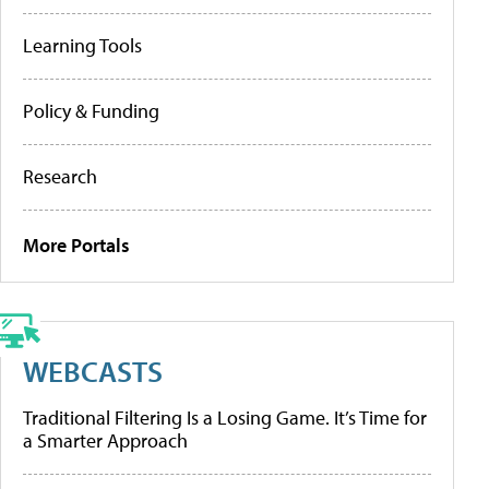
Learning Tools
Policy & Funding
Research
More Portals
WEBCASTS
Traditional Filtering Is a Losing Game. It’s Time for
a Smarter Approach