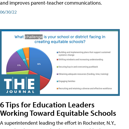
and improves parent-teacher communications.
06/30/22
6 Tips for Education Leaders
Working Toward Equitable Schools
A superintendent leading the effort in Rochester, N.Y.,