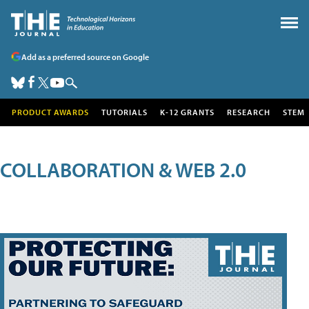
Add as a preferred source on Google
PRODUCT AWARDS
TUTORIALS
K-12 GRANTS
RESEARCH
STEM
COLLABORATION & WEB 2.0