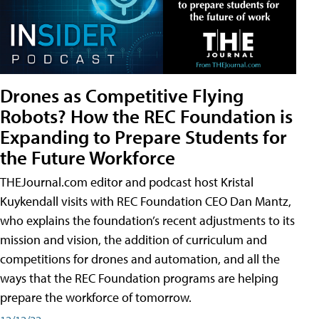
Drones as Competitive Flying
Robots? How the REC Foundation is
Expanding to Prepare Students for
the Future Workforce
THEJournal.com editor and podcast host Kristal
Kuykendall visits with REC Foundation CEO Dan Mantz,
who explains the foundation’s recent adjustments to its
mission and vision, the addition of curriculum and
competitions for drones and automation, and all the
ways that the REC Foundation programs are helping
prepare the workforce of tomorrow.