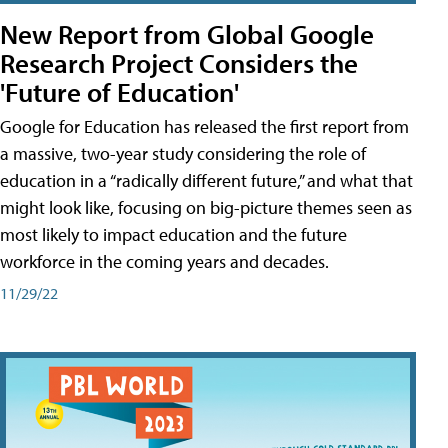
New Report from Global Google
Research Project Considers the
'Future of Education'
Google for Education has released the first report from
a massive, two-year study considering the role of
education in a “radically different future,” and what that
might look like, focusing on big-picture themes seen as
most likely to impact education and the future
workforce in the coming years and decades.
11/29/22