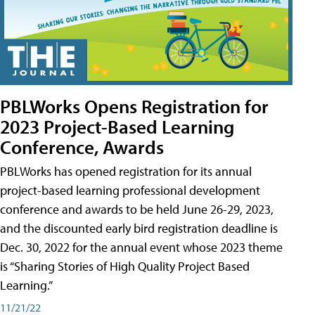
PBLWorks Opens Registration for
2023 Project-Based Learning
Conference, Awards
PBLWorks has opened registration for its annual
project-based learning professional development
conference and awards to be held June 26-29, 2023,
and the discounted early bird registration deadline is
Dec. 30, 2022 for the annual event whose 2023 theme
is “Sharing Stories of High Quality Project Based
Learning.”
11/21/22