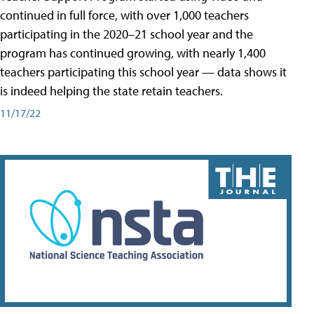
continued in full force, with over 1,000 teachers
participating in the 2020–21 school year and the
program has continued growing, with nearly 1,400
teachers participating this school year — data shows it
is indeed helping the state retain teachers.
11/17/22