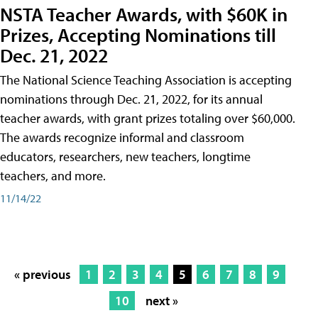
NSTA Teacher Awards, with $60K in
Prizes, Accepting Nominations till
Dec. 21, 2022
The National Science Teaching Association is accepting
nominations through Dec. 21, 2022, for its annual
teacher awards, with grant prizes totaling over $60,000.
The awards recognize informal and classroom
educators, researchers, new teachers, longtime
teachers, and more.
11/14/22
« previous
1
2
3
4
5
6
7
8
9
10
next »