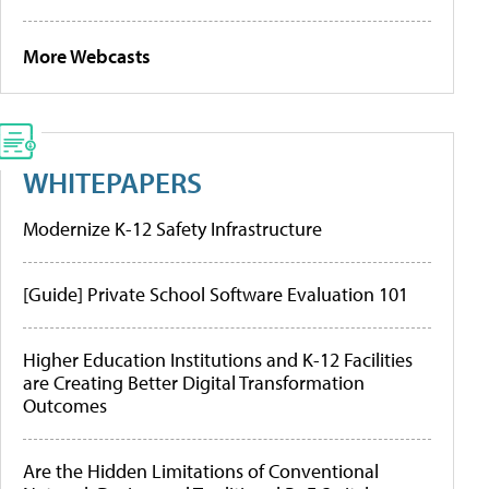
More Webcasts
WHITEPAPERS
Modernize K-12 Safety Infrastructure
[Guide] Private School Software Evaluation 101
Higher Education Institutions and K-12 Facilities
are Creating Better Digital Transformation
Outcomes
Are the Hidden Limitations of Conventional