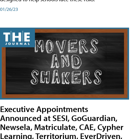
01/26/23
Executive Appointments
Announced at SESI, GoGuardian,
Newsela, Matriculate, CAE, Cypher
Learning, Territorium, EverDriven,