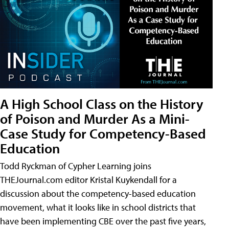
A High School Class on the History
of Poison and Murder As a Mini-
Case Study for Competency-Based
Education
Todd Ryckman of Cypher Learning joins
THEJournal.com editor Kristal Kuykendall for a
discussion about the competency-based education
movement, what it looks like in school districts that
have been implementing CBE over the past five years,