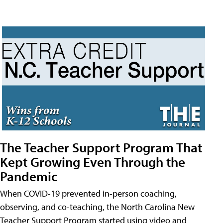
The Teacher Support Program That
Kept Growing Even Through the
Pandemic
When COVID-19 prevented in-person coaching,
observing, and co-teaching, the North Carolina New
Teacher Support Program started using video and