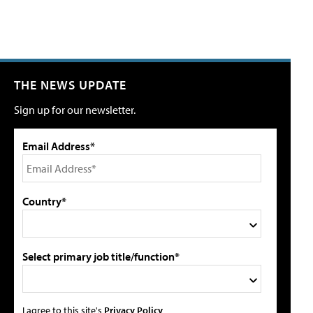
THE NEWS UPDATE
Sign up for our newsletter.
Email Address*
Country*
Select primary job title/function*
I agree to this site's
Privacy Policy