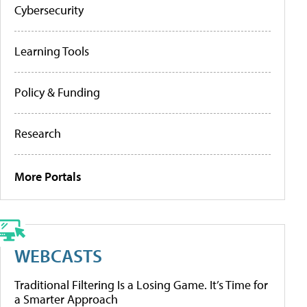
Cybersecurity
Learning Tools
Policy & Funding
Research
More Portals
WEBCASTS
Traditional Filtering Is a Losing Game. It’s Time for
a Smarter Approach