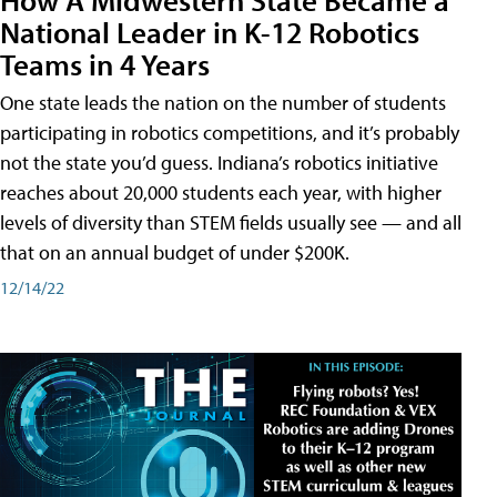
National Leader in K-12 Robotics
Teams in 4 Years
One state leads the nation on the number of students
participating in robotics competitions, and it’s probably
not the state you’d guess. Indiana’s robotics initiative
reaches about 20,000 students each year, with higher
levels of diversity than STEM fields usually see — and all
that on an annual budget of under $200K.
12/14/22