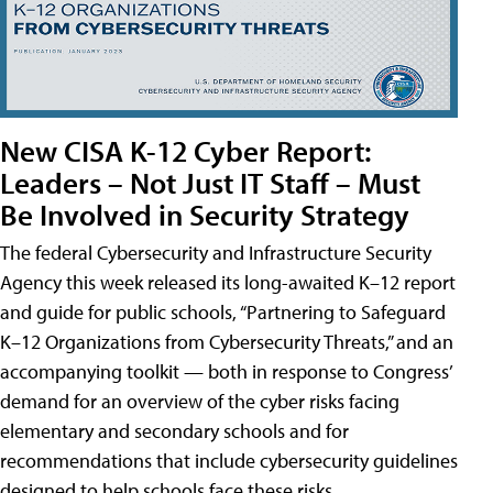
New CISA K-12 Cyber Report:
Leaders – Not Just IT Staff – Must
Be Involved in Security Strategy
The federal Cybersecurity and Infrastructure Security
Agency this week released its long-awaited K–12 report
and guide for public schools, “Partnering to Safeguard
K–12 Organizations from Cybersecurity Threats,” and an
accompanying toolkit — both in response to Congress’
demand for an overview of the cyber risks facing
elementary and secondary schools and for
recommendations that include cybersecurity guidelines
designed to help schools face these risks.