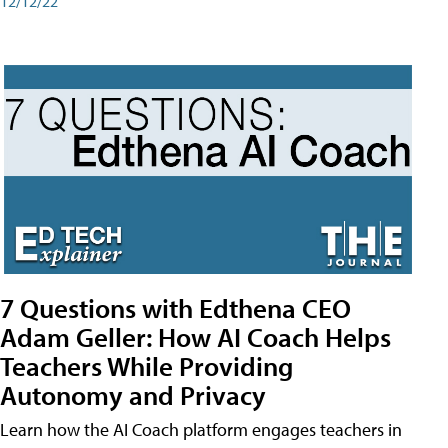
12/12/22
7 Questions with Edthena CEO
Adam Geller: How AI Coach Helps
Teachers While Providing
Autonomy and Privacy
Learn how the AI Coach platform engages teachers in