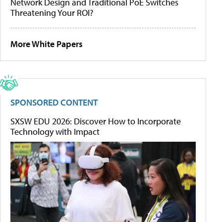
Network Design and Traditional PoE Switches
Threatening Your ROI?
More White Papers
SPONSORED CONTENT
SXSW EDU 2026: Discover How to Incorporate
Technology with Impact