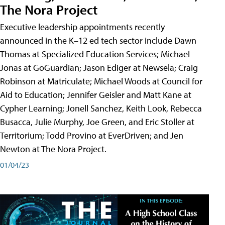
The Nora Project
Executive leadership appointments recently
announced in the K–12 ed tech sector include Dawn
Thomas at Specialized Education Services; Michael
Jonas at GoGuardian; Jason Ediger at Newsela; Craig
Robinson at Matriculate; Michael Woods at Council for
Aid to Education; Jennifer Geisler and Matt Kane at
Cypher Learning; Jonell Sanchez, Keith Look, Rebecca
Busacca, Julie Murphy, Joe Green, and Eric Stoller at
Territorium; Todd Provino at EverDriven; and Jen
Newton at The Nora Project.
01/04/23