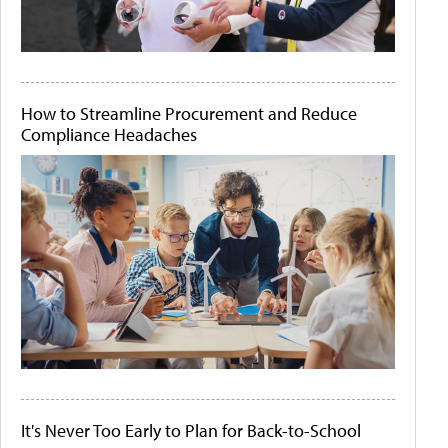
How to Streamline Procurement and Reduce
Compliance Headaches
It's Never Too Early to Plan for Back-to-School