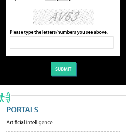
Please type the letters/numbers you see above.
PORTALS
Artificial Intelligence