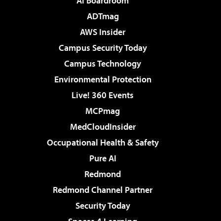
AI Boardroom
ADTmag
AWS Insider
Campus Security Today
Campus Technology
Environmental Protection
Live! 360 Events
MCPmag
MedCloudInsider
Occupational Health & Safety
Pure AI
Redmond
Redmond Channel Partner
Security Today