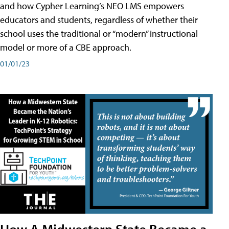
and how Cypher Learning’s NEO LMS empowers
educators and students, regardless of whether their
school uses the traditional or “modern” instructional
model or more of a CBE approach.
01/01/23
How A Midwestern State Became a