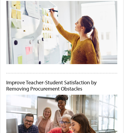
Improve Teacher-Student Satisfaction by
Removing Procurement Obstacles