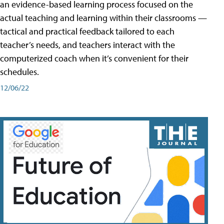
an evidence-based learning process focused on the
actual teaching and learning within their classrooms —
tactical and practical feedback tailored to each
teacher’s needs, and teachers interact with the
computerized coach when it’s convenient for their
schedules.
12/06/22