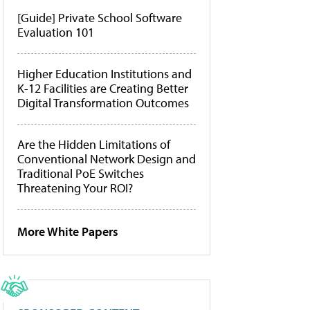
[Guide] Private School Software
Evaluation 101
Higher Education Institutions and
K-12 Facilities are Creating Better
Digital Transformation Outcomes
Are the Hidden Limitations of
Conventional Network Design and
Traditional PoE Switches
Threatening Your ROI?
More White Papers