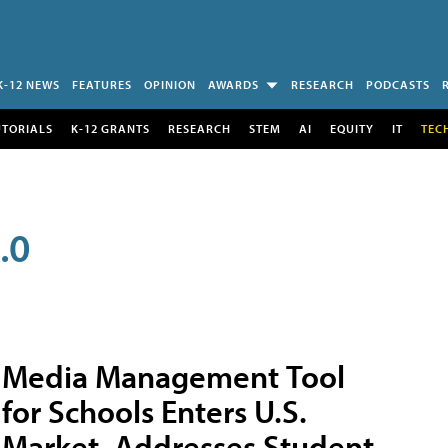
K-12 NEWS
FEATURES
OPINION
AWARDS
RESEARCH
PODCASTS
UTORIALS
K-12 GRANTS
RESEARCH
STEM
AI
EQUITY
IT
TEC
.0
Media Management Tool
for Schools Enters U.S.
Market, Addresses Student