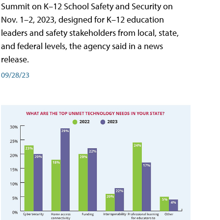
Summit on K–12 School Safety and Security on
Nov. 1–2, 2023, designed for K–12 education
leaders and safety stakeholders from local, state,
and federal levels, the agency said in a news
release.
09/28/23