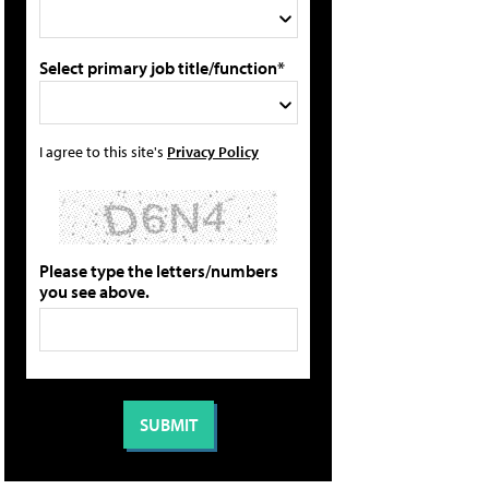
Select primary job title/function*
I agree to this site's
Privacy Policy
Please type the letters/numbers
you see above.