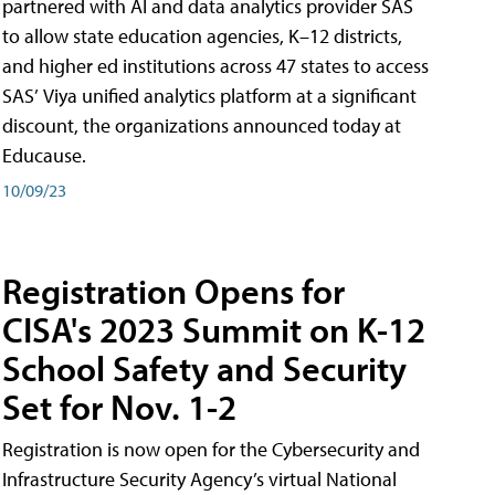
partnered with AI and data analytics provider SAS
to allow state education agencies, K–12 districts,
and higher ed institutions across 47 states to access
SAS’ Viya unified analytics platform at a significant
discount, the organizations announced today at
Educause.
10/09/23
Registration Opens for
CISA's 2023 Summit on K-12
School Safety and Security
Set for Nov. 1-2
Registration is now open for the Cybersecurity and
Infrastructure Security Agency’s virtual National