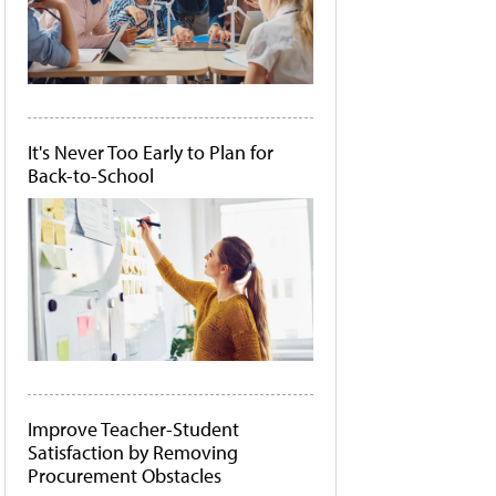
It's Never Too Early to Plan for
Back-to-School
Improve Teacher-Student
Satisfaction by Removing
Procurement Obstacles