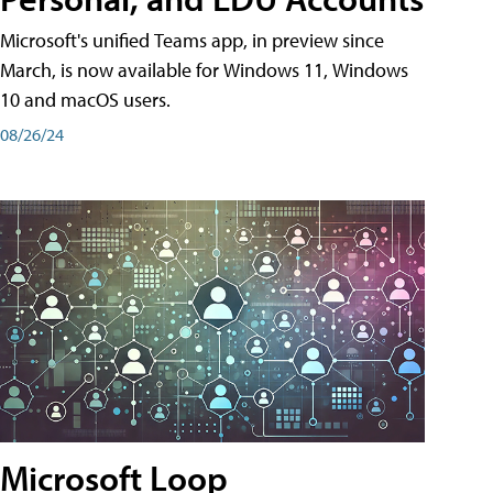
Microsoft's unified Teams app, in preview since
March, is now available for Windows 11, Windows
10 and macOS users.
08/26/24
Microsoft Loop