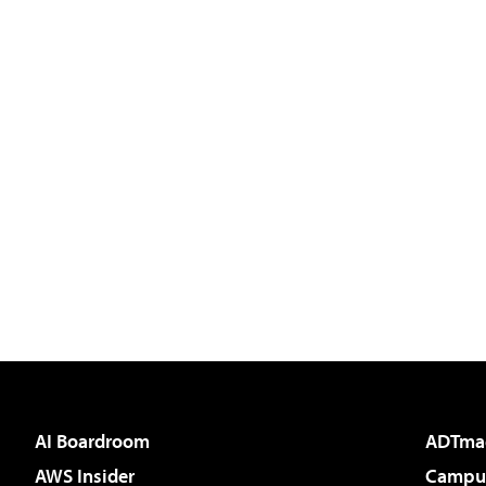
AI Boardroom
ADTma
AWS Insider
Campus