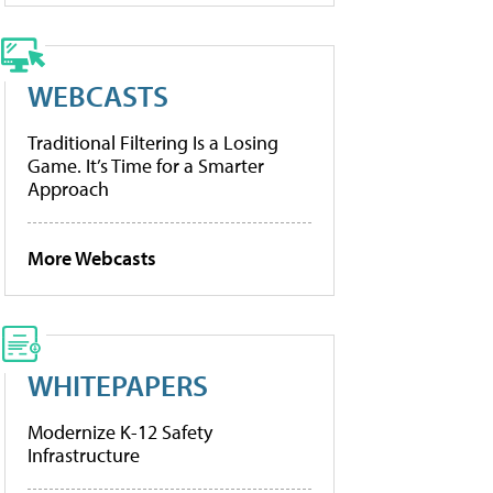
WEBCASTS
Traditional Filtering Is a Losing
Game. It’s Time for a Smarter
Approach
More Webcasts
WHITEPAPERS
Modernize K-12 Safety
Infrastructure