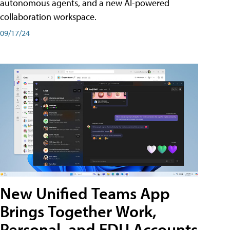
autonomous agents, and a new AI-powered
collaboration workspace.
09/17/24
New Unified Teams App
Brings Together Work,
Personal, and EDU Accounts