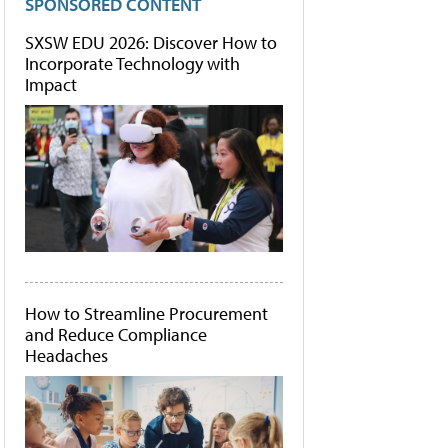
SPONSORED CONTENT
SXSW EDU 2026: Discover How to
Incorporate Technology with
Impact
How to Streamline Procurement
and Reduce Compliance
Headaches