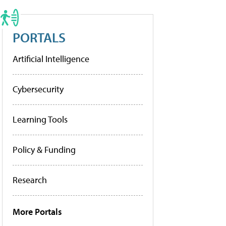
PORTALS
Artificial Intelligence
Cybersecurity
Learning Tools
Policy & Funding
Research
More Portals