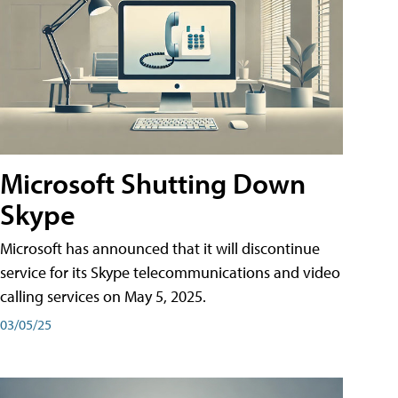
Microsoft Shutting Down
Skype
Microsoft has announced that it will discontinue
service for its Skype telecommunications and video
calling services on May 5, 2025.
03/05/25