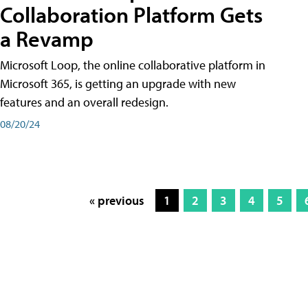
Collaboration Platform Gets
a Revamp
Microsoft Loop, the online collaborative platform in
Microsoft 365, is getting an upgrade with new
features and an overall redesign.
08/20/24
« previous
1
2
3
4
5