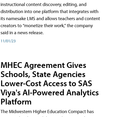
instructional content discovery, editing, and
distribution into one platform that integrates with
its namesake LMS and allows teachers and content
creators to “monetize their work,” the company
said in a news release.
11/01/23
MHEC Agreement Gives
Schools, State Agencies
Lower-Cost Access to SAS
Viya's AI-Powered Analytics
Platform
The Midwestern Higher Education Compact has