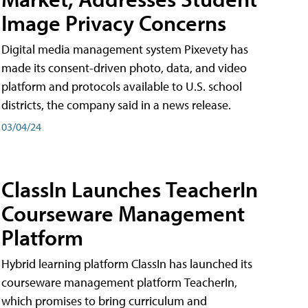
Image Privacy Concerns
Digital media management system Pixevety has
made its consent-driven photo, data, and video
platform and protocols available to U.S. school
districts, the company said in a news release.
03/04/24
ClassIn Launches TeacherIn
Courseware Management
Platform
Hybrid learning platform ClassIn has launched its
courseware management platform TeacherIn,
which promises to bring curriculum and