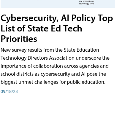
Cybersecurity, AI Policy Top
List of State Ed Tech
Priorities
New survey results from the State Education
Technology Directors Association underscore the
importance of collaboration across agencies and
school districts as cybersecurity and AI pose the
biggest unmet challenges for public education.
09/18/23