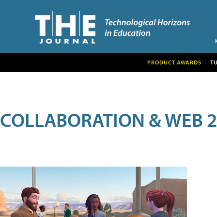
PRODUCT AWARDS
T
COLLABORATION & WEB 2