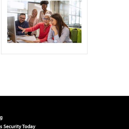
g
 Security Today