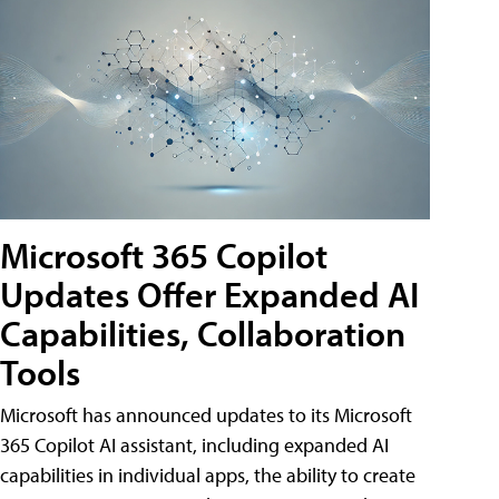
Microsoft 365 Copilot
Updates Offer Expanded AI
Capabilities, Collaboration
Tools
Microsoft has announced updates to its Microsoft
365 Copilot AI assistant, including expanded AI
capabilities in individual apps, the ability to create