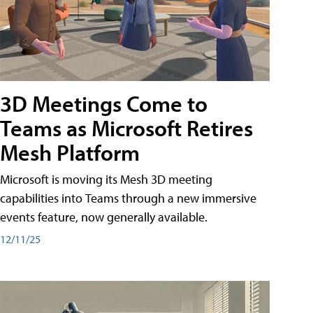
3D Meetings Come to
Teams as Microsoft Retires
Mesh Platform
Microsoft is moving its Mesh 3D meeting
capabilities into Teams through a new immersive
events feature, now generally available.
12/11/25