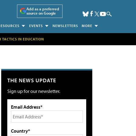
Add as a preferred
source on Google
RESOURCES
EVENTS
NEWSLETTERS
MORE
H TACTICS IN EDUCATION
THE NEWS UPDATE
Sign up for our newsletter.
Email Address*
Country*