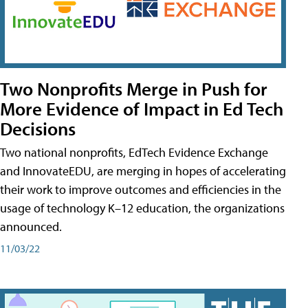
Two Nonprofits Merge in Push for
More Evidence of Impact in Ed Tech
Decisions
Two national nonprofits, EdTech Evidence Exchange
and InnovateEDU, are merging in hopes of accelerating
their work to improve outcomes and efficiencies in the
usage of technology K–12 education, the organizations
announced.
11/03/22