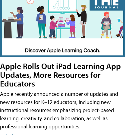
Apple Rolls Out iPad Learning App
Updates, More Resources for
Educators
Apple recently announced a number of updates and
new resources for K–12 educators, including new
instructional resources emphasizing project-based
learning, creativity, and collaboration, as well as
professional learning opportunities.