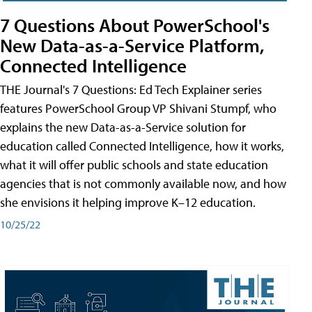
7 Questions About PowerSchool's
New Data-as-a-Service Platform,
Connected Intelligence
THE Journal's 7 Questions: Ed Tech Explainer series
features PowerSchool Group VP Shivani Stumpf, who
explains the new Data-as-a-Service solution for
education called Connected Intelligence, how it works,
what it will offer public schools and state education
agencies that is not commonly available now, and how
she envisions it helping improve K–12 education.
10/25/22