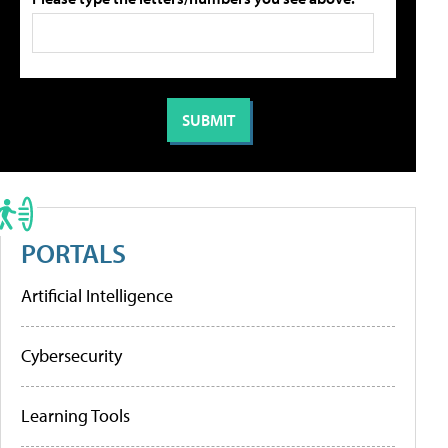
PORTALS
Artificial Intelligence
Cybersecurity
Learning Tools