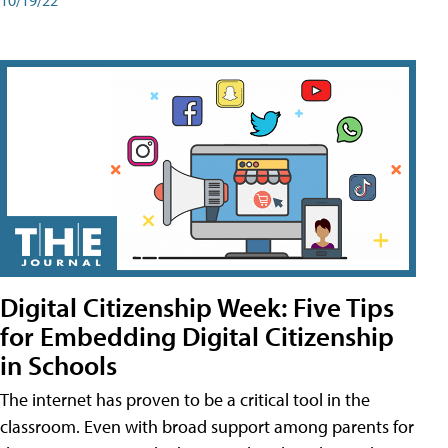
Digital Citizenship Week: Five Tips
for Embedding Digital Citizenship
in Schools
The internet has proven to be a critical tool in the
classroom. Even with broad support among parents for