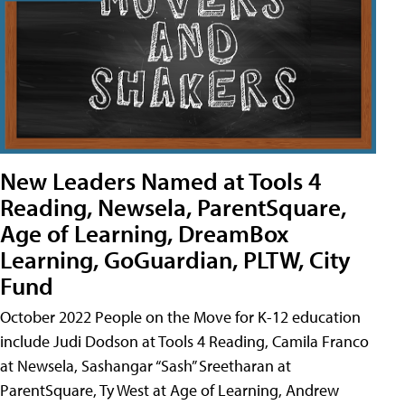
New Leaders Named at Tools 4
Reading, Newsela, ParentSquare,
Age of Learning, DreamBox
Learning, GoGuardian, PLTW, City
Fund
October 2022 People on the Move for K-12 education
include Judi Dodson at Tools 4 Reading, Camila Franco
at Newsela, Sashangar “Sash” Sreetharan at
ParentSquare, Ty West at Age of Learning, Andrew