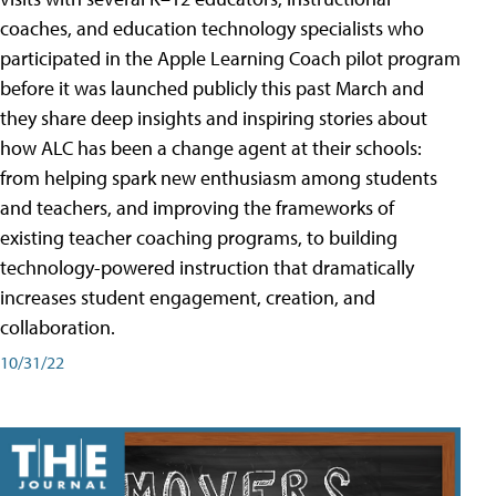
coaches, and education technology specialists who
participated in the Apple Learning Coach pilot program
before it was launched publicly this past March and
they share deep insights and inspiring stories about
how ALC has been a change agent at their schools:
from helping spark new enthusiasm among students
and teachers, and improving the frameworks of
existing teacher coaching programs, to building
technology-powered instruction that dramatically
increases student engagement, creation, and
collaboration.
10/31/22