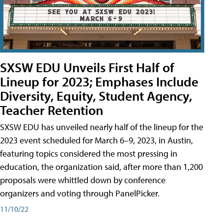
SXSW EDU Unveils First Half of
Lineup for 2023; Emphases Include
Diversity, Equity, Student Agency,
Teacher Retention
SXSW EDU has unveiled nearly half of the lineup for the
2023 event scheduled for March 6–9, 2023, in Austin,
featuring topics considered the most pressing in
education, the organization said, after more than 1,200
proposals were whittled down by conference
organizers and voting through PanelPicker.
11/10/22