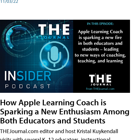
11/03/22
How Apple Learning Coach is
Sparking a New Enthusiasm Among
Both Educators and Students
THEJournal.com editor and host Kristal Kuykendall
visits with several K–12 educators, instructional