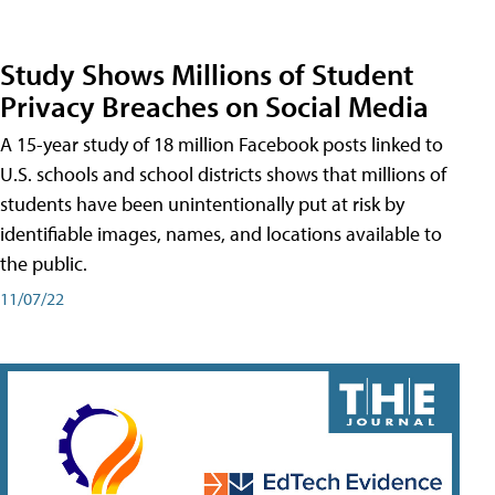
Study Shows Millions of Student
Privacy Breaches on Social Media
A 15-year study of 18 million Facebook posts linked to
U.S. schools and school districts shows that millions of
students have been unintentionally put at risk by
identifiable images, names, and locations available to
the public.
11/07/22