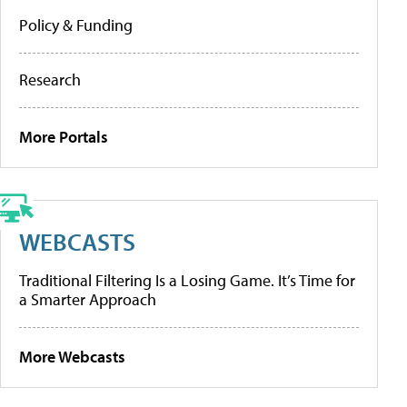
Policy & Funding
Research
More Portals
WEBCASTS
Traditional Filtering Is a Losing Game. It’s Time for
a Smarter Approach
More Webcasts