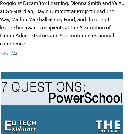
Poggio at DreamBox Learning, Dionna Smith and Ya Xu
at GoGuardian, David Dimmett at Project Lead The
Way, Marlon Marshall at City Fund, and dozens of
leadership awards recipients at the Association of
Latino Administrators and Superintendents annual
conference.
10/31/22