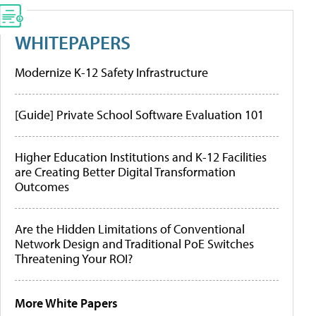
WHITEPAPERS
Modernize K-12 Safety Infrastructure
[Guide] Private School Software Evaluation 101
Higher Education Institutions and K-12 Facilities
are Creating Better Digital Transformation
Outcomes
Are the Hidden Limitations of Conventional
Network Design and Traditional PoE Switches
Threatening Your ROI?
More White Papers