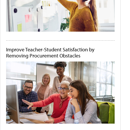
Improve Teacher-Student Satisfaction by
Removing Procurement Obstacles