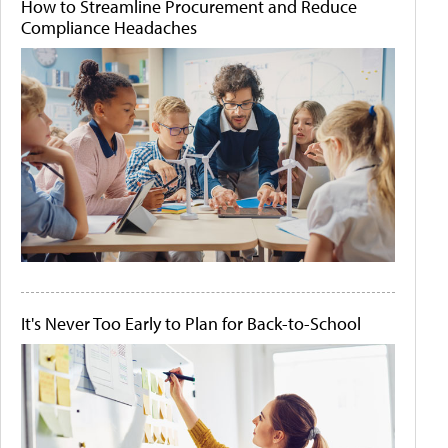
How to Streamline Procurement and Reduce
Compliance Headaches
It's Never Too Early to Plan for Back-to-School