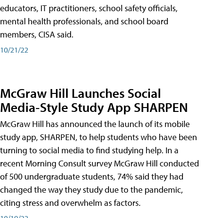
educators, IT practitioners, school safety officials,
mental health professionals, and school board
members, CISA said.
10/21/22
McGraw Hill Launches Social
Media-Style Study App SHARPEN
McGraw Hill has announced the launch of its mobile
study app, SHARPEN, to help students who have been
turning to social media to find studying help. In a
recent Morning Consult survey McGraw Hill conducted
of 500 undergraduate students, 74% said they had
changed the way they study due to the pandemic,
citing stress and overwhelm as factors.
10/19/22