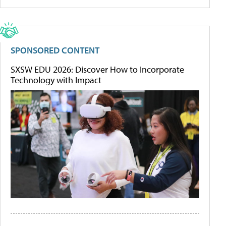
SPONSORED CONTENT
SXSW EDU 2026: Discover How to Incorporate
Technology with Impact