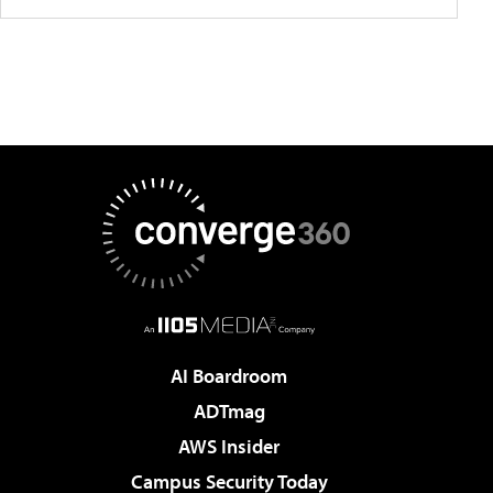
AI Boardroom
ADTmag
AWS Insider
Campus Security Today