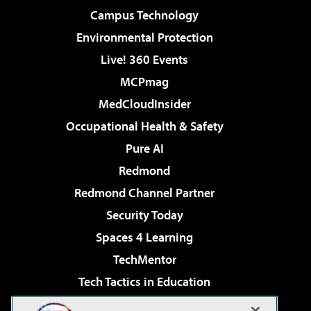
Campus Technology
Environmental Protection
Live! 360 Events
MCPmag
MedCloudInsider
Occupational Health & Safety
Pure AI
Redmond
Redmond Channel Partner
Security Today
Spaces 4 Learning
TechMentor
Tech Tactics in Education
The AI Pivot