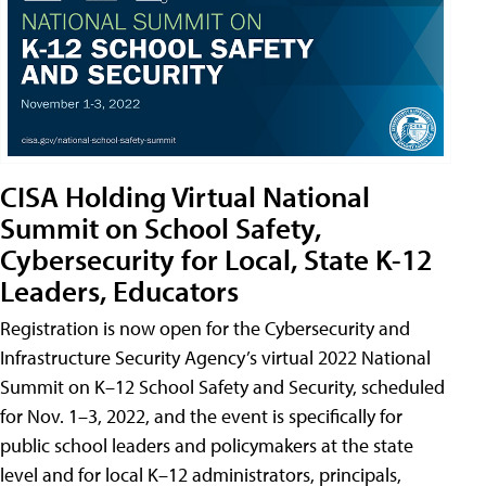
CISA Holding Virtual National
Summit on School Safety,
Cybersecurity for Local, State K-12
Leaders, Educators
Registration is now open for the Cybersecurity and
Infrastructure Security Agency’s virtual 2022 National
Summit on K–12 School Safety and Security, scheduled
for Nov. 1–3, 2022, and the event is specifically for
public school leaders and policymakers at the state
level and for local K–12 administrators, principals,