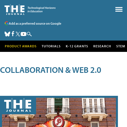
Add as a preferred source on Google
PRODUCT AWARDS
TUTORIALS
K-12 GRANTS
RESEARCH
STEM
COLLABORATION & WEB 2.0