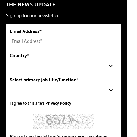
THE NEWS UPDATE
Sign up for our newsletter.
Email Address*
Country*
Select primary job title/function*
I agree to this site's
Privacy Policy
Please type the letters/numbers you see above.