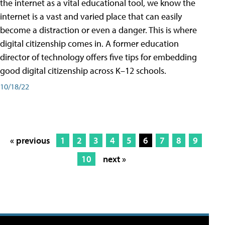
the internet as a vital educational tool, we know the
internet is a vast and varied place that can easily
become a distraction or even a danger. This is where
digital citizenship comes in. A former education
director of technology offers five tips for embedding
good digital citizenship across K–12 schools.
10/18/22
« previous
1
2
3
4
5
6
7
8
9
10
next »