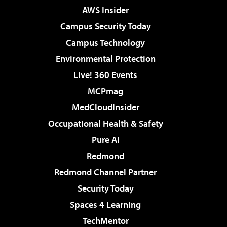
AWS Insider
Campus Security Today
Campus Technology
Environmental Protection
Live! 360 Events
MCPmag
MedCloudInsider
Occupational Health & Safety
Pure AI
Redmond
Redmond Channel Partner
Security Today
Spaces 4 Learning
TechMentor