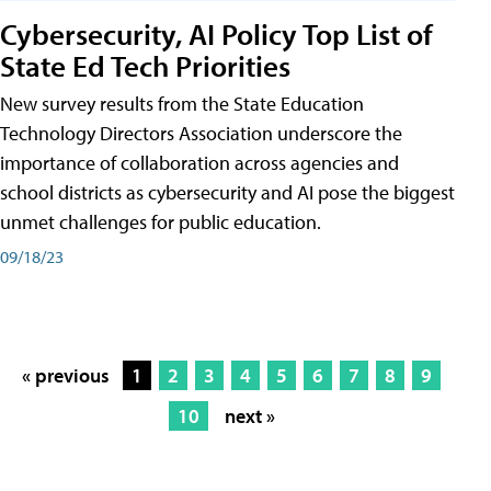
Cybersecurity, AI Policy Top List of
State Ed Tech Priorities
New survey results from the State Education
Technology Directors Association underscore the
importance of collaboration across agencies and
school districts as cybersecurity and AI pose the biggest
unmet challenges for public education.
09/18/23
« previous
1
2
3
4
5
6
7
8
9
10
next »