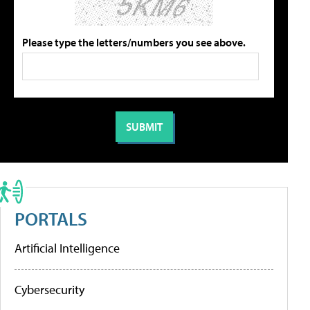
Please type the letters/numbers you see above.
PORTALS
Artificial Intelligence
Cybersecurity