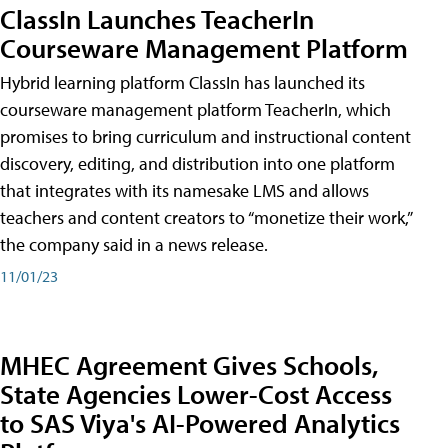
ClassIn Launches TeacherIn
Courseware Management Platform
Hybrid learning platform ClassIn has launched its
courseware management platform TeacherIn, which
promises to bring curriculum and instructional content
discovery, editing, and distribution into one platform
that integrates with its namesake LMS and allows
teachers and content creators to “monetize their work,”
the company said in a news release.
11/01/23
MHEC Agreement Gives Schools,
State Agencies Lower-Cost Access
to SAS Viya's AI-Powered Analytics