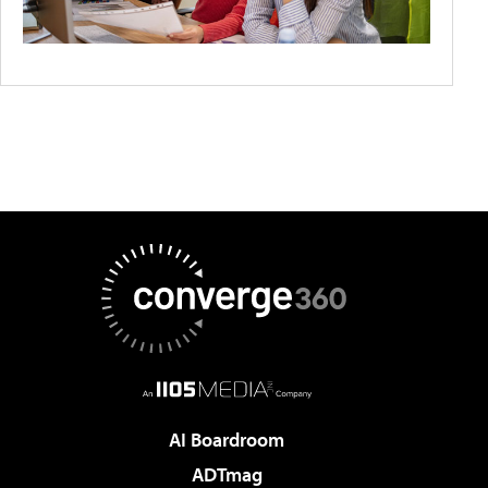
AI Boardroom
ADTmag