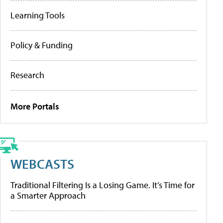
Learning Tools
Policy & Funding
Research
More Portals
WEBCASTS
Traditional Filtering Is a Losing Game. It’s Time for
a Smarter Approach