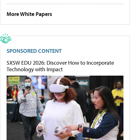
More White Papers
SPONSORED CONTENT
SXSW EDU 2026: Discover How to Incorporate
Technology with Impact