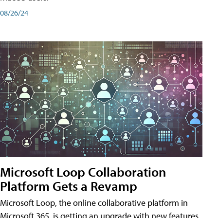
08/26/24
Microsoft Loop Collaboration
Platform Gets a Revamp
Microsoft Loop, the online collaborative platform in
Microsoft 365, is getting an upgrade with new features