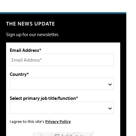
THE NEWS UPDATE
Sign up for our newsletter.
Email Address*
Country*
Select primary job title/function*
I agree to this site's
Privacy Policy