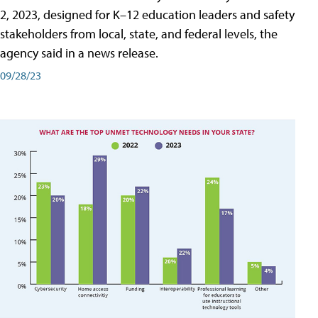
2, 2023, designed for K–12 education leaders and safety
stakeholders from local, state, and federal levels, the
agency said in a news release.
09/28/23