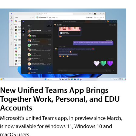
New Unified Teams App Brings
Together Work, Personal, and EDU
Accounts
Microsoft's unified Teams app, in preview since March,
is now available for Windows 11, Windows 10 and
macOS users.