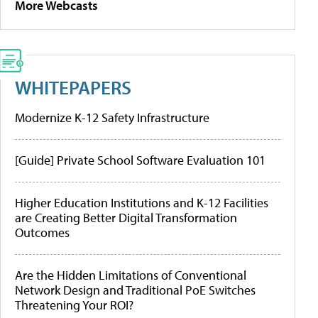
More Webcasts
WHITEPAPERS
Modernize K-12 Safety Infrastructure
[Guide] Private School Software Evaluation 101
Higher Education Institutions and K-12 Facilities
are Creating Better Digital Transformation
Outcomes
Are the Hidden Limitations of Conventional
Network Design and Traditional PoE Switches
Threatening Your ROI?