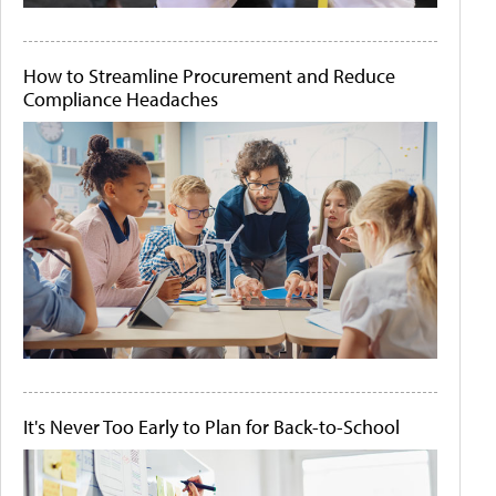
How to Streamline Procurement and Reduce
Compliance Headaches
It's Never Too Early to Plan for Back-to-School