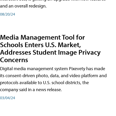
and an overall redesign.
08/20/24
Media Management Tool for
Schools Enters U.S. Market,
Addresses Student Image Privacy
Concerns
Digital media management system Pixevety has made
its consent-driven photo, data, and video platform and
protocols available to U.S. school districts, the
company said in a news release.
03/04/24