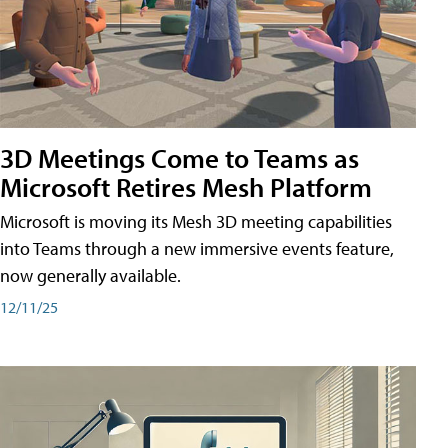
3D Meetings Come to Teams as
Microsoft Retires Mesh Platform
Microsoft is moving its Mesh 3D meeting capabilities
into Teams through a new immersive events feature,
now generally available.
12/11/25