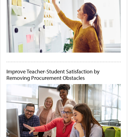
Improve Teacher-Student Satisfaction by
Removing Procurement Obstacles