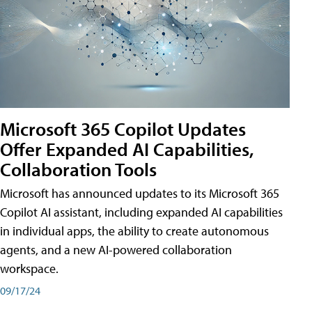
Microsoft 365 Copilot Updates
Offer Expanded AI Capabilities,
Collaboration Tools
Microsoft has announced updates to its Microsoft 365
Copilot AI assistant, including expanded AI capabilities
in individual apps, the ability to create autonomous
agents, and a new AI-powered collaboration
workspace.
09/17/24