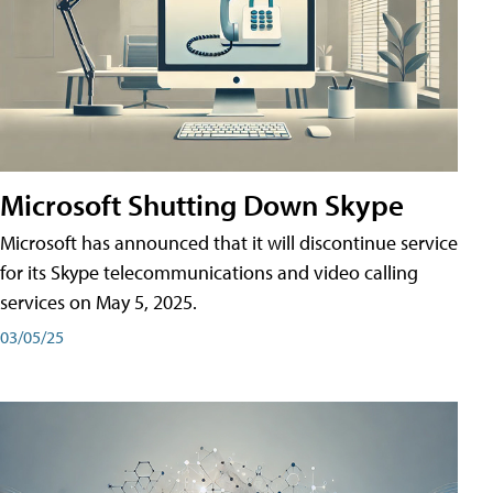
Microsoft Shutting Down Skype
Microsoft has announced that it will discontinue service
for its Skype telecommunications and video calling
services on May 5, 2025.
03/05/25