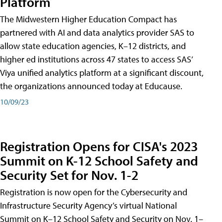
Platform
The Midwestern Higher Education Compact has
partnered with AI and data analytics provider SAS to
allow state education agencies, K–12 districts, and
higher ed institutions across 47 states to access SAS’
Viya unified analytics platform at a significant discount,
the organizations announced today at Educause.
10/09/23
Registration Opens for CISA's 2023
Summit on K-12 School Safety and
Security Set for Nov. 1-2
Registration is now open for the Cybersecurity and
Infrastructure Security Agency’s virtual National
Summit on K–12 School Safety and Security on Nov. 1–