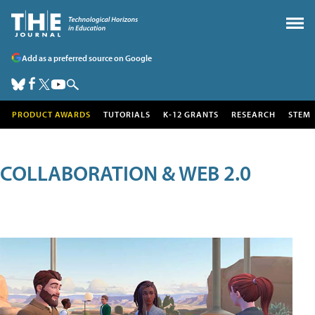
Add as a preferred source on Google
PRODUCT AWARDS
TUTORIALS
K-12 GRANTS
RESEARCH
STEM
COLLABORATION & WEB 2.0