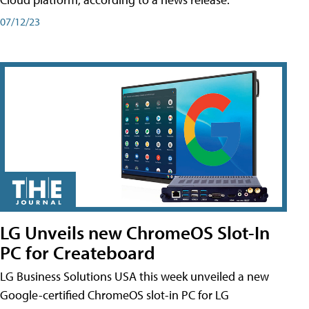
07/12/23
LG Unveils new ChromeOS Slot-In
PC for Createboard
LG Business Solutions USA this week unveiled a new
Google-certified ChromeOS slot-in PC for LG