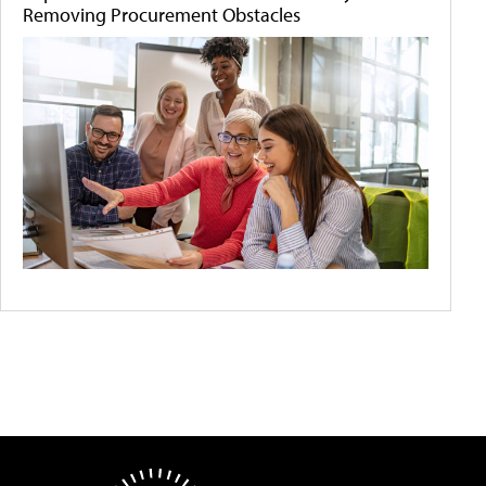
Removing Procurement Obstacles