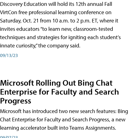
Discovery Education will hold its 12th annual Fall
VirtCon free professional learning conference on
Saturday, Oct. 21 from 10 a.m. to 2 p.m. ET, where it
invites educators “to learn new, classroom-tested
techniques and strategies for igniting each student’s
innate curiosity,” the company said.
09/13/23
Microsoft Rolling Out Bing Chat
Enterprise for Faculty and Search
Progress
Microsoft has introduced two new search features: Bing
Chat Enterprise for Faculty and Search Progress, a new
learning accelerator built into Teams Assignments.
09/07/23