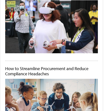
How to Streamline Procurement and Reduce
Compliance Headaches