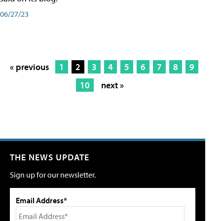
06/27/23
« previous
1
2
3
4
5
6
7
8
9
10
next »
THE NEWS UPDATE
Sign up for our newsletter.
Email Address*