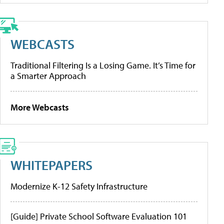
WEBCASTS
Traditional Filtering Is a Losing Game. It’s Time for
a Smarter Approach
More Webcasts
WHITEPAPERS
Modernize K-12 Safety Infrastructure
[Guide] Private School Software Evaluation 101