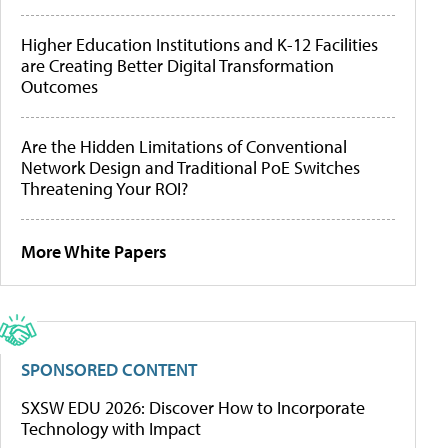
Higher Education Institutions and K-12 Facilities
are Creating Better Digital Transformation
Outcomes
Are the Hidden Limitations of Conventional
Network Design and Traditional PoE Switches
Threatening Your ROI?
More White Papers
SPONSORED CONTENT
SXSW EDU 2026: Discover How to Incorporate
Technology with Impact