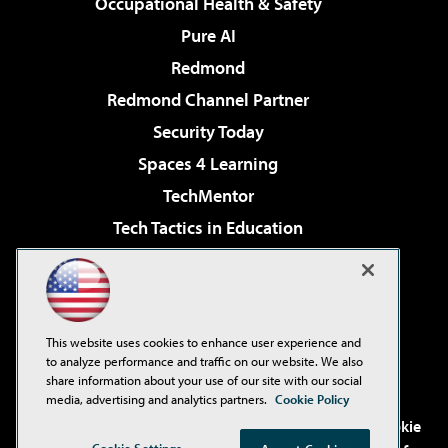
Occupational Health & Safety
Pure AI
Redmond
Redmond Channel Partner
Security Today
Spaces 4 Learning
TechMentor
Tech Tactics in Education
The AI Pivot
Virtualization & Cloud Review
Visual Studio Magazine
This website uses cookies to enhance user experience and
Visual Studio Live!
to analyze performance and traffic on our website. We also
share information about your use of our site with our social
media, advertising and analytics partners.
Cookie Policy
©2001-2026
1105 Media Inc
. See our
Privacy Policy
,
Cookie