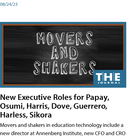
08/24/23
New Executive Roles for Papay,
Osumi, Harris, Dove, Guerrero,
Harless, Sikora
Movers and shakers in education technology include a
new director at Annenberg Institute, new CFO and CRO