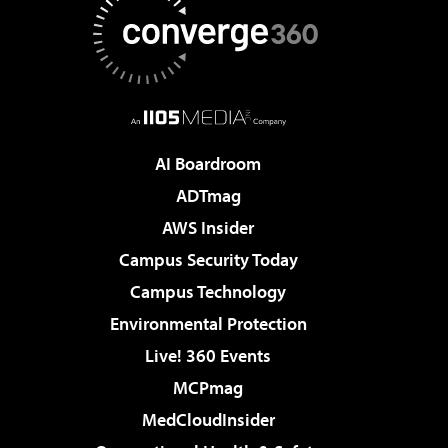
AI Boardroom
ADTmag
AWS Insider
Campus Security Today
Campus Technology
Environmental Protection
Live! 360 Events
MCPmag
MedCloudInsider