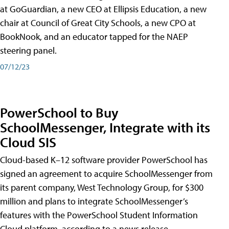
at GoGuardian, a new CEO at Ellipsis Education, a new
chair at Council of Great City Schools, a new CPO at
BookNook, and an educator tapped for the NAEP
steering panel.
07/12/23
PowerSchool to Buy
SchoolMessenger, Integrate with its
Cloud SIS
Cloud-based K–12 software provider PowerSchool has
signed an agreement to acquire SchoolMessenger from
its parent company, West Technology Group, for $300
million and plans to integrate SchoolMessenger’s
features with the PowerSchool Student Information
Cloud platform, according to a news release.