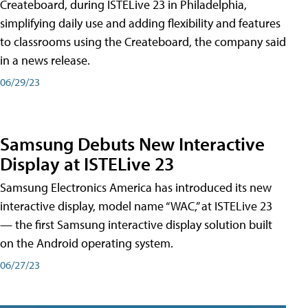
Createboard, during ISTELive 23 in Philadelphia,
simplifying daily use and adding flexibility and features
to classrooms using the Createboard, the company said
in a news release.
06/29/23
Samsung Debuts New Interactive
Display at ISTELive 23
Samsung Electronics America has introduced its new
interactive display, model name “WAC,” at ISTELive 23
— the first Samsung interactive display solution built
on the Android operating system.
06/27/23