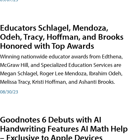
Educators Schlagel, Mendoza,
Odeh, Tracy, Hoffman, and Brooks
Honored with Top Awards
Winning nationwide educator awards from Edthena,
McGraw Hill, and Specialized Education Services are
Megan Schlagel, Roger Lee Mendoza, Ibrahim Odeh,
Melissa Tracy, Kristi Hoffman, and Ashanti Brooks.
08/30/23
Goodnotes 6 Debuts with AI
Handwriting Features AI Math Help
– Exclusive to Apple Devices