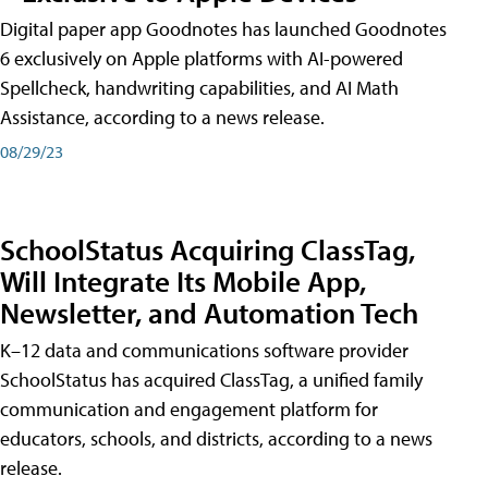
Digital paper app Goodnotes has launched Goodnotes
6 exclusively on Apple platforms with AI-powered
Spellcheck, handwriting capabilities, and AI Math
Assistance, according to a news release.
08/29/23
SchoolStatus Acquiring ClassTag,
Will Integrate Its Mobile App,
Newsletter, and Automation Tech
K–12 data and communications software provider
SchoolStatus has acquired ClassTag, a unified family
communication and engagement platform for
educators, schools, and districts, according to a news
release.