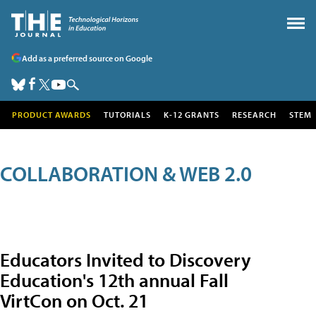
Add as a preferred source on Google
PRODUCT AWARDS
TUTORIALS
K-12 GRANTS
RESEARCH
STEM
COLLABORATION & WEB 2.0
Educators Invited to Discovery
Education's 12th annual Fall
VirtCon on Oct. 21