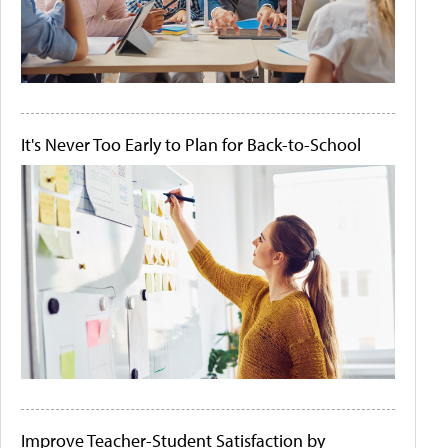
It's Never Too Early to Plan for Back-to-School
Improve Teacher-Student Satisfaction by