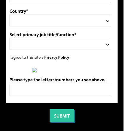
Country*
Select primary job title/function*
I agree to this site's
Privacy Policy
Please type the letters/numbers you see above.