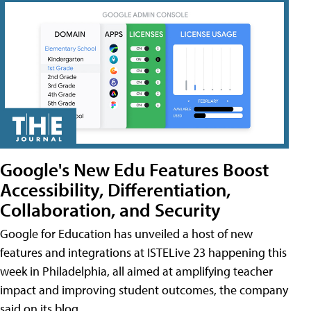
Google's New Edu Features Boost
Accessibility, Differentiation,
Collaboration, and Security
Google for Education has unveiled a host of new
features and integrations at ISTELive 23 happening this
week in Philadelphia, all aimed at amplifying teacher
impact and improving student outcomes, the company
said on its blog.