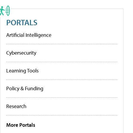
PORTALS
Artificial Intelligence
Cybersecurity
Learning Tools
Policy & Funding
Research
More Portals