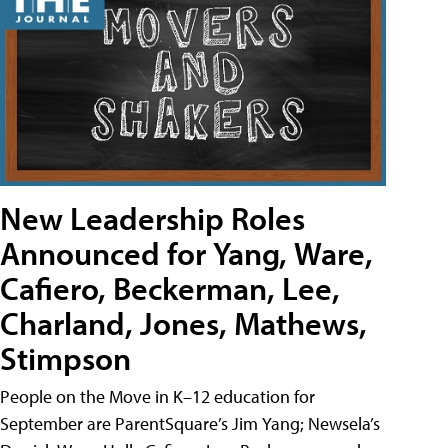
New Leadership Roles
Announced for Yang, Ware,
Cafiero, Beckerman, Lee,
Charland, Jones, Mathews,
Stimpson
People on the Move in K–12 education for
September are ParentSquare’s Jim Yang; Newsela’s