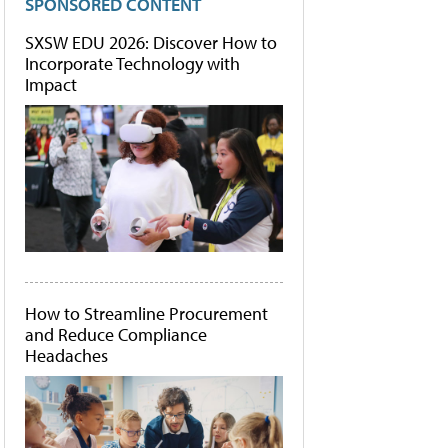
SPONSORED CONTENT
SXSW EDU 2026: Discover How to
Incorporate Technology with
Impact
How to Streamline Procurement
and Reduce Compliance
Headaches