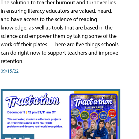
The solution to teacher burnout and turnover lies
in ensuring literacy educators are valued, heard,
and have access to the science of reading
knowledge, as well as tools that are based in the
science and empower them by taking some of the
work off their plates — here are five things schools
can do right now to support teachers and improve
retention.
09/15/22