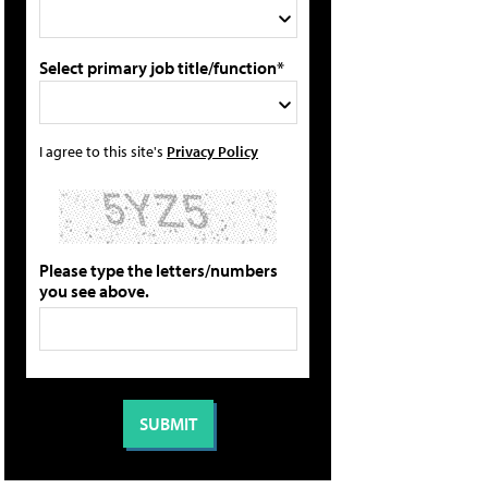
Select primary job title/function*
I agree to this site's
Privacy Policy
Please type the letters/numbers
you see above.