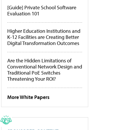
[Guide] Private School Software
Evaluation 101
Higher Education Institutions and
K-12 Facilities are Creating Better
Digital Transformation Outcomes
Are the Hidden Limitations of
Conventional Network Design and
Traditional PoE Switches
Threatening Your ROI?
More White Papers