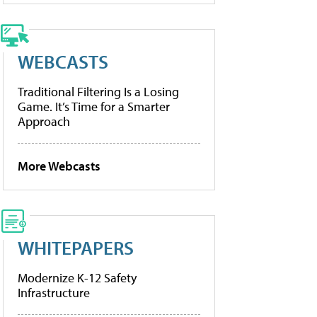
WEBCASTS
Traditional Filtering Is a Losing
Game. It’s Time for a Smarter
Approach
More Webcasts
WHITEPAPERS
Modernize K-12 Safety
Infrastructure