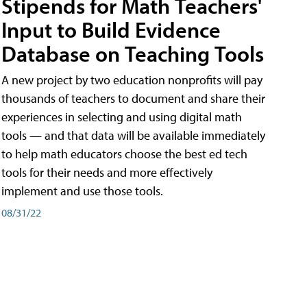
Stipends for Math Teachers'
Input to Build Evidence
Database on Teaching Tools
A new project by two education nonprofits will pay
thousands of teachers to document and share their
experiences in selecting and using digital math
tools — and that data will be available immediately
to help math educators choose the best ed tech
tools for their needs and more effectively
implement and use those tools.
08/31/22