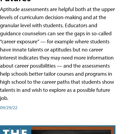
Aptitude assessments are helpful both at the upper
levels of curriculum decision-making and at the
granular level with students. Educators and
guidance counselors can see the gaps in so-called
“career exposure” — for example where students
have innate talents or aptitudes but no career
interest indicates they may need more information
about career possibilities — and the assessments
help schools better tailor courses and programs in
high school to the career paths that students show
talents in and wish to explore as a possible future
job.
09/29/22