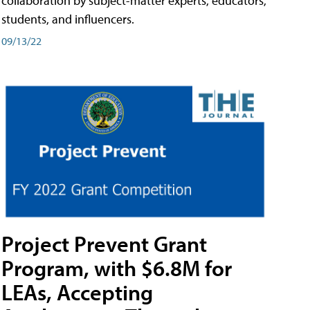
collaboration by subject-matter experts, educators,
students, and influencers.
09/13/22
Project Prevent Grant
Program, with $6.8M for
LEAs, Accepting