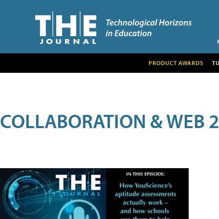
PRODUCT AWARDS
T
COLLABORATION & WEB 2