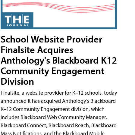
School Website Provider
Finalsite Acquires
Anthology's Blackboard K12
Community Engagement
Division
Finalsite, a website provider for K–12 schools, today
announced it has acquired Anthology’s Blackboard
K–12 Community Engagement division, which
includes Blackboard Web Community Manager,
Blackboard Connect, Blackboard Reach, Blackboard
Mass Notifications, and the Blackboard Mobile