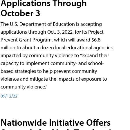
Applications Through
October 3
The U.S. Department of Education is accepting
applications through Oct. 3, 2022, for its Project
Prevent Grant Program, which will award $6.8
million to about a dozen local educational agencies
impacted by community violence to “expand their
capacity to implement community- and school-
based strategies to help prevent community
violence and mitigate the impacts of exposure to
community violence.”
09/12/22
Nationwide Initiative Offers