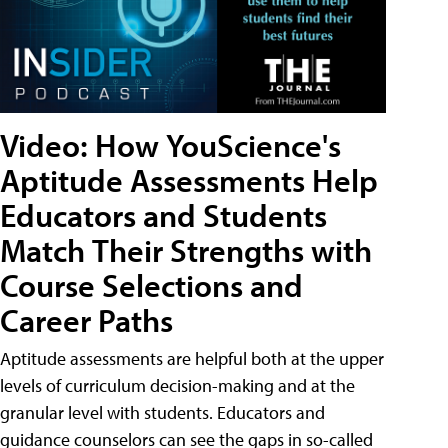
Video: How YouScience's
Aptitude Assessments Help
Educators and Students
Match Their Strengths with
Course Selections and
Career Paths
Aptitude assessments are helpful both at the upper
levels of curriculum decision-making and at the
granular level with students. Educators and
guidance counselors can see the gaps in so-called