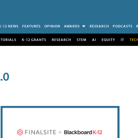
K-12 NEWS
FEATURES
OPINION
AWARDS
RESEARCH
PODCASTS
UTORIALS
K-12 GRANTS
RESEARCH
STEM
AI
EQUITY
IT
TEC
.0