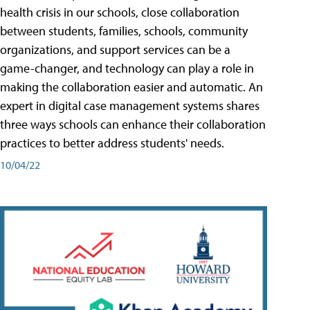
health crisis in our schools, close collaboration
between students, families, schools, community
organizations, and support services can be a
game-changer, and technology can play a role in
making the collaboration easier and automatic. An
expert in digital case management systems shares
three ways schools can enhance their collaboration
practices to better address students' needs.
10/04/22