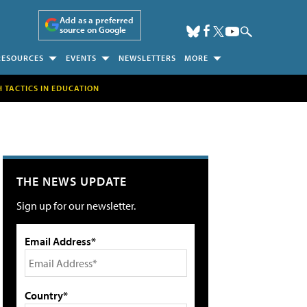
Add as a preferred
source on Google
RESOURCES
EVENTS
NEWSLETTERS
MORE
H TACTICS IN EDUCATION
THE NEWS UPDATE
Sign up for our newsletter.
Email Address*
Country*