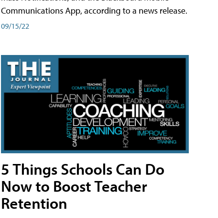
Communications App, according to a news release.
09/15/22
5 Things Schools Can Do
Now to Boost Teacher
Retention