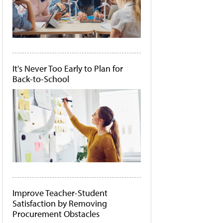
It's Never Too Early to Plan for
Back-to-School
Improve Teacher-Student
Satisfaction by Removing
Procurement Obstacles