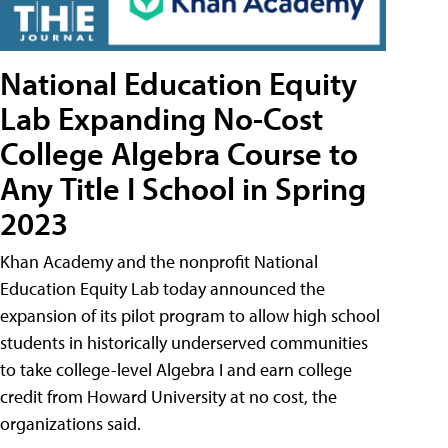
National Education Equity
Lab Expanding No-Cost
College Algebra Course to
Any Title I School in Spring
2023
Khan Academy and the nonprofit National
Education Equity Lab today announced the
expansion of its pilot program to allow high school
students in historically underserved communities
to take college-level Algebra I and earn college
credit from Howard University at no cost, the
organizations said.