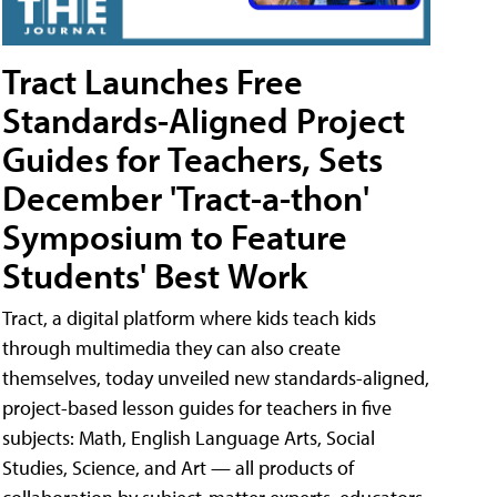
Tract Launches Free
Standards-Aligned Project
Guides for Teachers, Sets
December 'Tract-a-thon'
Symposium to Feature
Students' Best Work
Tract, a digital platform where kids teach kids
through multimedia they can also create
themselves, today unveiled new standards-aligned,
project-based lesson guides for teachers in five
subjects: Math, English Language Arts, Social
Studies, Science, and Art — all products of