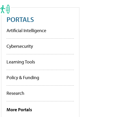
PORTALS
Artificial Intelligence
Cybersecurity
Learning Tools
Policy & Funding
Research
More Portals