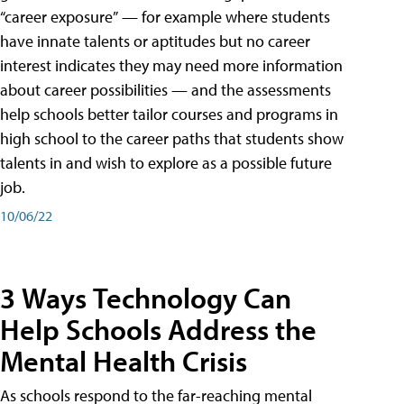
“career exposure” — for example where students
have innate talents or aptitudes but no career
interest indicates they may need more information
about career possibilities — and the assessments
help schools better tailor courses and programs in
high school to the career paths that students show
talents in and wish to explore as a possible future
job.
10/06/22
3 Ways Technology Can
Help Schools Address the
Mental Health Crisis
As schools respond to the far-reaching mental