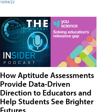
10/04/22
How Aptitude Assessments
Provide Data-Driven
Direction to Educators and
Help Students See Brighter
Futures