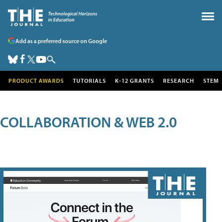
Add as a preferred source on Google
PRODUCT AWARDS
TUTORIALS
K-12 GRANTS
RESEARCH
STEM
COLLABORATION & WEB 2.0