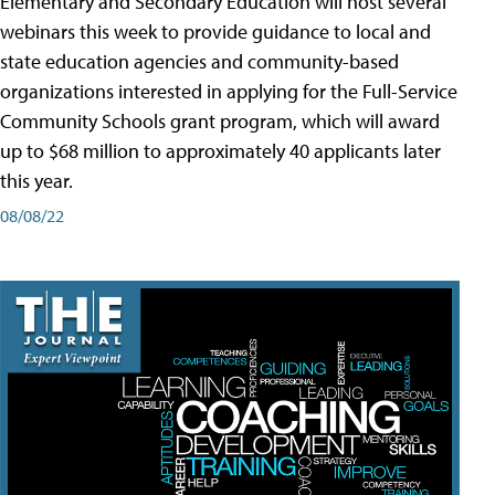
Elementary and Secondary Education will host several
webinars this week to provide guidance to local and
state education agencies and community-based
organizations interested in applying for the Full-Service
Community Schools grant program, which will award
up to $68 million to approximately 40 applicants later
this year.
08/08/22