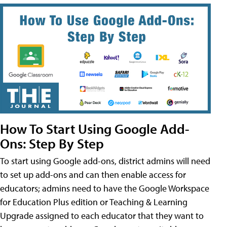
How To Start Using Google Add-
Ons: Step By Step
To start using Google add-ons, district admins will need
to set up add-ons and can then enable access for
educators; admins need to have the Google Workspace
for Education Plus edition or Teaching & Learning
Upgrade assigned to each educator that they want to