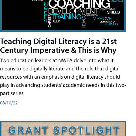
Teaching Digital Literacy is a 21st
Century Imperative & This is Why
Two education leaders at NWEA delve into what it
means to be digitally literate and the role that digital
resources with an emphasis on digital literacy should
play in advancing students’ academic needs in this two-
part series.
08/10/22