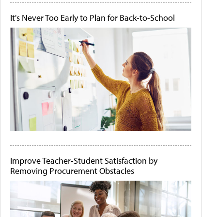
It's Never Too Early to Plan for Back-to-School
Improve Teacher-Student Satisfaction by
Removing Procurement Obstacles