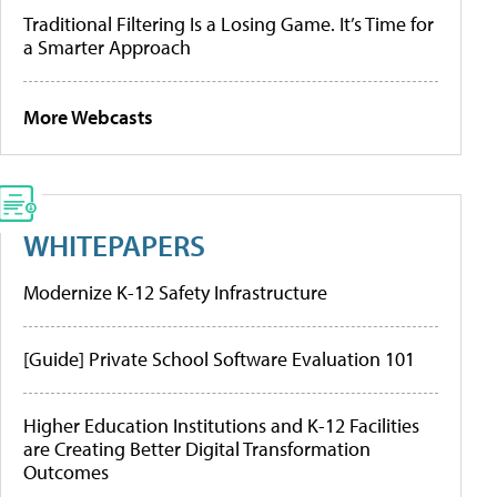
Traditional Filtering Is a Losing Game. It’s Time for
a Smarter Approach
More Webcasts
WHITEPAPERS
Modernize K-12 Safety Infrastructure
[Guide] Private School Software Evaluation 101
Higher Education Institutions and K-12 Facilities
are Creating Better Digital Transformation
Outcomes