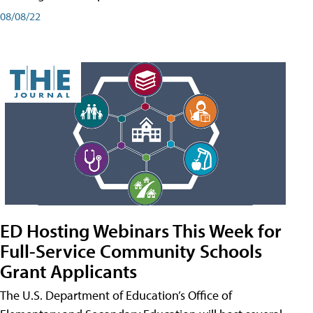
08/08/22
ED Hosting Webinars This Week for
Full-Service Community Schools
Grant Applicants
The U.S. Department of Education’s Office of