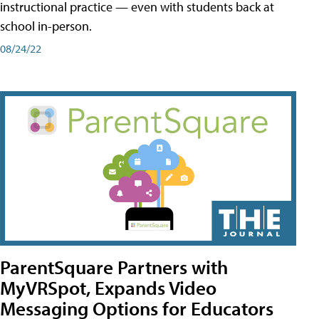
instructional practice — even with students back at
school in-person.
08/24/22
ParentSquare Partners with
MyVRSpot, Expands Video
Messaging Options for Educators