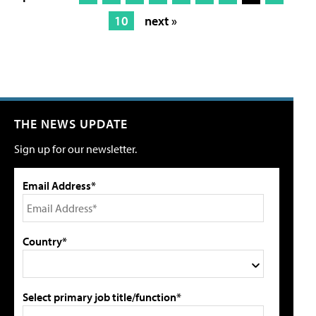
10
next »
THE NEWS UPDATE
Sign up for our newsletter.
Email Address*
Country*
Select primary job title/function*