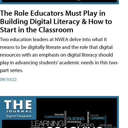
The Role Educators Must Play in
Building Digital Literacy & How to
Start in the Classroom
Two education leaders at NWEA delve into what it
means to be digitally literate and the role that digital
resources with an emphasis on digital literacy should
play in advancing students’ academic needs in this two-
part series.
08/10/22