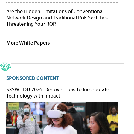
Are the Hidden Limitations of Conventional
Network Design and Traditional PoE Switches
Threatening Your ROI?
More White Papers
SPONSORED CONTENT
SXSW EDU 2026: Discover How to Incorporate
Technology with Impact