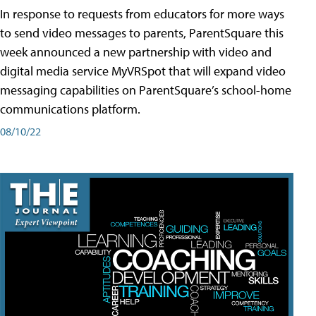
In response to requests from educators for more ways
to send video messages to parents, ParentSquare this
week announced a new partnership with video and
digital media service MyVRSpot that will expand video
messaging capabilities on ParentSquare’s school-home
communications platform.
08/10/22