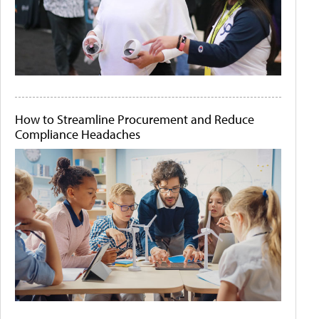
How to Streamline Procurement and Reduce
Compliance Headaches