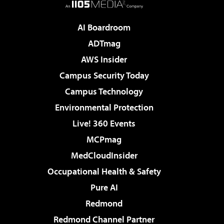
AI Boardroom
ADTmag
AWS Insider
Campus Security Today
Campus Technology
Environmental Protection
Live! 360 Events
MCPmag
MedCloudInsider
Occupational Health & Safety
Pure AI
Redmond
Redmond Channel Partner