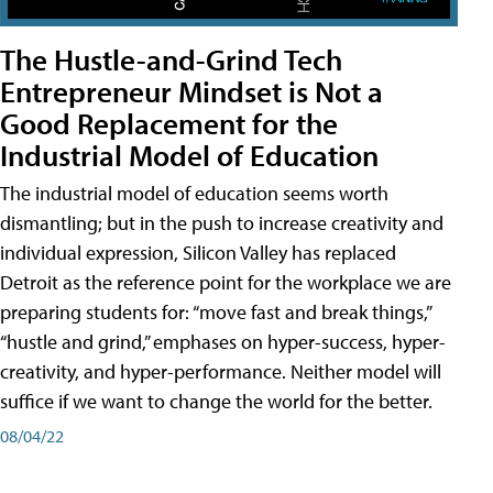
The Hustle-and-Grind Tech
Entrepreneur Mindset is Not a
Good Replacement for the
Industrial Model of Education
The industrial model of education seems worth
dismantling; but in the push to increase creativity and
individual expression, Silicon Valley has replaced
Detroit as the reference point for the workplace we are
preparing students for: “move fast and break things,”
“hustle and grind,” emphases on hyper-success, hyper-
creativity, and hyper-performance. Neither model will
suffice if we want to change the world for the better.
08/04/22