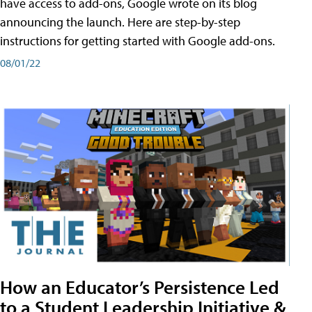
have access to add-ons, Google wrote on its blog
announcing the launch. Here are step-by-step
instructions for getting started with Google add-ons.
08/01/22
How an Educator’s Persistence Led
to a Student Leadership Initiative &