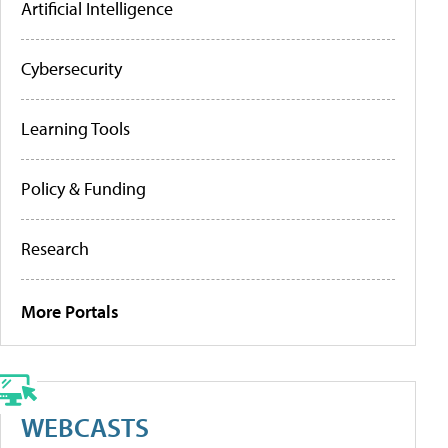
Artificial Intelligence
Cybersecurity
Learning Tools
Policy & Funding
Research
More Portals
WEBCASTS