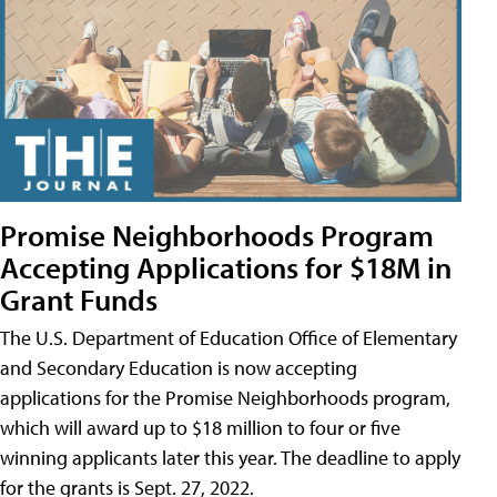
Promise Neighborhoods Program
Accepting Applications for $18M in
Grant Funds
The U.S. Department of Education Office of Elementary
and Secondary Education is now accepting
applications for the Promise Neighborhoods program,
which will award up to $18 million to four or five
winning applicants later this year. The deadline to apply
for the grants is Sept. 27, 2022.