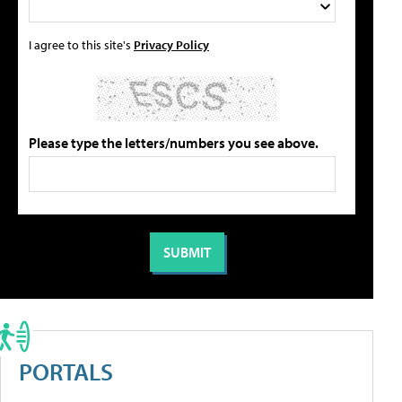
I agree to this site's
Privacy Policy
Please type the letters/numbers you see above.
PORTALS