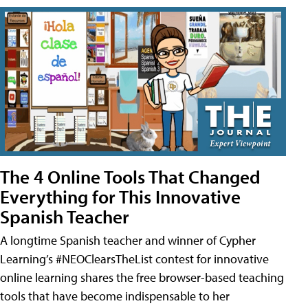
The 4 Online Tools That Changed
Everything for This Innovative
Spanish Teacher
A longtime Spanish teacher and winner of Cypher
Learning’s #NEOClearsTheList contest for innovative
online learning shares the free browser-based teaching
tools that have become indispensable to her