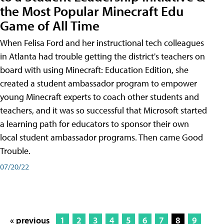
the Most Popular Minecraft Edu
Game of All Time
When Felisa Ford and her instructional tech colleagues
in Atlanta had trouble getting the district's teachers on
board with using Minecraft: Education Edition, she
created a student ambassador program to empower
young Minecraft experts to coach other students and
teachers, and it was so successful that Microsoft started
a learning path for educators to sponsor their own
local student ambassador programs. Then came Good
Trouble.
07/20/22
« previous
1
2
3
4
5
6
7
8
9