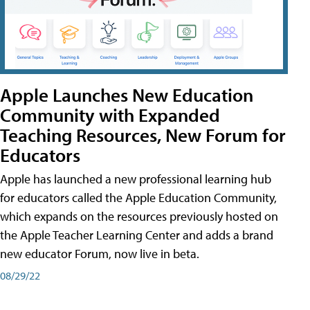
Apple Launches New Education
Community with Expanded
Teaching Resources, New Forum for
Educators
Apple has launched a new professional learning hub
for educators called the Apple Education Community,
which expands on the resources previously hosted on
the Apple Teacher Learning Center and adds a brand
new educator Forum, now live in beta.
08/29/22