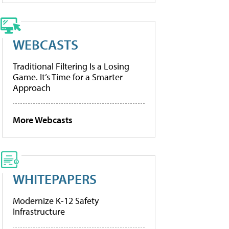
WEBCASTS
Traditional Filtering Is a Losing
Game. It’s Time for a Smarter
Approach
More Webcasts
WHITEPAPERS
Modernize K-12 Safety
Infrastructure