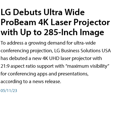
LG Debuts Ultra Wide
ProBeam 4K Laser Projector
with Up to 285-Inch Image
To address a growing demand for ultra-wide
conferencing projection, LG Business Solutions USA
has debuted a new 4K UHD laser projector with
21:9 aspect ratio support with “maximum visibility”
for conferencing apps and presentations,
according to a news release.
05/11/23