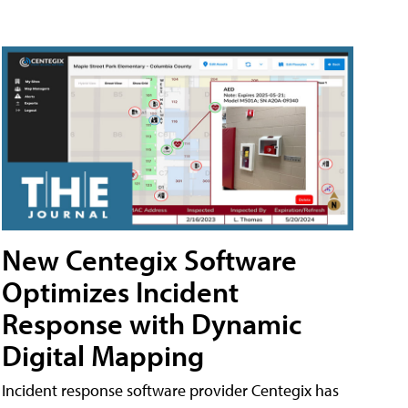
New Centegix Software
Optimizes Incident
Response with Dynamic
Digital Mapping
Incident response software provider Centegix has