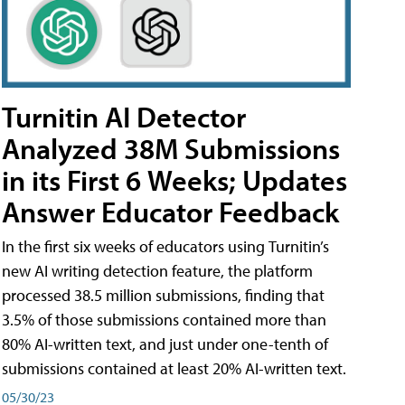
Turnitin AI Detector
Analyzed 38M Submissions
in its First 6 Weeks; Updates
Answer Educator Feedback
In the first six weeks of educators using Turnitin’s
new AI writing detection feature, the platform
processed 38.5 million submissions, finding that
3.5% of those submissions contained more than
80% AI-written text, and just under one-tenth of
submissions contained at least 20% AI-written text.
05/30/23