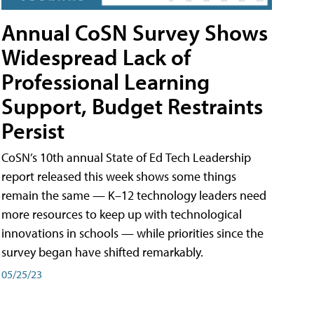
Annual CoSN Survey Shows
Widespread Lack of
Professional Learning
Support, Budget Restraints
Persist
CoSN’s 10th annual State of Ed Tech Leadership
report released this week shows some things
remain the same — K–12 technology leaders need
more resources to keep up with technological
innovations in schools — while priorities since the
survey began have shifted remarkably.
05/25/23