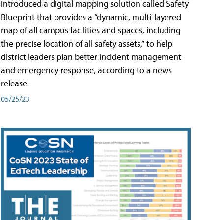
introduced a digital mapping solution called Safety
Blueprint that provides a “dynamic, multi-layered
map of all campus facilities and spaces, including
the precise location of all safety assets,” to help
district leaders plan better incident management
and emergency response, according to a news
release.
05/25/23