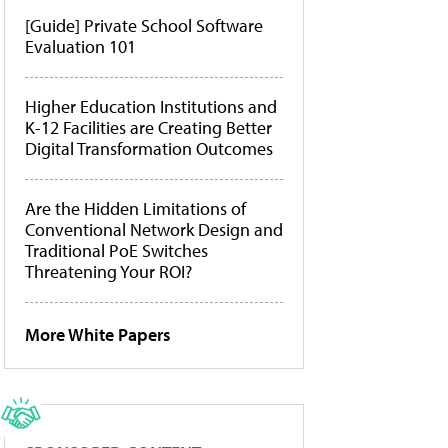
[Guide] Private School Software
Evaluation 101
Higher Education Institutions and
K-12 Facilities are Creating Better
Digital Transformation Outcomes
Are the Hidden Limitations of
Conventional Network Design and
Traditional PoE Switches
Threatening Your ROI?
More White Papers