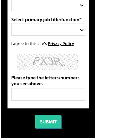
Select primary job title/function*
I agree to this site's
Privacy Policy
Please type the letters/numbers
you see above.