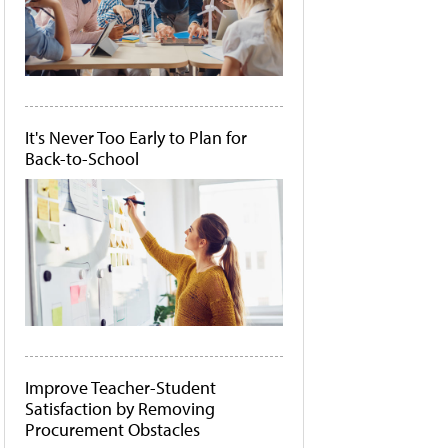
It's Never Too Early to Plan for
Back-to-School
Improve Teacher-Student
Satisfaction by Removing
Procurement Obstacles