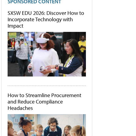
SPONSORED CONTENT
SXSW EDU 2026: Discover How to
Incorporate Technology with
Impact
How to Streamline Procurement
and Reduce Compliance
Headaches