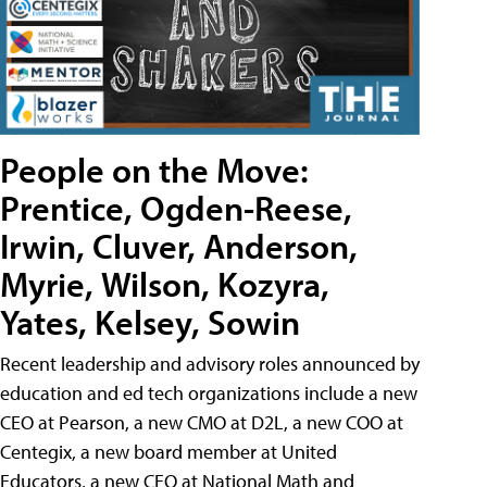
People on the Move:
Prentice, Ogden-Reese,
Irwin, Cluver, Anderson,
Myrie, Wilson, Kozyra,
Yates, Kelsey, Sowin
Recent leadership and advisory roles announced by
education and ed tech organizations include a new
CEO at Pearson, a new CMO at D2L, a new COO at
Centegix, a new board member at United
Educators, a new CEO at National Math and