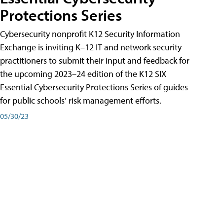
Protections Series
Cybersecurity nonprofit K12 Security Information
Exchange is inviting K–12 IT and network security
practitioners to submit their input and feedback for
the upcoming 2023–24 edition of the K12 SIX
Essential Cybersecurity Protections Series of guides
for public schools’ risk management efforts.
05/30/23