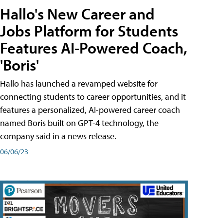
Hallo's New Career and
Jobs Platform for Students
Features AI-Powered Coach,
'Boris'
Hallo has launched a revamped website for
connecting students to career opportunities, and it
features a personalized, AI-powered career coach
named Boris built on GPT-4 technology, the
company said in a news release.
06/06/23