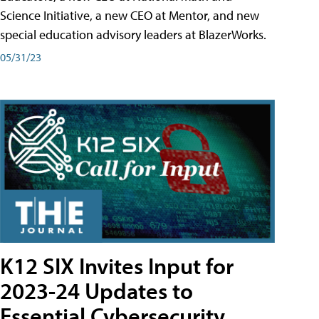
Science Initiative, a new CEO at Mentor, and new
special education advisory leaders at BlazerWorks.
05/31/23
K12 SIX Invites Input for
2023-24 Updates to
Essential Cybersecurity