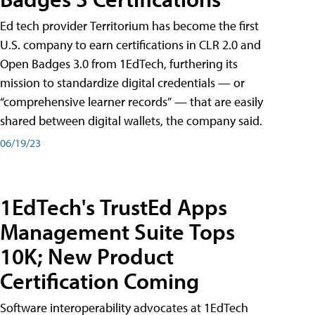
Ed tech provider Territorium has become the first
U.S. company to earn certifications in CLR 2.0 and
Open Badges 3.0 from 1EdTech, furthering its
mission to standardize digital credentials — or
“comprehensive learner records” — that are easily
shared between digital wallets, the company said.
06/19/23
1EdTech's TrustEd Apps
Management Suite Tops
10K; New Product
Certification Coming
Software interoperability advocates at 1EdTech