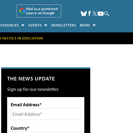
Add as a preferred
source on Google
RESOURCES
EVENTS
NEWSLETTERS
MORE
H TACTICS IN EDUCATION
THE NEWS UPDATE
Sign up for our newsletter.
Email Address*
Country*