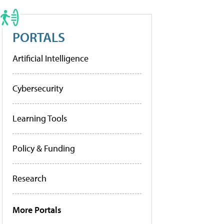
PORTALS
Artificial Intelligence
Cybersecurity
Learning Tools
Policy & Funding
Research
More Portals