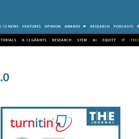
K-12 NEWS
FEATURES
OPINION
AWARDS
RESEARCH
PODCASTS
UTORIALS
K-12 GRANTS
RESEARCH
STEM
AI
EQUITY
IT
TEC
.0