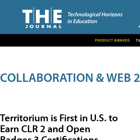
PRODUCT AWARDS
T
COLLABORATION & WEB 2
Territorium is First in U.S. to
Earn CLR 2 and Open
Badges 3 Certifications