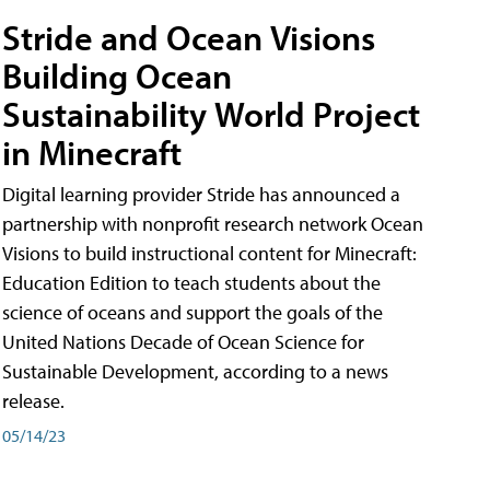
Stride and Ocean Visions
Building Ocean
Sustainability World Project
in Minecraft
Digital learning provider Stride has announced a
partnership with nonprofit research network Ocean
Visions to build instructional content for Minecraft:
Education Edition to teach students about the
science of oceans and support the goals of the
United Nations Decade of Ocean Science for
Sustainable Development, according to a news
release.
05/14/23