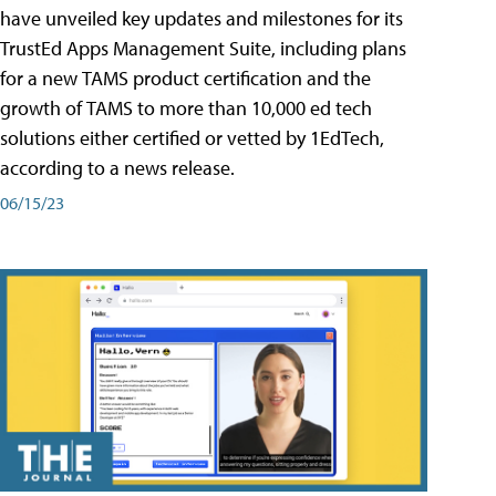
have unveiled key updates and milestones for its
TrustEd Apps Management Suite, including plans
for a new TAMS product certification and the
growth of TAMS to more than 10,000 ed tech
solutions either certified or vetted by 1EdTech,
according to a news release.
06/15/23