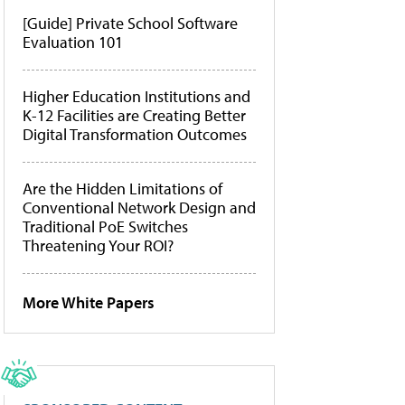
[Guide] Private School Software
Evaluation 101
Higher Education Institutions and
K-12 Facilities are Creating Better
Digital Transformation Outcomes
Are the Hidden Limitations of
Conventional Network Design and
Traditional PoE Switches
Threatening Your ROI?
More White Papers