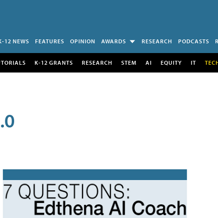
K-12 NEWS
FEATURES
OPINION
AWARDS
RESEARCH
PODCASTS
UTORIALS
K-12 GRANTS
RESEARCH
STEM
AI
EQUITY
IT
TEC
.0