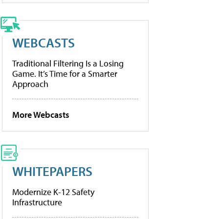
WEBCASTS
Traditional Filtering Is a Losing
Game. It’s Time for a Smarter
Approach
More Webcasts
WHITEPAPERS
Modernize K-12 Safety
Infrastructure