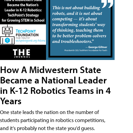
How A Midwestern State
Became a National Leader
in K-12 Robotics Teams in 4
Years
One state leads the nation on the number of
students participating in robotics competitions,
and it’s probably not the state you’d guess.