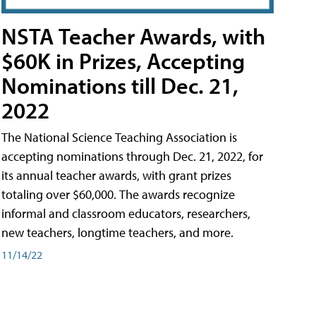
NSTA Teacher Awards, with
$60K in Prizes, Accepting
Nominations till Dec. 21,
2022
The National Science Teaching Association is
accepting nominations through Dec. 21, 2022, for
its annual teacher awards, with grant prizes
totaling over $60,000. The awards recognize
informal and classroom educators, researchers,
new teachers, longtime teachers, and more.
11/14/22