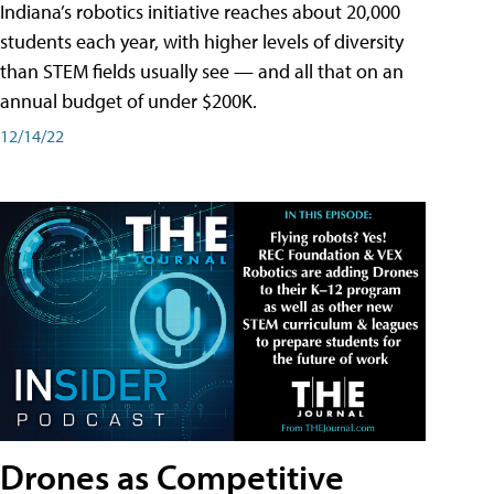
Indiana’s robotics initiative reaches about 20,000
students each year, with higher levels of diversity
than STEM fields usually see — and all that on an
annual budget of under $200K.
12/14/22
Drones as Competitive