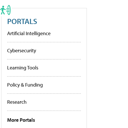
PORTALS
Artificial Intelligence
Cybersecurity
Learning Tools
Policy & Funding
Research
More Portals