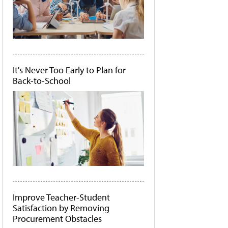
It's Never Too Early to Plan for
Back-to-School
Improve Teacher-Student
Satisfaction by Removing
Procurement Obstacles