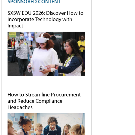
SPONSORED CONTENT
SXSW EDU 2026: Discover How to
Incorporate Technology with
Impact
How to Streamline Procurement
and Reduce Compliance
Headaches