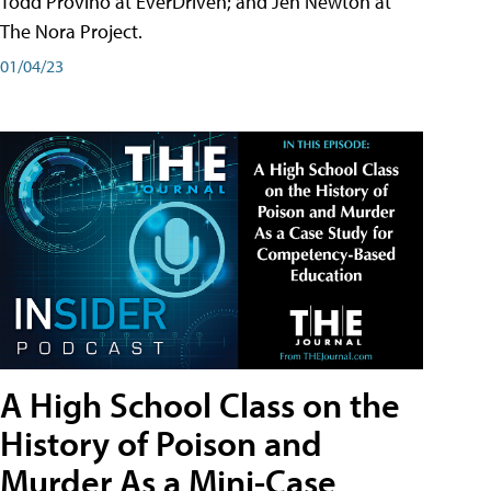
Todd Provino at EverDriven; and Jen Newton at
The Nora Project.
01/04/23
A High School Class on the
History of Poison and
Murder As a Mini-Case