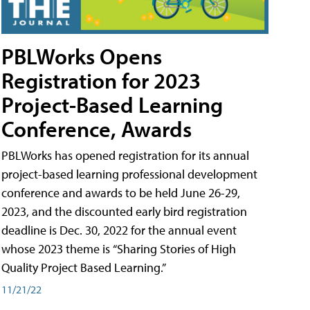
PBLWorks Opens
Registration for 2023
Project-Based Learning
Conference, Awards
PBLWorks has opened registration for its annual
project-based learning professional development
conference and awards to be held June 26-29,
2023, and the discounted early bird registration
deadline is Dec. 30, 2022 for the annual event
whose 2023 theme is “Sharing Stories of High
Quality Project Based Learning.”
11/21/22