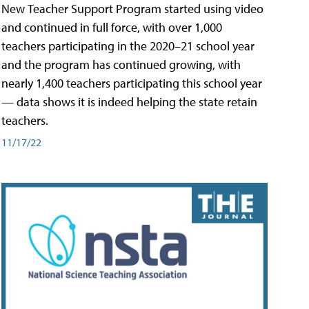
New Teacher Support Program started using video
and continued in full force, with over 1,000
teachers participating in the 2020–21 school year
and the program has continued growing, with
nearly 1,400 teachers participating this school year
— data shows it is indeed helping the state retain
teachers.
11/17/22