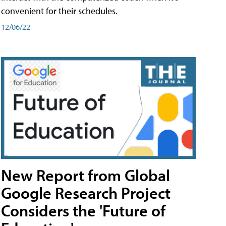
convenient for their schedules.
12/06/22
New Report from Global
Google Research Project
Considers the 'Future of