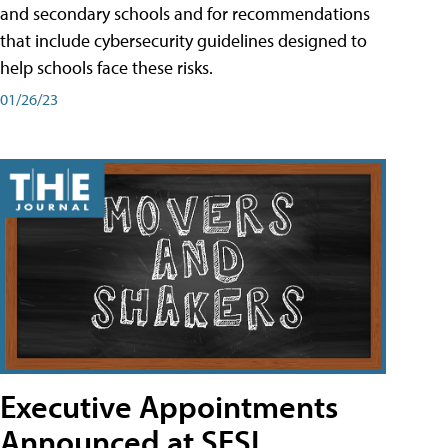
and secondary schools and for recommendations
that include cybersecurity guidelines designed to
help schools face these risks.
01/26/23
Executive Appointments
Announced at SESI,