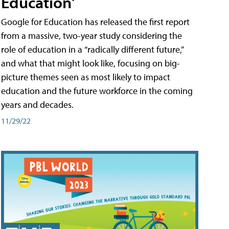
Education'
Google for Education has released the first report
from a massive, two-year study considering the
role of education in a “radically different future,”
and what that might look like, focusing on big-
picture themes seen as most likely to impact
education and the future workforce in the coming
years and decades.
11/29/22