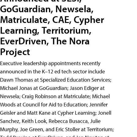
GoGuardian, Newsela,
Matriculate, CAE, Cypher
Learning, Territorium,
EverDriven, The Nora
Project
Executive leadership appointments recently
announced in the K–12 ed tech sector include
Dawn Thomas at Specialized Education Services;
Michael Jonas at GoGuardian; Jason Ediger at
Newsela; Craig Robinson at Matriculate; Michael
Woods at Council for Aid to Education; Jennifer
Geisler and Matt Kane at Cypher Learning; Jonell
Sanchez, Keith Look, Rebecca Busacca, Julie
Murphy, Joe Green, and Eric Stoller at Territorium;