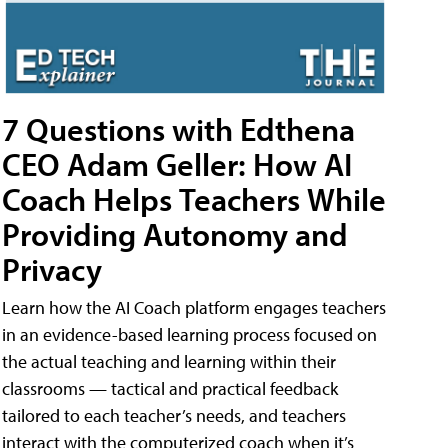
7 Questions with Edthena
CEO Adam Geller: How AI
Coach Helps Teachers While
Providing Autonomy and
Privacy
Learn how the AI Coach platform engages teachers
in an evidence-based learning process focused on
the actual teaching and learning within their
classrooms — tactical and practical feedback
tailored to each teacher’s needs, and teachers
interact with the computerized coach when it’s