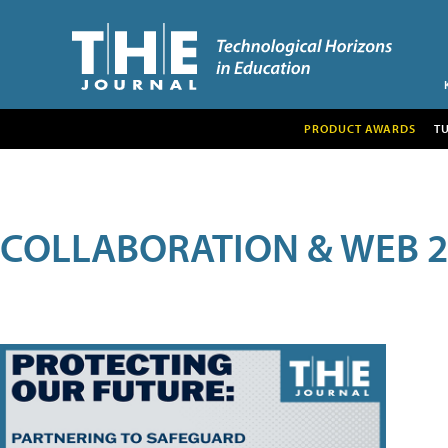
PRODUCT AWARDS
T
COLLABORATION & WEB 2