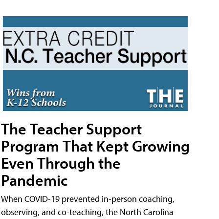
The Teacher Support
Program That Kept Growing
Even Through the
Pandemic
When COVID-19 prevented in-person coaching,
observing, and co-teaching, the North Carolina