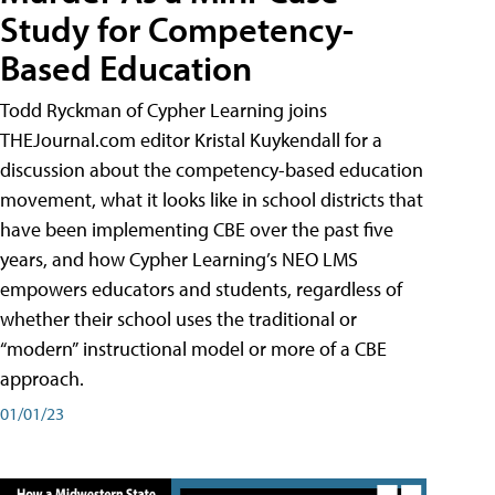
Study for Competency-
Based Education
Todd Ryckman of Cypher Learning joins
THEJournal.com editor Kristal Kuykendall for a
discussion about the competency-based education
movement, what it looks like in school districts that
have been implementing CBE over the past five
years, and how Cypher Learning’s NEO LMS
empowers educators and students, regardless of
whether their school uses the traditional or
“modern” instructional model or more of a CBE
approach.
01/01/23