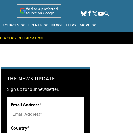
Add as a preferred
source on Google
RESOURCES
EVENTS
NEWSLETTERS
MORE
H TACTICS IN EDUCATION
THE NEWS UPDATE
Sign up for our newsletter.
Email Address*
Country*