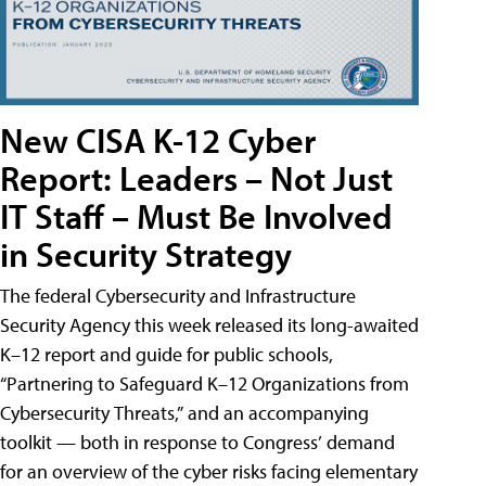
New CISA K-12 Cyber
Report: Leaders – Not Just
IT Staff – Must Be Involved
in Security Strategy
The federal Cybersecurity and Infrastructure
Security Agency this week released its long-awaited
K–12 report and guide for public schools,
“Partnering to Safeguard K–12 Organizations from
Cybersecurity Threats,” and an accompanying
toolkit — both in response to Congress’ demand
for an overview of the cyber risks facing elementary