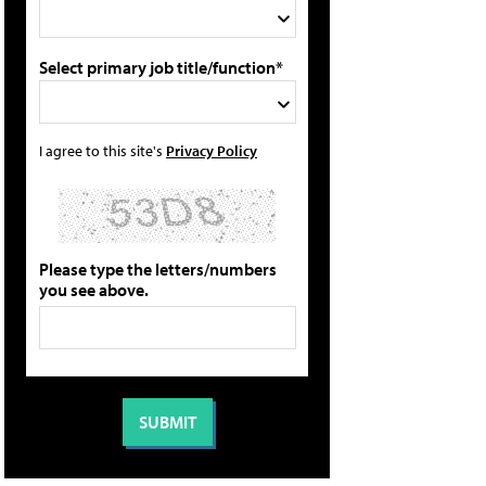
Select primary job title/function*
I agree to this site's
Privacy Policy
Please type the letters/numbers
you see above.