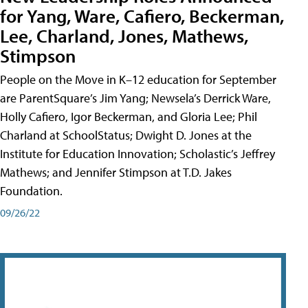
for Yang, Ware, Cafiero, Beckerman,
Lee, Charland, Jones, Mathews,
Stimpson
People on the Move in K–12 education for September
are ParentSquare’s Jim Yang; Newsela’s Derrick Ware,
Holly Cafiero, Igor Beckerman, and Gloria Lee; Phil
Charland at SchoolStatus; Dwight D. Jones at the
Institute for Education Innovation; Scholastic’s Jeffrey
Mathews; and Jennifer Stimpson at T.D. Jakes
Foundation.
09/26/22