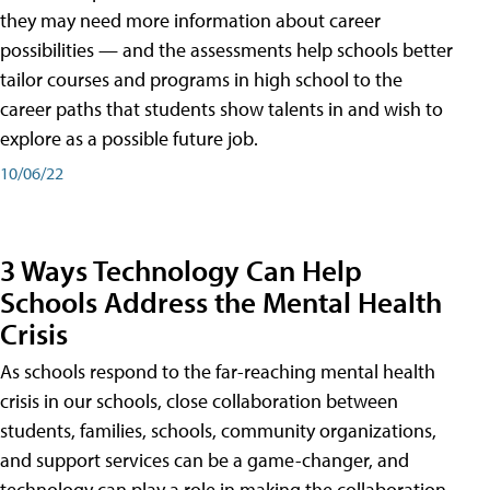
they may need more information about career
possibilities — and the assessments help schools better
tailor courses and programs in high school to the
career paths that students show talents in and wish to
explore as a possible future job.
10/06/22
3 Ways Technology Can Help
Schools Address the Mental Health
Crisis
As schools respond to the far-reaching mental health
crisis in our schools, close collaboration between
students, families, schools, community organizations,
and support services can be a game-changer, and
technology can play a role in making the collaboration