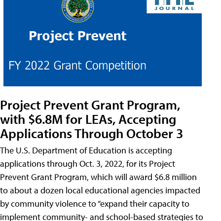
Project Prevent Grant Program,
with $6.8M for LEAs, Accepting
Applications Through October 3
The U.S. Department of Education is accepting
applications through Oct. 3, 2022, for its Project
Prevent Grant Program, which will award $6.8 million
to about a dozen local educational agencies impacted
by community violence to “expand their capacity to
implement community- and school-based strategies to