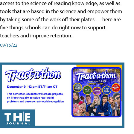
access to the science of reading knowledge, as well as
tools that are based in the science and empower them
by taking some of the work off their plates — here are
five things schools can do right now to support
teachers and improve retention.
09/15/22