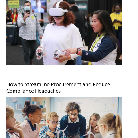
How to Streamline Procurement and Reduce
Compliance Headaches