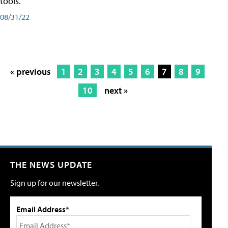
tools.
08/31/22
« previous
1
2
3
4
5
6
7
8
9
10
next »
THE NEWS UPDATE
Sign up for our newsletter.
Email Address*