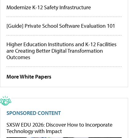
Modernize K-12 Safety Infrastructure
[Guide] Private School Software Evaluation 101
Higher Education Institutions and K-12 Facilities
are Creating Better Digital Transformation
Outcomes
More White Papers
SPONSORED CONTENT
SXSW EDU 2026: Discover How to Incorporate
Technology with Impact