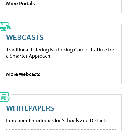
More Portals
WEBCASTS
Traditional Filtering Is a Losing Game. It’s Time for
a Smarter Approach
More Webcasts
WHITEPAPERS
Enrollment Strategies for Schools and Districts