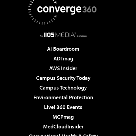
AI Boardroom
ADTmag
AWS Insider
Campus Security Today
Campus Technology
Environmental Protection
Live! 360 Events
MCPmag
MedCloudInsider