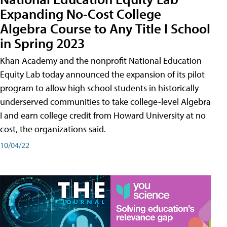
Expanding No-Cost College
Algebra Course to Any Title I School
in Spring 2023
Khan Academy and the nonprofit National Education
Equity Lab today announced the expansion of its pilot
program to allow high school students in historically
underserved communities to take college-level Algebra
I and earn college credit from Howard University at no
cost, the organizations said.
10/04/22