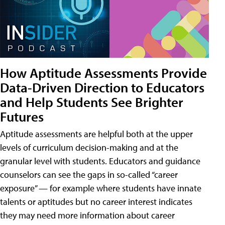
How Aptitude Assessments Provide
Data-Driven Direction to Educators
and Help Students See Brighter
Futures
Aptitude assessments are helpful both at the upper
levels of curriculum decision-making and at the
granular level with students. Educators and guidance
counselors can see the gaps in so-called “career
exposure” — for example where students have innate
talents or aptitudes but no career interest indicates
they may need more information about career