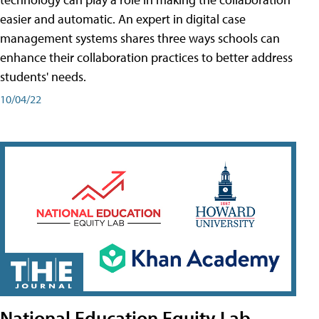
easier and automatic. An expert in digital case
management systems shares three ways schools can
enhance their collaboration practices to better address
students' needs.
10/04/22
National Education Equity Lab