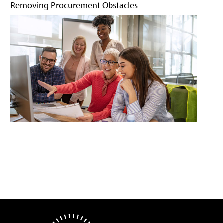
Removing Procurement Obstacles