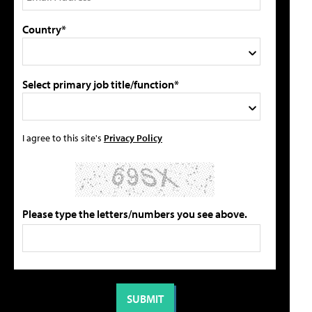
Country*
Select primary job title/function*
I agree to this site's
Privacy Policy
Please type the letters/numbers you see above.