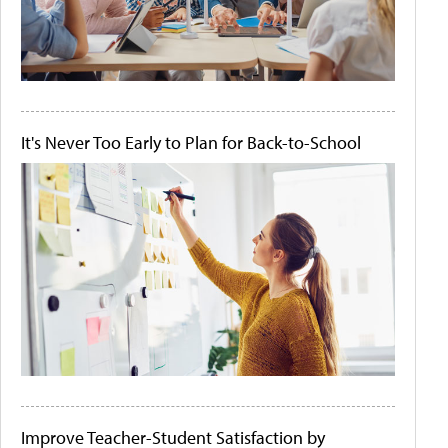
It's Never Too Early to Plan for Back-to-School
Improve Teacher-Student Satisfaction by