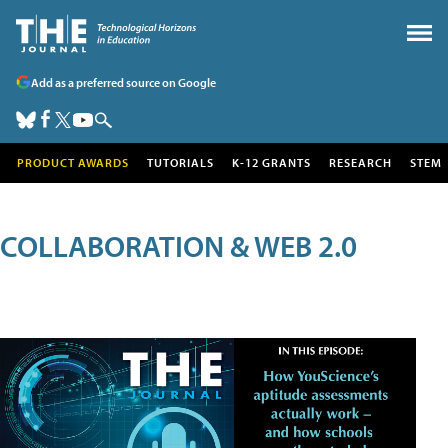
Add as a preferred source on Google
PRODUCT AWARDS
TUTORIALS
K-12 GRANTS
RESEARCH
STEM
COLLABORATION & WEB 2.0