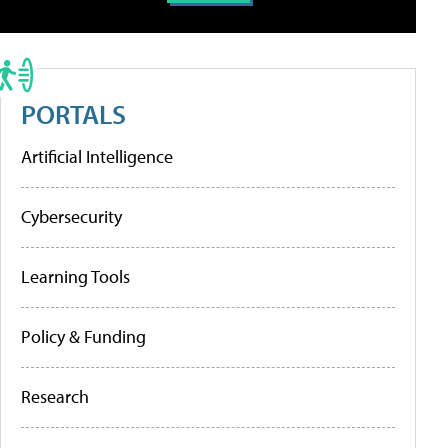
PORTALS
Artificial Intelligence
Cybersecurity
Learning Tools
Policy & Funding
Research