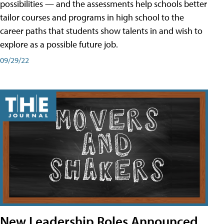
possibilities — and the assessments help schools better
tailor courses and programs in high school to the
career paths that students show talents in and wish to
explore as a possible future job.
09/29/22
New Leadership Roles Announced