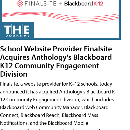
School Website Provider Finalsite
Acquires Anthology's Blackboard
K12 Community Engagement
Division
Finalsite, a website provider for K–12 schools, today
announced it has acquired Anthology’s Blackboard K–
12 Community Engagement division, which includes
Blackboard Web Community Manager, Blackboard
Connect, Blackboard Reach, Blackboard Mass
Notifications, and the Blackboard Mobile