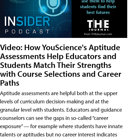
Video: How YouScience's Aptitude
Assessments Help Educators and
Students Match Their Strengths
with Course Selections and Career
Paths
Aptitude assessments are helpful both at the upper
levels of curriculum decision-making and at the
granular level with students. Educators and guidance
counselors can see the gaps in so-called “career
exposure” — for example where students have innate
talents or aptitudes but no career interest indicates