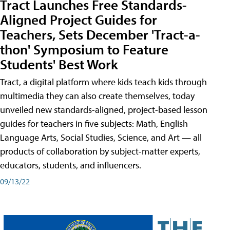
Tract Launches Free Standards-
Aligned Project Guides for
Teachers, Sets December 'Tract-a-
thon' Symposium to Feature
Students' Best Work
Tract, a digital platform where kids teach kids through
multimedia they can also create themselves, today
unveiled new standards-aligned, project-based lesson
guides for teachers in five subjects: Math, English
Language Arts, Social Studies, Science, and Art — all
products of collaboration by subject-matter experts,
educators, students, and influencers.
09/13/22