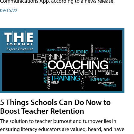
Communications App, according to a news release.
09/15/22
5 Things Schools Can Do Now to
Boost Teacher Retention
The solution to teacher burnout and turnover lies in
ensuring literacy educators are valued, heard, and have