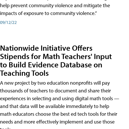
help prevent community violence and mitigate the
impacts of exposure to community violence.”
09/12/22
Nationwide Initiative Offers
Stipends for Math Teachers' Input
to Build Evidence Database on
Teaching Tools
A new project by two education nonprofits will pay
thousands of teachers to document and share their
experiences in selecting and using digital math tools —
and that data will be available immediately to help
math educators choose the best ed tech tools for their
needs and more effectively implement and use those