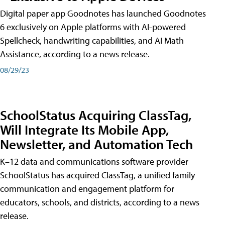
Digital paper app Goodnotes has launched Goodnotes
6 exclusively on Apple platforms with AI-powered
Spellcheck, handwriting capabilities, and AI Math
Assistance, according to a news release.
08/29/23
SchoolStatus Acquiring ClassTag,
Will Integrate Its Mobile App,
Newsletter, and Automation Tech
K–12 data and communications software provider
SchoolStatus has acquired ClassTag, a unified family
communication and engagement platform for
educators, schools, and districts, according to a news
release.