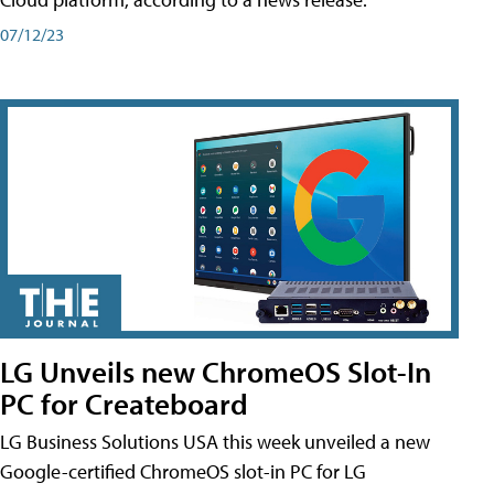
07/12/23
LG Unveils new ChromeOS Slot-In
PC for Createboard
LG Business Solutions USA this week unveiled a new
Google-certified ChromeOS slot-in PC for LG