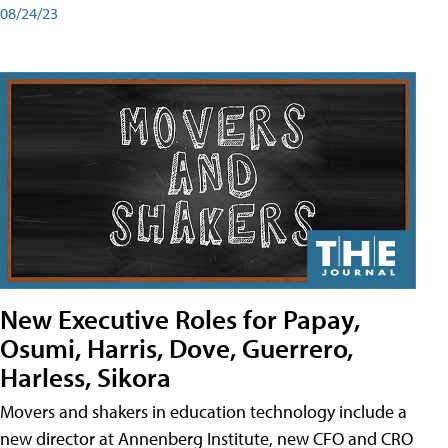
08/24/23
New Executive Roles for Papay,
Osumi, Harris, Dove, Guerrero,
Harless, Sikora
Movers and shakers in education technology include a
new director at Annenberg Institute, new CFO and CRO