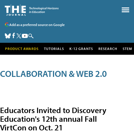
Add as a preferred source on Google
PRODUCT AWARDS
TUTORIALS
K-12 GRANTS
RESEARCH
STEM
COLLABORATION & WEB 2.0
Educators Invited to Discovery
Education's 12th annual Fall
VirtCon on Oct. 21