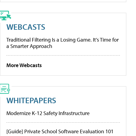
WEBCASTS
Traditional Filtering Is a Losing Game. It’s Time for
a Smarter Approach
More Webcasts
WHITEPAPERS
Modernize K-12 Safety Infrastructure
[Guide] Private School Software Evaluation 101