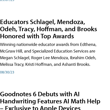
Educators Schlagel, Mendoza,
Odeh, Tracy, Hoffman, and Brooks
Honored with Top Awards
Winning nationwide educator awards from Edthena,
McGraw Hill, and Specialized Education Services are
Megan Schlagel, Roger Lee Mendoza, Ibrahim Odeh,
Melissa Tracy, Kristi Hoffman, and Ashanti Brooks.
08/30/23
Goodnotes 6 Debuts with AI
Handwriting Features AI Math Help
– Exclusive to Apple Devices