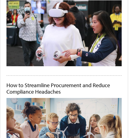
How to Streamline Procurement and Reduce
Compliance Headaches