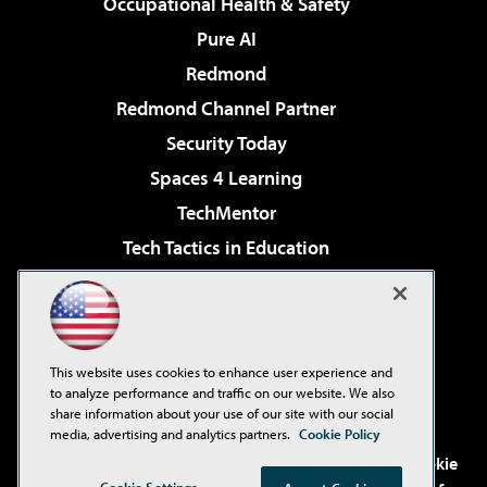
Occupational Health & Safety
Pure AI
Redmond
Redmond Channel Partner
Security Today
Spaces 4 Learning
TechMentor
Tech Tactics in Education
The AI Pivot
Virtualization & Cloud Review
Visual Studio Magazine
This website uses cookies to enhance user experience and
Visual Studio Live!
to analyze performance and traffic on our website. We also
share information about your use of our site with our social
media, advertising and analytics partners.
Cookie Policy
©2001-2026
1105 Media Inc
. See our
Privacy Policy
,
Cookie