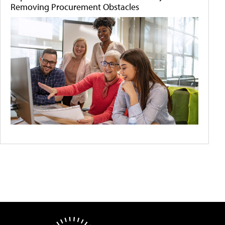
Removing Procurement Obstacles