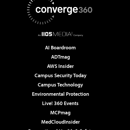
AI Boardroom
ADTmag
AWS Insider
Campus Security Today
Campus Technology
Environmental Protection
Live! 360 Events
MCPmag
MedCloudInsider