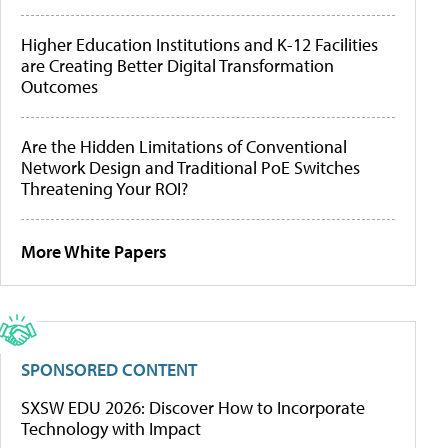
Higher Education Institutions and K-12 Facilities
are Creating Better Digital Transformation
Outcomes
Are the Hidden Limitations of Conventional
Network Design and Traditional PoE Switches
Threatening Your ROI?
More White Papers
SPONSORED CONTENT
SXSW EDU 2026: Discover How to Incorporate
Technology with Impact