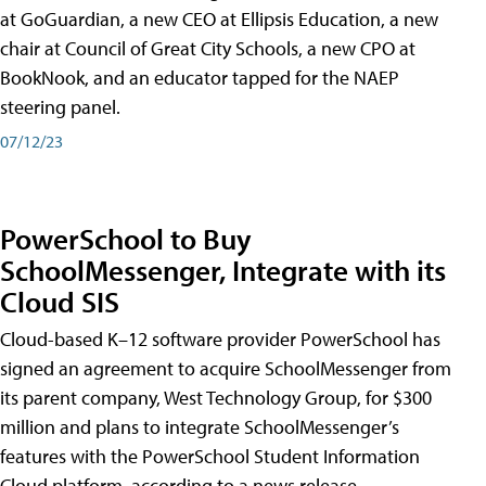
at GoGuardian, a new CEO at Ellipsis Education, a new
chair at Council of Great City Schools, a new CPO at
BookNook, and an educator tapped for the NAEP
steering panel.
07/12/23
PowerSchool to Buy
SchoolMessenger, Integrate with its
Cloud SIS
Cloud-based K–12 software provider PowerSchool has
signed an agreement to acquire SchoolMessenger from
its parent company, West Technology Group, for $300
million and plans to integrate SchoolMessenger’s
features with the PowerSchool Student Information
Cloud platform, according to a news release.