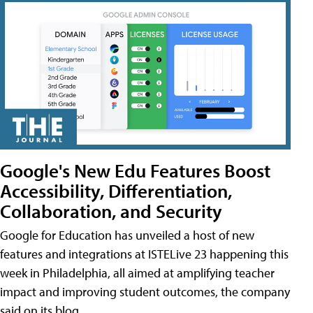
Google's New Edu Features Boost
Accessibility, Differentiation,
Collaboration, and Security
Google for Education has unveiled a host of new
features and integrations at ISTELive 23 happening this
week in Philadelphia, all aimed at amplifying teacher
impact and improving student outcomes, the company
said on its blog.