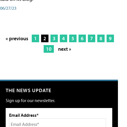
06/27/23
« previous
1
2
3
4
5
6
7
8
9
10
next »
THE NEWS UPDATE
Sign up for our newsletter.
Email Address*