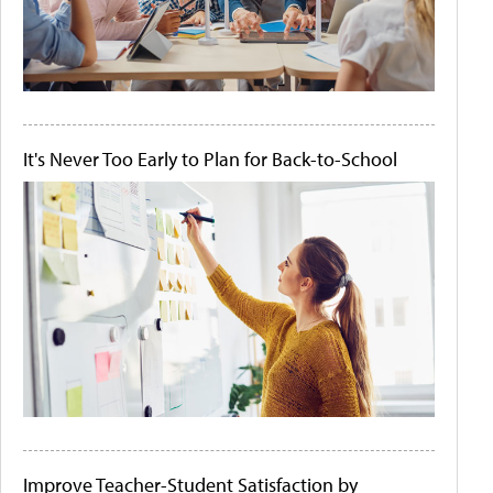
It's Never Too Early to Plan for Back-to-School
Improve Teacher-Student Satisfaction by