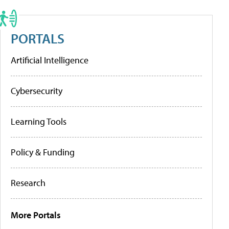
PORTALS
Artificial Intelligence
Cybersecurity
Learning Tools
Policy & Funding
Research
More Portals