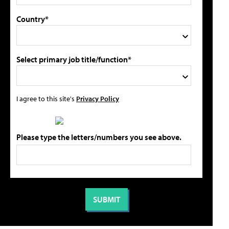
Country*
Select primary job title/function*
I agree to this site's
Privacy Policy
Please type the letters/numbers you see above.