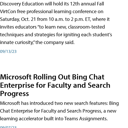
Discovery Education will hold its 12th annual Fall
VirtCon free professional learning conference on
Saturday, Oct. 21 from 10 a.m. to 2 p.m. ET, where it
invites educators “to learn new, classroom-tested
techniques and strategies for igniting each student’s
innate curiosity,” the company said.
09/13/23
Microsoft Rolling Out Bing Chat
Enterprise for Faculty and Search
Progress
Microsoft has introduced two new search features: Bing
Chat Enterprise for Faculty and Search Progress, a new
learning accelerator built into Teams Assignments.
09/07/23