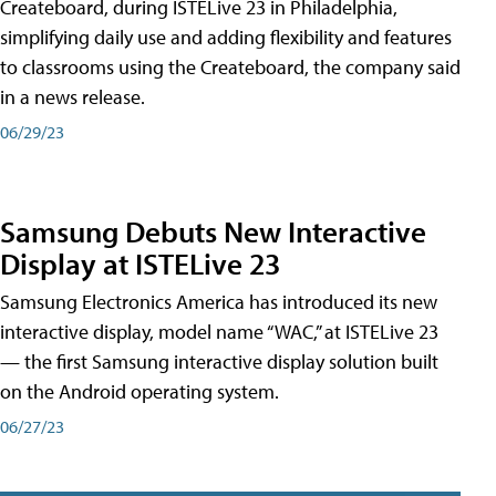
Createboard, during ISTELive 23 in Philadelphia,
simplifying daily use and adding flexibility and features
to classrooms using the Createboard, the company said
in a news release.
06/29/23
Samsung Debuts New Interactive
Display at ISTELive 23
Samsung Electronics America has introduced its new
interactive display, model name “WAC,” at ISTELive 23
— the first Samsung interactive display solution built
on the Android operating system.
06/27/23