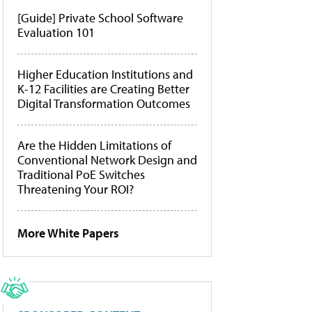
[Guide] Private School Software
Evaluation 101
Higher Education Institutions and
K-12 Facilities are Creating Better
Digital Transformation Outcomes
Are the Hidden Limitations of
Conventional Network Design and
Traditional PoE Switches
Threatening Your ROI?
More White Papers