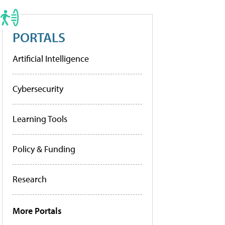
PORTALS
Artificial Intelligence
Cybersecurity
Learning Tools
Policy & Funding
Research
More Portals