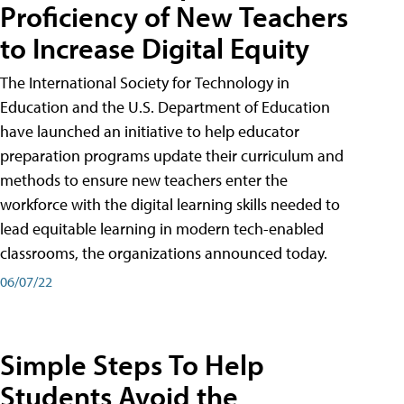
Proficiency of New Teachers
to Increase Digital Equity
The International Society for Technology in
Education and the U.S. Department of Education
have launched an initiative to help educator
preparation programs update their curriculum and
methods to ensure new teachers enter the
workforce with the digital learning skills needed to
lead equitable learning in modern tech-enabled
classrooms, the organizations announced today.
06/07/22
Simple Steps To Help
Students Avoid the