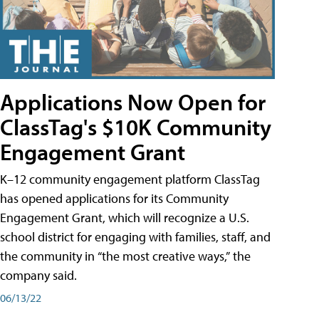
Applications Now Open for
ClassTag's $10K Community
Engagement Grant
K–12 community engagement platform ClassTag
has opened applications for its Community
Engagement Grant, which will recognize a U.S.
school district for engaging with families, staff, and
the community in “the most creative ways,” the
company said.
06/13/22