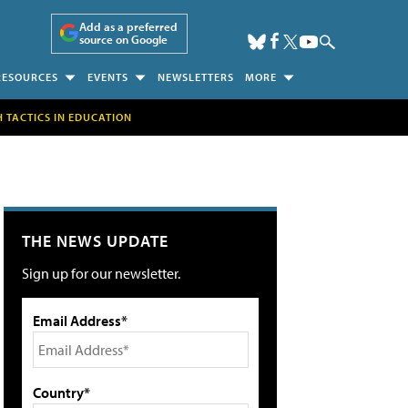
Add as a preferred
source on Google
RESOURCES
EVENTS
NEWSLETTERS
MORE
H TACTICS IN EDUCATION
THE NEWS UPDATE
Sign up for our newsletter.
Email Address*
Country*