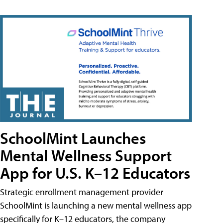
SchoolMint Launches
Mental Wellness Support
App for U.S. K–12 Educators
Strategic enrollment management provider
SchoolMint is launching a new mental wellness app
specifically for K–12 educators, the company