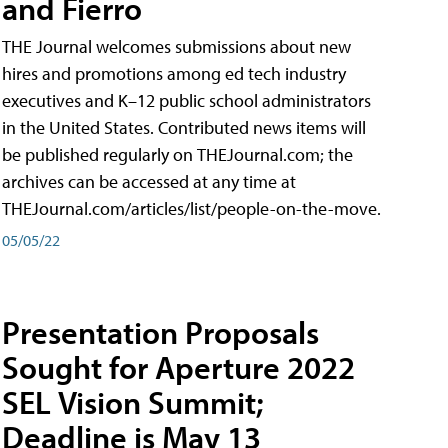
and Fierro
THE Journal welcomes submissions about new
hires and promotions among ed tech industry
executives and K–12 public school administrators
in the United States. Contributed news items will
be published regularly on THEJournal.com; the
archives can be accessed at any time at
THEJournal.com/articles/list/people-on-the-move.
05/05/22
Presentation Proposals
Sought for Aperture 2022
SEL Vision Summit;
Deadline is May 13