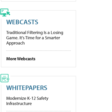
WEBCASTS
Traditional Filtering Is a Losing
Game. It’s Time for a Smarter
Approach
More Webcasts
WHITEPAPERS
Modernize K-12 Safety
Infrastructure