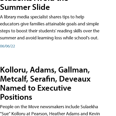
Summer Slide
A library media specialist shares tips to help
educators give families attainable goals and simple
steps to boost their students' reading skills over the
summer and avoid learning loss while school's out.
06/06/22
Kolloru, Adams, Gallman,
Metcalf, Serafin, Deveaux
Named to Executive
Positions
People on the Move newsmakers include Sulaekha
"Sue" Kolloru at Pearson, Heather Adams and Kevin