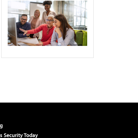
g
 Security Today