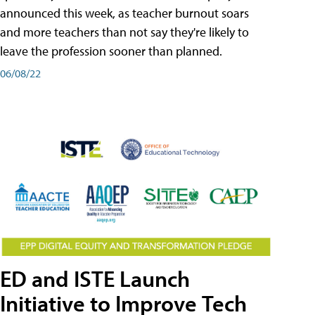
announced this week, as teacher burnout soars
and more teachers than not say they're likely to
leave the profession sooner than planned.
06/08/22
ED and ISTE Launch
Initiative to Improve Tech