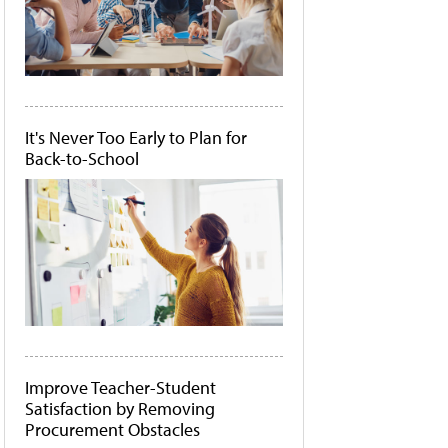
It's Never Too Early to Plan for
Back-to-School
Improve Teacher-Student
Satisfaction by Removing
Procurement Obstacles