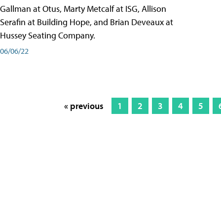
Gallman at Otus, Marty Metcalf at ISG, Allison
Serafin at Building Hope, and Brian Deveaux at
Hussey Seating Company.
06/06/22
« previous
1
2
3
4
5