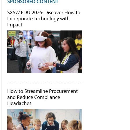
SPONSORED CONTENT
SXSW EDU 2026: Discover How to
Incorporate Technology with
Impact
How to Streamline Procurement
and Reduce Compliance
Headaches