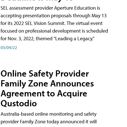
SEL assessment provider Aperture Education is
accepting presentation proposals through May 13
for its 2022 SEL Vision Summit. The virtual event
focused on professional development is scheduled
for Nov. 3, 2022, themed “Leading a Legacy.”
05/04/22
Online Safety Provider
Family Zone Announces
Agreement to Acquire
Qustodio
Australia-based online monitoring and safety
provider Family Zone today announced it will