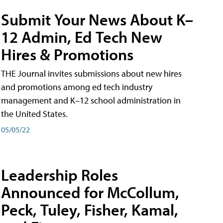
Submit Your News About K–
12 Admin, Ed Tech New
Hires & Promotions
THE Journal invites submissions about new hires
and promotions among ed tech industry
management and K–12 school administration in
the United States.
05/05/22
Leadership Roles
Announced for McCollum,
Peck, Tuley, Fisher, Kamal,