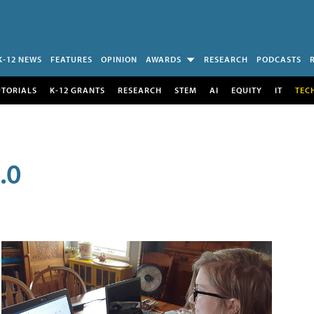
K-12 NEWS
FEATURES
OPINION
AWARDS
RESEARCH
PODCASTS
UTORIALS
K-12 GRANTS
RESEARCH
STEM
AI
EQUITY
IT
TEC
.0