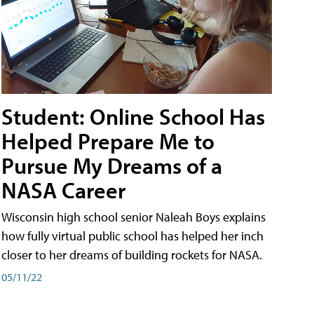
Student: Online School Has
Helped Prepare Me to
Pursue My Dreams of a
NASA Career
Wisconsin high school senior Naleah Boys explains
how fully virtual public school has helped her inch
closer to her dreams of building rockets for NASA.
05/11/22