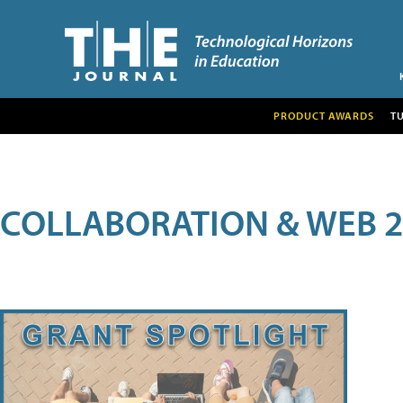
PRODUCT AWARDS
T
COLLABORATION & WEB 2