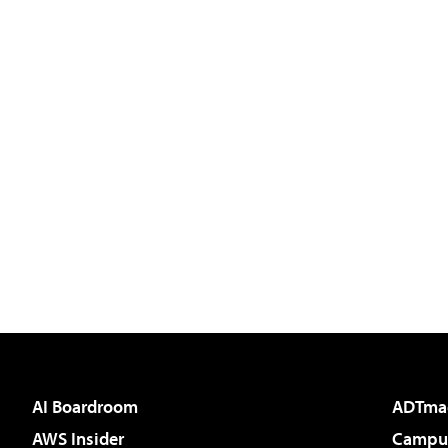
AI Boardroom
ADTma
AWS Insider
Campus