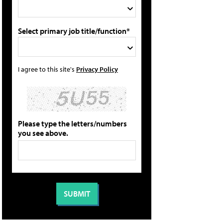
Select primary job title/function*
I agree to this site's
Privacy Policy
Please type the letters/numbers
you see above.