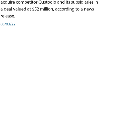
acquire competitor Qustodio and its subsidiaries in
a deal valued at $52 million, according to a news
release.
05/03/22