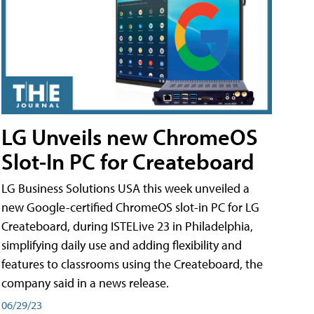
LG Unveils new ChromeOS
Slot-In PC for Createboard
LG Business Solutions USA this week unveiled a
new Google-certified ChromeOS slot-in PC for LG
Createboard, during ISTELive 23 in Philadelphia,
simplifying daily use and adding flexibility and
features to classrooms using the Createboard, the
company said in a news release.
06/29/23