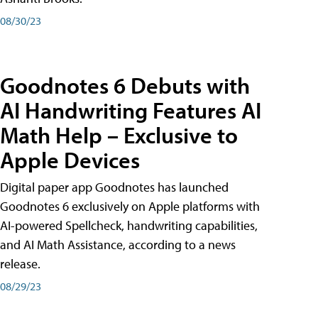
08/30/23
Goodnotes 6 Debuts with
AI Handwriting Features AI
Math Help – Exclusive to
Apple Devices
Digital paper app Goodnotes has launched
Goodnotes 6 exclusively on Apple platforms with
AI-powered Spellcheck, handwriting capabilities,
and AI Math Assistance, according to a news
release.
08/29/23