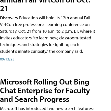
21
Discovery Education will hold its 12th annual Fall
VirtCon free professional learning conference on
Saturday, Oct. 21 from 10 a.m. to 2 p.m. ET, where it
invites educators “to learn new, classroom-tested
techniques and strategies for igniting each
student’s innate curiosity,” the company said.
09/13/23
Microsoft Rolling Out Bing
Chat Enterprise for Faculty
and Search Progress
Microsoft has introduced two new search features: