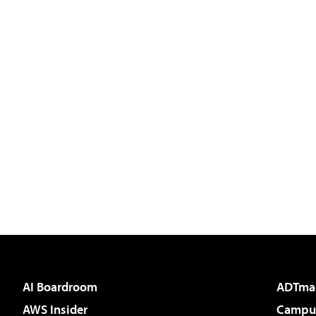
AI Boardroom
ADTma
AWS Insider
Campus