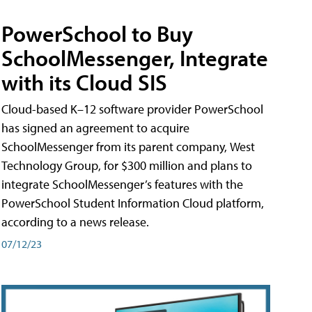
PowerSchool to Buy
SchoolMessenger, Integrate
with its Cloud SIS
Cloud-based K–12 software provider PowerSchool
has signed an agreement to acquire
SchoolMessenger from its parent company, West
Technology Group, for $300 million and plans to
integrate SchoolMessenger’s features with the
PowerSchool Student Information Cloud platform,
according to a news release.
07/12/23