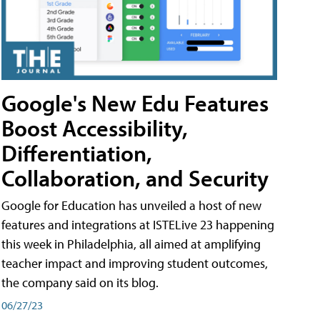
Google's New Edu Features
Boost Accessibility,
Differentiation,
Collaboration, and Security
Google for Education has unveiled a host of new
features and integrations at ISTELive 23 happening
this week in Philadelphia, all aimed at amplifying
teacher impact and improving student outcomes,
the company said on its blog.
06/27/23