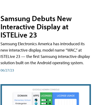
Samsung Debuts New
Interactive Display at
ISTELive 23
Samsung Electronics America has introduced its
new interactive display, model name “WAC,” at
ISTELive 23 — the first Samsung interactive display
solution built on the Android operating system.
06/27/23