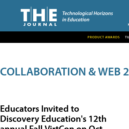
PRODUCT AWARDS
T
COLLABORATION & WEB 2
Educators Invited to
Discovery Education's 12th
annual Fall VirtCon on Oct.