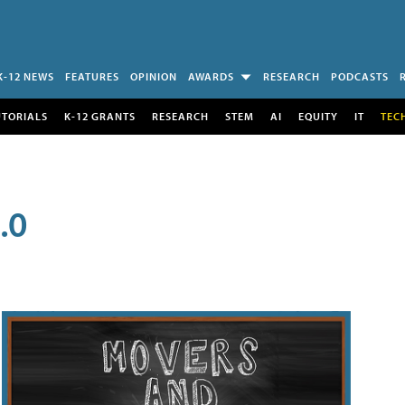
K-12 NEWS
FEATURES
OPINION
AWARDS
RESEARCH
PODCASTS
UTORIALS
K-12 GRANTS
RESEARCH
STEM
AI
EQUITY
IT
TEC
.0