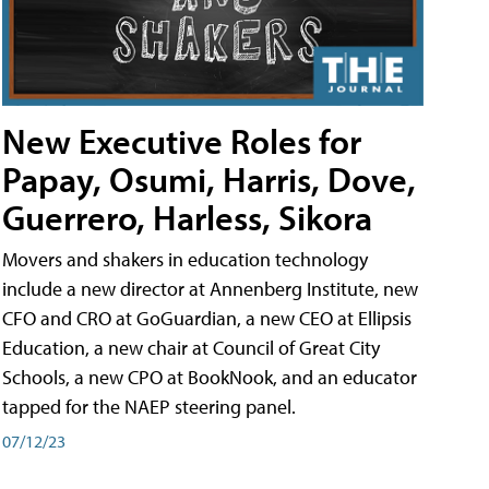
New Executive Roles for
Papay, Osumi, Harris, Dove,
Guerrero, Harless, Sikora
Movers and shakers in education technology
include a new director at Annenberg Institute, new
CFO and CRO at GoGuardian, a new CEO at Ellipsis
Education, a new chair at Council of Great City
Schools, a new CPO at BookNook, and an educator
tapped for the NAEP steering panel.
07/12/23