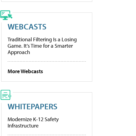
WEBCASTS
Traditional Filtering Is a Losing
Game. It’s Time for a Smarter
Approach
More Webcasts
WHITEPAPERS
Modernize K-12 Safety
Infrastructure