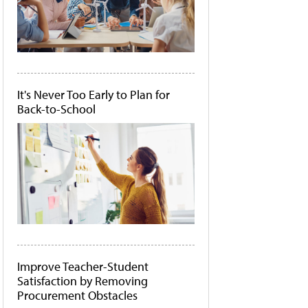
It's Never Too Early to Plan for
Back-to-School
Improve Teacher-Student
Satisfaction by Removing
Procurement Obstacles