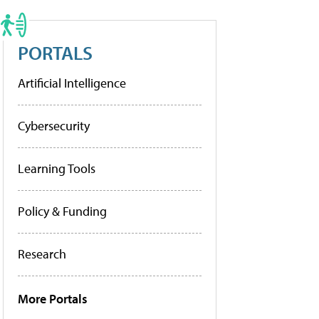
PORTALS
Artificial Intelligence
Cybersecurity
Learning Tools
Policy & Funding
Research
More Portals