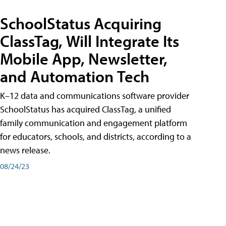
SchoolStatus Acquiring
ClassTag, Will Integrate Its
Mobile App, Newsletter,
and Automation Tech
K–12 data and communications software provider
SchoolStatus has acquired ClassTag, a unified
family communication and engagement platform
for educators, schools, and districts, according to a
news release.
08/24/23