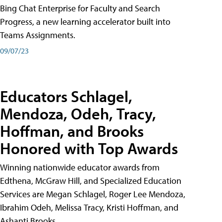
Bing Chat Enterprise for Faculty and Search
Progress, a new learning accelerator built into
Teams Assignments.
09/07/23
Educators Schlagel,
Mendoza, Odeh, Tracy,
Hoffman, and Brooks
Honored with Top Awards
Winning nationwide educator awards from
Edthena, McGraw Hill, and Specialized Education
Services are Megan Schlagel, Roger Lee Mendoza,
Ibrahim Odeh, Melissa Tracy, Kristi Hoffman, and
Ashanti Brooks.