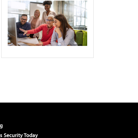
g
 Security Today