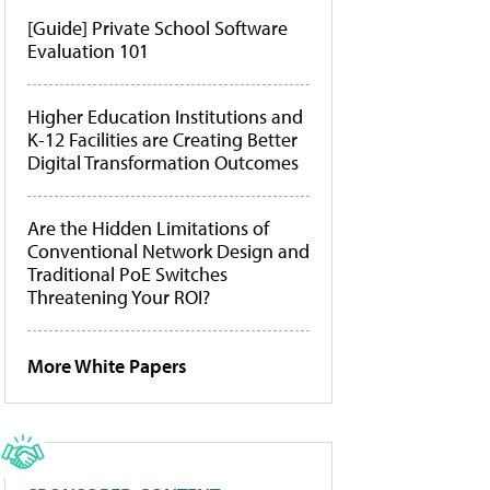
[Guide] Private School Software
Evaluation 101
Higher Education Institutions and
K-12 Facilities are Creating Better
Digital Transformation Outcomes
Are the Hidden Limitations of
Conventional Network Design and
Traditional PoE Switches
Threatening Your ROI?
More White Papers