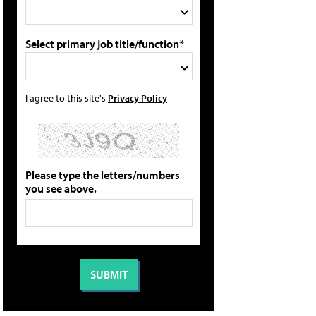
Select primary job title/function*
I agree to this site's
Privacy Policy
Please type the letters/numbers
you see above.