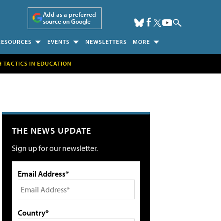
Add as a preferred
source on Google
RESOURCES
EVENTS
NEWSLETTERS
MORE
H TACTICS IN EDUCATION
THE NEWS UPDATE
Sign up for our newsletter.
Email Address*
Country*