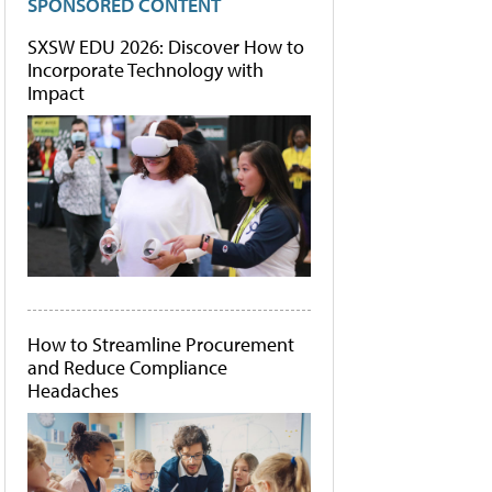
SPONSORED CONTENT
SXSW EDU 2026: Discover How to
Incorporate Technology with
Impact
How to Streamline Procurement
and Reduce Compliance
Headaches