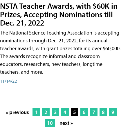
NSTA Teacher Awards, with $60K in
Prizes, Accepting Nominations till
Dec. 21, 2022
The National Science Teaching Association is accepting
nominations through Dec. 21, 2022, for its annual
teacher awards, with grant prizes totaling over $60,000.
The awards recognize informal and classroom
educators, researchers, new teachers, longtime
teachers, and more.
11/14/22
« previous
1
2
3
4
5
6
7
8
9
10
next »