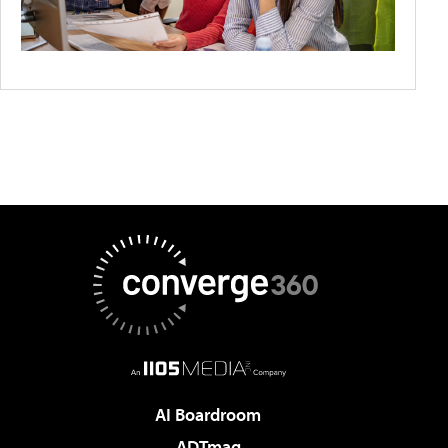
AI Boardroom
ADTmag