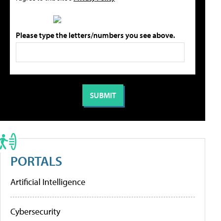
Please type the letters/numbers you see above.
PORTALS
Artificial Intelligence
Cybersecurity