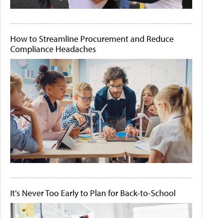
How to Streamline Procurement and Reduce
Compliance Headaches
It's Never Too Early to Plan for Back-to-School