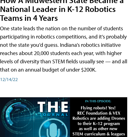
National Leader in K-12 Robotics
Teams in 4 Years
One state leads the nation on the number of students
participating in robotics competitions, and it’s probably
not the state you’d guess. Indiana’s robotics initiative
reaches about 20,000 students each year, with higher
levels of diversity than STEM fields usually see — and all
that on an annual budget of under $200K.
12/14/22