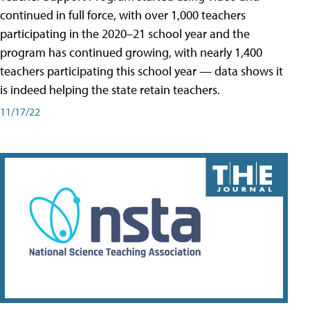
continued in full force, with over 1,000 teachers
participating in the 2020–21 school year and the
program has continued growing, with nearly 1,400
teachers participating this school year — data shows it
is indeed helping the state retain teachers.
11/17/22