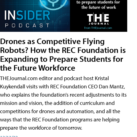
Drones as Competitive Flying
Robots? How the REC Foundation is
Expanding to Prepare Students for
the Future Workforce
THEJournal.com editor and podcast host Kristal
Kuykendall visits with REC Foundation CEO Dan Mantz,
who explains the foundation’s recent adjustments to its
mission and vision, the addition of curriculum and
competitions for drones and automation, and all the
ways that the REC Foundation programs are helping
prepare the workforce of tomorrow.