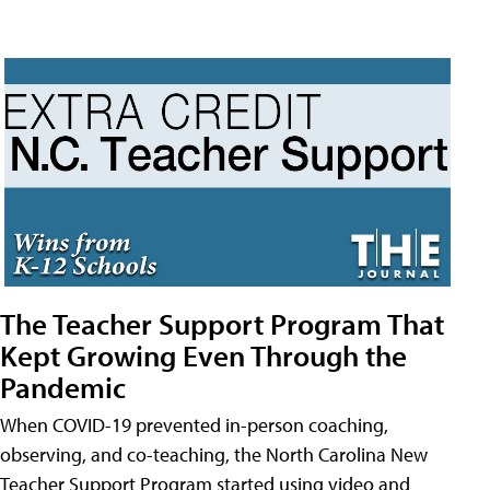
The Teacher Support Program That
Kept Growing Even Through the
Pandemic
When COVID-19 prevented in-person coaching,
observing, and co-teaching, the North Carolina New
Teacher Support Program started using video and