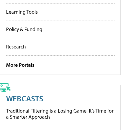
Learning Tools
Policy & Funding
Research
More Portals
WEBCASTS
Traditional Filtering Is a Losing Game. It’s Time for
a Smarter Approach