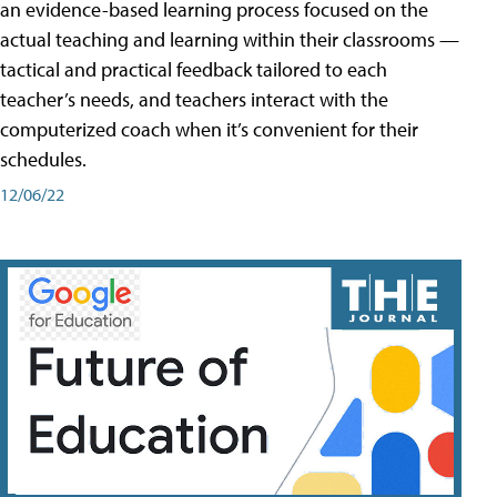
an evidence-based learning process focused on the
actual teaching and learning within their classrooms —
tactical and practical feedback tailored to each
teacher’s needs, and teachers interact with the
computerized coach when it’s convenient for their
schedules.
12/06/22