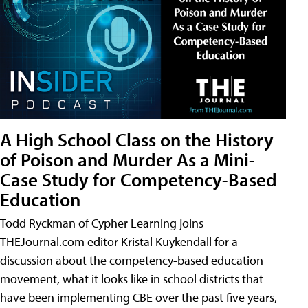
A High School Class on the History
of Poison and Murder As a Mini-
Case Study for Competency-Based
Education
Todd Ryckman of Cypher Learning joins
THEJournal.com editor Kristal Kuykendall for a
discussion about the competency-based education
movement, what it looks like in school districts that
have been implementing CBE over the past five years,