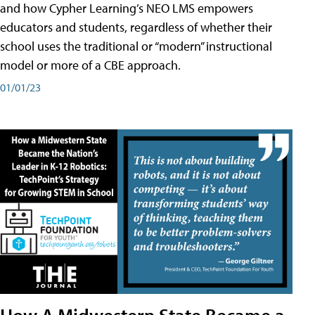
and how Cypher Learning’s NEO LMS empowers
educators and students, regardless of whether their
school uses the traditional or “modern” instructional
model or more of a CBE approach.
01/01/23
How A Midwestern State Became a