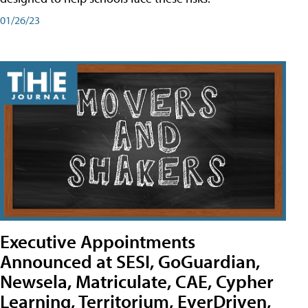
01/26/23
Executive Appointments
Announced at SESI, GoGuardian,
Newsela, Matriculate, CAE, Cypher
Learning, Territorium, EverDriven,