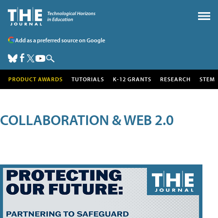
Add as a preferred source on Google
PRODUCT AWARDS
TUTORIALS
K-12 GRANTS
RESEARCH
STEM
COLLABORATION & WEB 2.0