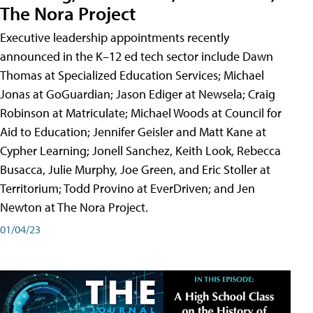
The Nora Project
Executive leadership appointments recently
announced in the K–12 ed tech sector include Dawn
Thomas at Specialized Education Services; Michael
Jonas at GoGuardian; Jason Ediger at Newsela; Craig
Robinson at Matriculate; Michael Woods at Council for
Aid to Education; Jennifer Geisler and Matt Kane at
Cypher Learning; Jonell Sanchez, Keith Look, Rebecca
Busacca, Julie Murphy, Joe Green, and Eric Stoller at
Territorium; Todd Provino at EverDriven; and Jen
Newton at The Nora Project.
01/04/23