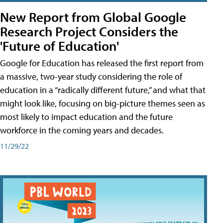
New Report from Global Google
Research Project Considers the
'Future of Education'
Google for Education has released the first report from
a massive, two-year study considering the role of
education in a “radically different future,” and what that
might look like, focusing on big-picture themes seen as
most likely to impact education and the future
workforce in the coming years and decades.
11/29/22