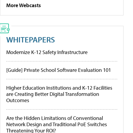
More Webcasts
WHITEPAPERS
Modernize K-12 Safety Infrastructure
[Guide] Private School Software Evaluation 101
Higher Education Institutions and K-12 Facilities
are Creating Better Digital Transformation
Outcomes
Are the Hidden Limitations of Conventional
Network Design and Traditional PoE Switches
Threatening Your ROI?