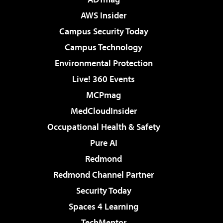
AWS Insider
Campus Security Today
Campus Technology
Environmental Protection
Live! 360 Events
MCPmag
MedCloudInsider
Occupational Health & Safety
Pure AI
Redmond
Redmond Channel Partner
Security Today
Spaces 4 Learning
TechMentor