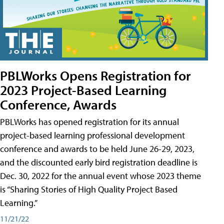
PBLWorks Opens Registration for
2023 Project-Based Learning
Conference, Awards
PBLWorks has opened registration for its annual
project-based learning professional development
conference and awards to be held June 26-29, 2023,
and the discounted early bird registration deadline is
Dec. 30, 2022 for the annual event whose 2023 theme
is “Sharing Stories of High Quality Project Based
Learning.”
11/21/22