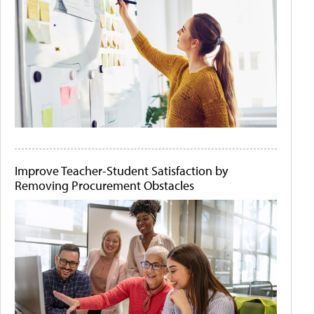
Improve Teacher-Student Satisfaction by
Removing Procurement Obstacles