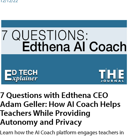
12/12/22
7 Questions with Edthena CEO
Adam Geller: How AI Coach Helps
Teachers While Providing
Autonomy and Privacy
Learn how the AI Coach platform engages teachers in