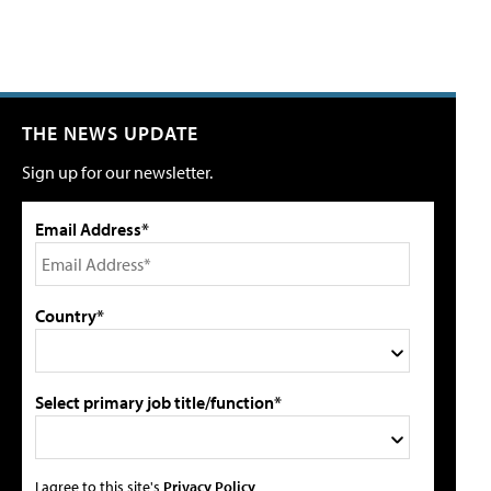
THE NEWS UPDATE
Sign up for our newsletter.
Email Address*
Country*
Select primary job title/function*
I agree to this site's
Privacy Policy