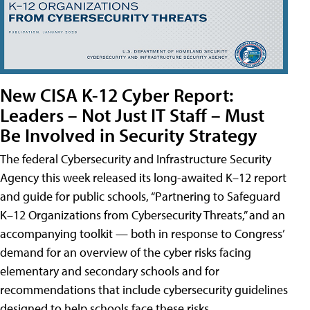
New CISA K-12 Cyber Report:
Leaders – Not Just IT Staff – Must
Be Involved in Security Strategy
The federal Cybersecurity and Infrastructure Security
Agency this week released its long-awaited K–12 report
and guide for public schools, “Partnering to Safeguard
K–12 Organizations from Cybersecurity Threats,” and an
accompanying toolkit — both in response to Congress’
demand for an overview of the cyber risks facing
elementary and secondary schools and for
recommendations that include cybersecurity guidelines
designed to help schools face these risks.