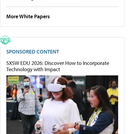
More White Papers
SPONSORED CONTENT
SXSW EDU 2026: Discover How to Incorporate
Technology with Impact