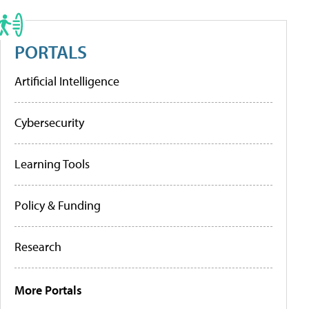
PORTALS
Artificial Intelligence
Cybersecurity
Learning Tools
Policy & Funding
Research
More Portals