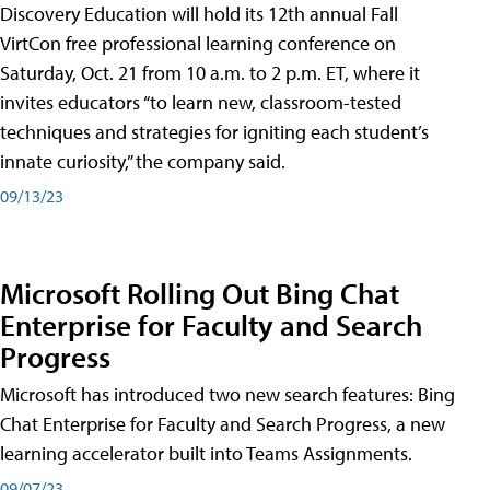
Discovery Education will hold its 12th annual Fall
VirtCon free professional learning conference on
Saturday, Oct. 21 from 10 a.m. to 2 p.m. ET, where it
invites educators “to learn new, classroom-tested
techniques and strategies for igniting each student’s
innate curiosity,” the company said.
09/13/23
Microsoft Rolling Out Bing Chat
Enterprise for Faculty and Search
Progress
Microsoft has introduced two new search features: Bing
Chat Enterprise for Faculty and Search Progress, a new
learning accelerator built into Teams Assignments.
09/07/23