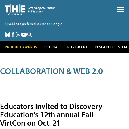
Add as a preferred source on Google
PRODUCT AWARDS
TUTORIALS
K-12 GRANTS
RESEARCH
STEM
COLLABORATION & WEB 2.0
Educators Invited to Discovery
Education's 12th annual Fall
VirtCon on Oct. 21