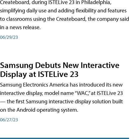
Createboard, during ISTELive 23 in Philadelphia,
simplifying daily use and adding flexibility and features
to classrooms using the Createboard, the company said
in a news release.
06/29/23
Samsung Debuts New Interactive
Display at ISTELive 23
Samsung Electronics America has introduced its new
interactive display, model name “WAC,” at ISTELive 23
— the first Samsung interactive display solution built
on the Android operating system.
06/27/23