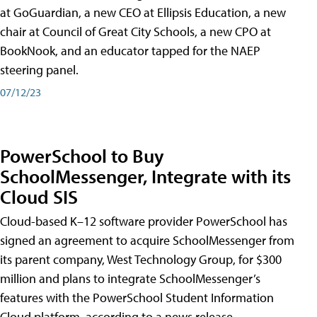
at GoGuardian, a new CEO at Ellipsis Education, a new
chair at Council of Great City Schools, a new CPO at
BookNook, and an educator tapped for the NAEP
steering panel.
07/12/23
PowerSchool to Buy
SchoolMessenger, Integrate with its
Cloud SIS
Cloud-based K–12 software provider PowerSchool has
signed an agreement to acquire SchoolMessenger from
its parent company, West Technology Group, for $300
million and plans to integrate SchoolMessenger’s
features with the PowerSchool Student Information
Cloud platform, according to a news release.