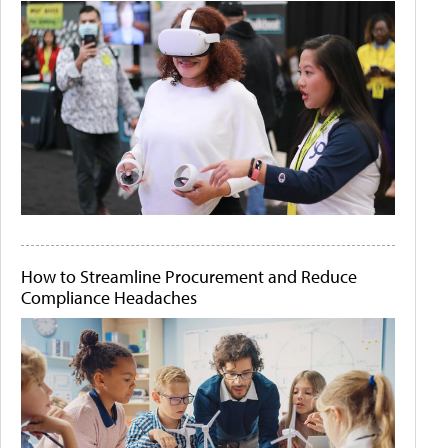
How to Streamline Procurement and Reduce
Compliance Headaches