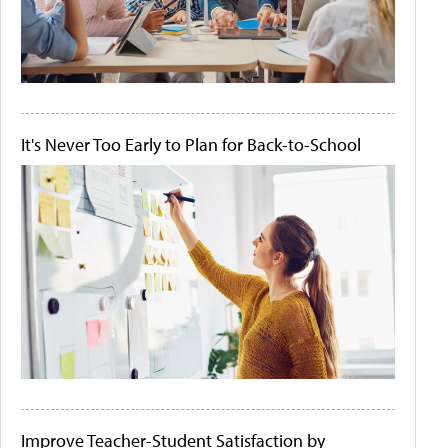
It's Never Too Early to Plan for Back-to-School
Improve Teacher-Student Satisfaction by