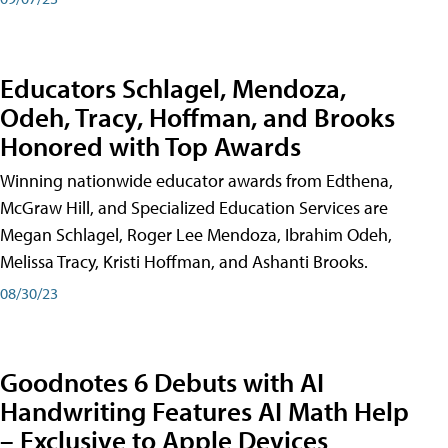
Educators Schlagel, Mendoza,
Odeh, Tracy, Hoffman, and Brooks
Honored with Top Awards
Winning nationwide educator awards from Edthena,
McGraw Hill, and Specialized Education Services are
Megan Schlagel, Roger Lee Mendoza, Ibrahim Odeh,
Melissa Tracy, Kristi Hoffman, and Ashanti Brooks.
08/30/23
Goodnotes 6 Debuts with AI
Handwriting Features AI Math Help
– Exclusive to Apple Devices