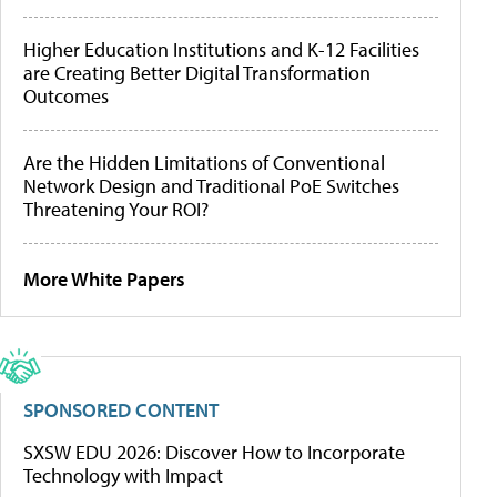
Higher Education Institutions and K-12 Facilities
are Creating Better Digital Transformation
Outcomes
Are the Hidden Limitations of Conventional
Network Design and Traditional PoE Switches
Threatening Your ROI?
More White Papers
SPONSORED CONTENT
SXSW EDU 2026: Discover How to Incorporate
Technology with Impact