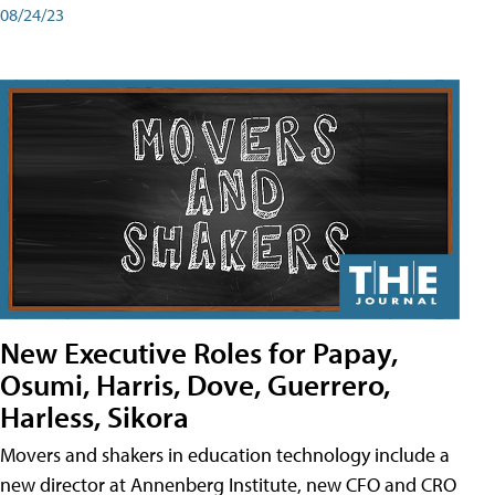
08/24/23
New Executive Roles for Papay,
Osumi, Harris, Dove, Guerrero,
Harless, Sikora
Movers and shakers in education technology include a
new director at Annenberg Institute, new CFO and CRO