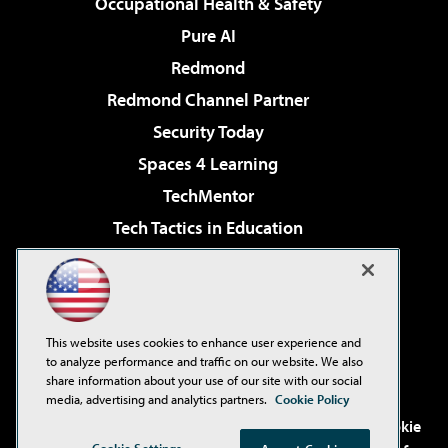
Occupational Health & Safety
Pure AI
Redmond
Redmond Channel Partner
Security Today
Spaces 4 Learning
TechMentor
Tech Tactics in Education
The AI Pivot
Virtualization & Cloud Review
Visual Studio Magazine
This website uses cookies to enhance user experience and
Visual Studio Live!
to analyze performance and traffic on our website. We also
share information about your use of our site with our social
media, advertising and analytics partners.
Cookie Policy
©2001-2026
1105 Media Inc
. See our
Privacy Policy
,
Cookie