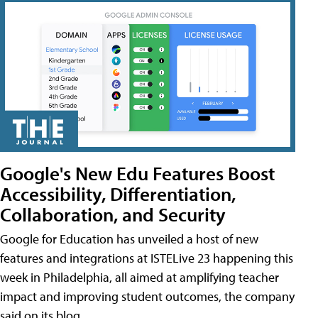
Google's New Edu Features Boost
Accessibility, Differentiation,
Collaboration, and Security
Google for Education has unveiled a host of new
features and integrations at ISTELive 23 happening this
week in Philadelphia, all aimed at amplifying teacher
impact and improving student outcomes, the company
said on its blog.