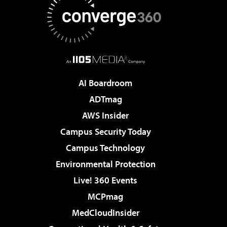
AI Boardroom
ADTmag
AWS Insider
Campus Security Today
Campus Technology
Environmental Protection
Live! 360 Events
MCPmag
MedCloudInsider