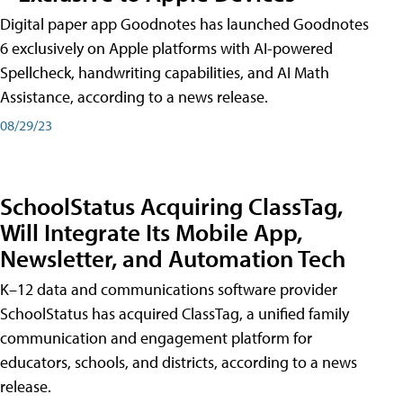
Digital paper app Goodnotes has launched Goodnotes
6 exclusively on Apple platforms with AI-powered
Spellcheck, handwriting capabilities, and AI Math
Assistance, according to a news release.
08/29/23
SchoolStatus Acquiring ClassTag,
Will Integrate Its Mobile App,
Newsletter, and Automation Tech
K–12 data and communications software provider
SchoolStatus has acquired ClassTag, a unified family
communication and engagement platform for
educators, schools, and districts, according to a news
release.