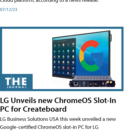
07/12/23
LG Unveils new ChromeOS Slot-In
PC for Createboard
LG Business Solutions USA this week unveiled a new
Google-certified ChromeOS slot-in PC for LG