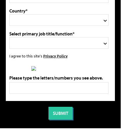
Country*
Select primary job title/function*
I agree to this site's
Privacy Policy
Please type the letters/numbers you see above.