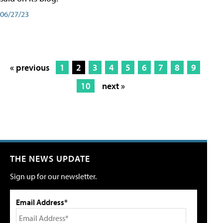
06/27/23
« previous
1
2
3
4
5
6
7
8
9
10
next »
THE NEWS UPDATE
Sign up for our newsletter.
Email Address*