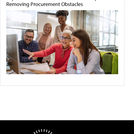
Removing Procurement Obstacles