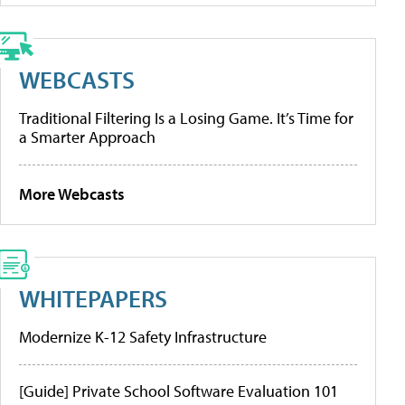
WEBCASTS
Traditional Filtering Is a Losing Game. It’s Time for
a Smarter Approach
More Webcasts
WHITEPAPERS
Modernize K-12 Safety Infrastructure
[Guide] Private School Software Evaluation 101