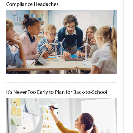
Compliance Headaches
It's Never Too Early to Plan for Back-to-School