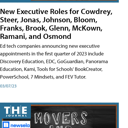
New Executive Roles for Cowdrey,
Steer, Jonas, Johnson, Bloom,
Franks, Brook, Glenn, McKown,
Ramani, and Osmond
Ed tech companies announcing new executive
appointments in the first quarter of 2023 include
Discovery Education, EDC, GoGuardian, Panorama
Education, Kami, Tools for Schools' BookCreator,
PowerSchool, 7 Mindsets, and FEV Tutor.
03/07/23