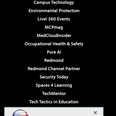
Campus Technology
Environmental Protection
Live! 360 Events
MCPmag
MedCloudInsider
Occupational Health & Safety
Pure AI
Redmond
Redmond Channel Partner
Security Today
Spaces 4 Learning
TechMentor
Tech Tactics in Education
The AI Pivot