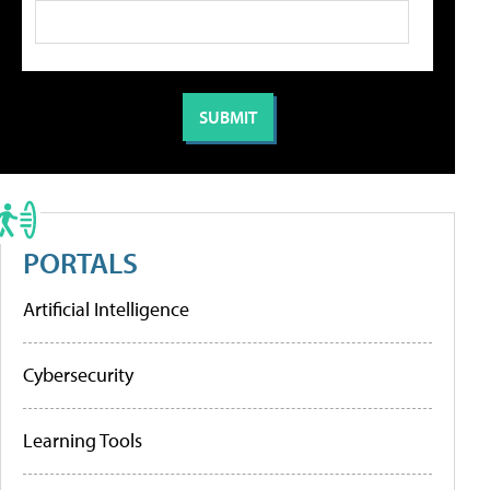
PORTALS
Artificial Intelligence
Cybersecurity
Learning Tools