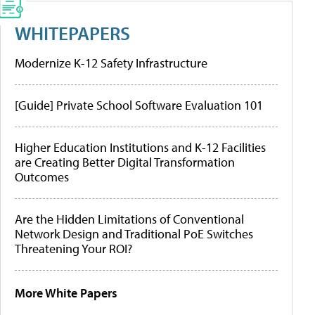
WHITEPAPERS
Modernize K-12 Safety Infrastructure
[Guide] Private School Software Evaluation 101
Higher Education Institutions and K-12 Facilities
are Creating Better Digital Transformation
Outcomes
Are the Hidden Limitations of Conventional
Network Design and Traditional PoE Switches
Threatening Your ROI?
More White Papers