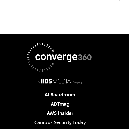
AI Boardroom
ADTmag
AWS Insider
Campus Security Today