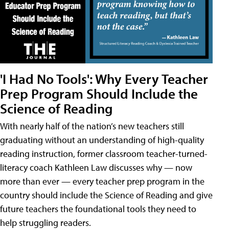
'I Had No Tools': Why Every Teacher
Prep Program Should Include the
Science of Reading
With nearly half of the nation’s new teachers still
graduating without an understanding of high-quality
reading instruction, former classroom teacher-turned-
literacy coach Kathleen Law discusses why — now
more than ever — every teacher prep program in the
country should include the Science of Reading and give
future teachers the foundational tools they need to
help struggling readers.