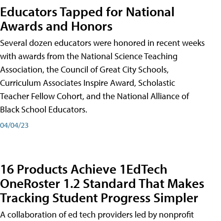
Educators Tapped for National
Awards and Honors
Several dozen educators were honored in recent weeks
with awards from the National Science Teaching
Association, the Council of Great City Schools,
Curriculum Associates Inspire Award, Scholastic
Teacher Fellow Cohort, and the National Alliance of
Black School Educators.
04/04/23
16 Products Achieve 1EdTech
OneRoster 1.2 Standard That Makes
Tracking Student Progress Simpler
A collaboration of ed tech providers led by nonprofit