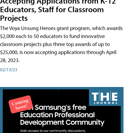
Accepting Applications from K-12
Educators, Staff for Classroom
Projects
The Voya Unsung Heroes grant program, which awards
$2,000 each to 50 educators to fund innovative
classroom projects plus three top awards of up to
$25,000, is now accepting applications through April
28, 2023.
02/13/23