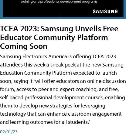
TCEA 2023: Samsung Unveils Free
Educator Community Platform
Coming Soon
Samsung Electronics America is offering TCEA 2023
attendees this week a sneak peek at the new Samsung
Education Community Platform expected to launch
soon, saying it “will offer educators an online discussion
forum, access to peer and expert coaching, and free,
self-paced professional development courses, enabling
them to develop new strategies for leveraging
technology that can enhance classroom engagement
and learning outcomes for all students."
02/01/23