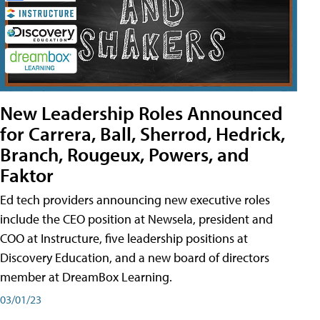
New Leadership Roles Announced
for Carrera, Ball, Sherrod, Hedrick,
Branch, Rougeux, Powers, and
Faktor
Ed tech providers announcing new executive roles
include the CEO position at Newsela, president and
COO at Instructure, five leadership positions at
Discovery Education, and a new board of directors
member at DreamBox Learning.
03/01/23