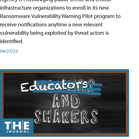
infrastructure organizations to enroll in its new
Ransomware Vulnerability Warning Pilot program to
receive notifications anytime a new relevant
vulnerability being exploited by threat actors is
identified.
04/27/23