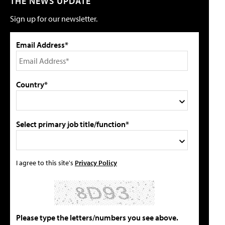
THE NEWS UPDATE
Sign up for our newsletter.
Email Address*
Country*
Select primary job title/function*
I agree to this site's
Privacy Policy
Please type the letters/numbers you see above.