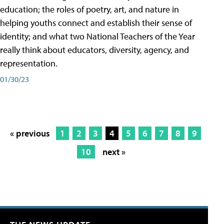
education; the roles of poetry, art, and nature in
helping youths connect and establish their sense of
identity; and what two National Teachers of the Year
really think about educators, diversity, agency, and
representation.
01/30/23
« previous
1
2
3
4
5
6
7
8
9
10
next »