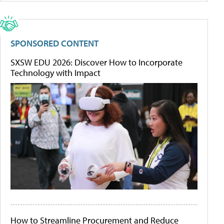
SPONSORED CONTENT
SXSW EDU 2026: Discover How to Incorporate
Technology with Impact
How to Streamline Procurement and Reduce