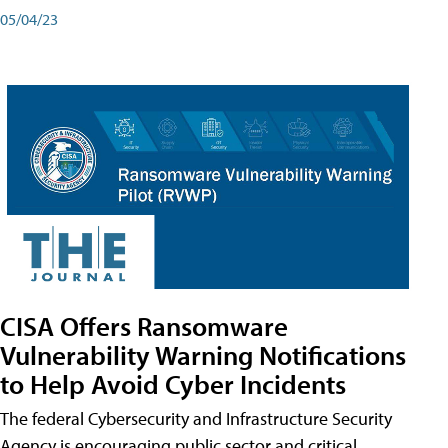
05/04/23
CISA Offers Ransomware
Vulnerability Warning Notifications
to Help Avoid Cyber Incidents
The federal Cybersecurity and Infrastructure Security
Agency is encouraging public sector and critical