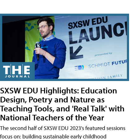
SXSW EDU Highlights: Education
Design, Poetry and Nature as
Teaching Tools, and 'Real Talk' with
National Teachers of the Year
The second half of SXSW EDU 2023’s featured sessions
focus on: building sustainable early childhood