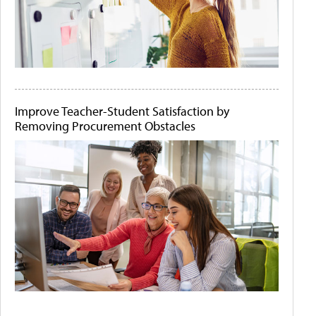
Improve Teacher-Student Satisfaction by
Removing Procurement Obstacles