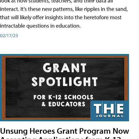
look at how students, teachers, and their data all
interact. It’s these new patterns, like ripples in the sand,
that will likely offer insights into the heretofore most
intractable questions in education.
02/17/23
Unsung Heroes Grant Program Now