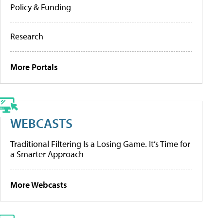
Policy & Funding
Research
More Portals
WEBCASTS
Traditional Filtering Is a Losing Game. It’s Time for
a Smarter Approach
More Webcasts