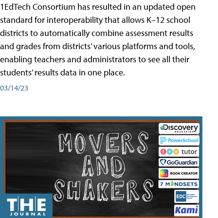
1EdTech Consortium has resulted in an updated open
standard for interoperability that allows K–12 school
districts to automatically combine assessment results
and grades from districts’ various platforms and tools,
enabling teachers and administrators to see all their
students’ results data in one place.
03/14/23