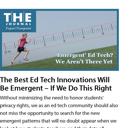
The Best Ed Tech Innovations Will
Be Emergent – If We Do This Right
Without minimizing the need to honor students’
privacy rights, we as an ed tech community should also
not miss the opportunity to search for the new
emergent patterns that will no doubt appear when we