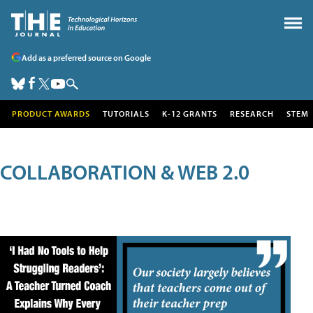
Add as a preferred source on Google
PRODUCT AWARDS
TUTORIALS
K-12 GRANTS
RESEARCH
STEM
COLLABORATION & WEB 2.0