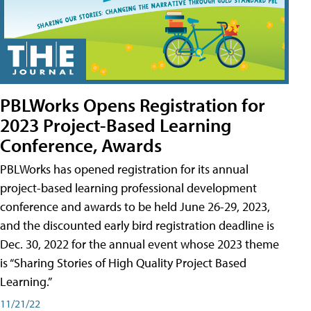
PBLWorks Opens Registration for
2023 Project-Based Learning
Conference, Awards
PBLWorks has opened registration for its annual
project-based learning professional development
conference and awards to be held June 26-29, 2023,
and the discounted early bird registration deadline is
Dec. 30, 2022 for the annual event whose 2023 theme
is “Sharing Stories of High Quality Project Based
Learning.”
11/21/22