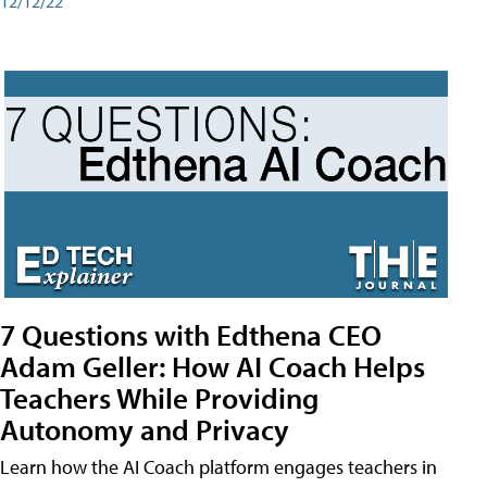
12/12/22
7 Questions with Edthena CEO
Adam Geller: How AI Coach Helps
Teachers While Providing
Autonomy and Privacy
Learn how the AI Coach platform engages teachers in