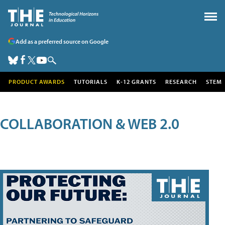
Add as a preferred source on Google
PRODUCT AWARDS
TUTORIALS
K-12 GRANTS
RESEARCH
STEM
COLLABORATION & WEB 2.0