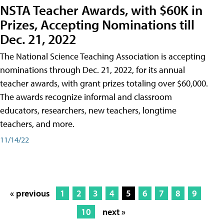
NSTA Teacher Awards, with $60K in
Prizes, Accepting Nominations till
Dec. 21, 2022
The National Science Teaching Association is accepting
nominations through Dec. 21, 2022, for its annual
teacher awards, with grant prizes totaling over $60,000.
The awards recognize informal and classroom
educators, researchers, new teachers, longtime
teachers, and more.
11/14/22
« previous
1
2
3
4
5
6
7
8
9
10
next »