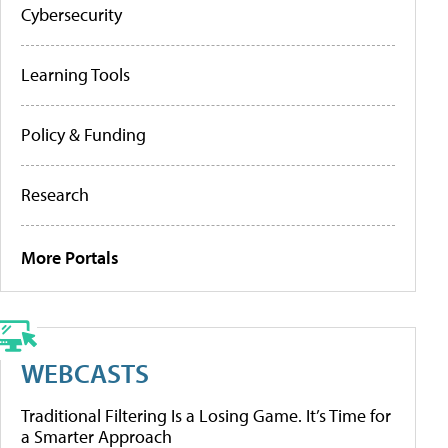
Cybersecurity
Learning Tools
Policy & Funding
Research
More Portals
WEBCASTS
Traditional Filtering Is a Losing Game. It’s Time for
a Smarter Approach