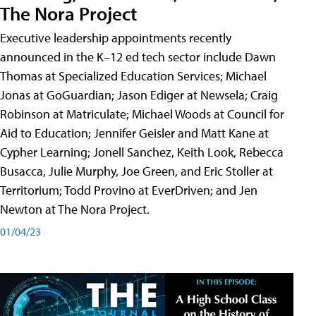
The Nora Project
Executive leadership appointments recently
announced in the K–12 ed tech sector include Dawn
Thomas at Specialized Education Services; Michael
Jonas at GoGuardian; Jason Ediger at Newsela; Craig
Robinson at Matriculate; Michael Woods at Council for
Aid to Education; Jennifer Geisler and Matt Kane at
Cypher Learning; Jonell Sanchez, Keith Look, Rebecca
Busacca, Julie Murphy, Joe Green, and Eric Stoller at
Territorium; Todd Provino at EverDriven; and Jen
Newton at The Nora Project.
01/04/23