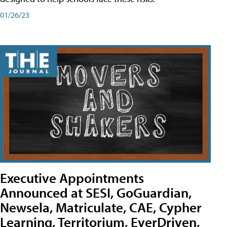
01/26/23
Executive Appointments
Announced at SESI, GoGuardian,
Newsela, Matriculate, CAE, Cypher
Learning, Territorium, EverDriven,