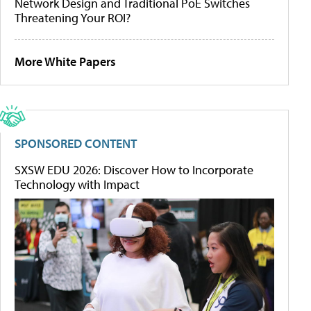
Network Design and Traditional PoE Switches
Threatening Your ROI?
More White Papers
SPONSORED CONTENT
SXSW EDU 2026: Discover How to Incorporate
Technology with Impact