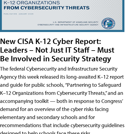
New CISA K-12 Cyber Report:
Leaders – Not Just IT Staff – Must
Be Involved in Security Strategy
The federal Cybersecurity and Infrastructure Security
Agency this week released its long-awaited K–12 report
and guide for public schools, “Partnering to Safeguard
K–12 Organizations from Cybersecurity Threats,” and an
accompanying toolkit — both in response to Congress’
demand for an overview of the cyber risks facing
elementary and secondary schools and for
recommendations that include cybersecurity guidelines
designed to help schools face these risks.