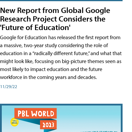
New Report from Global Google
Research Project Considers the
'Future of Education'
Google for Education has released the first report from
a massive, two-year study considering the role of
education in a “radically different future,” and what that
might look like, focusing on big-picture themes seen as
most likely to impact education and the future
workforce in the coming years and decades.
11/29/22