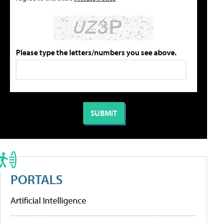
Please type the letters/numbers you see above.
PORTALS
Artificial Intelligence