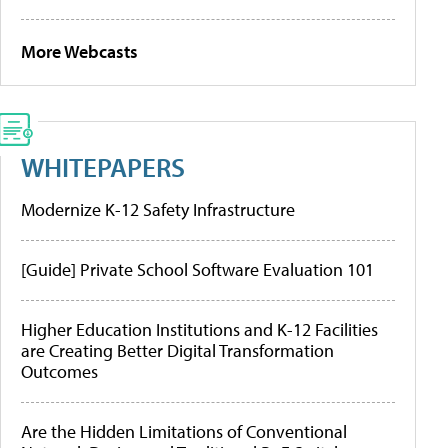
More Webcasts
WHITEPAPERS
Modernize K-12 Safety Infrastructure
[Guide] Private School Software Evaluation 101
Higher Education Institutions and K-12 Facilities
are Creating Better Digital Transformation
Outcomes
Are the Hidden Limitations of Conventional