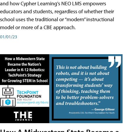
and how Cypher Learning’s NEO LMS empowers
educators and students, regardless of whether their
school uses the traditional or “modern” instructional
model or more of a CBE approach.
01/01/23
How A Midwestern State Became a