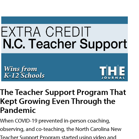
The Teacher Support Program That
Kept Growing Even Through the
Pandemic
When COVID-19 prevented in-person coaching,
observing, and co-teaching, the North Carolina New
Teacher Support Program started using video and