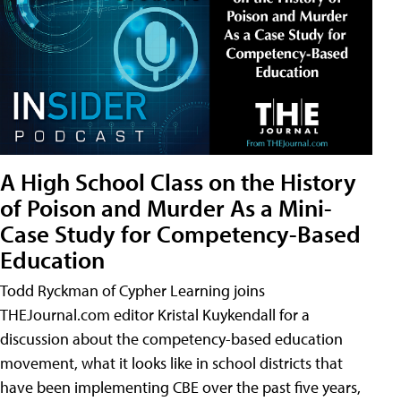
A High School Class on the History
of Poison and Murder As a Mini-
Case Study for Competency-Based
Education
Todd Ryckman of Cypher Learning joins
THEJournal.com editor Kristal Kuykendall for a
discussion about the competency-based education
movement, what it looks like in school districts that
have been implementing CBE over the past five years,