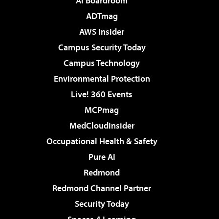
AI Boardroom
ADTmag
AWS Insider
Campus Security Today
Campus Technology
Environmental Protection
Live! 360 Events
MCPmag
MedCloudInsider
Occupational Health & Safety
Pure AI
Redmond
Redmond Channel Partner
Security Today