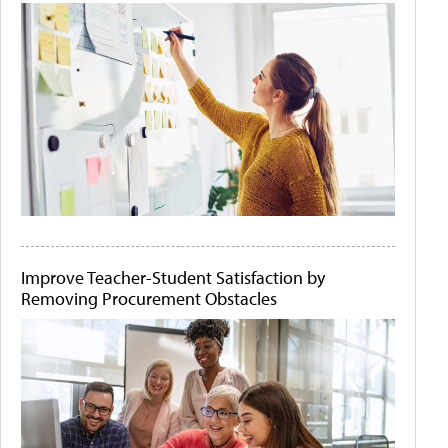
Improve Teacher-Student Satisfaction by
Removing Procurement Obstacles