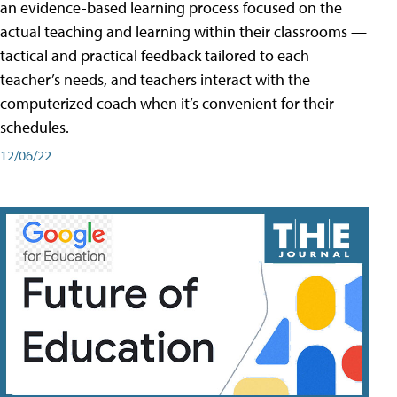
an evidence-based learning process focused on the
actual teaching and learning within their classrooms —
tactical and practical feedback tailored to each
teacher’s needs, and teachers interact with the
computerized coach when it’s convenient for their
schedules.
12/06/22