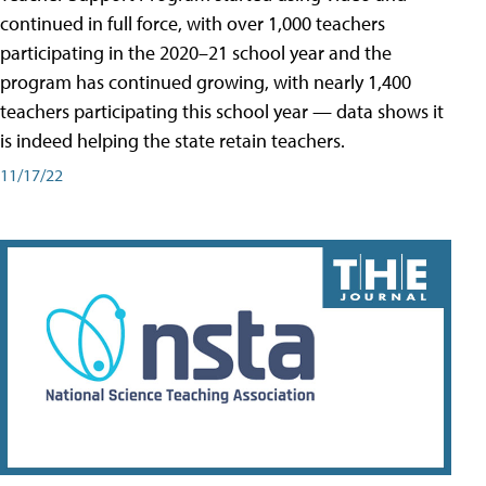
continued in full force, with over 1,000 teachers
participating in the 2020–21 school year and the
program has continued growing, with nearly 1,400
teachers participating this school year — data shows it
is indeed helping the state retain teachers.
11/17/22