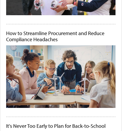
How to Streamline Procurement and Reduce
Compliance Headaches
It's Never Too Early to Plan for Back-to-School