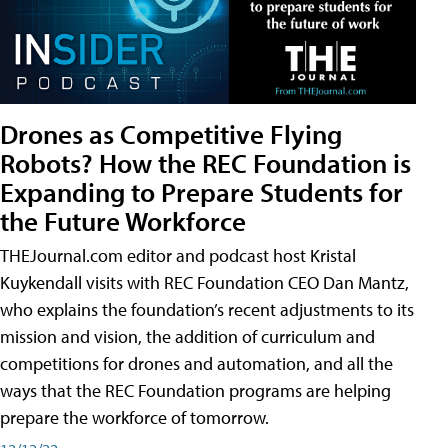
Drones as Competitive Flying
Robots? How the REC Foundation is
Expanding to Prepare Students for
the Future Workforce
THEJournal.com editor and podcast host Kristal
Kuykendall visits with REC Foundation CEO Dan Mantz,
who explains the foundation’s recent adjustments to its
mission and vision, the addition of curriculum and
competitions for drones and automation, and all the
ways that the REC Foundation programs are helping
prepare the workforce of tomorrow.