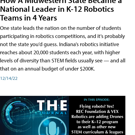
National Leader in K-12 Robotics
Teams in 4 Years
One state leads the nation on the number of students
participating in robotics competitions, and it’s probably
not the state you’d guess. Indiana’s robotics initiative
reaches about 20,000 students each year, with higher
levels of diversity than STEM fields usually see — and all
that on an annual budget of under $200K.
12/14/22