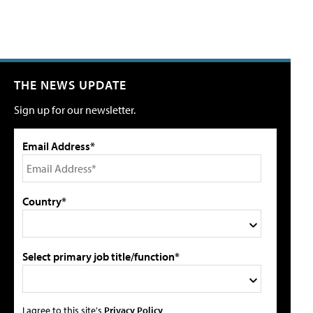
THE NEWS UPDATE
Sign up for our newsletter.
Email Address*
Country*
Select primary job title/function*
I agree to this site's
Privacy Policy