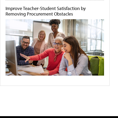
Improve Teacher-Student Satisfaction by
Removing Procurement Obstacles