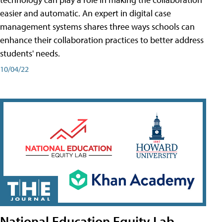
easier and automatic. An expert in digital case
management systems shares three ways schools can
enhance their collaboration practices to better address
students' needs.
10/04/22
National Education Equity Lab