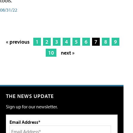
tools.
08/31/22
« previous
1
2
3
4
5
6
7
8
9
10
next »
THE NEWS UPDATE
Sign up for our newsletter.
Email Address*