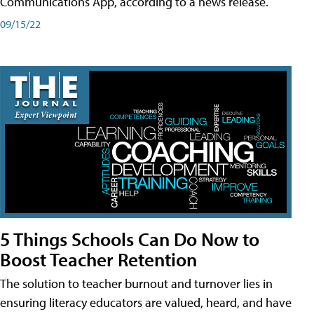
Communications App, according to a news release.
09/15/22
5 Things Schools Can Do Now to
Boost Teacher Retention
The solution to teacher burnout and turnover lies in
ensuring literacy educators are valued, heard, and have