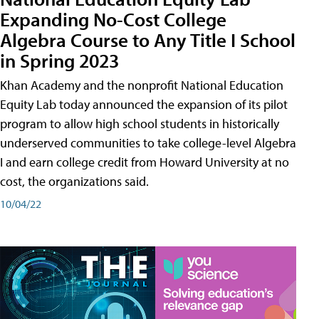
Expanding No-Cost College
Algebra Course to Any Title I School
in Spring 2023
Khan Academy and the nonprofit National Education
Equity Lab today announced the expansion of its pilot
program to allow high school students in historically
underserved communities to take college-level Algebra
I and earn college credit from Howard University at no
cost, the organizations said.
10/04/22