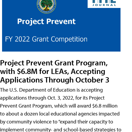
Project Prevent Grant Program,
with $6.8M for LEAs, Accepting
Applications Through October 3
The U.S. Department of Education is accepting
applications through Oct. 3, 2022, for its Project
Prevent Grant Program, which will award $6.8 million
to about a dozen local educational agencies impacted
by community violence to “expand their capacity to
implement community- and school-based strategies to