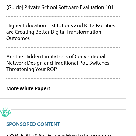
[Guide] Private School Software Evaluation 101
Higher Education Institutions and K-12 Facilities
are Creating Better Digital Transformation
Outcomes
Are the Hidden Limitations of Conventional
Network Design and Traditional PoE Switches
Threatening Your ROI?
More White Papers
SPONSORED CONTENT
SXSW EDU 2026: Discover How to Incorporate