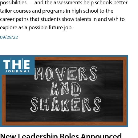
possibilities — and the assessments help schools better
tailor courses and programs in high school to the
career paths that students show talents in and wish to
explore as a possible future job.
09/29/22
New Leadership Roles Announced