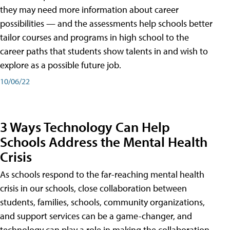
they may need more information about career
possibilities — and the assessments help schools better
tailor courses and programs in high school to the
career paths that students show talents in and wish to
explore as a possible future job.
10/06/22
3 Ways Technology Can Help
Schools Address the Mental Health
Crisis
As schools respond to the far-reaching mental health
crisis in our schools, close collaboration between
students, families, schools, community organizations,
and support services can be a game-changer, and
technology can play a role in making the collaboration