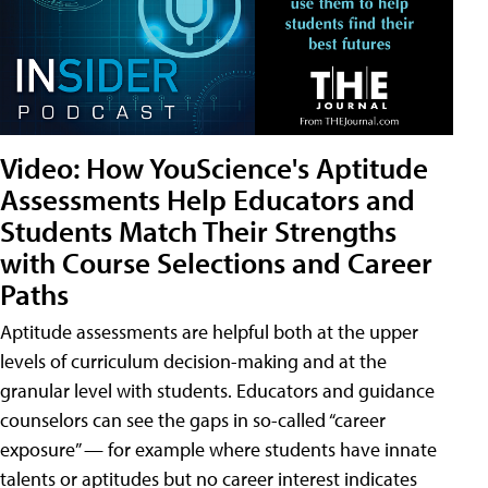
Video: How YouScience's Aptitude
Assessments Help Educators and
Students Match Their Strengths
with Course Selections and Career
Paths
Aptitude assessments are helpful both at the upper
levels of curriculum decision-making and at the
granular level with students. Educators and guidance
counselors can see the gaps in so-called “career
exposure” — for example where students have innate
talents or aptitudes but no career interest indicates