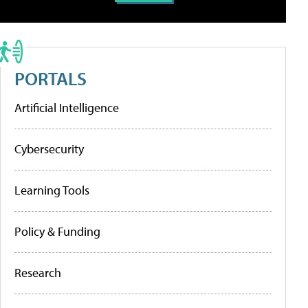
PORTALS
Artificial Intelligence
Cybersecurity
Learning Tools
Policy & Funding
Research