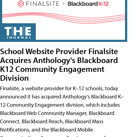
School Website Provider Finalsite
Acquires Anthology's Blackboard
K12 Community Engagement
Division
Finalsite, a website provider for K–12 schools, today
announced it has acquired Anthology’s Blackboard K–
12 Community Engagement division, which includes
Blackboard Web Community Manager, Blackboard
Connect, Blackboard Reach, Blackboard Mass
Notifications, and the Blackboard Mobile