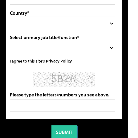
Country*
Select primary job title/function*
I agree to this site's
Privacy Policy
Please type the letters/numbers you see above.