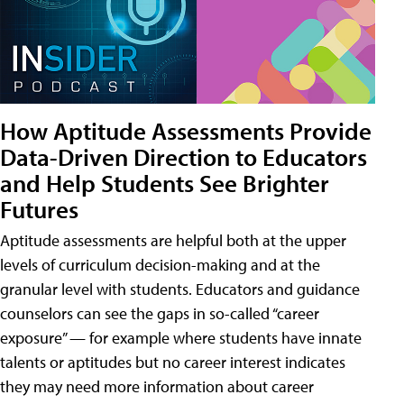
How Aptitude Assessments Provide
Data-Driven Direction to Educators
and Help Students See Brighter
Futures
Aptitude assessments are helpful both at the upper
levels of curriculum decision-making and at the
granular level with students. Educators and guidance
counselors can see the gaps in so-called “career
exposure” — for example where students have innate
talents or aptitudes but no career interest indicates
they may need more information about career