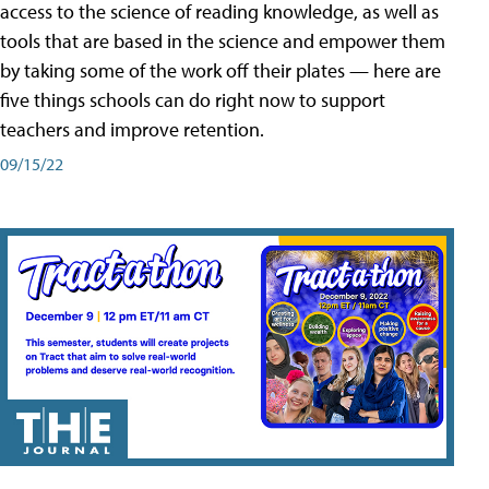
access to the science of reading knowledge, as well as
tools that are based in the science and empower them
by taking some of the work off their plates — here are
five things schools can do right now to support
teachers and improve retention.
09/15/22