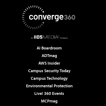
AI Boardroom
ADTmag
AWS Insider
Campus Security Today
Campus Technology
Environmental Protection
Live! 360 Events
MCPmag