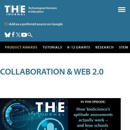
Add as a preferred source on Google
PRODUCT AWARDS
TUTORIALS
K-12 GRANTS
RESEARCH
STEM
COLLABORATION & WEB 2.0