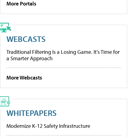
More Portals
WEBCASTS
Traditional Filtering Is a Losing Game. It’s Time for
a Smarter Approach
More Webcasts
WHITEPAPERS
Modernize K-12 Safety Infrastructure