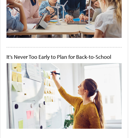
It's Never Too Early to Plan for Back-to-School