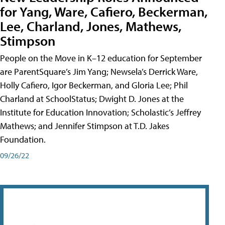
for Yang, Ware, Cafiero, Beckerman,
Lee, Charland, Jones, Mathews,
Stimpson
People on the Move in K–12 education for September
are ParentSquare’s Jim Yang; Newsela’s Derrick Ware,
Holly Cafiero, Igor Beckerman, and Gloria Lee; Phil
Charland at SchoolStatus; Dwight D. Jones at the
Institute for Education Innovation; Scholastic’s Jeffrey
Mathews; and Jennifer Stimpson at T.D. Jakes
Foundation.
09/26/22