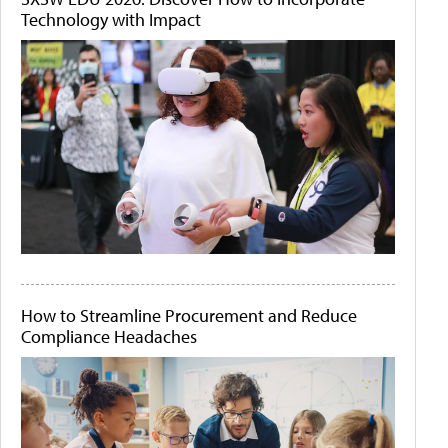
Technology with Impact
How to Streamline Procurement and Reduce
Compliance Headaches