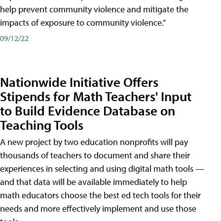
help prevent community violence and mitigate the
impacts of exposure to community violence.”
09/12/22
Nationwide Initiative Offers
Stipends for Math Teachers' Input
to Build Evidence Database on
Teaching Tools
A new project by two education nonprofits will pay
thousands of teachers to document and share their
experiences in selecting and using digital math tools —
and that data will be available immediately to help
math educators choose the best ed tech tools for their
needs and more effectively implement and use those