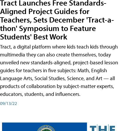
Tract Launches Free Standards-
Aligned Project Guides for
Teachers, Sets December 'Tract-a-
thon' Symposium to Feature
Students' Best Work
Tract, a digital platform where kids teach kids through
multimedia they can also create themselves, today
unveiled new standards-aligned, project-based lesson
guides for teachers in five subjects: Math, English
Language Arts, Social Studies, Science, and Art — all
products of collaboration by subject-matter experts,
educators, students, and influencers.
09/13/22