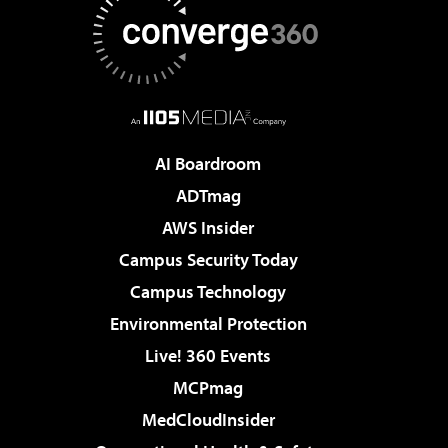
AI Boardroom
ADTmag
AWS Insider
Campus Security Today
Campus Technology
Environmental Protection
Live! 360 Events
MCPmag
MedCloudInsider