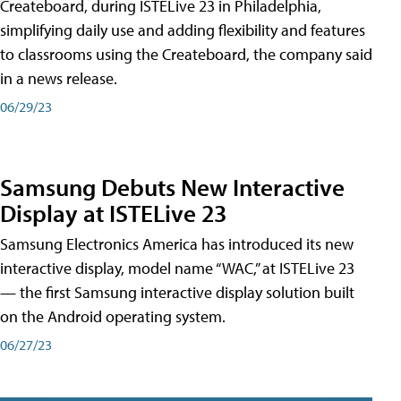
Createboard, during ISTELive 23 in Philadelphia,
simplifying daily use and adding flexibility and features
to classrooms using the Createboard, the company said
in a news release.
06/29/23
Samsung Debuts New Interactive
Display at ISTELive 23
Samsung Electronics America has introduced its new
interactive display, model name “WAC,” at ISTELive 23
— the first Samsung interactive display solution built
on the Android operating system.
06/27/23