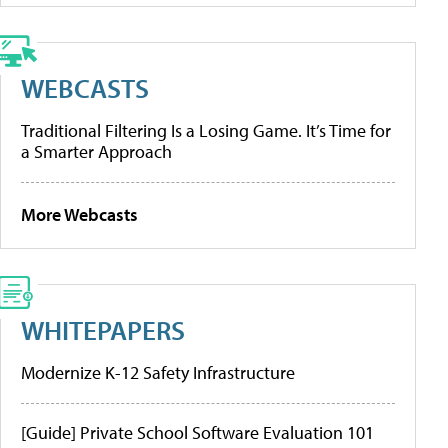
WEBCASTS
Traditional Filtering Is a Losing Game. It’s Time for
a Smarter Approach
More Webcasts
WHITEPAPERS
Modernize K-12 Safety Infrastructure
[Guide] Private School Software Evaluation 101