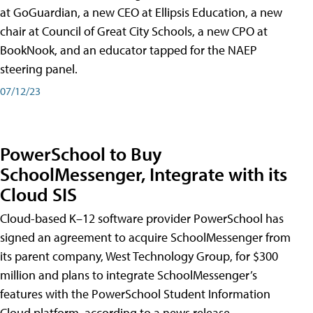
at GoGuardian, a new CEO at Ellipsis Education, a new
chair at Council of Great City Schools, a new CPO at
BookNook, and an educator tapped for the NAEP
steering panel.
07/12/23
PowerSchool to Buy
SchoolMessenger, Integrate with its
Cloud SIS
Cloud-based K–12 software provider PowerSchool has
signed an agreement to acquire SchoolMessenger from
its parent company, West Technology Group, for $300
million and plans to integrate SchoolMessenger’s
features with the PowerSchool Student Information
Cloud platform, according to a news release.