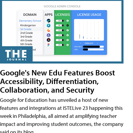
Google's New Edu Features Boost
Accessibility, Differentiation,
Collaboration, and Security
Google for Education has unveiled a host of new
features and integrations at ISTELive 23 happening this
week in Philadelphia, all aimed at amplifying teacher
impact and improving student outcomes, the company
said on its blog.