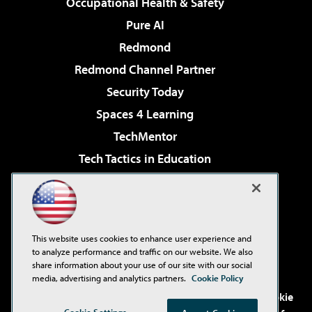
Occupational Health & Safety
Pure AI
Redmond
Redmond Channel Partner
Security Today
Spaces 4 Learning
TechMentor
Tech Tactics in Education
The AI Pivot
Virtualization & Cloud Review
Visual Studio Magazine
This website uses cookies to enhance user experience and
Visual Studio Live!
to analyze performance and traffic on our website. We also
share information about your use of our site with our social
media, advertising and analytics partners.
Cookie Policy
©2001-2026
1105 Media Inc
. See our
Privacy Policy
,
Cookie