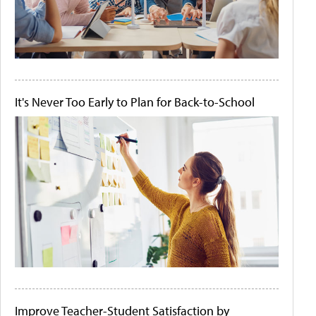
It's Never Too Early to Plan for Back-to-School
Improve Teacher-Student Satisfaction by