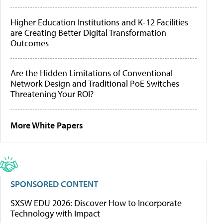
Higher Education Institutions and K-12 Facilities
are Creating Better Digital Transformation
Outcomes
Are the Hidden Limitations of Conventional
Network Design and Traditional PoE Switches
Threatening Your ROI?
More White Papers
SPONSORED CONTENT
SXSW EDU 2026: Discover How to Incorporate
Technology with Impact