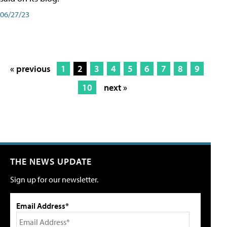
06/27/23
« previous
1
2
3
4
5
6
7
8
9
10
next »
THE NEWS UPDATE
Sign up for our newsletter.
Email Address*