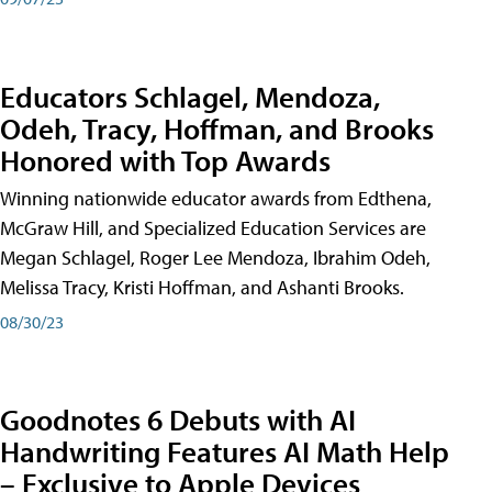
Educators Schlagel, Mendoza,
Odeh, Tracy, Hoffman, and Brooks
Honored with Top Awards
Winning nationwide educator awards from Edthena,
McGraw Hill, and Specialized Education Services are
Megan Schlagel, Roger Lee Mendoza, Ibrahim Odeh,
Melissa Tracy, Kristi Hoffman, and Ashanti Brooks.
08/30/23
Goodnotes 6 Debuts with AI
Handwriting Features AI Math Help
– Exclusive to Apple Devices