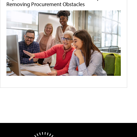
Removing Procurement Obstacles