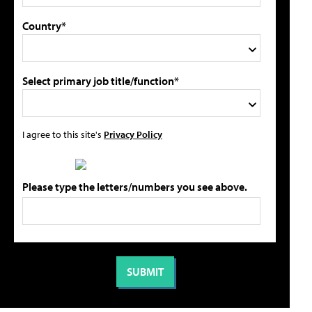
Country*
Select primary job title/function*
I agree to this site's
Privacy Policy
Please type the letters/numbers you see above.