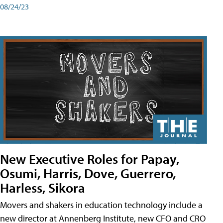
08/24/23
New Executive Roles for Papay,
Osumi, Harris, Dove, Guerrero,
Harless, Sikora
Movers and shakers in education technology include a
new director at Annenberg Institute, new CFO and CRO