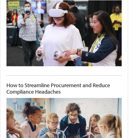
How to Streamline Procurement and Reduce
Compliance Headaches