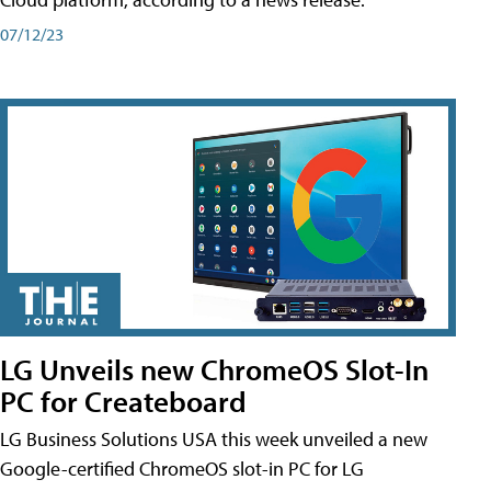
07/12/23
LG Unveils new ChromeOS Slot-In
PC for Createboard
LG Business Solutions USA this week unveiled a new
Google-certified ChromeOS slot-in PC for LG