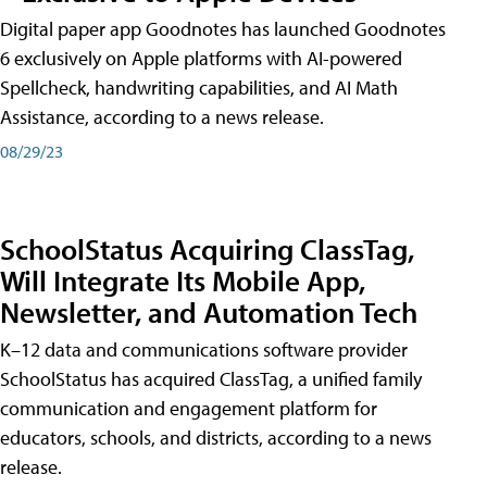
Digital paper app Goodnotes has launched Goodnotes
6 exclusively on Apple platforms with AI-powered
Spellcheck, handwriting capabilities, and AI Math
Assistance, according to a news release.
08/29/23
SchoolStatus Acquiring ClassTag,
Will Integrate Its Mobile App,
Newsletter, and Automation Tech
K–12 data and communications software provider
SchoolStatus has acquired ClassTag, a unified family
communication and engagement platform for
educators, schools, and districts, according to a news
release.