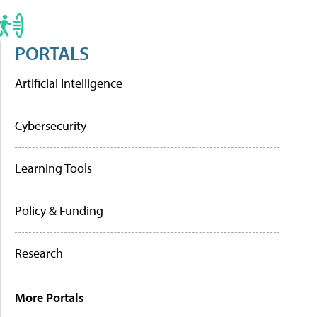
PORTALS
Artificial Intelligence
Cybersecurity
Learning Tools
Policy & Funding
Research
More Portals