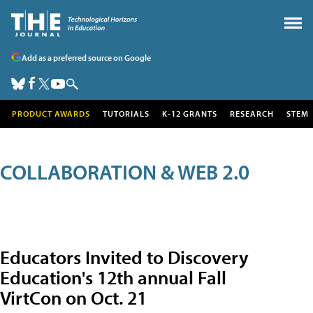
Add as a preferred source on Google
PRODUCT AWARDS
TUTORIALS
K-12 GRANTS
RESEARCH
STEM
COLLABORATION & WEB 2.0
Educators Invited to Discovery
Education's 12th annual Fall
VirtCon on Oct. 21