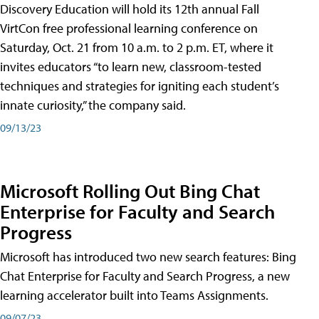
Discovery Education will hold its 12th annual Fall
VirtCon free professional learning conference on
Saturday, Oct. 21 from 10 a.m. to 2 p.m. ET, where it
invites educators “to learn new, classroom-tested
techniques and strategies for igniting each student’s
innate curiosity,” the company said.
09/13/23
Microsoft Rolling Out Bing Chat
Enterprise for Faculty and Search
Progress
Microsoft has introduced two new search features: Bing
Chat Enterprise for Faculty and Search Progress, a new
learning accelerator built into Teams Assignments.
09/07/23