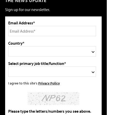
THE NEWS UPDATE
Sign up for our newsletter.
Email Address*
Country*
Select primary job title/function*
I agree to this site's
Privacy Policy
Please type the letters/numbers you see above.