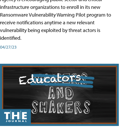
infrastructure organizations to enroll in its new
Ransomware Vulnerability Warning Pilot program to
receive notifications anytime a new relevant
vulnerability being exploited by threat actors is
identified.
04/27/23