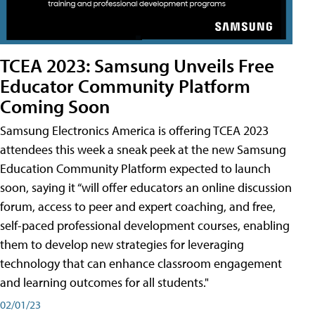
TCEA 2023: Samsung Unveils Free
Educator Community Platform
Coming Soon
Samsung Electronics America is offering TCEA 2023
attendees this week a sneak peek at the new Samsung
Education Community Platform expected to launch
soon, saying it “will offer educators an online discussion
forum, access to peer and expert coaching, and free,
self-paced professional development courses, enabling
them to develop new strategies for leveraging
technology that can enhance classroom engagement
and learning outcomes for all students."
02/01/23