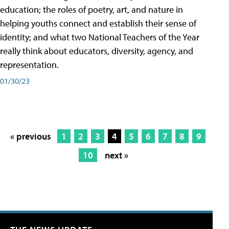
education; the roles of poetry, art, and nature in
helping youths connect and establish their sense of
identity; and what two National Teachers of the Year
really think about educators, diversity, agency, and
representation.
01/30/23
« previous
1
2
3
4
5
6
7
8
9
10
next »