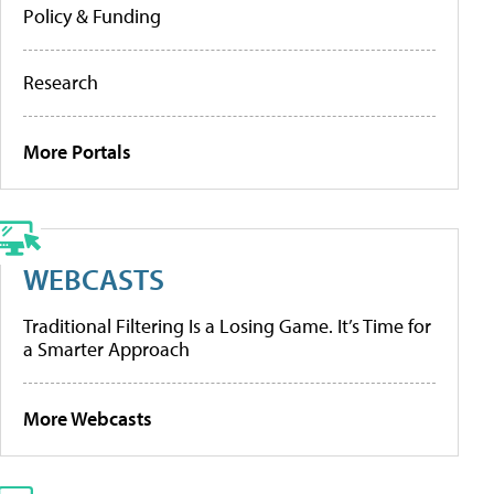
Policy & Funding
Research
More Portals
WEBCASTS
Traditional Filtering Is a Losing Game. It’s Time for
a Smarter Approach
More Webcasts