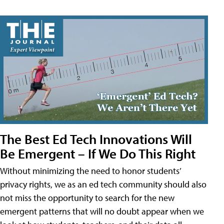
The Best Ed Tech Innovations Will
Be Emergent – If We Do This Right
Without minimizing the need to honor students’
privacy rights, we as an ed tech community should also
not miss the opportunity to search for the new
emergent patterns that will no doubt appear when we