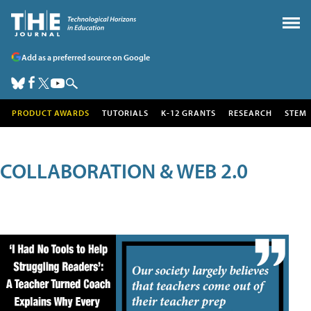
Add as a preferred source on Google
PRODUCT AWARDS
TUTORIALS
K-12 GRANTS
RESEARCH
STEM
COLLABORATION & WEB 2.0