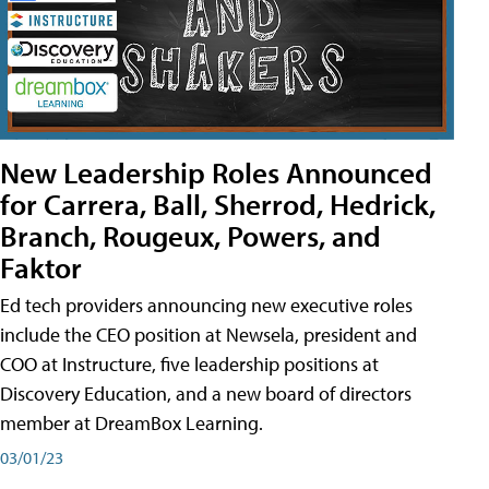
New Leadership Roles Announced
for Carrera, Ball, Sherrod, Hedrick,
Branch, Rougeux, Powers, and
Faktor
Ed tech providers announcing new executive roles
include the CEO position at Newsela, president and
COO at Instructure, five leadership positions at
Discovery Education, and a new board of directors
member at DreamBox Learning.
03/01/23