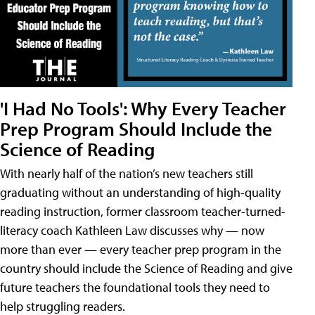
'I Had No Tools': Why Every Teacher
Prep Program Should Include the
Science of Reading
With nearly half of the nation’s new teachers still
graduating without an understanding of high-quality
reading instruction, former classroom teacher-turned-
literacy coach Kathleen Law discusses why — now
more than ever — every teacher prep program in the
country should include the Science of Reading and give
future teachers the foundational tools they need to
help struggling readers.