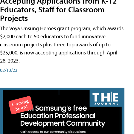
Accepting Applications from K-12
Educators, Staff for Classroom
Projects
The Voya Unsung Heroes grant program, which awards
$2,000 each to 50 educators to fund innovative
classroom projects plus three top awards of up to
$25,000, is now accepting applications through April
28, 2023.
02/13/23