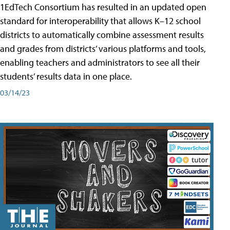
1EdTech Consortium has resulted in an updated open
standard for interoperability that allows K–12 school
districts to automatically combine assessment results
and grades from districts’ various platforms and tools,
enabling teachers and administrators to see all their
students’ results data in one place.
03/14/23