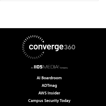
AI Boardroom
ADTmag
AWS Insider
Campus Security Today