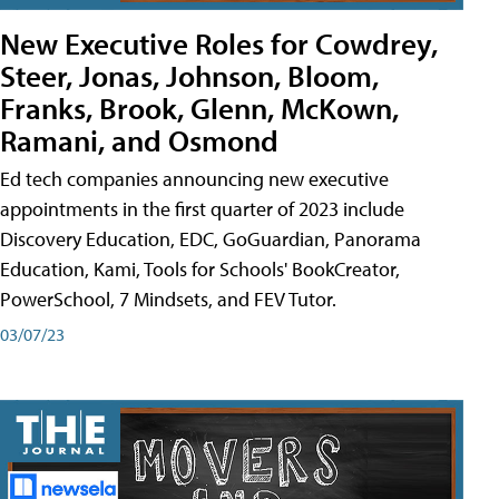
New Executive Roles for Cowdrey,
Steer, Jonas, Johnson, Bloom,
Franks, Brook, Glenn, McKown,
Ramani, and Osmond
Ed tech companies announcing new executive
appointments in the first quarter of 2023 include
Discovery Education, EDC, GoGuardian, Panorama
Education, Kami, Tools for Schools' BookCreator,
PowerSchool, 7 Mindsets, and FEV Tutor.
03/07/23