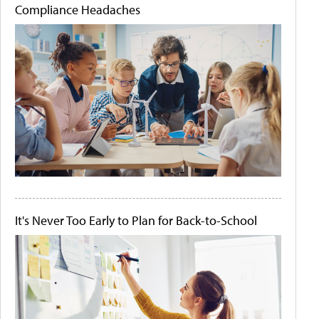
Compliance Headaches
It's Never Too Early to Plan for Back-to-School