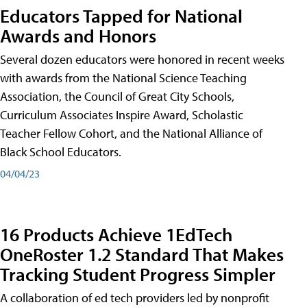
Educators Tapped for National
Awards and Honors
Several dozen educators were honored in recent weeks
with awards from the National Science Teaching
Association, the Council of Great City Schools,
Curriculum Associates Inspire Award, Scholastic
Teacher Fellow Cohort, and the National Alliance of
Black School Educators.
04/04/23
16 Products Achieve 1EdTech
OneRoster 1.2 Standard That Makes
Tracking Student Progress Simpler
A collaboration of ed tech providers led by nonprofit