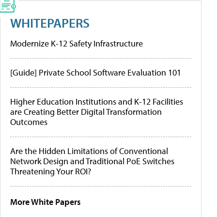
WHITEPAPERS
Modernize K-12 Safety Infrastructure
[Guide] Private School Software Evaluation 101
Higher Education Institutions and K-12 Facilities
are Creating Better Digital Transformation
Outcomes
Are the Hidden Limitations of Conventional
Network Design and Traditional PoE Switches
Threatening Your ROI?
More White Papers