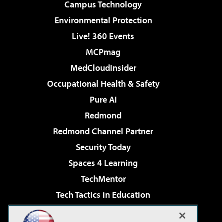
Campus Technology
Environmental Protection
Live! 360 Events
MCPmag
MedCloudInsider
Occupational Health & Safety
Pure AI
Redmond
Redmond Channel Partner
Security Today
Spaces 4 Learning
TechMentor
Tech Tactics in Education
The AI Pivot