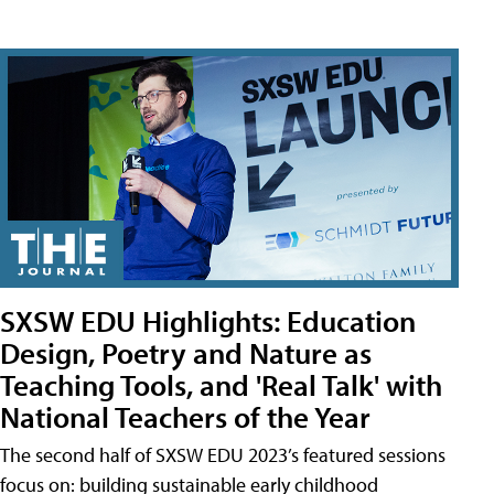
SXSW EDU Highlights: Education
Design, Poetry and Nature as
Teaching Tools, and 'Real Talk' with
National Teachers of the Year
The second half of SXSW EDU 2023’s featured sessions
focus on: building sustainable early childhood