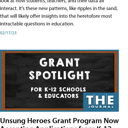
look at how students, teachers, and their data all
interact. It’s these new patterns, like ripples in the sand,
that will likely offer insights into the heretofore most
intractable questions in education.
02/17/23
Unsung Heroes Grant Program Now