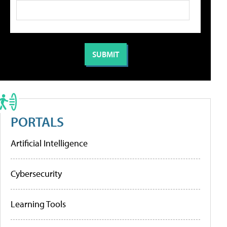
PORTALS
Artificial Intelligence
Cybersecurity
Learning Tools