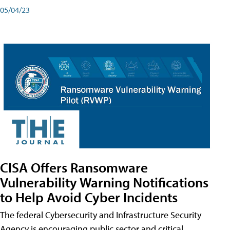
05/04/23
CISA Offers Ransomware
Vulnerability Warning Notifications
to Help Avoid Cyber Incidents
The federal Cybersecurity and Infrastructure Security
Agency is encouraging public sector and critical