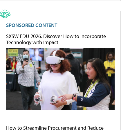
SPONSORED CONTENT
SXSW EDU 2026: Discover How to Incorporate
Technology with Impact
How to Streamline Procurement and Reduce