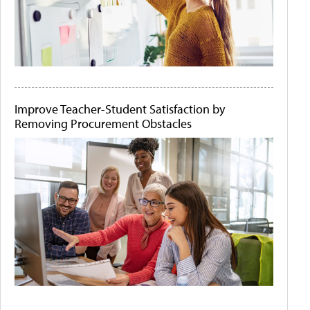
Improve Teacher-Student Satisfaction by
Removing Procurement Obstacles