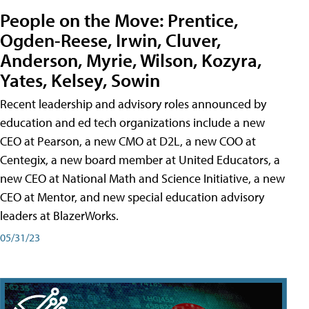
People on the Move: Prentice,
Ogden-Reese, Irwin, Cluver,
Anderson, Myrie, Wilson, Kozyra,
Yates, Kelsey, Sowin
Recent leadership and advisory roles announced by
education and ed tech organizations include a new
CEO at Pearson, a new CMO at D2L, a new COO at
Centegix, a new board member at United Educators, a
new CEO at National Math and Science Initiative, a new
CEO at Mentor, and new special education advisory
leaders at BlazerWorks.
05/31/23