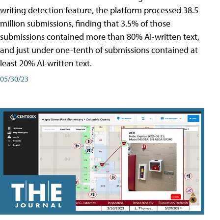
writing detection feature, the platform processed 38.5
million submissions, finding that 3.5% of those
submissions contained more than 80% AI-written text,
and just under one-tenth of submissions contained at
least 20% AI-written text.
05/30/23