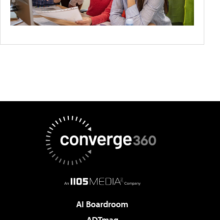
AI Boardroom
ADTmag