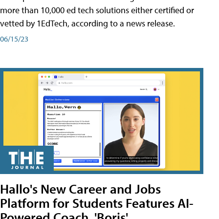
more than 10,000 ed tech solutions either certified or
vetted by 1EdTech, according to a news release.
06/15/23
Hallo's New Career and Jobs
Platform for Students Features AI-
Powered Coach, 'Boris'