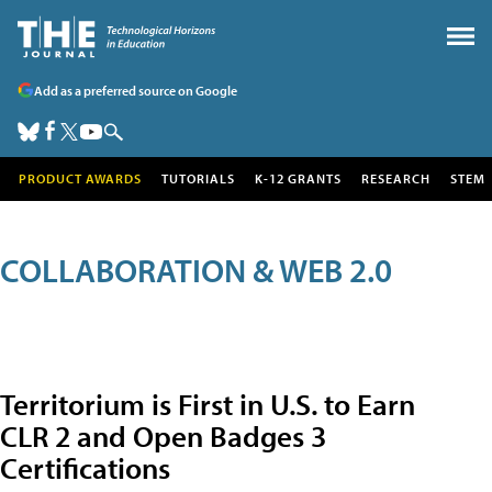
Add as a preferred source on Google
PRODUCT AWARDS
TUTORIALS
K-12 GRANTS
RESEARCH
STEM
COLLABORATION & WEB 2.0
Territorium is First in U.S. to Earn
CLR 2 and Open Badges 3
Certifications