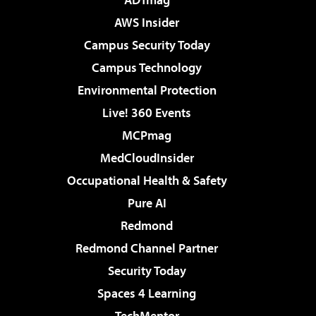
AWS Insider
Campus Security Today
Campus Technology
Environmental Protection
Live! 360 Events
MCPmag
MedCloudInsider
Occupational Health & Safety
Pure AI
Redmond
Redmond Channel Partner
Security Today
Spaces 4 Learning
TechMentor