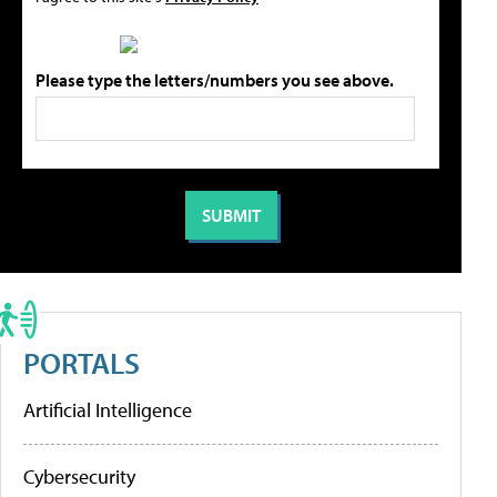
Please type the letters/numbers you see above.
PORTALS
Artificial Intelligence
Cybersecurity