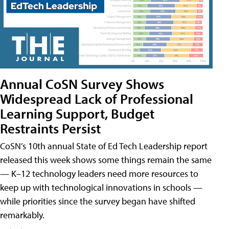
Annual CoSN Survey Shows
Widespread Lack of Professional
Learning Support, Budget
Restraints Persist
CoSN’s 10th annual State of Ed Tech Leadership report
released this week shows some things remain the same
— K–12 technology leaders need more resources to
keep up with technological innovations in schools —
while priorities since the survey began have shifted
remarkably.