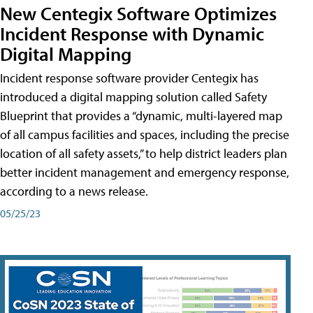
New Centegix Software Optimizes
Incident Response with Dynamic
Digital Mapping
Incident response software provider Centegix has
introduced a digital mapping solution called Safety
Blueprint that provides a “dynamic, multi-layered map
of all campus facilities and spaces, including the precise
location of all safety assets,” to help district leaders plan
better incident management and emergency response,
according to a news release.
05/25/23