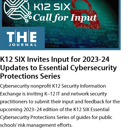
K12 SIX Invites Input for 2023-24
Updates to Essential Cybersecurity
Protections Series
Cybersecurity nonprofit K12 Security Information
Exchange is inviting K–12 IT and network security
practitioners to submit their input and feedback for the
upcoming 2023–24 edition of the K12 SIX Essential
Cybersecurity Protections Series of guides for public
schools’ risk management efforts.