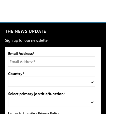
THE NEWS UPDATE
Sign up for our newsletter.
Email Address*
Country*
Select primary job title/function*
I agree to this site's
Privacy Policy