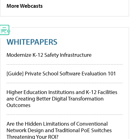
More Webcasts
WHITEPAPERS
Modernize K-12 Safety Infrastructure
[Guide] Private School Software Evaluation 101
Higher Education Institutions and K-12 Facilities
are Creating Better Digital Transformation
Outcomes
Are the Hidden Limitations of Conventional
Network Design and Traditional PoE Switches
Threatening Your ROI?