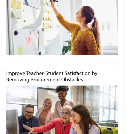
Improve Teacher-Student Satisfaction by
Removing Procurement Obstacles