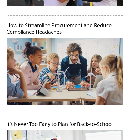
How to Streamline Procurement and Reduce
Compliance Headaches
It's Never Too Early to Plan for Back-to-School