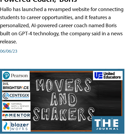
Hallo has launched a revamped website for connecting
students to career opportunities, and it features a
personalized, AI-powered career coach named Boris
built on GPT-4 technology, the company said in a news
release.
06/06/23