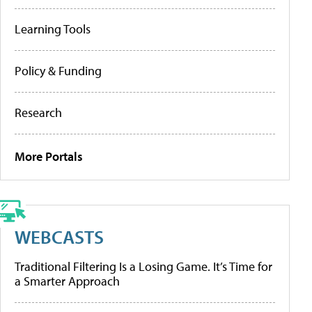
Learning Tools
Policy & Funding
Research
More Portals
WEBCASTS
Traditional Filtering Is a Losing Game. It’s Time for
a Smarter Approach