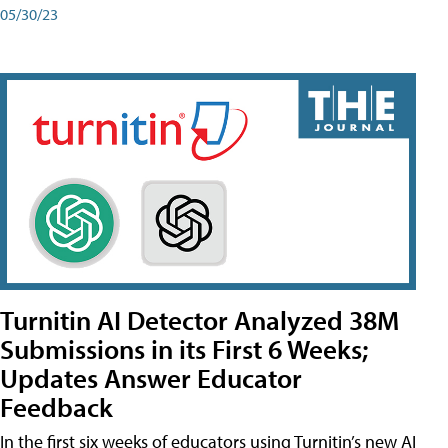
05/30/23
Turnitin AI Detector Analyzed 38M
Submissions in its First 6 Weeks;
Updates Answer Educator
Feedback
In the first six weeks of educators using Turnitin’s new AI