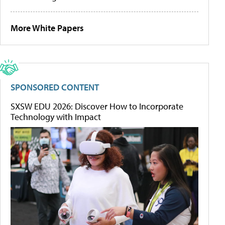
More White Papers
SPONSORED CONTENT
SXSW EDU 2026: Discover How to Incorporate
Technology with Impact