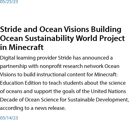
05/25/23
Stride and Ocean Visions Building
Ocean Sustainability World Project
in Minecraft
Digital learning provider Stride has announced a
partnership with nonprofit research network Ocean
Visions to build instructional content for Minecraft:
Education Edition to teach students about the science
of oceans and support the goals of the United Nations
Decade of Ocean Science for Sustainable Development,
according to a news release.
05/14/23