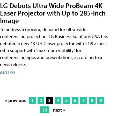
LG Debuts Ultra Wide ProBeam 4K
Laser Projector with Up to 285-Inch
Image
To address a growing demand for ultra-wide
conferencing projection, LG Business Solutions USA has
debuted a new 4K UHD laser projector with 21:9 aspect
ratio support with “maximum visibility” for
conferencing apps and presentations, according to a
news release.
05/11/23
« previous
1
2
3
4
5
6
7
8
9
10
next »