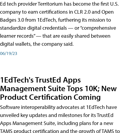
Ed tech provider Territorium has become the first U.S.
company to earn certifications in CLR 2.0 and Open
Badges 3.0 from 1EdTech, furthering its mission to
standardize digital credentials — or “comprehensive
learner records” — that are easily shared between
digital wallets, the company said.
06/19/23
1EdTech's TrustEd Apps
Management Suite Tops 10K; New
Product Certification Coming
Software interoperability advocates at 1EdTech have
unveiled key updates and milestones for its TrustEd
Apps Management Suite, including plans for a new
TAMS product certification and the growth of TAMS to