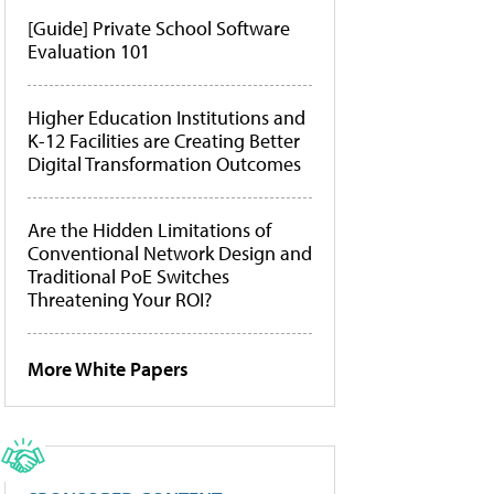
[Guide] Private School Software
Evaluation 101
Higher Education Institutions and
K-12 Facilities are Creating Better
Digital Transformation Outcomes
Are the Hidden Limitations of
Conventional Network Design and
Traditional PoE Switches
Threatening Your ROI?
More White Papers