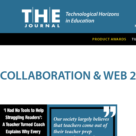
PRODUCT AWARDS
T
COLLABORATION & WEB 2