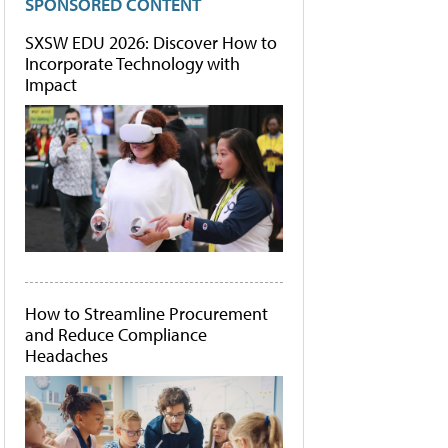
SPONSORED CONTENT
SXSW EDU 2026: Discover How to
Incorporate Technology with
Impact
How to Streamline Procurement
and Reduce Compliance
Headaches