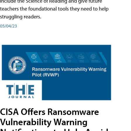
include the Science of Reading and give future
teachers the foundational tools they need to help
struggling readers.
05/04/23
CISA Offers Ransomware
Vulnerability Warning