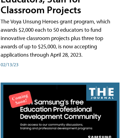
Classroom Projects
The Voya Unsung Heroes grant program, which
awards $2,000 each to 50 educators to fund
innovative classroom projects plus three top
awards of up to $25,000, is now accepting
applications through April 28, 2023.
02/13/23