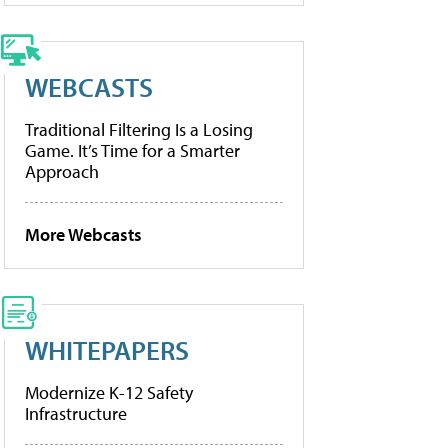
WEBCASTS
Traditional Filtering Is a Losing
Game. It’s Time for a Smarter
Approach
More Webcasts
WHITEPAPERS
Modernize K-12 Safety
Infrastructure