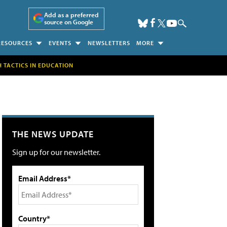
Add as a preferred
source on Google
RESOURCES
EVENTS
NEWSLETTERS
MORE
H TACTICS IN EDUCATION
THE NEWS UPDATE
Sign up for our newsletter.
Email Address*
Country*