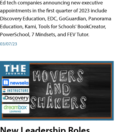
Ed tech companies announcing new executive
appointments in the first quarter of 2023 include
Discovery Education, EDC, GoGuardian, Panorama
Education, Kami, Tools for Schools' BookCreator,
PowerSchool, 7 Mindsets, and FEV Tutor.
03/07/23
New Leadership Roles