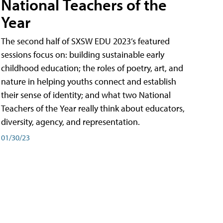
National Teachers of the
Year
The second half of SXSW EDU 2023’s featured
sessions focus on: building sustainable early
childhood education; the roles of poetry, art, and
nature in helping youths connect and establish
their sense of identity; and what two National
Teachers of the Year really think about educators,
diversity, agency, and representation.
01/30/23