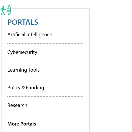
PORTALS
Artificial Intelligence
Cybersecurity
Learning Tools
Policy & Funding
Research
More Portals