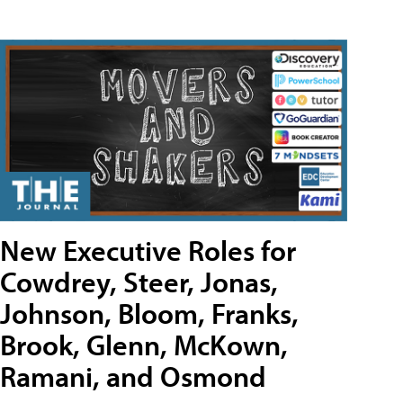
New Executive Roles for
Cowdrey, Steer, Jonas,
Johnson, Bloom, Franks,
Brook, Glenn, McKown,
Ramani, and Osmond