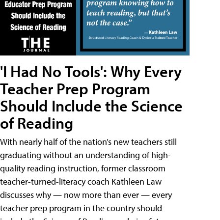
'I Had No Tools': Why Every
Teacher Prep Program
Should Include the Science
of Reading
With nearly half of the nation’s new teachers still
graduating without an understanding of high-
quality reading instruction, former classroom
teacher-turned-literacy coach Kathleen Law
discusses why — now more than ever — every
teacher prep program in the country should