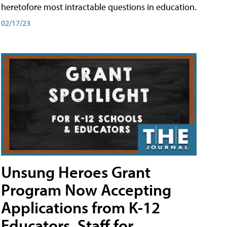
heretofore most intractable questions in education.
02/17/23
Unsung Heroes Grant
Program Now Accepting
Applications from K-12
Educators, Staff for