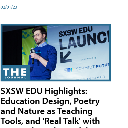
02/01/23
SXSW EDU Highlights:
Education Design, Poetry
and Nature as Teaching
Tools, and 'Real Talk' with