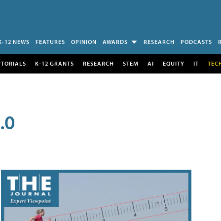
K-12 NEWS
FEATURES
OPINION
AWARDS
RESEARCH
PODCASTS
UTORIALS
K-12 GRANTS
RESEARCH
STEM
AI
EQUITY
IT
TEC
.0