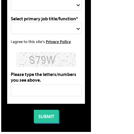
Select primary job title/function*
I agree to this site's
Privacy Policy
Please type the letters/numbers
you see above.