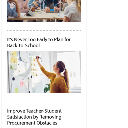
It's Never Too Early to Plan for
Back-to-School
Improve Teacher-Student
Satisfaction by Removing
Procurement Obstacles