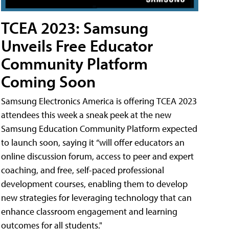
TCEA 2023: Samsung
Unveils Free Educator
Community Platform
Coming Soon
Samsung Electronics America is offering TCEA 2023
attendees this week a sneak peek at the new
Samsung Education Community Platform expected
to launch soon, saying it “will offer educators an
online discussion forum, access to peer and expert
coaching, and free, self-paced professional
development courses, enabling them to develop
new strategies for leveraging technology that can
enhance classroom engagement and learning
outcomes for all students."