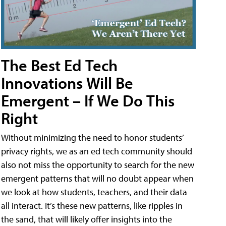
The Best Ed Tech
Innovations Will Be
Emergent – If We Do This
Right
Without minimizing the need to honor students’
privacy rights, we as an ed tech community should
also not miss the opportunity to search for the new
emergent patterns that will no doubt appear when
we look at how students, teachers, and their data
all interact. It’s these new patterns, like ripples in
the sand, that will likely offer insights into the