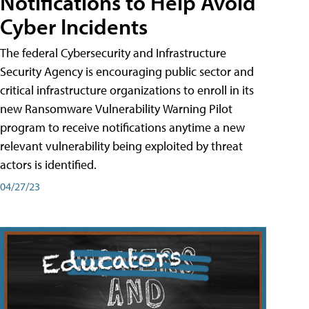
Notifications to Help Avoid
Cyber Incidents
The federal Cybersecurity and Infrastructure
Security Agency is encouraging public sector and
critical infrastructure organizations to enroll in its
new Ransomware Vulnerability Warning Pilot
program to receive notifications anytime a new
relevant vulnerability being exploited by threat
actors is identified.
04/27/23