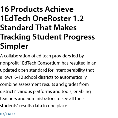
16 Products Achieve
1EdTech OneRoster 1.2
Standard That Makes
Tracking Student Progress
Simpler
A collaboration of ed tech providers led by
nonprofit 1EdTech Consortium has resulted in an
updated open standard for interoperability that
allows K–12 school districts to automatically
combine assessment results and grades from
districts’ various platforms and tools, enabling
teachers and administrators to see all their
students’ results data in one place.
03/14/23