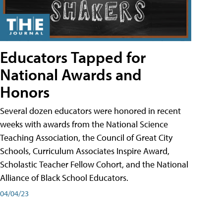
Educators Tapped for
National Awards and
Honors
Several dozen educators were honored in recent
weeks with awards from the National Science
Teaching Association, the Council of Great City
Schools, Curriculum Associates Inspire Award,
Scholastic Teacher Fellow Cohort, and the National
Alliance of Black School Educators.
04/04/23