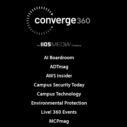
AI Boardroom
ADTmag
AWS Insider
Campus Security Today
Campus Technology
Environmental Protection
Live! 360 Events
MCPmag