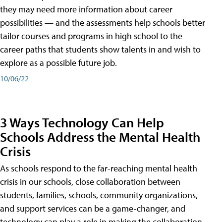
they may need more information about career
possibilities — and the assessments help schools better
tailor courses and programs in high school to the
career paths that students show talents in and wish to
explore as a possible future job.
10/06/22
3 Ways Technology Can Help
Schools Address the Mental Health
Crisis
As schools respond to the far-reaching mental health
crisis in our schools, close collaboration between
students, families, schools, community organizations,
and support services can be a game-changer, and
technology can play a role in making the collaboration