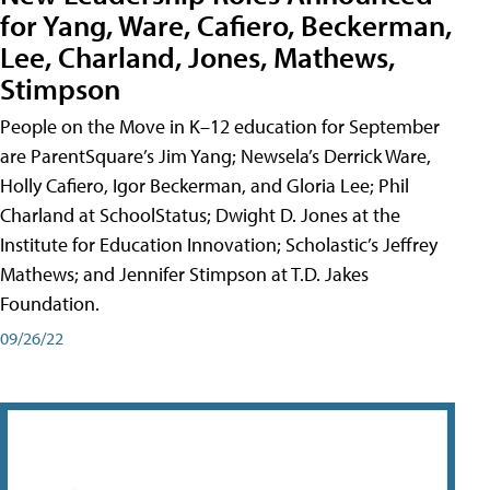
for Yang, Ware, Cafiero, Beckerman,
Lee, Charland, Jones, Mathews,
Stimpson
People on the Move in K–12 education for September
are ParentSquare’s Jim Yang; Newsela’s Derrick Ware,
Holly Cafiero, Igor Beckerman, and Gloria Lee; Phil
Charland at SchoolStatus; Dwight D. Jones at the
Institute for Education Innovation; Scholastic’s Jeffrey
Mathews; and Jennifer Stimpson at T.D. Jakes
Foundation.
09/26/22