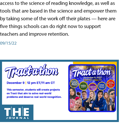
access to the science of reading knowledge, as well as
tools that are based in the science and empower them
by taking some of the work off their plates — here are
five things schools can do right now to support
teachers and improve retention.
09/15/22