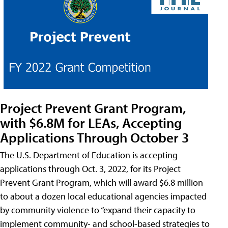
Project Prevent Grant Program,
with $6.8M for LEAs, Accepting
Applications Through October 3
The U.S. Department of Education is accepting
applications through Oct. 3, 2022, for its Project
Prevent Grant Program, which will award $6.8 million
to about a dozen local educational agencies impacted
by community violence to “expand their capacity to
implement community- and school-based strategies to