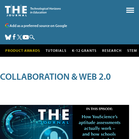
Add as a preferred source on Google
PRODUCT AWARDS
TUTORIALS
K-12 GRANTS
RESEARCH
STEM
COLLABORATION & WEB 2.0