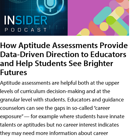
How Aptitude Assessments Provide
Data-Driven Direction to Educators
and Help Students See Brighter
Futures
Aptitude assessments are helpful both at the upper
levels of curriculum decision-making and at the
granular level with students. Educators and guidance
counselors can see the gaps in so-called “career
exposure” — for example where students have innate
talents or aptitudes but no career interest indicates
they may need more information about career