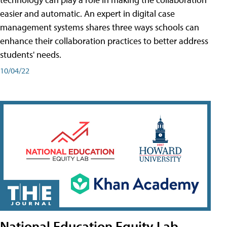
easier and automatic. An expert in digital case
management systems shares three ways schools can
enhance their collaboration practices to better address
students' needs.
10/04/22
National Education Equity Lab