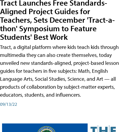
Tract Launches Free Standards-
Aligned Project Guides for
Teachers, Sets December 'Tract-a-
thon' Symposium to Feature
Students' Best Work
Tract, a digital platform where kids teach kids through
multimedia they can also create themselves, today
unveiled new standards-aligned, project-based lesson
guides for teachers in five subjects: Math, English
Language Arts, Social Studies, Science, and Art — all
products of collaboration by subject-matter experts,
educators, students, and influencers.
09/13/22