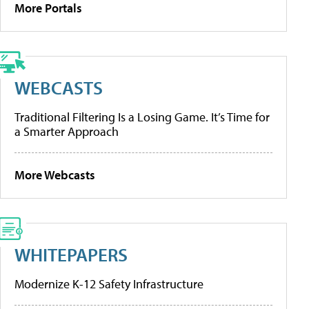
More Portals
WEBCASTS
Traditional Filtering Is a Losing Game. It’s Time for
a Smarter Approach
More Webcasts
WHITEPAPERS
Modernize K-12 Safety Infrastructure