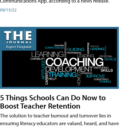
Communications App, according to a news release.
09/15/22
5 Things Schools Can Do Now to
Boost Teacher Retention
The solution to teacher burnout and turnover lies in
ensuring literacy educators are valued, heard, and have