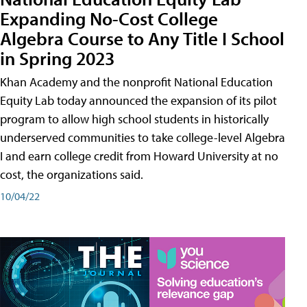
Expanding No-Cost College
Algebra Course to Any Title I School
in Spring 2023
Khan Academy and the nonprofit National Education
Equity Lab today announced the expansion of its pilot
program to allow high school students in historically
underserved communities to take college-level Algebra
I and earn college credit from Howard University at no
cost, the organizations said.
10/04/22