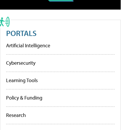
PORTALS
Artificial Intelligence
Cybersecurity
Learning Tools
Policy & Funding
Research