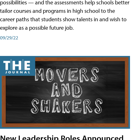
possibilities — and the assessments help schools better
tailor courses and programs in high school to the
career paths that students show talents in and wish to
explore as a possible future job.
09/29/22
New Leadership Roles Announced