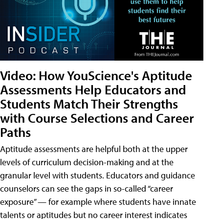
Video: How YouScience's Aptitude
Assessments Help Educators and
Students Match Their Strengths
with Course Selections and Career
Paths
Aptitude assessments are helpful both at the upper
levels of curriculum decision-making and at the
granular level with students. Educators and guidance
counselors can see the gaps in so-called “career
exposure” — for example where students have innate
talents or aptitudes but no career interest indicates