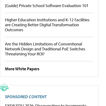
[Guide] Private School Software Evaluation 101
Higher Education Institutions and K-12 Facilities
are Creating Better Digital Transformation
Outcomes
Are the Hidden Limitations of Conventional
Network Design and Traditional PoE Switches
Threatening Your ROI?
More White Papers
SPONSORED CONTENT
SXSW EDU 2026: Discover How to Incorporate