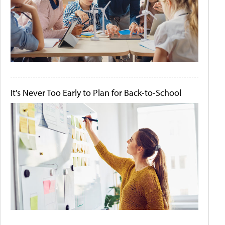
It's Never Too Early to Plan for Back-to-School