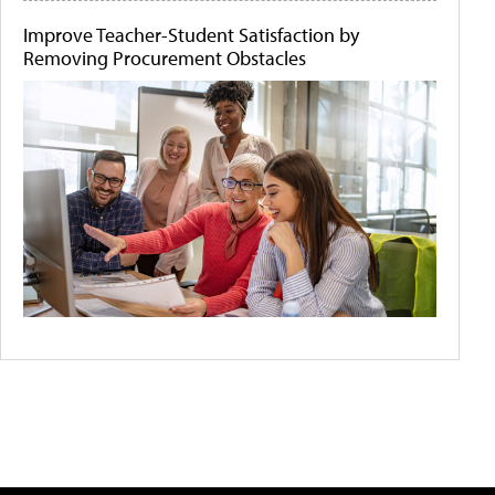
Improve Teacher-Student Satisfaction by
Removing Procurement Obstacles