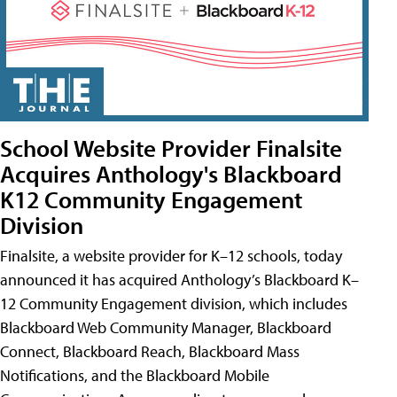
School Website Provider Finalsite
Acquires Anthology's Blackboard
K12 Community Engagement
Division
Finalsite, a website provider for K–12 schools, today
announced it has acquired Anthology’s Blackboard K–
12 Community Engagement division, which includes
Blackboard Web Community Manager, Blackboard
Connect, Blackboard Reach, Blackboard Mass
Notifications, and the Blackboard Mobile