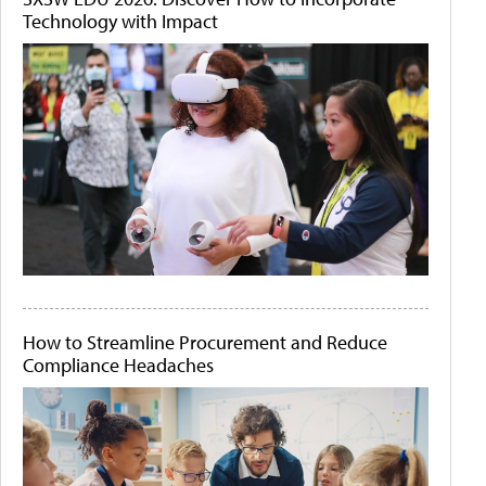
Technology with Impact
How to Streamline Procurement and Reduce
Compliance Headaches