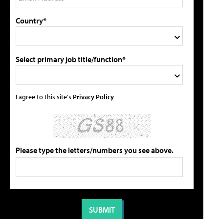
Country*
Select primary job title/function*
I agree to this site's
Privacy Policy
Please type the letters/numbers you see above.