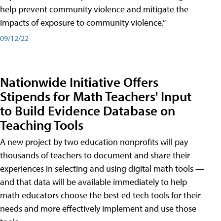
help prevent community violence and mitigate the
impacts of exposure to community violence.”
09/12/22
Nationwide Initiative Offers
Stipends for Math Teachers' Input
to Build Evidence Database on
Teaching Tools
A new project by two education nonprofits will pay
thousands of teachers to document and share their
experiences in selecting and using digital math tools —
and that data will be available immediately to help
math educators choose the best ed tech tools for their
needs and more effectively implement and use those