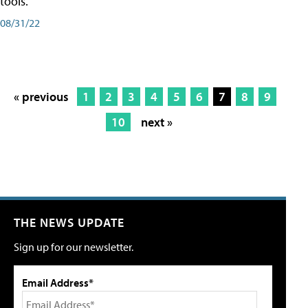
tools.
08/31/22
« previous
1
2
3
4
5
6
7
8
9
10
next »
THE NEWS UPDATE
Sign up for our newsletter.
Email Address*