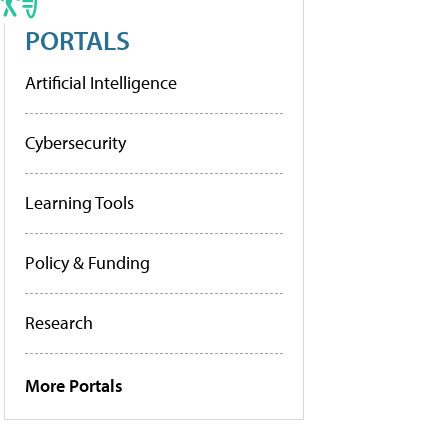
PORTALS
Artificial Intelligence
Cybersecurity
Learning Tools
Policy & Funding
Research
More Portals