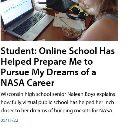
Student: Online School Has
Helped Prepare Me to
Pursue My Dreams of a
NASA Career
Wisconsin high school senior Naleah Boys explains
how fully virtual public school has helped her inch
closer to her dreams of building rockets for NASA.
05/11/22