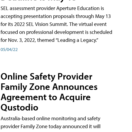
SEL assessment provider Aperture Education is
accepting presentation proposals through May 13
for its 2022 SEL Vision Summit. The virtual event
focused on professional development is scheduled
for Nov. 3, 2022, themed “Leading a Legacy.”
05/04/22
Online Safety Provider
Family Zone Announces
Agreement to Acquire
Qustodio
Australia-based online monitoring and safety
provider Family Zone today announced it will