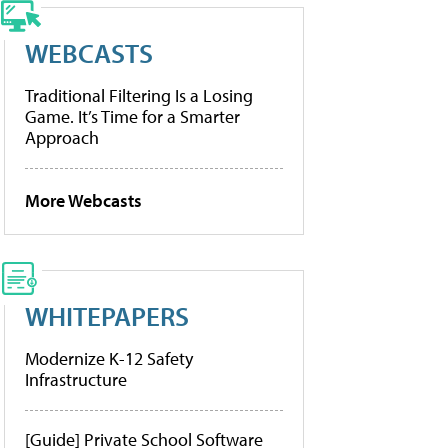
WEBCASTS
Traditional Filtering Is a Losing
Game. It’s Time for a Smarter
Approach
More Webcasts
WHITEPAPERS
Modernize K-12 Safety
Infrastructure
[Guide] Private School Software