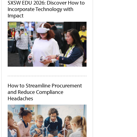
SXSW EDU 2026: Discover How to
Incorporate Technology with
Impact
How to Streamline Procurement
and Reduce Compliance
Headaches