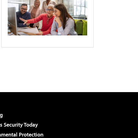
g
 Security Today
nmental Protection