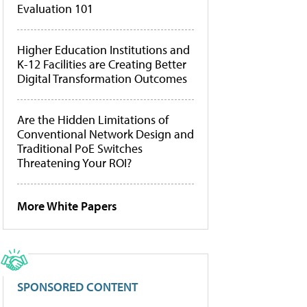
Evaluation 101
Higher Education Institutions and
K-12 Facilities are Creating Better
Digital Transformation Outcomes
Are the Hidden Limitations of
Conventional Network Design and
Traditional PoE Switches
Threatening Your ROI?
More White Papers
SPONSORED CONTENT