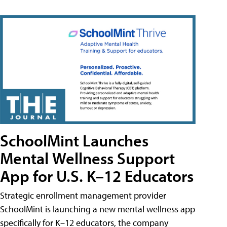
SchoolMint Launches
Mental Wellness Support
App for U.S. K–12 Educators
Strategic enrollment management provider
SchoolMint is launching a new mental wellness app
specifically for K–12 educators, the company