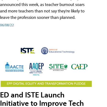
announced this week, as teacher burnout soars
and more teachers than not say they're likely to
leave the profession sooner than planned.
06/08/22
ED and ISTE Launch
Initiative to Improve Tech