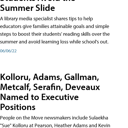
Summer Slide
A library media specialist shares tips to help
educators give families attainable goals and simple
steps to boost their students' reading skills over the
summer and avoid learning loss while school's out.
06/06/22
Kolloru, Adams, Gallman,
Metcalf, Serafin, Deveaux
Named to Executive
Positions
People on the Move newsmakers include Sulaekha
"Sue" Kolloru at Pearson, Heather Adams and Kevin