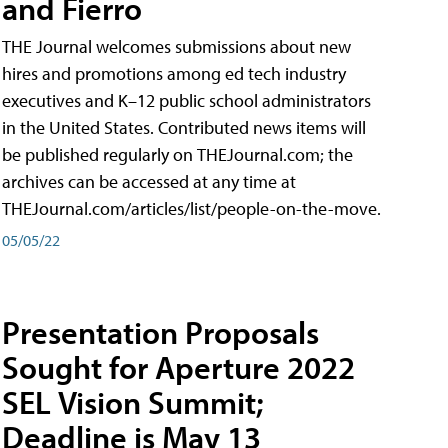
and Fierro
THE Journal welcomes submissions about new
hires and promotions among ed tech industry
executives and K–12 public school administrators
in the United States. Contributed news items will
be published regularly on THEJournal.com; the
archives can be accessed at any time at
THEJournal.com/articles/list/people-on-the-move.
05/05/22
Presentation Proposals
Sought for Aperture 2022
SEL Vision Summit;
Deadline is May 13