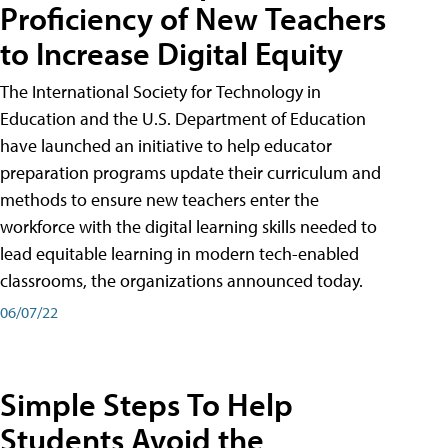
Proficiency of New Teachers
to Increase Digital Equity
The International Society for Technology in
Education and the U.S. Department of Education
have launched an initiative to help educator
preparation programs update their curriculum and
methods to ensure new teachers enter the
workforce with the digital learning skills needed to
lead equitable learning in modern tech-enabled
classrooms, the organizations announced today.
06/07/22
Simple Steps To Help
Students Avoid the