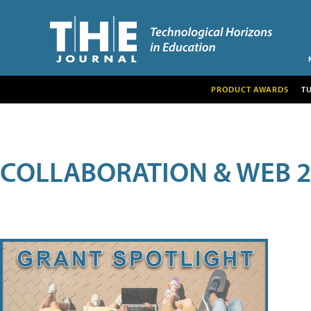
PRODUCT AWARDS
T
COLLABORATION & WEB 2