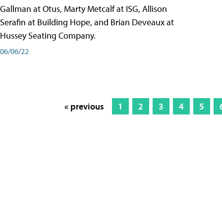
Gallman at Otus, Marty Metcalf at ISG, Allison
Serafin at Building Hope, and Brian Deveaux at
Hussey Seating Company.
06/06/22
« previous
1
2
3
4
5