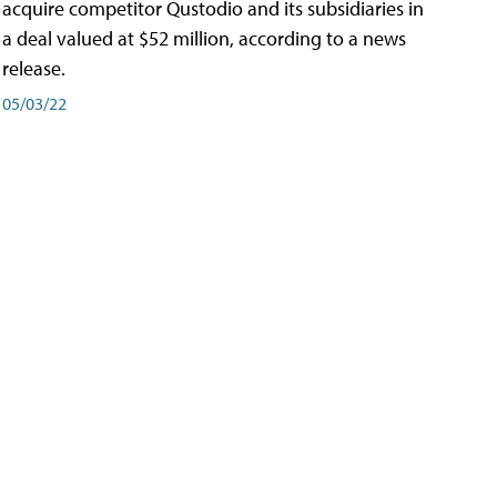
acquire competitor Qustodio and its subsidiaries in
a deal valued at $52 million, according to a news
release.
05/03/22