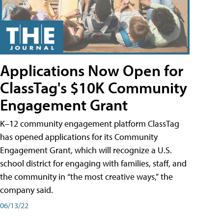
Applications Now Open for
ClassTag's $10K Community
Engagement Grant
K–12 community engagement platform ClassTag
has opened applications for its Community
Engagement Grant, which will recognize a U.S.
school district for engaging with families, staff, and
the community in “the most creative ways,” the
company said.
06/13/22