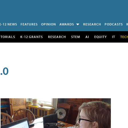
K-12 NEWS
FEATURES
OPINION
AWARDS
RESEARCH
PODCASTS
UTORIALS
K-12 GRANTS
RESEARCH
STEM
AI
EQUITY
IT
TEC
.0