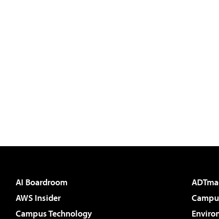
AI Boardroom
ADTma
AWS Insider
Campus
Campus Technology
Enviro