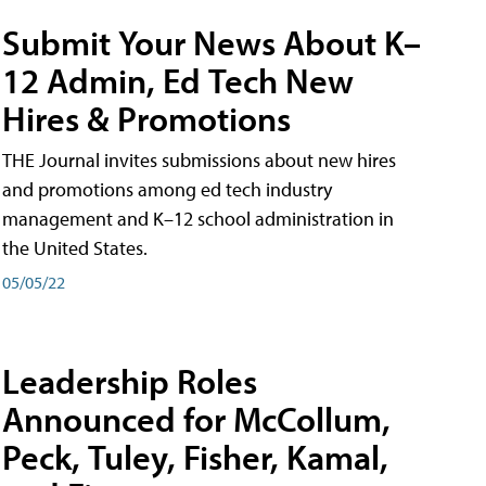
Submit Your News About K–
12 Admin, Ed Tech New
Hires & Promotions
THE Journal invites submissions about new hires
and promotions among ed tech industry
management and K–12 school administration in
the United States.
05/05/22
Leadership Roles
Announced for McCollum,
Peck, Tuley, Fisher, Kamal,