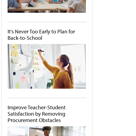
It's Never Too Early to Plan for
Back-to-School
Improve Teacher-Student
Satisfaction by Removing
Procurement Obstacles