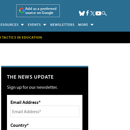
Add as a preferred
source on Google
RESOURCES
EVENTS
NEWSLETTERS
MORE
H TACTICS IN EDUCATION
THE NEWS UPDATE
Sign up for our newsletter.
Email Address*
Country*