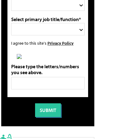
Select primary job title/function*
I agree to this site's
Privacy Policy
Please type the letters/numbers
you see above.