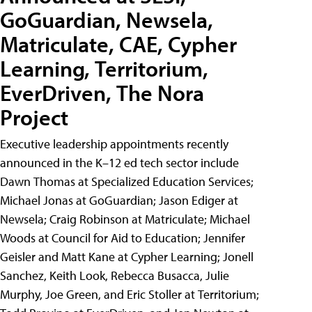
GoGuardian, Newsela,
Matriculate, CAE, Cypher
Learning, Territorium,
EverDriven, The Nora
Project
Executive leadership appointments recently
announced in the K–12 ed tech sector include
Dawn Thomas at Specialized Education Services;
Michael Jonas at GoGuardian; Jason Ediger at
Newsela; Craig Robinson at Matriculate; Michael
Woods at Council for Aid to Education; Jennifer
Geisler and Matt Kane at Cypher Learning; Jonell
Sanchez, Keith Look, Rebecca Busacca, Julie
Murphy, Joe Green, and Eric Stoller at Territorium;