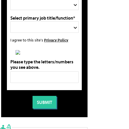
Select primary job title/function*
I agree to this site's
Privacy Policy
Please type the letters/numbers
you see above.