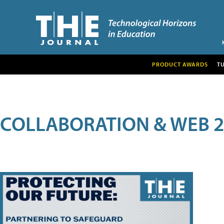
PRODUCT AWARDS
T
COLLABORATION & WEB 2