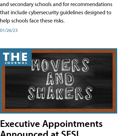
and secondary schools and for recommendations
that include cybersecurity guidelines designed to
help schools face these risks.
01/26/23
Executive Appointments
Announced at SESI,