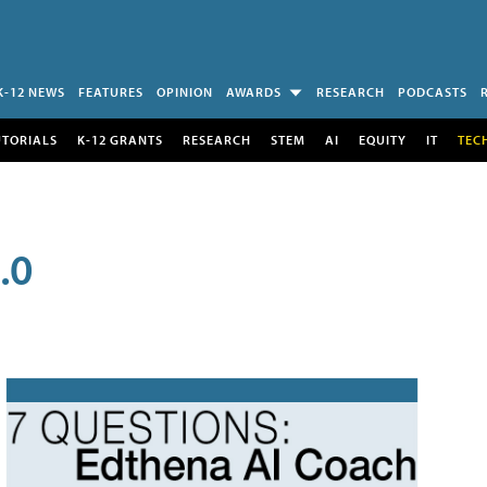
K-12 NEWS
FEATURES
OPINION
AWARDS
RESEARCH
PODCASTS
UTORIALS
K-12 GRANTS
RESEARCH
STEM
AI
EQUITY
IT
TEC
.0