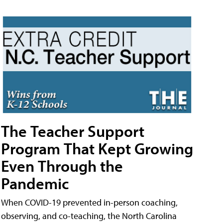
The Teacher Support
Program That Kept Growing
Even Through the
Pandemic
When COVID-19 prevented in-person coaching,
observing, and co-teaching, the North Carolina