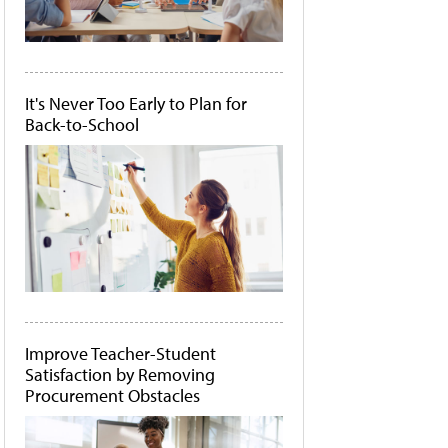
It's Never Too Early to Plan for
Back-to-School
Improve Teacher-Student
Satisfaction by Removing
Procurement Obstacles