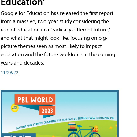
Education'
Google for Education has released the first report
from a massive, two-year study considering the
role of education in a “radically different future,”
and what that might look like, focusing on big-
picture themes seen as most likely to impact
education and the future workforce in the coming
years and decades.
11/29/22