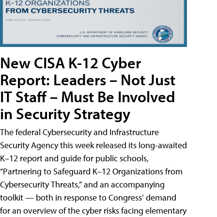
New CISA K-12 Cyber
Report: Leaders – Not Just
IT Staff – Must Be Involved
in Security Strategy
The federal Cybersecurity and Infrastructure
Security Agency this week released its long-awaited
K–12 report and guide for public schools,
“Partnering to Safeguard K–12 Organizations from
Cybersecurity Threats,” and an accompanying
toolkit — both in response to Congress’ demand
for an overview of the cyber risks facing elementary