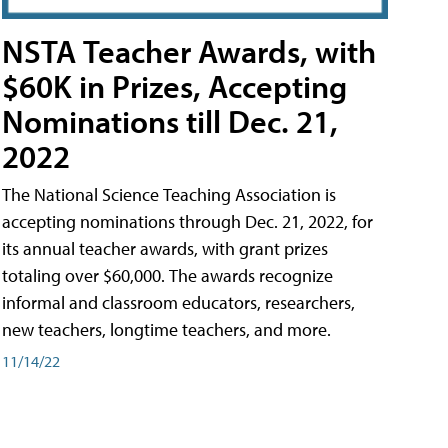
NSTA Teacher Awards, with
$60K in Prizes, Accepting
Nominations till Dec. 21,
2022
The National Science Teaching Association is
accepting nominations through Dec. 21, 2022, for
its annual teacher awards, with grant prizes
totaling over $60,000. The awards recognize
informal and classroom educators, researchers,
new teachers, longtime teachers, and more.
11/14/22