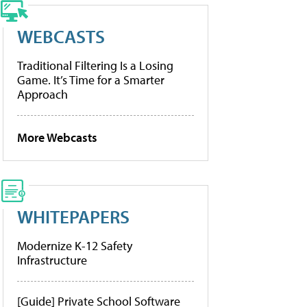
WEBCASTS
Traditional Filtering Is a Losing
Game. It’s Time for a Smarter
Approach
More Webcasts
WHITEPAPERS
Modernize K-12 Safety
Infrastructure
[Guide] Private School Software