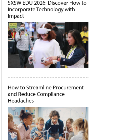
SXSW EDU 2026: Discover How to
Incorporate Technology with
Impact
How to Streamline Procurement
and Reduce Compliance
Headaches