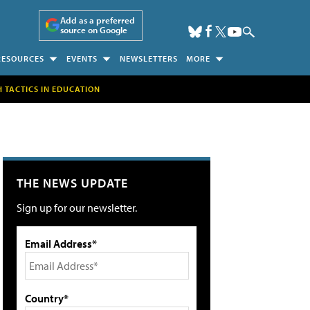
Add as a preferred
source on Google
RESOURCES
EVENTS
NEWSLETTERS
MORE
H TACTICS IN EDUCATION
THE NEWS UPDATE
Sign up for our newsletter.
Email Address*
Country*