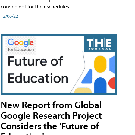
convenient for their schedules.
12/06/22
New Report from Global
Google Research Project
Considers the 'Future of