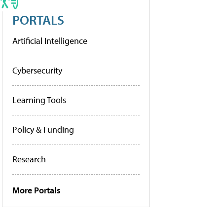
PORTALS
Artificial Intelligence
Cybersecurity
Learning Tools
Policy & Funding
Research
More Portals