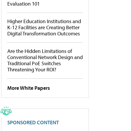
Evaluation 101
Higher Education Institutions and
K-12 Facilities are Creating Better
Digital Transformation Outcomes
Are the Hidden Limitations of
Conventional Network Design and
Traditional PoE Switches
Threatening Your ROI?
More White Papers
SPONSORED CONTENT