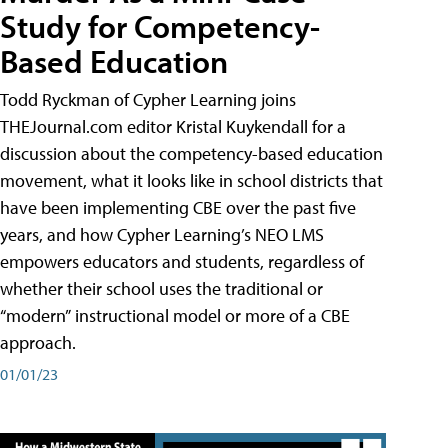
Study for Competency-
Based Education
Todd Ryckman of Cypher Learning joins
THEJournal.com editor Kristal Kuykendall for a
discussion about the competency-based education
movement, what it looks like in school districts that
have been implementing CBE over the past five
years, and how Cypher Learning’s NEO LMS
empowers educators and students, regardless of
whether their school uses the traditional or
“modern” instructional model or more of a CBE
approach.
01/01/23