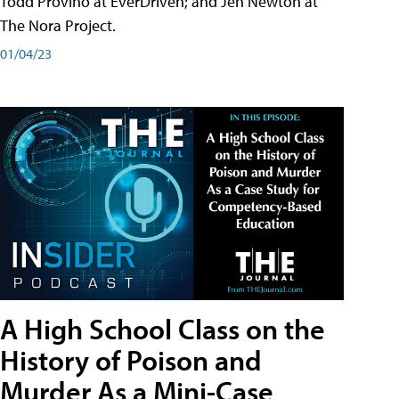
Todd Provino at EverDriven; and Jen Newton at
The Nora Project.
01/04/23
A High School Class on the
History of Poison and
Murder As a Mini-Case