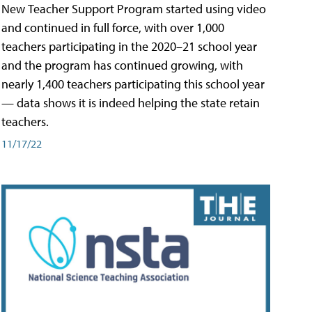
New Teacher Support Program started using video
and continued in full force, with over 1,000
teachers participating in the 2020–21 school year
and the program has continued growing, with
nearly 1,400 teachers participating this school year
— data shows it is indeed helping the state retain
teachers.
11/17/22