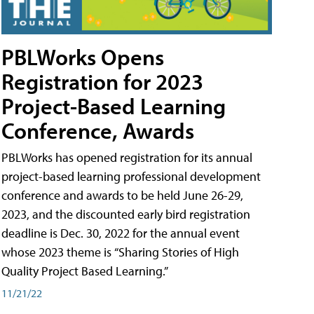
PBLWorks Opens
Registration for 2023
Project-Based Learning
Conference, Awards
PBLWorks has opened registration for its annual
project-based learning professional development
conference and awards to be held June 26-29,
2023, and the discounted early bird registration
deadline is Dec. 30, 2022 for the annual event
whose 2023 theme is “Sharing Stories of High
Quality Project Based Learning.”
11/21/22