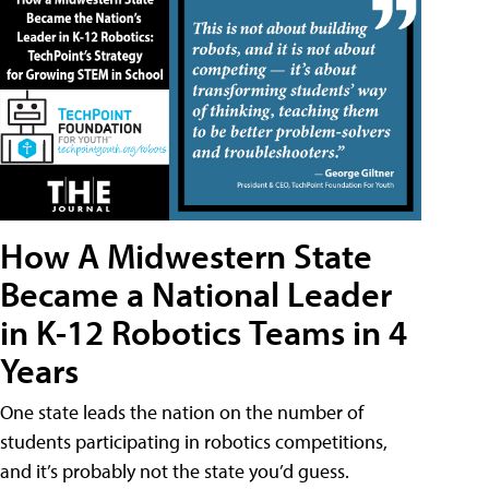
How A Midwestern State
Became a National Leader
in K-12 Robotics Teams in 4
Years
One state leads the nation on the number of
students participating in robotics competitions,
and it’s probably not the state you’d guess.