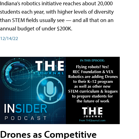
Indiana’s robotics initiative reaches about 20,000
students each year, with higher levels of diversity
than STEM fields usually see — and all that on an
annual budget of under $200K.
12/14/22
Drones as Competitive