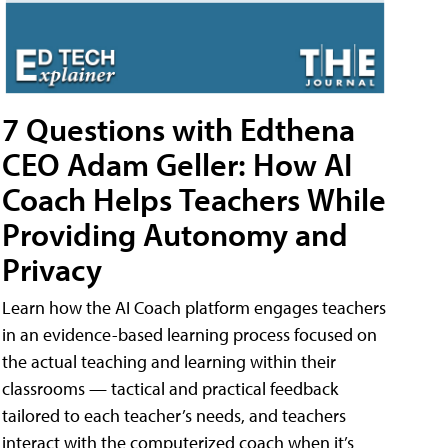
7 Questions with Edthena
CEO Adam Geller: How AI
Coach Helps Teachers While
Providing Autonomy and
Privacy
Learn how the AI Coach platform engages teachers
in an evidence-based learning process focused on
the actual teaching and learning within their
classrooms — tactical and practical feedback
tailored to each teacher’s needs, and teachers
interact with the computerized coach when it’s