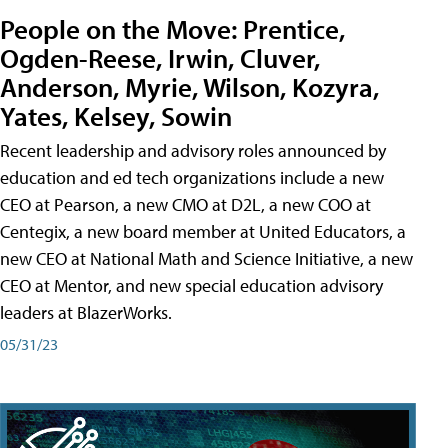
People on the Move: Prentice,
Ogden-Reese, Irwin, Cluver,
Anderson, Myrie, Wilson, Kozyra,
Yates, Kelsey, Sowin
Recent leadership and advisory roles announced by
education and ed tech organizations include a new
CEO at Pearson, a new CMO at D2L, a new COO at
Centegix, a new board member at United Educators, a
new CEO at National Math and Science Initiative, a new
CEO at Mentor, and new special education advisory
leaders at BlazerWorks.
05/31/23