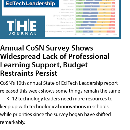
Annual CoSN Survey Shows
Widespread Lack of Professional
Learning Support, Budget
Restraints Persist
CoSN’s 10th annual State of Ed Tech Leadership report
released this week shows some things remain the same
— K–12 technology leaders need more resources to
keep up with technological innovations in schools —
while priorities since the survey began have shifted
remarkably.