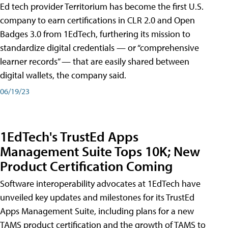
Ed tech provider Territorium has become the first U.S.
company to earn certifications in CLR 2.0 and Open
Badges 3.0 from 1EdTech, furthering its mission to
standardize digital credentials — or “comprehensive
learner records” — that are easily shared between
digital wallets, the company said.
06/19/23
1EdTech's TrustEd Apps
Management Suite Tops 10K; New
Product Certification Coming
Software interoperability advocates at 1EdTech have
unveiled key updates and milestones for its TrustEd
Apps Management Suite, including plans for a new
TAMS product certification and the growth of TAMS to