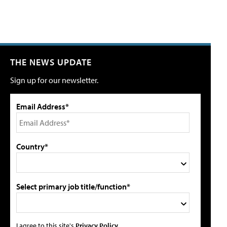
THE NEWS UPDATE
Sign up for our newsletter.
Email Address*
Country*
Select primary job title/function*
I agree to this site's
Privacy Policy