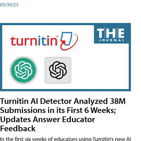
05/30/23
Turnitin AI Detector Analyzed 38M
Submissions in its First 6 Weeks;
Updates Answer Educator
Feedback
In the first six weeks of educators using Turnitin’s new AI