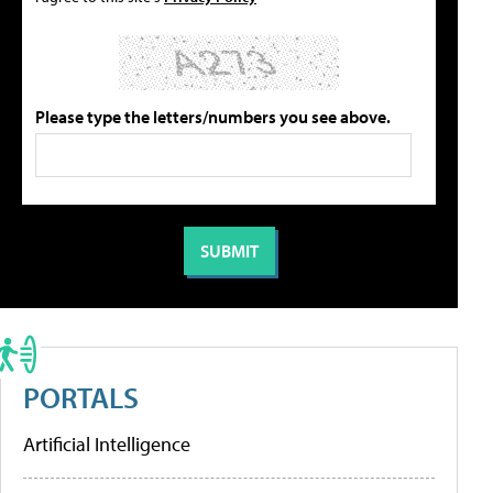
Please type the letters/numbers you see above.
PORTALS
Artificial Intelligence