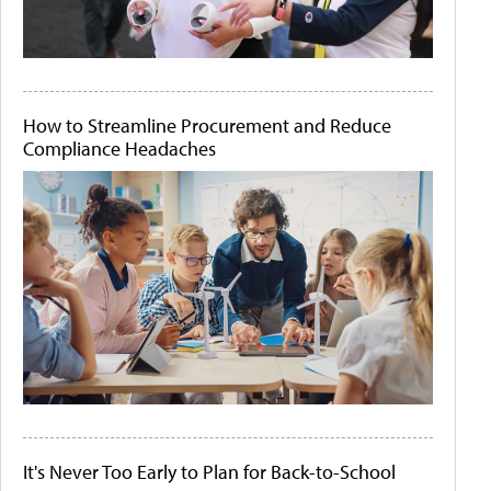
How to Streamline Procurement and Reduce
Compliance Headaches
It's Never Too Early to Plan for Back-to-School