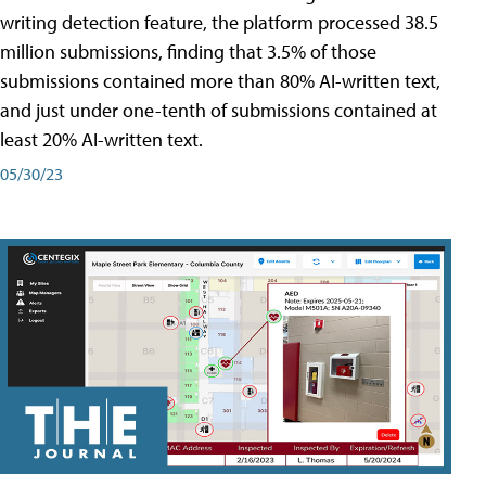
writing detection feature, the platform processed 38.5
million submissions, finding that 3.5% of those
submissions contained more than 80% AI-written text,
and just under one-tenth of submissions contained at
least 20% AI-written text.
05/30/23