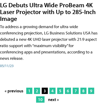
LG Debuts Ultra Wide ProBeam 4K
Laser Projector with Up to 285-Inch
Image
To address a growing demand for ultra-wide
conferencing projection, LG Business Solutions USA has
debuted a new 4K UHD laser projector with 21:9 aspect
ratio support with “maximum visibility” for
conferencing apps and presentations, according to a
news release.
05/11/23
« previous
1
2
3
4
5
6
7
8
9
10
next »