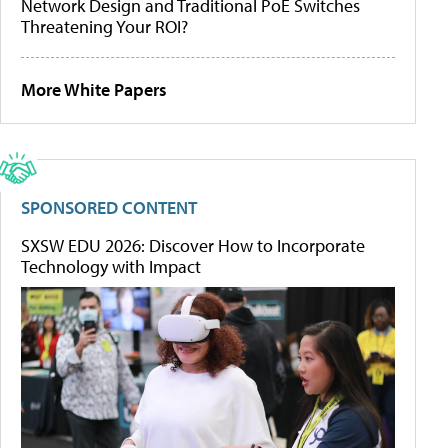
Network Design and Traditional PoE Switches
Threatening Your ROI?
More White Papers
SPONSORED CONTENT
SXSW EDU 2026: Discover How to Incorporate
Technology with Impact