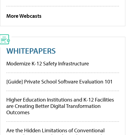
More Webcasts
WHITEPAPERS
Modernize K-12 Safety Infrastructure
[Guide] Private School Software Evaluation 101
Higher Education Institutions and K-12 Facilities
are Creating Better Digital Transformation
Outcomes
Are the Hidden Limitations of Conventional