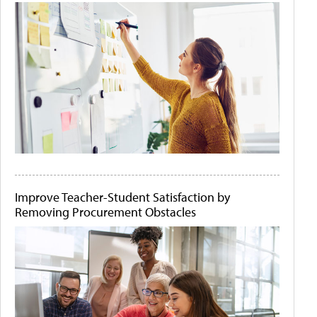
Improve Teacher-Student Satisfaction by
Removing Procurement Obstacles