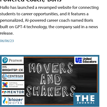
Hallo has launched a revamped website for connecting
students to career opportunities, and it features a
personalized, AI-powered career coach named Boris
built on GPT-4 technology, the company said in a news
release.
06/06/23