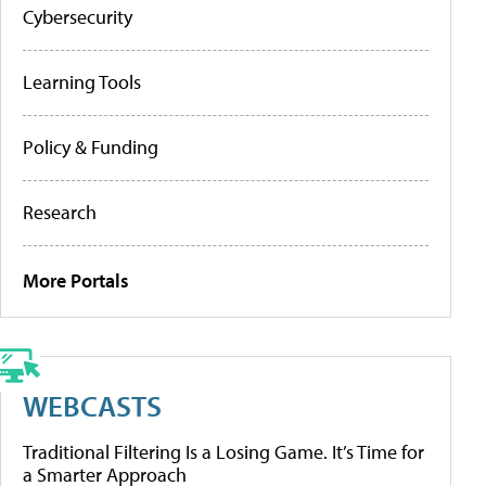
Cybersecurity
Learning Tools
Policy & Funding
Research
More Portals
WEBCASTS
Traditional Filtering Is a Losing Game. It’s Time for
a Smarter Approach