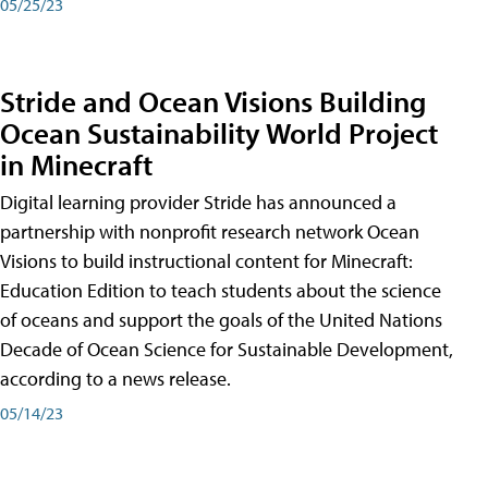
05/25/23
Stride and Ocean Visions Building
Ocean Sustainability World Project
in Minecraft
Digital learning provider Stride has announced a
partnership with nonprofit research network Ocean
Visions to build instructional content for Minecraft:
Education Edition to teach students about the science
of oceans and support the goals of the United Nations
Decade of Ocean Science for Sustainable Development,
according to a news release.
05/14/23