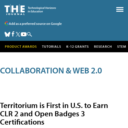
Add as a preferred source on Google
PRODUCT AWARDS
TUTORIALS
K-12 GRANTS
RESEARCH
STEM
COLLABORATION & WEB 2.0
Territorium is First in U.S. to Earn
CLR 2 and Open Badges 3
Certifications