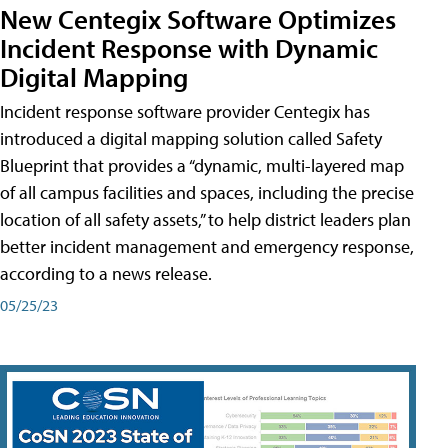
New Centegix Software Optimizes
Incident Response with Dynamic
Digital Mapping
Incident response software provider Centegix has
introduced a digital mapping solution called Safety
Blueprint that provides a “dynamic, multi-layered map
of all campus facilities and spaces, including the precise
location of all safety assets,” to help district leaders plan
better incident management and emergency response,
according to a news release.
05/25/23