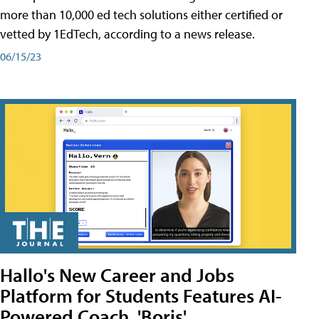
more than 10,000 ed tech solutions either certified or
vetted by 1EdTech, according to a news release.
06/15/23
Hallo's New Career and Jobs
Platform for Students Features AI-
Powered Coach, 'Boris'