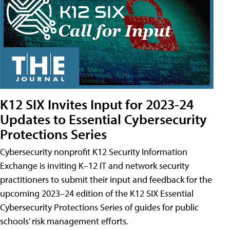
K12 SIX Invites Input for 2023-24
Updates to Essential Cybersecurity
Protections Series
Cybersecurity nonprofit K12 Security Information
Exchange is inviting K–12 IT and network security
practitioners to submit their input and feedback for the
upcoming 2023–24 edition of the K12 SIX Essential
Cybersecurity Protections Series of guides for public
schools’ risk management efforts.