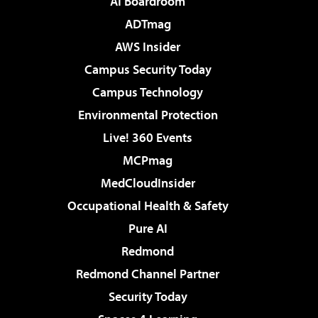
AI Boardroom
ADTmag
AWS Insider
Campus Security Today
Campus Technology
Environmental Protection
Live! 360 Events
MCPmag
MedCloudInsider
Occupational Health & Safety
Pure AI
Redmond
Redmond Channel Partner
Security Today