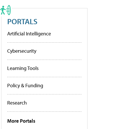
PORTALS
Artificial Intelligence
Cybersecurity
Learning Tools
Policy & Funding
Research
More Portals