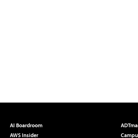
AI Boardroom
ADTma
AWS Insider
Campus