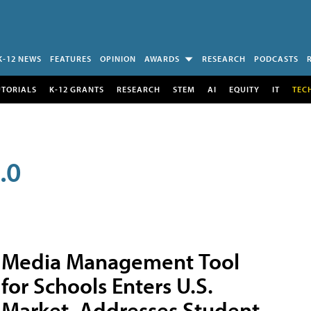
K-12 NEWS
FEATURES
OPINION
AWARDS
RESEARCH
PODCASTS
UTORIALS
K-12 GRANTS
RESEARCH
STEM
AI
EQUITY
IT
TEC
.0
Media Management Tool
for Schools Enters U.S.
Market, Addresses Student