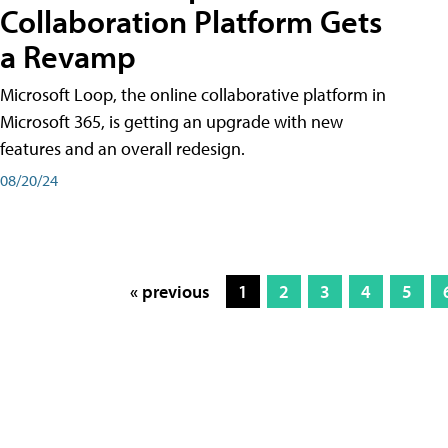
Collaboration Platform Gets
a Revamp
Microsoft Loop, the online collaborative platform in
Microsoft 365, is getting an upgrade with new
features and an overall redesign.
08/20/24
« previous
1
2
3
4
5