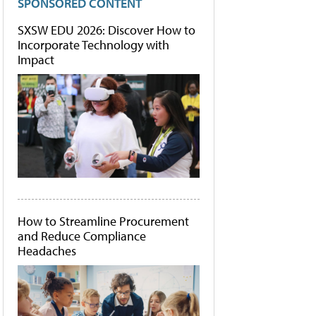
SPONSORED CONTENT
SXSW EDU 2026: Discover How to
Incorporate Technology with
Impact
How to Streamline Procurement
and Reduce Compliance
Headaches