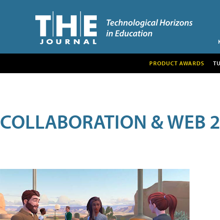
PRODUCT AWARDS
T
COLLABORATION & WEB 2