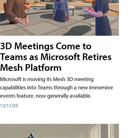
3D Meetings Come to
Teams as Microsoft Retires
Mesh Platform
Microsoft is moving its Mesh 3D meeting
capabilities into Teams through a new immersive
events feature, now generally available.
12/11/25