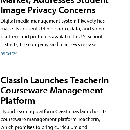
Image Privacy Concerns
Digital media management system Pixevety has
made its consent-driven photo, data, and video
platform and protocols available to U.S. school
districts, the company said in a news release.
03/04/24
ClassIn Launches TeacherIn
Courseware Management
Platform
Hybrid learning platform ClassIn has launched its
courseware management platform TeacherIn,
which promises to bring curriculum and