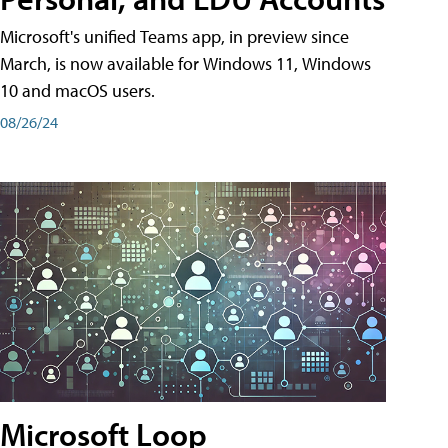
Microsoft's unified Teams app, in preview since
March, is now available for Windows 11, Windows
10 and macOS users.
08/26/24
Microsoft Loop