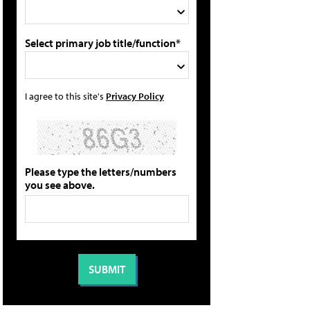
Select primary job title/function*
I agree to this site's
Privacy Policy
Please type the letters/numbers
you see above.