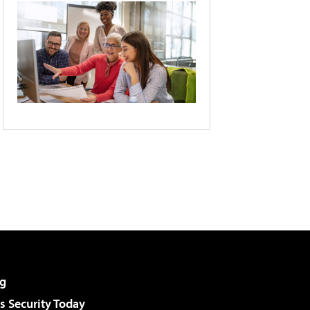
g
 Security Today