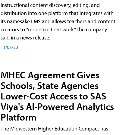
instructional content discovery, editing, and
distribution into one platform that integrates with
its namesake LMS and allows teachers and content
creators to “monetize their work,” the company
said in a news release.
11/01/23
MHEC Agreement Gives
Schools, State Agencies
Lower-Cost Access to SAS
Viya's AI-Powered Analytics
Platform
The Midwestern Higher Education Compact has