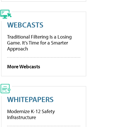
WEBCASTS
Traditional Filtering Is a Losing
Game. It’s Time for a Smarter
Approach
More Webcasts
WHITEPAPERS
Modernize K-12 Safety
Infrastructure