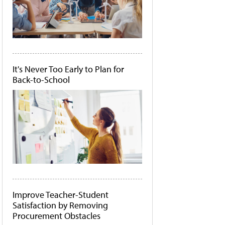
It's Never Too Early to Plan for
Back-to-School
Improve Teacher-Student
Satisfaction by Removing
Procurement Obstacles