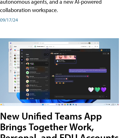
autonomous agents, and a new AI-powered
collaboration workspace.
09/17/24
New Unified Teams App
Brings Together Work,
Personal, and EDU Accounts