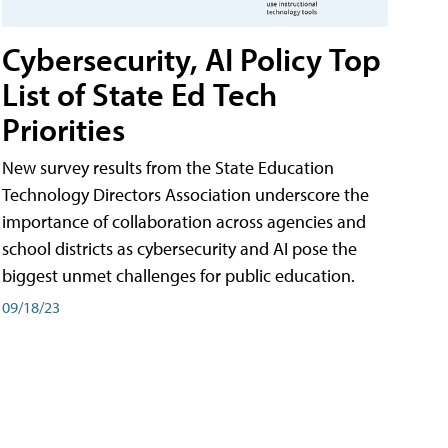
Cybersecurity, AI Policy Top
List of State Ed Tech
Priorities
New survey results from the State Education
Technology Directors Association underscore the
importance of collaboration across agencies and
school districts as cybersecurity and AI pose the
biggest unmet challenges for public education.
09/18/23