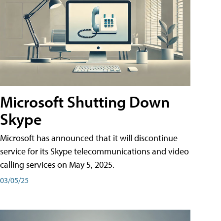
Microsoft Shutting Down
Skype
Microsoft has announced that it will discontinue
service for its Skype telecommunications and video
calling services on May 5, 2025.
03/05/25