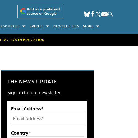
Add as a preferred
source on Google
RESOURCES
EVENTS
NEWSLETTERS
MORE
H TACTICS IN EDUCATION
THE NEWS UPDATE
Sign up for our newsletter.
Email Address*
Country*