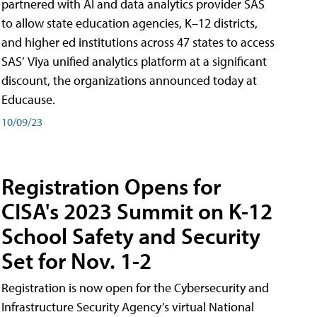
partnered with AI and data analytics provider SAS
to allow state education agencies, K–12 districts,
and higher ed institutions across 47 states to access
SAS’ Viya unified analytics platform at a significant
discount, the organizations announced today at
Educause.
10/09/23
Registration Opens for
CISA's 2023 Summit on K-12
School Safety and Security
Set for Nov. 1-2
Registration is now open for the Cybersecurity and
Infrastructure Security Agency’s virtual National