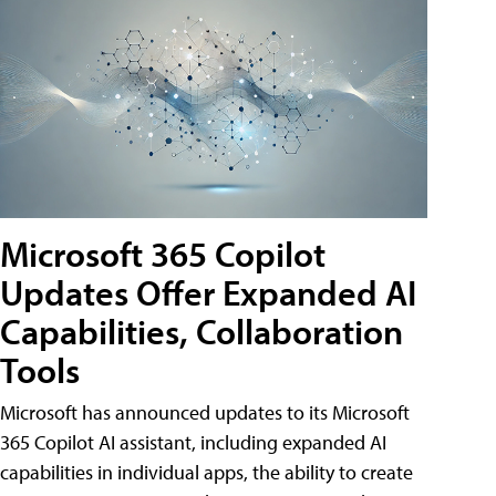
Microsoft 365 Copilot
Updates Offer Expanded AI
Capabilities, Collaboration
Tools
Microsoft has announced updates to its Microsoft
365 Copilot AI assistant, including expanded AI
capabilities in individual apps, the ability to create