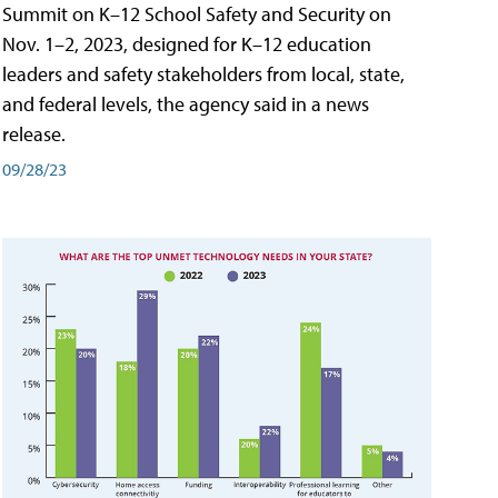
Summit on K–12 School Safety and Security on
Nov. 1–2, 2023, designed for K–12 education
leaders and safety stakeholders from local, state,
and federal levels, the agency said in a news
release.
09/28/23