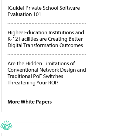
[Guide] Private School Software
Evaluation 101
Higher Education Institutions and
K-12 Facilities are Creating Better
Digital Transformation Outcomes
Are the Hidden Limitations of
Conventional Network Design and
Traditional PoE Switches
Threatening Your ROI?
More White Papers