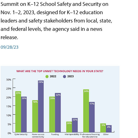
Summit on K–12 School Safety and Security on
Nov. 1–2, 2023, designed for K–12 education
leaders and safety stakeholders from local, state,
and federal levels, the agency said in a news
release.
09/28/23