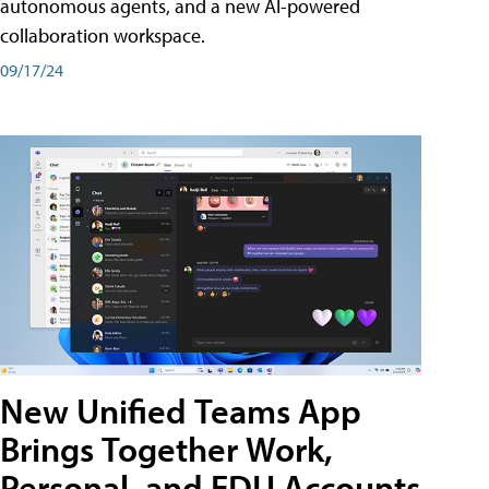
autonomous agents, and a new AI-powered
collaboration workspace.
09/17/24
New Unified Teams App
Brings Together Work,
Personal, and EDU Accounts