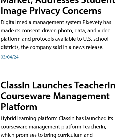
Image Privacy Concerns
Digital media management system Pixevety has
made its consent-driven photo, data, and video
platform and protocols available to U.S. school
districts, the company said in a news release.
03/04/24
ClassIn Launches TeacherIn
Courseware Management
Platform
Hybrid learning platform ClassIn has launched its
courseware management platform TeacherIn,
which promises to bring curriculum and