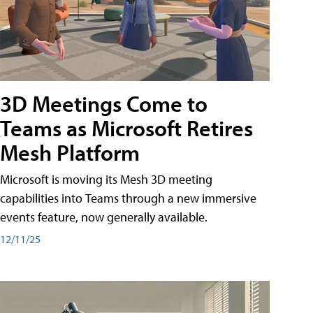
3D Meetings Come to
Teams as Microsoft Retires
Mesh Platform
Microsoft is moving its Mesh 3D meeting
capabilities into Teams through a new immersive
events feature, now generally available.
12/11/25