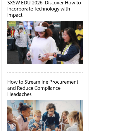
SXSW EDU 2026: Discover How to
Incorporate Technology with
Impact
How to Streamline Procurement
and Reduce Compliance
Headaches