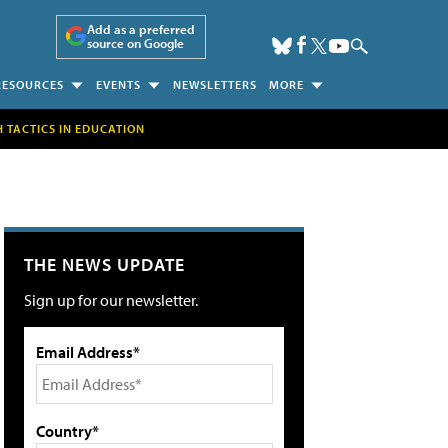
Add as a preferred
source on Google
RESOURCES
EVENTS
NEWSLETTERS
MORE
H TACTICS IN EDUCATION
THE NEWS UPDATE
Sign up for our newsletter.
Email Address*
Country*