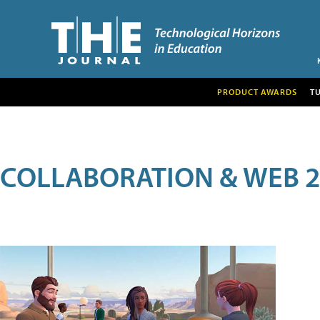
PRODUCT AWARDS
T
COLLABORATION & WEB 2