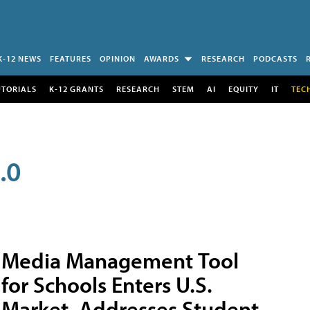
K-12 NEWS
FEATURES
OPINION
AWARDS
RESEARCH
PODCASTS
UTORIALS
K-12 GRANTS
RESEARCH
STEM
AI
EQUITY
IT
TEC
.0
Media Management Tool
for Schools Enters U.S.
Market, Addresses Student