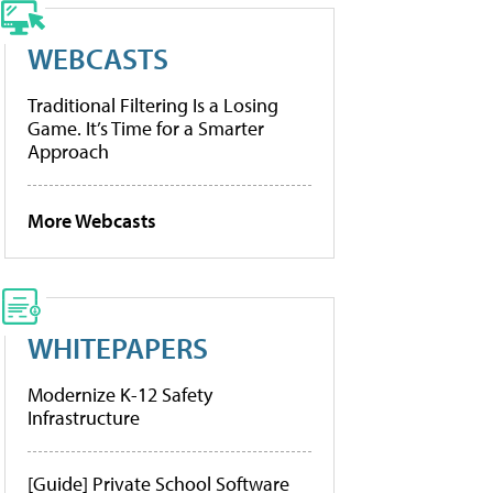
WEBCASTS
Traditional Filtering Is a Losing
Game. It’s Time for a Smarter
Approach
More Webcasts
WHITEPAPERS
Modernize K-12 Safety
Infrastructure
[Guide] Private School Software