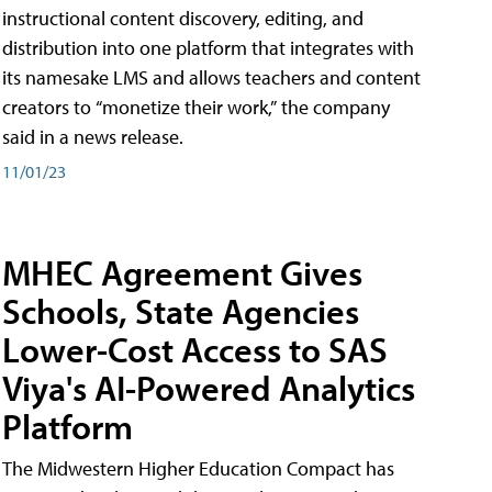
instructional content discovery, editing, and
distribution into one platform that integrates with
its namesake LMS and allows teachers and content
creators to “monetize their work,” the company
said in a news release.
11/01/23
MHEC Agreement Gives
Schools, State Agencies
Lower-Cost Access to SAS
Viya's AI-Powered Analytics
Platform
The Midwestern Higher Education Compact has