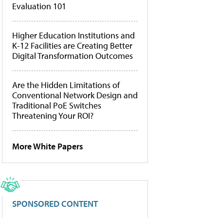
Evaluation 101
Higher Education Institutions and
K-12 Facilities are Creating Better
Digital Transformation Outcomes
Are the Hidden Limitations of
Conventional Network Design and
Traditional PoE Switches
Threatening Your ROI?
More White Papers
SPONSORED CONTENT