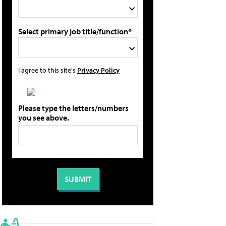
Select primary job title/function*
I agree to this site's
Privacy Policy
Please type the letters/numbers
you see above.