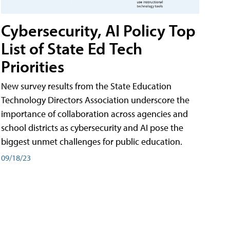
Cybersecurity, AI Policy Top
List of State Ed Tech
Priorities
New survey results from the State Education
Technology Directors Association underscore the
importance of collaboration across agencies and
school districts as cybersecurity and AI pose the
biggest unmet challenges for public education.
09/18/23