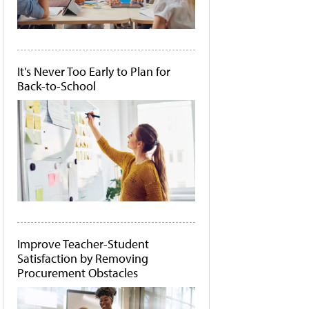
It's Never Too Early to Plan for
Back-to-School
Improve Teacher-Student
Satisfaction by Removing
Procurement Obstacles