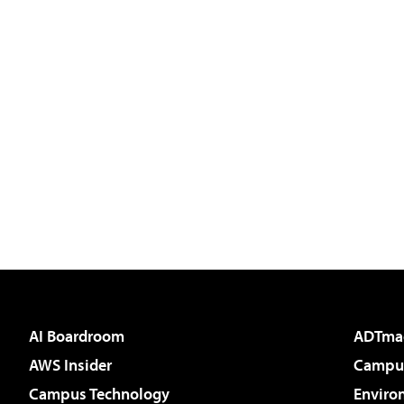
AI Boardroom
ADTma
AWS Insider
Campus
Campus Technology
Enviro