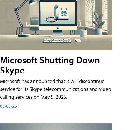
Microsoft Shutting Down
Skype
Microsoft has announced that it will discontinue
service for its Skype telecommunications and video
calling services on May 5, 2025.
03/05/25