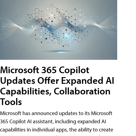
Microsoft 365 Copilot
Updates Offer Expanded AI
Capabilities, Collaboration
Tools
Microsoft has announced updates to its Microsoft
365 Copilot AI assistant, including expanded AI
capabilities in individual apps, the ability to create