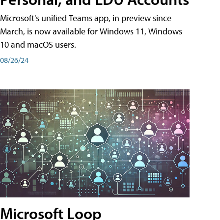
Microsoft's unified Teams app, in preview since
March, is now available for Windows 11, Windows
10 and macOS users.
08/26/24
Microsoft Loop