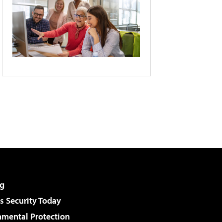
g
 Security Today
nmental Protection