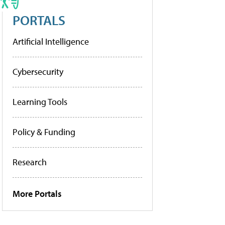
PORTALS
Artificial Intelligence
Cybersecurity
Learning Tools
Policy & Funding
Research
More Portals