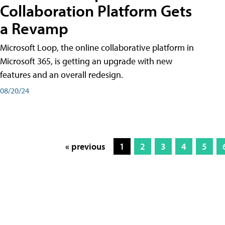
Collaboration Platform Gets
a Revamp
Microsoft Loop, the online collaborative platform in
Microsoft 365, is getting an upgrade with new
features and an overall redesign.
08/20/24
« previous
1
2
3
4
5