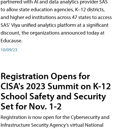
partnered with AI and data analytics provider SAS
to allow state education agencies, K–12 districts,
and higher ed institutions across 47 states to access
SAS’ Viya unified analytics platform at a significant
discount, the organizations announced today at
Educause.
10/09/23
Registration Opens for
CISA's 2023 Summit on K-12
School Safety and Security
Set for Nov. 1-2
Registration is now open for the Cybersecurity and
Infrastructure Security Agency’s virtual National