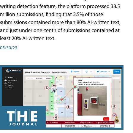
writing detection feature, the platform processed 38.5
million submissions, finding that 3.5% of those
submissions contained more than 80% AI-written text,
and just under one-tenth of submissions contained at
least 20% AI-written text.
05/30/23