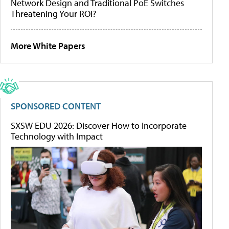
Network Design and Traditional PoE Switches
Threatening Your ROI?
More White Papers
SPONSORED CONTENT
SXSW EDU 2026: Discover How to Incorporate
Technology with Impact