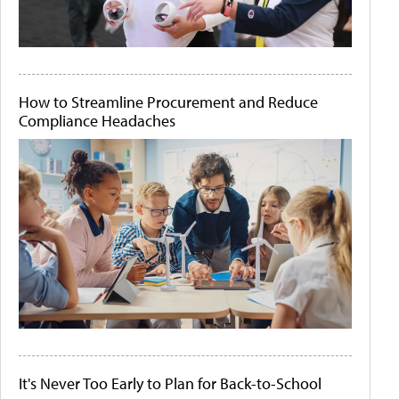
How to Streamline Procurement and Reduce
Compliance Headaches
It's Never Too Early to Plan for Back-to-School