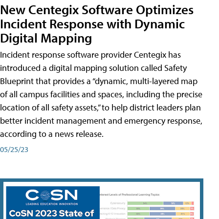
New Centegix Software Optimizes
Incident Response with Dynamic
Digital Mapping
Incident response software provider Centegix has
introduced a digital mapping solution called Safety
Blueprint that provides a “dynamic, multi-layered map
of all campus facilities and spaces, including the precise
location of all safety assets,” to help district leaders plan
better incident management and emergency response,
according to a news release.
05/25/23