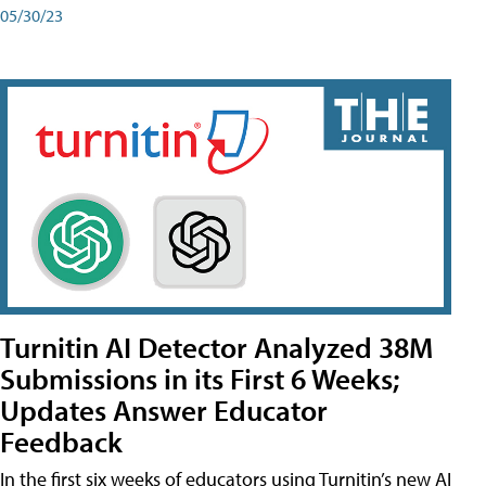
05/30/23
Turnitin AI Detector Analyzed 38M
Submissions in its First 6 Weeks;
Updates Answer Educator
Feedback
In the first six weeks of educators using Turnitin’s new AI