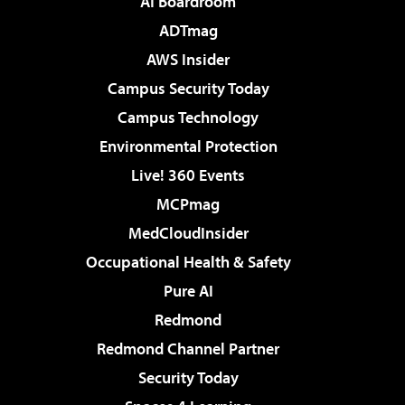
AI Boardroom
ADTmag
AWS Insider
Campus Security Today
Campus Technology
Environmental Protection
Live! 360 Events
MCPmag
MedCloudInsider
Occupational Health & Safety
Pure AI
Redmond
Redmond Channel Partner
Security Today