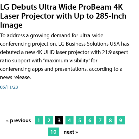
LG Debuts Ultra Wide ProBeam 4K
Laser Projector with Up to 285-Inch
Image
To address a growing demand for ultra-wide
conferencing projection, LG Business Solutions USA has
debuted a new 4K UHD laser projector with 21:9 aspect
ratio support with “maximum visibility” for
conferencing apps and presentations, according to a
news release.
05/11/23
« previous
1
2
3
4
5
6
7
8
9
10
next »