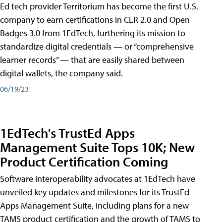
Ed tech provider Territorium has become the first U.S.
company to earn certifications in CLR 2.0 and Open
Badges 3.0 from 1EdTech, furthering its mission to
standardize digital credentials — or “comprehensive
learner records” — that are easily shared between
digital wallets, the company said.
06/19/23
1EdTech's TrustEd Apps
Management Suite Tops 10K; New
Product Certification Coming
Software interoperability advocates at 1EdTech have
unveiled key updates and milestones for its TrustEd
Apps Management Suite, including plans for a new
TAMS product certification and the growth of TAMS to