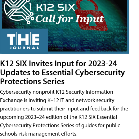
K12 SIX Invites Input for 2023-24
Updates to Essential Cybersecurity
Protections Series
Cybersecurity nonprofit K12 Security Information
Exchange is inviting K–12 IT and network security
practitioners to submit their input and feedback for the
upcoming 2023–24 edition of the K12 SIX Essential
Cybersecurity Protections Series of guides for public
schools’ risk management efforts.