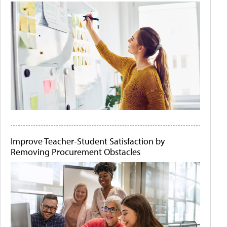
Improve Teacher-Student Satisfaction by
Removing Procurement Obstacles