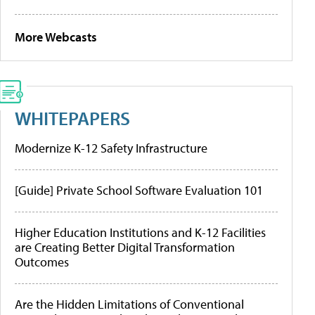
More Webcasts
WHITEPAPERS
Modernize K-12 Safety Infrastructure
[Guide] Private School Software Evaluation 101
Higher Education Institutions and K-12 Facilities
are Creating Better Digital Transformation
Outcomes
Are the Hidden Limitations of Conventional