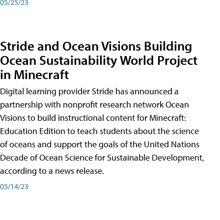
05/25/23
Stride and Ocean Visions Building
Ocean Sustainability World Project
in Minecraft
Digital learning provider Stride has announced a
partnership with nonprofit research network Ocean
Visions to build instructional content for Minecraft:
Education Edition to teach students about the science
of oceans and support the goals of the United Nations
Decade of Ocean Science for Sustainable Development,
according to a news release.
05/14/23