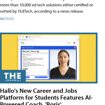
more than 10,000 ed tech solutions either certified or
vetted by 1EdTech, according to a news release.
06/15/23
Hallo's New Career and Jobs
Platform for Students Features AI-
Powered Coach, 'Boris'