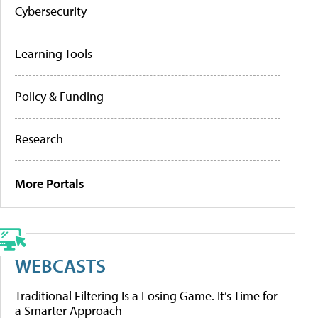
Cybersecurity
Learning Tools
Policy & Funding
Research
More Portals
WEBCASTS
Traditional Filtering Is a Losing Game. It’s Time for
a Smarter Approach