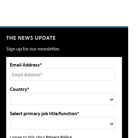
THE NEWS UPDATE
Sign up for our newsletter.
Email Address*
Country*
Select primary job title/function*
I agree to this site's
Privacy Policy