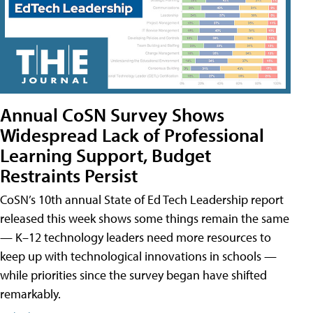
Annual CoSN Survey Shows
Widespread Lack of Professional
Learning Support, Budget
Restraints Persist
CoSN’s 10th annual State of Ed Tech Leadership report
released this week shows some things remain the same
— K–12 technology leaders need more resources to
keep up with technological innovations in schools —
while priorities since the survey began have shifted
remarkably.