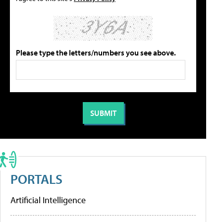
Please type the letters/numbers you see above.
PORTALS
Artificial Intelligence