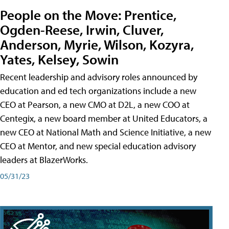
People on the Move: Prentice,
Ogden-Reese, Irwin, Cluver,
Anderson, Myrie, Wilson, Kozyra,
Yates, Kelsey, Sowin
Recent leadership and advisory roles announced by
education and ed tech organizations include a new
CEO at Pearson, a new CMO at D2L, a new COO at
Centegix, a new board member at United Educators, a
new CEO at National Math and Science Initiative, a new
CEO at Mentor, and new special education advisory
leaders at BlazerWorks.
05/31/23