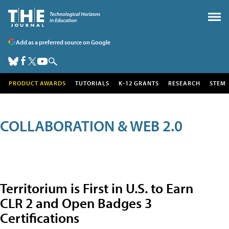
Add as a preferred source on Google
PRODUCT AWARDS
TUTORIALS
K-12 GRANTS
RESEARCH
STEM
COLLABORATION & WEB 2.0
Territorium is First in U.S. to Earn
CLR 2 and Open Badges 3
Certifications