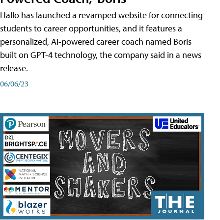
Hallo has launched a revamped website for connecting
students to career opportunities, and it features a
personalized, AI-powered career coach named Boris
built on GPT-4 technology, the company said in a news
release.
06/06/23