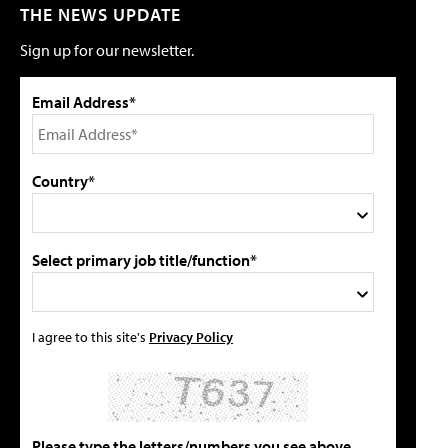
THE NEWS UPDATE
Sign up for our newsletter.
Email Address*
Country*
Select primary job title/function*
I agree to this site's
Privacy Policy
Please type the letters/numbers you see above.