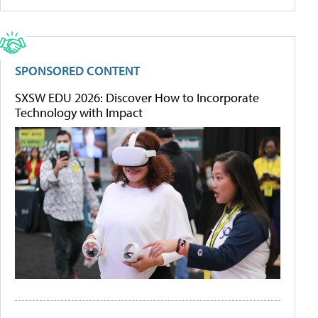
SPONSORED CONTENT
SXSW EDU 2026: Discover How to Incorporate
Technology with Impact