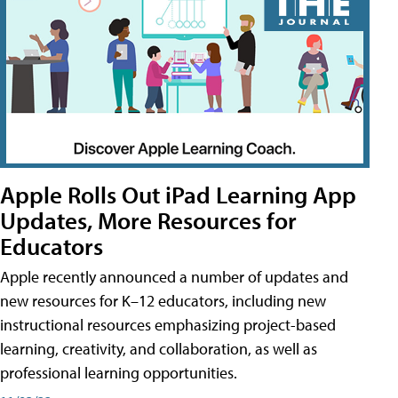
Apple Rolls Out iPad Learning App
Updates, More Resources for
Educators
Apple recently announced a number of updates and
new resources for K–12 educators, including new
instructional resources emphasizing project-based
learning, creativity, and collaboration, as well as
professional learning opportunities.