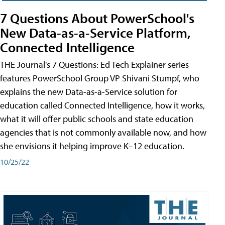
7 Questions About PowerSchool's
New Data-as-a-Service Platform,
Connected Intelligence
THE Journal's 7 Questions: Ed Tech Explainer series
features PowerSchool Group VP Shivani Stumpf, who
explains the new Data-as-a-Service solution for
education called Connected Intelligence, how it works,
what it will offer public schools and state education
agencies that is not commonly available now, and how
she envisions it helping improve K–12 education.
10/25/22