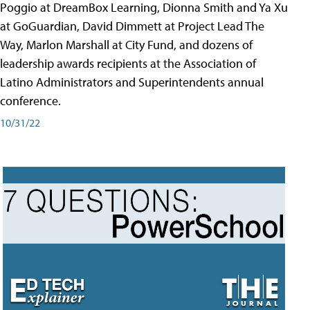
Poggio at DreamBox Learning, Dionna Smith and Ya Xu
at GoGuardian, David Dimmett at Project Lead The
Way, Marlon Marshall at City Fund, and dozens of
leadership awards recipients at the Association of
Latino Administrators and Superintendents annual
conference.
10/31/22