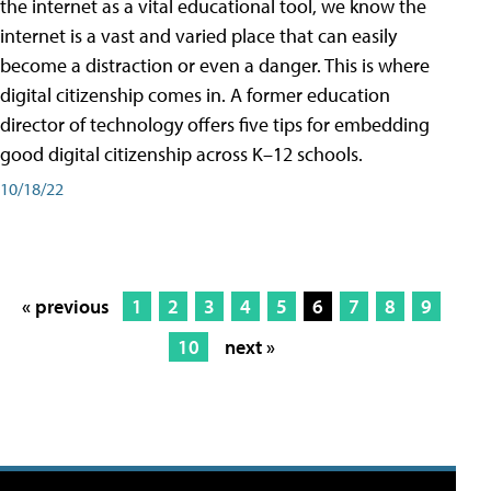
the internet as a vital educational tool, we know the
internet is a vast and varied place that can easily
become a distraction or even a danger. This is where
digital citizenship comes in. A former education
director of technology offers five tips for embedding
good digital citizenship across K–12 schools.
10/18/22
« previous
1
2
3
4
5
6
7
8
9
10
next »