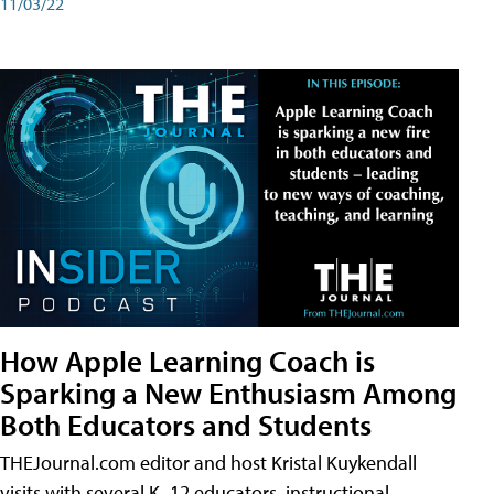
11/03/22
How Apple Learning Coach is
Sparking a New Enthusiasm Among
Both Educators and Students
THEJournal.com editor and host Kristal Kuykendall
visits with several K–12 educators, instructional