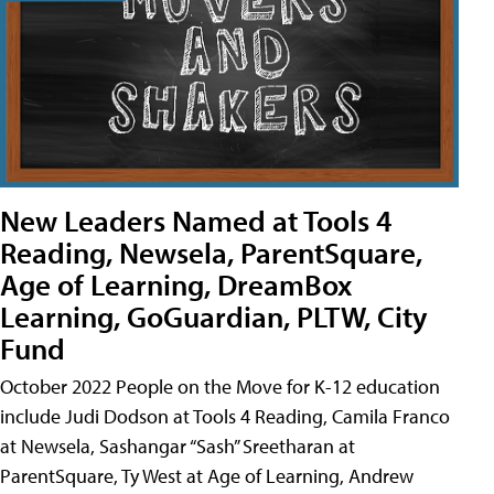
New Leaders Named at Tools 4
Reading, Newsela, ParentSquare,
Age of Learning, DreamBox
Learning, GoGuardian, PLTW, City
Fund
October 2022 People on the Move for K-12 education
include Judi Dodson at Tools 4 Reading, Camila Franco
at Newsela, Sashangar “Sash” Sreetharan at
ParentSquare, Ty West at Age of Learning, Andrew