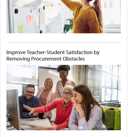
Improve Teacher-Student Satisfaction by
Removing Procurement Obstacles