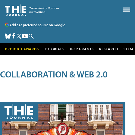
Add as a preferred source on Google
PRODUCT AWARDS
TUTORIALS
K-12 GRANTS
RESEARCH
STEM
COLLABORATION & WEB 2.0