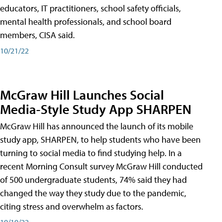
educators, IT practitioners, school safety officials,
mental health professionals, and school board
members, CISA said.
10/21/22
McGraw Hill Launches Social
Media-Style Study App SHARPEN
McGraw Hill has announced the launch of its mobile
study app, SHARPEN, to help students who have been
turning to social media to find studying help. In a
recent Morning Consult survey McGraw Hill conducted
of 500 undergraduate students, 74% said they had
changed the way they study due to the pandemic,
citing stress and overwhelm as factors.
10/19/22