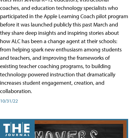
coaches, and education technology specialists who
participated in the Apple Learning Coach pilot program
before it was launched publicly this past March and
they share deep insights and inspiring stories about
how ALC has been a change agent at their schools:
from helping spark new enthusiasm among students
and teachers, and improving the frameworks of
existing teacher coaching programs, to building
technology-powered instruction that dramatically
increases student engagement, creation, and
collaboration.
10/31/22