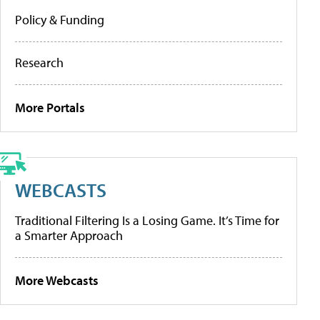
Policy & Funding
Research
More Portals
WEBCASTS
Traditional Filtering Is a Losing Game. It’s Time for
a Smarter Approach
More Webcasts