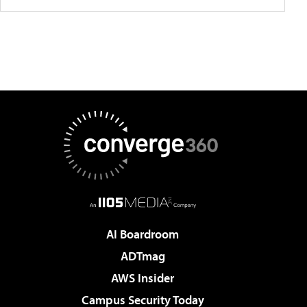
AI Boardroom
ADTmag
AWS Insider
Campus Security Today