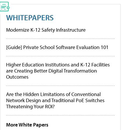
WHITEPAPERS
Modernize K-12 Safety Infrastructure
[Guide] Private School Software Evaluation 101
Higher Education Institutions and K-12 Facilities
are Creating Better Digital Transformation
Outcomes
Are the Hidden Limitations of Conventional
Network Design and Traditional PoE Switches
Threatening Your ROI?
More White Papers