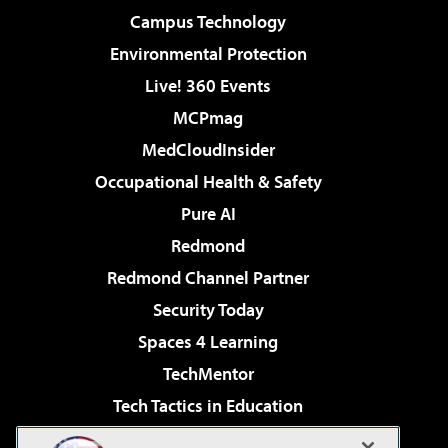
Campus Technology
Environmental Protection
Live! 360 Events
MCPmag
MedCloudInsider
Occupational Health & Safety
Pure AI
Redmond
Redmond Channel Partner
Security Today
Spaces 4 Learning
TechMentor
Tech Tactics in Education
The AI Pivot