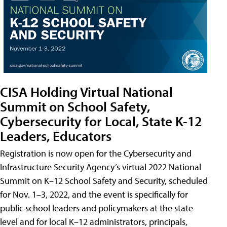
CISA Holding Virtual National
Summit on School Safety,
Cybersecurity for Local, State K-12
Leaders, Educators
Registration is now open for the Cybersecurity and
Infrastructure Security Agency’s virtual 2022 National
Summit on K–12 School Safety and Security, scheduled
for Nov. 1–3, 2022, and the event is specifically for
public school leaders and policymakers at the state
level and for local K–12 administrators, principals,