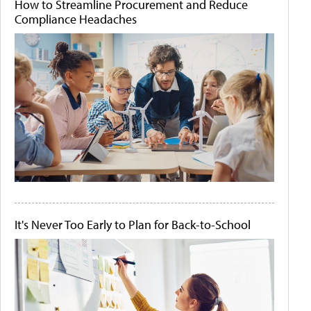
How to Streamline Procurement and Reduce
Compliance Headaches
It's Never Too Early to Plan for Back-to-School