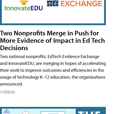
Two Nonprofits Merge in Push for
More Evidence of Impact in Ed Tech
Decisions
Two national nonprofits, EdTech Evidence Exchange
and InnovateEDU, are merging in hopes of accelerating
their work to improve outcomes and efficiencies in the
usage of technology K–12 education, the organizations
announced.
11/03/22