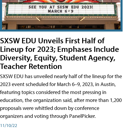
SXSW EDU Unveils First Half of
Lineup for 2023; Emphases Include
Diversity, Equity, Student Agency,
Teacher Retention
SXSW EDU has unveiled nearly half of the lineup for the
2023 event scheduled for March 6–9, 2023, in Austin,
featuring topics considered the most pressing in
education, the organization said, after more than 1,200
proposals were whittled down by conference
organizers and voting through PanelPicker.
11/10/22