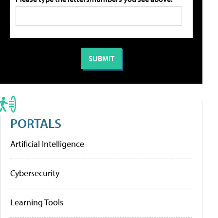
PORTALS
Artificial Intelligence
Cybersecurity
Learning Tools