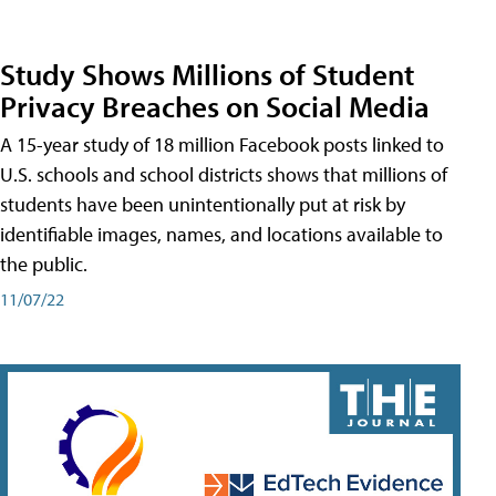
Study Shows Millions of Student
Privacy Breaches on Social Media
A 15-year study of 18 million Facebook posts linked to
U.S. schools and school districts shows that millions of
students have been unintentionally put at risk by
identifiable images, names, and locations available to
the public.
11/07/22