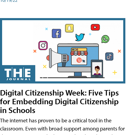
Digital Citizenship Week: Five Tips
for Embedding Digital Citizenship
in Schools
The internet has proven to be a critical tool in the
classroom. Even with broad support among parents for